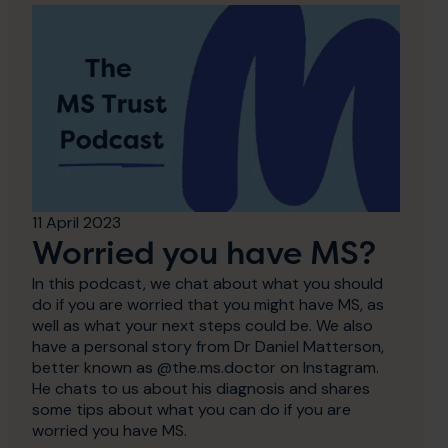
11 April 2023
Worried you have MS?
In this podcast, we chat about what you should
do if you are worried that you might have MS, as
well as what your next steps could be. We also
have a personal story from Dr Daniel Matterson,
better known as @the.ms.doctor on Instagram.
He chats to us about his diagnosis and shares
some tips about what you can do if you are
worried you have MS.