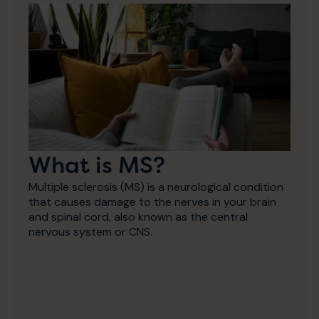
What is MS?
Multiple sclerosis (MS) is a neurological condition
that causes damage to the nerves in your brain
and spinal cord, also known as the central
nervous system or CNS.