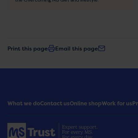
Print this page
Email this page
Footer
What we do
Contact us
Online shop
Work for us
Pr
Menu