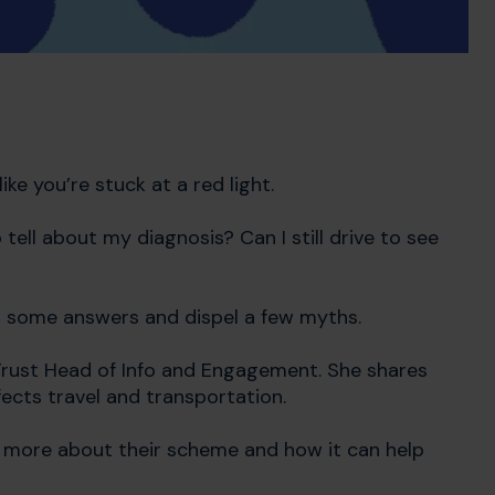
ke you’re stuck at a red light.
tell about my diagnosis? Can I still drive to see
u some answers and dispel a few myths.
 Trust Head of Info and Engagement. She shares
ects travel and transportation.
rn more about their scheme and how it can help