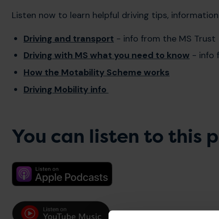
Listen now to learn helpful driving tips, informatio
Driving and transport
- info from the MS Trust
Driving with MS what you need to know
- info
How the Motability Scheme works
Driving Mobility info
You can listen to this