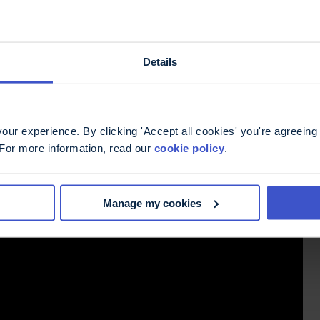
Details
ur experience. By clicking 'Accept all cookies' you're agreeing 
 For more information, read our
cookie policy
.
Manage my cookies