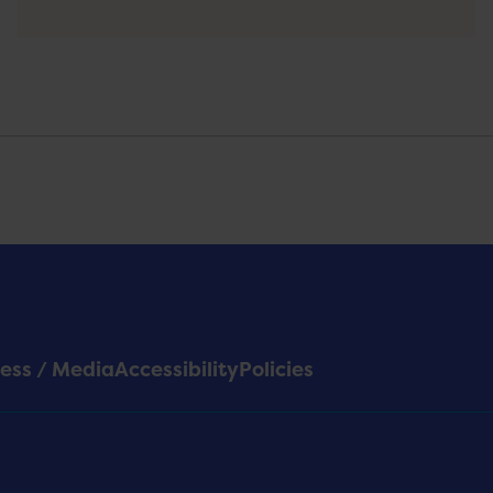
ess / Media
Accessibility
Policies