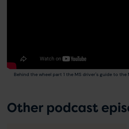
Behind the wheel part 1 the MS driver's guide to th
Other podcast epi