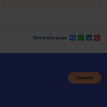
Share this page
Facebook
WhatsApp
LinkedIn
Pin
Donate