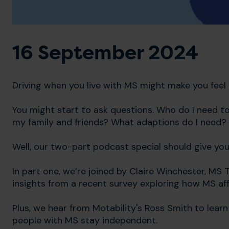
16 September 2024
Driving when you live with MS might make you feel li
You might start to ask questions. Who do I need to 
my family and friends? What adaptions do I need?
Well, our two-part podcast special should give yo
In part one, we’re joined by Claire Winchester, MS
insights from a recent survey exploring how MS aff
Plus, we hear from Motability's Ross Smith to lea
people with MS stay independent.