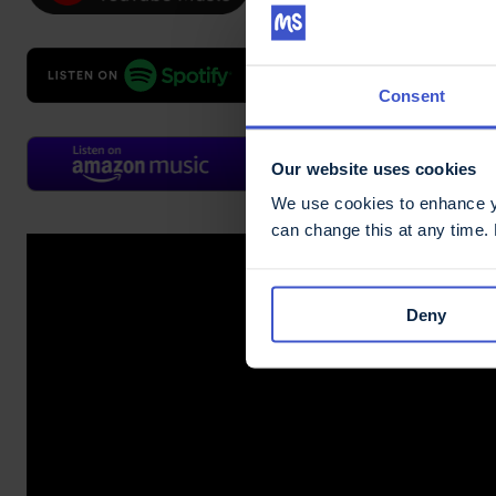
Consent
Our website uses cookies
We use cookies to enhance yo
can change this at any time.
Deny