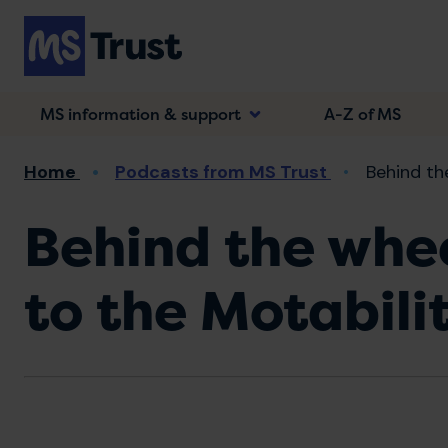
Skip
to
main
content
MS information & support
A-Z of MS
Breadcrumb
Home
Podcasts from MS Trust
Behind the
Behind the whee
to the Motabil