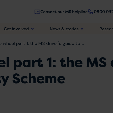
Contact our MS helpline
0800 032
Main
Get involved
News & stories
Resea
navigatio
 wheel part 1: the MS driver's guide to ...
l part 1: the MS 
ity Scheme