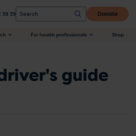
Donate
 38 39
rch
For health professionals
Shop
n
driver's guide