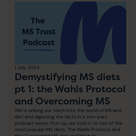
1 July 2024
Demystifying MS diets
pt 1: the Wahls Protocol
and Overcoming MS
We’re sinking our teeth into the world of MS and
diet and digesting the facts in a two-part
podcast series. First up, we tuck in to two of the
most popular MS diets: The Wahls Protocol and
the Overcoming MS diet and lifestyle.