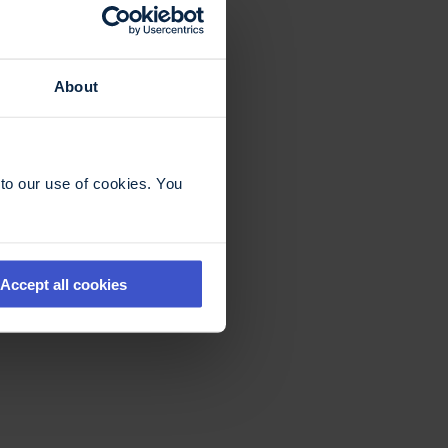
About
to our use of cookies. You
Accept all cookies