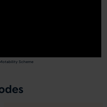
e Motability Scheme
sodes