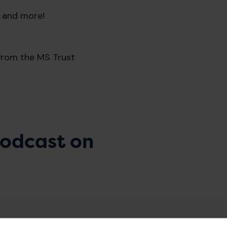
n and more!
 from the MS Trust
 podcast on