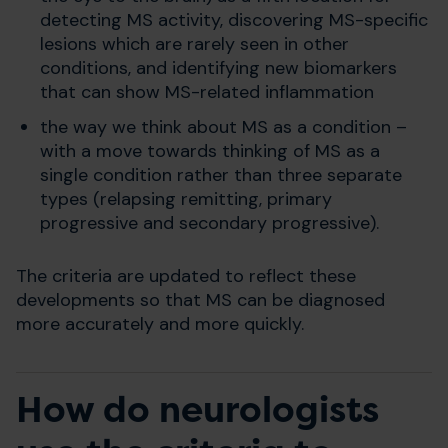
detecting MS activity, discovering MS-specific
lesions which are rarely seen in other
conditions, and identifying new biomarkers
that can show MS-related inflammation
the way we think about MS as a condition –
with a move towards thinking of MS as a
single condition rather than three separate
types (relapsing remitting, primary
progressive and secondary progressive).
The criteria are updated to reflect these
developments so that MS can be diagnosed
more accurately and more quickly.
How do neurologists