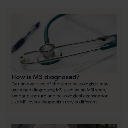
How is MS diagnosed?
Get an overview of the tests neurologists may
use when diagnosing MS such as an MRI scan,
lumbar puncture and neurological examination.
Like MS, every diagnosis story is different.