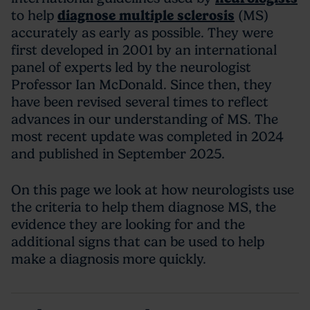
to help
diagnose multiple sclerosis
(MS)
accurately as early as possible. They were
first developed in 2001 by an international
panel of experts led by the neurologist
Professor Ian McDonald. Since then, they
have been revised several times to reflect
advances in our understanding of MS. The
most recent update was completed in 2024
and published in September 2025.
On this page we look at how neurologists use
the criteria to help them diagnose MS, the
evidence they are looking for and the
additional signs that can be used to help
make a diagnosis more quickly.