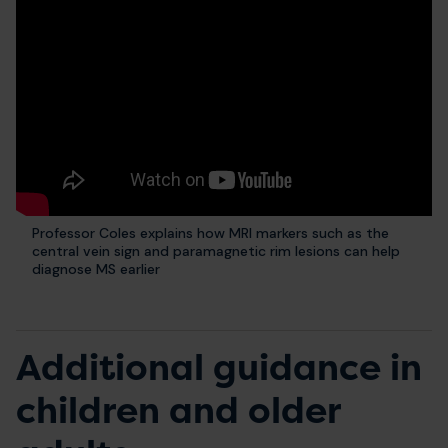
Professor Coles explains how MRI markers such as the
central vein sign and paramagnetic rim lesions can help
diagnose MS earlier
Additional guidance in
children and older