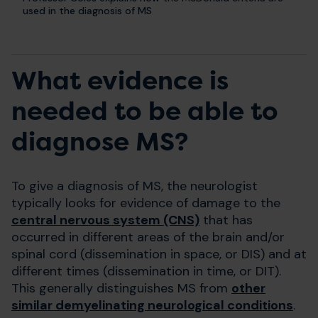
used in the diagnosis of MS
What evidence is
needed to be able to
diagnose MS?
To give a diagnosis of MS, the neurologist
typically looks for evidence of damage to the
central nervous system (CNS)
that has
occurred in different areas of the brain and/or
spinal cord (dissemination in space, or DIS) and at
different times (dissemination in time, or DIT).
This generally distinguishes MS from
other
similar demyelinating neurological conditions
.