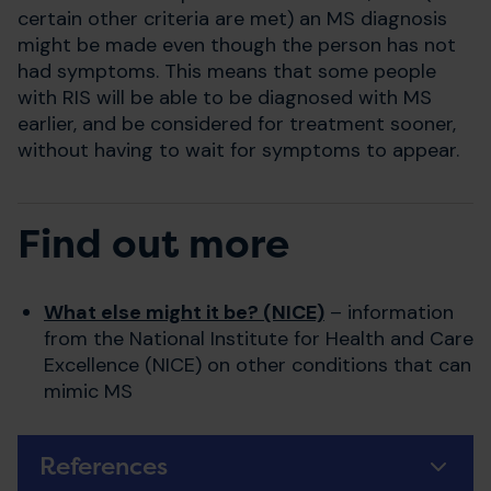
certain other criteria are met) an MS diagnosis
might be made even though the person has not
had symptoms. This means that some people
with RIS will be able to be diagnosed with MS
earlier, and be considered for treatment sooner,
without having to wait for symptoms to appear.
Find out more
What else might it be? (NICE)
– information
from the National Institute for Health and Care
Excellence (NICE) on other conditions that can
mimic MS
References