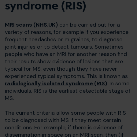
syndrome (RIS)
MRI scans (NHS.UK)
can be carried out for a
variety of reasons, for example if you experience
frequent headaches or migraines, to diagnose
joint injuries or to detect tumours. Sometimes
people who have an MRI for another reason find
their results show evidence of lesions that are
typical for MS, even though they have never
experienced typical symptoms. This is known as
radiologically isolated syndrome (RIS)
. In some
individuals, RIS is the earliest detectable stage of
MS.
The current criteria allow some people with RIS
to be diagnosed with MS if they meet certain
conditions. For example, if there is evidence of
dissemination in space on an MRI scan, then (if