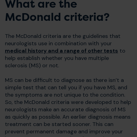
What are the
McDonald criteria?
The McDonald criteria are the guidelines that
neurologists use in combination with your
medical history and a range of other tests
to
help establish whether you have multiple
sclerosis (MS) or not.
MS can be difficult to diagnose as there isn’t a
simple test that can tell you if you have MS, and
the symptoms are not unique to the condition.
So, the McDonald criteria were developed to help
neurologists make an accurate diagnosis of MS
as quickly as possible. An earlier diagnosis means
treatment can be started sooner. This can
prevent permanent damage and improve your