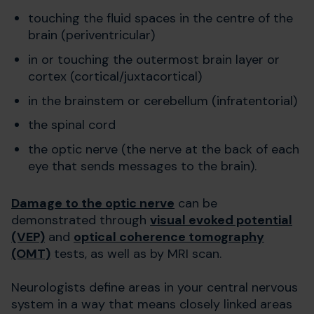
touching the fluid spaces in the centre of the
brain (periventricular)
in or touching the outermost brain layer or
cortex (cortical/juxtacortical)
in the brainstem or cerebellum (infratentorial)
the spinal cord
the optic nerve (the nerve at the back of each
eye that sends messages to the brain).
Damage to the optic nerve
can be
demonstrated through
visual evoked potential
(VEP)
and
optical coherence tomography
(OMT)
tests, as well as by MRI scan.
Neurologists define areas in your central nervous
system in a way that means closely linked areas