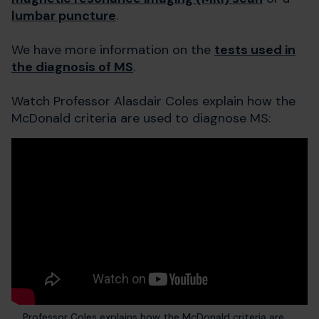
lumbar puncture
.
We have more information on the
tests used in
the diagnosis of MS
.
Watch Professor Alasdair Coles explain how the
McDonald criteria are used to diagnose MS:
Professor Coles explains how the McDonald criteria are