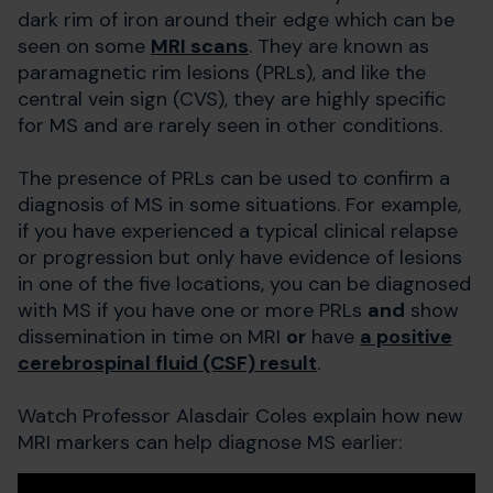
dark rim of iron around their edge which can be
seen on some
MRI scans
. They are known as
paramagnetic rim lesions (PRLs), and like the
central vein sign (CVS), they are highly specific
for MS and are rarely seen in other conditions.
The presence of PRLs can be used to confirm a
diagnosis of MS in some situations. For example,
if you have experienced a typical clinical relapse
or progression but only have evidence of lesions
in one of the five locations, you can be diagnosed
with MS if you have one or more PRLs
and
show
dissemination in time on MRI
or
have
a positive
cerebrospinal fluid (CSF) result
.
Watch Professor Alasdair Coles explain how new
MRI markers can help diagnose MS earlier: