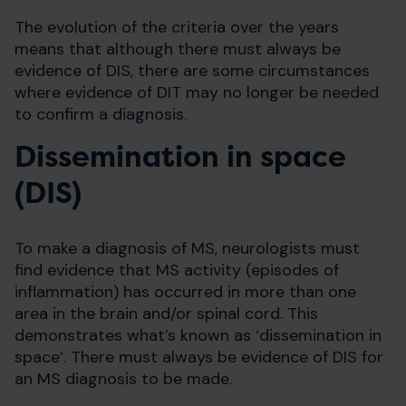
The evolution of the criteria over the years
means that although there must always be
evidence of DIS, there are some circumstances
where evidence of DIT may no longer be needed
to confirm a diagnosis.
Dissemination in space
(DIS)
To make a diagnosis of MS, neurologists must
find evidence that MS activity (episodes of
inflammation) has occurred in more than one
area in the brain and/or spinal cord. This
demonstrates what’s known as ‘dissemination in
space’. There must always be evidence of DIS for
an MS diagnosis to be made.