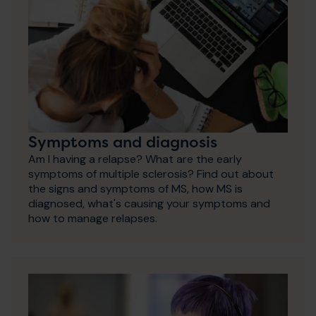
Symptoms and diagnosis
Am I having a relapse? What are the early
symptoms of multiple sclerosis? Find out about
the signs and symptoms of MS, how MS is
diagnosed, what's causing your symptoms and
how to manage relapses.