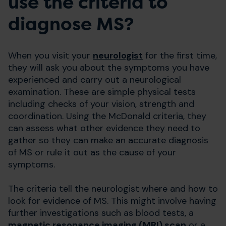
use the criteria to
diagnose MS?
When you visit your
neurologist
for the first time,
they will ask you about the symptoms you have
experienced and carry out a neurological
examination. These are simple physical tests
including checks of your vision, strength and
coordination. Using the McDonald criteria, they
can assess what other evidence they need to
gather so they can make an accurate diagnosis
of MS or rule it out as the cause of your
symptoms.
The criteria tell the neurologist where and how to
look for evidence of MS. This might involve having
further investigations such as blood tests, a
magnetic resonance imaging (MRI) scan
or a