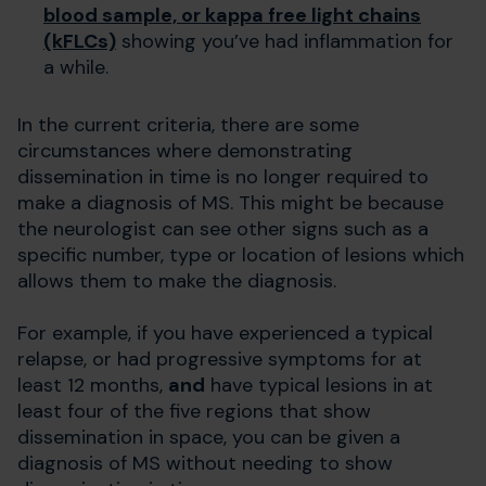
blood sample, or kappa free light chains
(kFLCs)
showing you’ve had inflammation for
a while.
In the current criteria, there are some
circumstances where demonstrating
dissemination in time is no longer required to
make a diagnosis of MS. This might be because
the neurologist can see other signs such as a
specific number, type or location of lesions which
allows them to make the diagnosis.
For example, if you have experienced a typical
relapse, or had progressive symptoms for at
least 12 months,
and
have typical lesions in at
least four of the five regions that show
dissemination in space, you can be given a
diagnosis of MS without needing to show