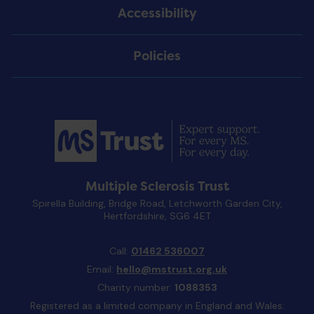
Accessibility
Policies
Multiple Sclerosis Trust
Spirella Building, Bridge Road, Letchworth Garden City,
Hertfordshire, SG6 4ET
Call:
01462 536007
Email:
hello@mstrust.org.uk
Charity number:
1088353
Registered as a limited company in England and Wales: