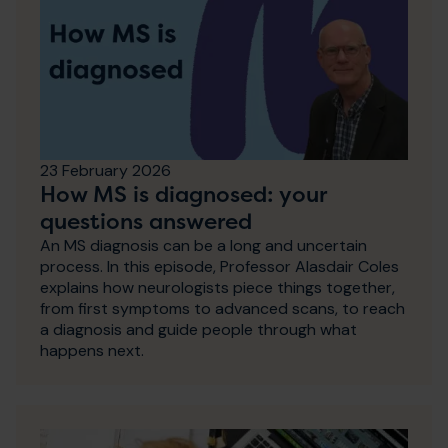
23 February 2026
How MS is diagnosed: your
questions answered
An MS diagnosis can be a long and uncertain
process. In this episode, Professor Alasdair Coles
explains how neurologists piece things together,
from first symptoms to advanced scans, to reach
a diagnosis and guide people through what
happens next.