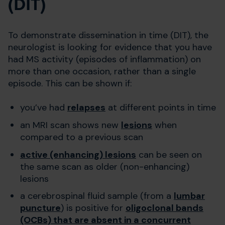
(DIT)
To demonstrate dissemination in time (DIT), the
neurologist is looking for evidence that you have
had MS activity (episodes of inflammation) on
more than one occasion, rather than a single
episode. This can be shown if:
you’ve had
relapses
at different points in time
an MRI scan shows new
lesions
when
compared to a previous scan
active (enhancing) lesions
can be seen on
the same scan as older (non-enhancing)
lesions
a cerebrospinal fluid sample (from a
lumbar
puncture
) is positive for
oligoclonal bands
(OCBs) that are absent in a concurrent