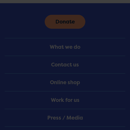
Donate
Footer
What we do
Menu
Contact us
Online shop
Work for us
Press / Media