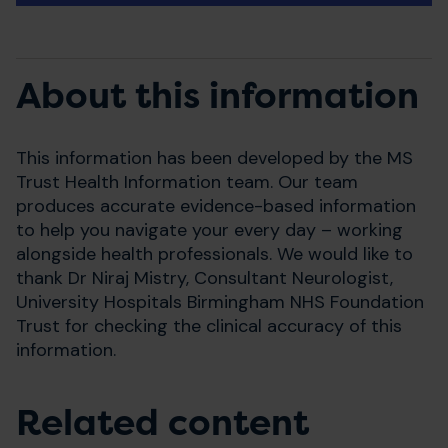
About this information
This information has been developed by the MS
Trust Health Information team. Our team
produces accurate evidence-based information
to help you navigate your every day – working
alongside health professionals. We would like to
thank Dr Niraj Mistry, Consultant Neurologist,
University Hospitals Birmingham NHS Foundation
Trust for checking the clinical accuracy of this
information.
Related content