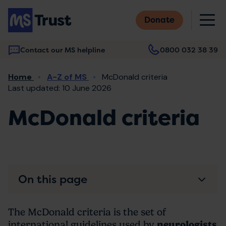
Skip
M
to
Donate
main
content
Contact our MS helpline
0800 032 38 39
Main
Breadcrumb
Home
A-Z of MS
McDonald criteria
navigation
Last updated: 10 June 2026
McDonald criteria
On this page
The McDonald criteria is the set of
international guidelines used by
neurologists