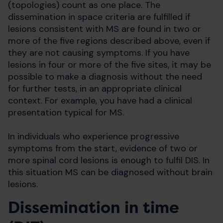
(topologies) count as one place. The
dissemination in space criteria are fulfilled if
lesions consistent with MS are found in two or
more of the five regions described above, even if
they are not causing symptoms. If you have
lesions in four or more of the five sites, it may be
possible to make a diagnosis without the need
for further tests, in an appropriate clinical
context. For example, you have had a clinical
presentation typical for MS.
In individuals who experience progressive
symptoms from the start, evidence of two or
more spinal cord lesions is enough to fulfil DIS. In
this situation MS can be diagnosed without brain
lesions.
Dissemination in time