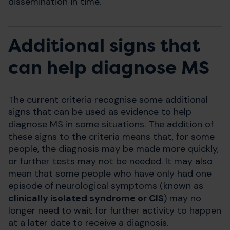
dissemination in time.
Additional signs that
can help diagnose MS
The current criteria recognise some additional
signs that can be used as evidence to help
diagnose MS in some situations. The addition of
these signs to the criteria means that, for some
people, the diagnosis may be made more quickly,
or further tests may not be needed. It may also
mean that some people who have only had one
episode of neurological symptoms (known as
clinically isolated syndrome or CIS
) may no
longer need to wait for further activity to happen
at a later date to receive a diagnosis.