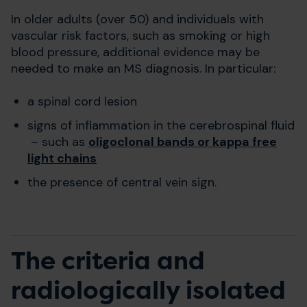
In older adults (over 50) and individuals with
vascular risk factors, such as smoking or high
blood pressure, additional evidence may be
needed to make an MS diagnosis. In particular:
a spinal cord lesion
signs of inflammation in the cerebrospinal fluid
– such as
oligoclonal bands or kappa free
light chains
the presence of central vein sign.
The criteria and
radiologically isolated