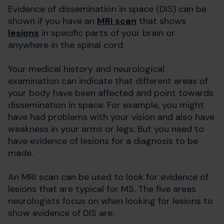
Evidence of dissemination in space (DIS) can be
shown if you have an
MRI scan
that shows
lesions
in specific parts of your brain or
anywhere in the spinal cord.
Your medical history and neurological
examination can indicate that different areas of
your body have been affected and point towards
dissemination in space. For example, you might
have had problems with your vision and also have
weakness in your arms or legs. But you need to
have evidence of lesions for a diagnosis to be
made.
An MRI scan can be used to look for evidence of
lesions that are typical for MS. The five areas
neurologists focus on when looking for lesions to
show evidence of DIS are: