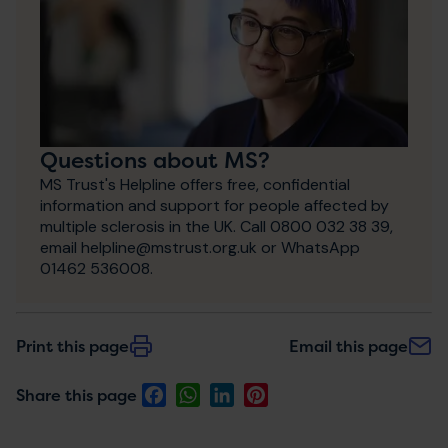
Questions about MS?
MS Trust's Helpline offers free, confidential
information and support for people affected by
multiple sclerosis in the UK. Call 0800 032 38 39,
email helpline@mstrust.org.uk or WhatsApp
01462 536008.
Print this page
Email this page
Facebook
WhatsApp
LinkedIn
Pinterest
Share this page