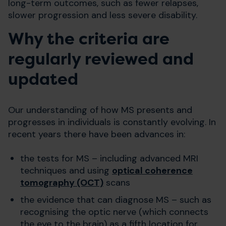
long-term outcomes, such as fewer relapses,
slower progression and less severe disability.
Why the criteria are
regularly reviewed and
updated
Our understanding of how MS presents and
progresses in individuals is constantly evolving. In
recent years there have been advances in:
the tests for MS – including advanced MRI
techniques and using
optical coherence
tomography (OCT)
scans
the evidence that can diagnose MS – such as
recognising the optic nerve (which connects
the eye to the brain) as a fifth location for