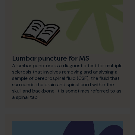
Lumbar puncture for MS
A lumbar puncture is a diagnostic test for multiple
sclerosis that involves removing and analysing a
sample of cerebrospinal fluid (CSF), the fluid that
surrounds the brain and spinal cord within the
skull and backbone. It is sometimes referred to as
a spinal tap.