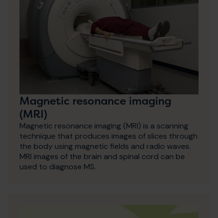
Magnetic resonance imaging
(MRI)
Magnetic resonance imaging (MRI) is a scanning
technique that produces images of slices through
the body using magnetic fields and radio waves.
MRI images of the brain and spinal cord can be
used to diagnose MS.