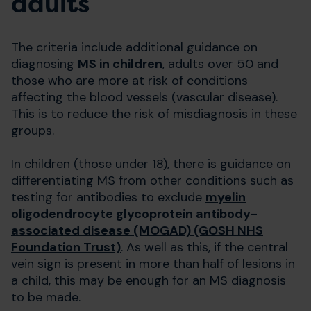
adults
The criteria include additional guidance on
diagnosing
MS in children
, adults over 50 and
those who are more at risk of conditions
affecting the blood vessels (vascular disease).
This is to reduce the risk of misdiagnosis in these
groups.
In children (those under 18), there is guidance on
differentiating MS from other conditions such as
testing for antibodies to exclude
myelin
oligodendrocyte glycoprotein antibody-
associated disease (MOGAD) (GOSH NHS
Foundation Trust)
. As well as this, if the central
vein sign is present in more than half of lesions in
a child, this may be enough for an MS diagnosis
to be made.