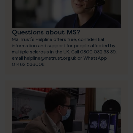
Questions about MS?
MS Trust's Helpline offers free, confidential
information and support for people affected by
multiple sclerosis in the UK. Call 0800 032 38 39,
email helpline@mstrust.org.uk or WhatsApp
01462 536008.