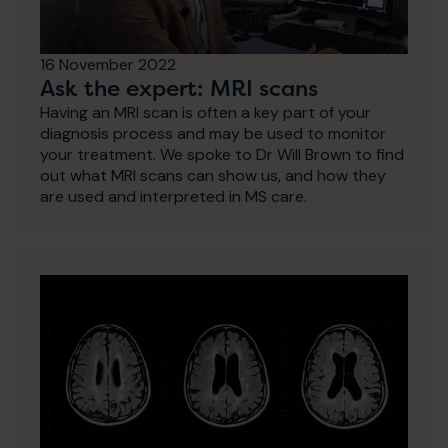
16 November 2022
Ask the expert: MRI scans
Having an MRI scan is often a key part of your
diagnosis process and may be used to monitor
your treatment. We spoke to Dr Will Brown to find
out what MRI scans can show us, and how they
are used and interpreted in MS care.