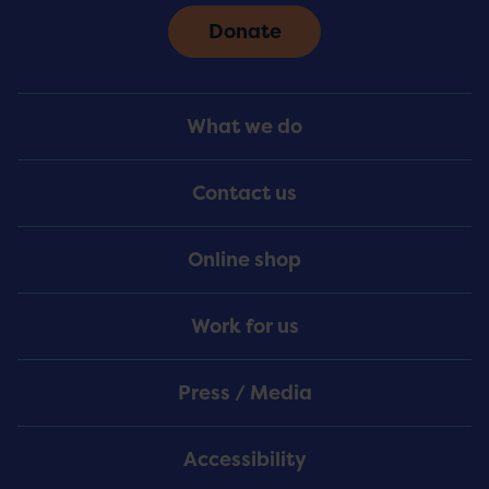
Donate
Footer
What we do
Menu
Contact us
Online shop
Work for us
Press / Media
Accessibility