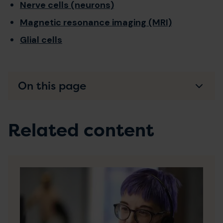
Nerve cells (neurons)
Magnetic resonance imaging (MRI)
Glial cells
On this page
Related content