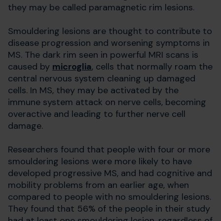
they may be called paramagnetic rim lesions.
Smouldering lesions are thought to contribute to
disease progression and worsening symptoms in
MS. The dark rim seen in powerful MRI scans is
caused by
microglia
, cells that normally roam the
central nervous system cleaning up damaged
cells. In MS, they may be activated by the
immune system attack on nerve cells, becoming
overactive and leading to further nerve cell
damage.
Researchers found that people with four or more
smouldering lesions were more likely to have
developed progressive MS, and had cognitive and
mobility problems from an earlier age, when
compared to people with no smouldering lesions.
They found that 56% of the people in their study
had at least one smouldering lesion, regardless of