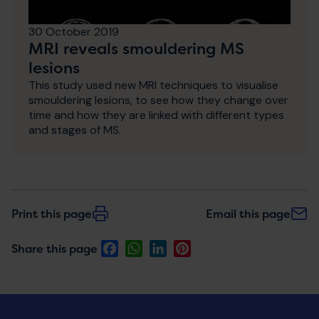
30 October 2019
MRI reveals smouldering MS
lesions
This study used new MRI techniques to visualise
smouldering lesions, to see how they change over
time and how they are linked with different types
and stages of MS.
Print this page
Email this page
Facebook
WhatsApp
LinkedIn
Pinterest
Share this page