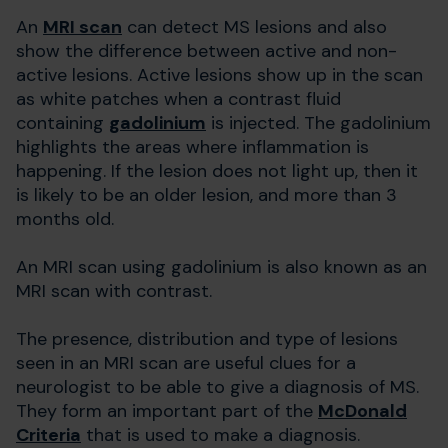
An
MRI scan
can detect MS lesions and also
show the difference between active and non-
active lesions. Active lesions show up in the scan
as white patches when a contrast fluid
containing
gadolinium
is injected. The gadolinium
highlights the areas where inflammation is
happening. If the lesion does not light up, then it
is likely to be an older lesion, and more than 3
months old.
An MRI scan using gadolinium is also known as an
MRI scan with contrast.
The presence, distribution and type of lesions
seen in an MRI scan are useful clues for a
neurologist to be able to give a diagnosis of MS.
They form an important part of the
McDonald
Criteria
that is used to make a diagnosis.