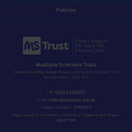
Policies
Multiple Sclerosis Trust
Spirella Building, Bridge Road, Letchworth Garden City,
Hertfordshire, SG6 4ET
Call:
01462 536007
Email:
hello@mstrust.org.uk
Charity number:
1088353
Registered as a limited company in England and Wales:
4247766