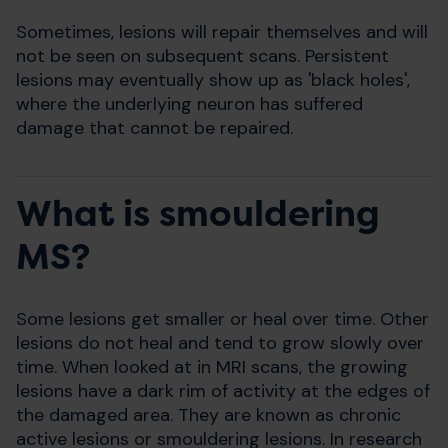
Sometimes, lesions will repair themselves and will
not be seen on subsequent scans. Persistent
lesions may eventually show up as 'black holes',
where the underlying neuron has suffered
damage that cannot be repaired.
What is smouldering
MS?
Some lesions get smaller or heal over time. Other
lesions do not heal and tend to grow slowly over
time. When looked at in MRI scans, the growing
lesions have a dark rim of activity at the edges of
the damaged area. They are known as chronic
active lesions or smouldering lesions. In research