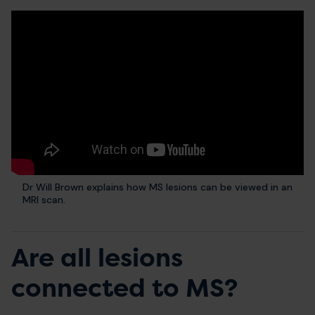
Dr Will Brown explains how MS lesions can be viewed in an
MRI scan.
Are all lesions
connected to MS?