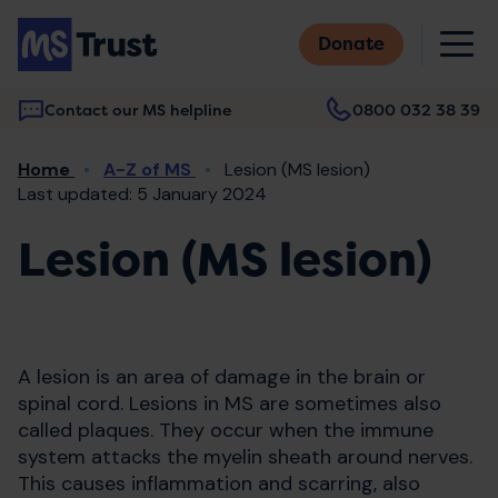
Skip
M
to
Donate
main
content
Contact our MS helpline
0800 032 38 39
Main
Breadcrumb
Home
A-Z of MS
Lesion (MS lesion)
navigation
Last updated: 5 January 2024
Lesion (MS lesion)
A lesion is an area of damage in the brain or
spinal cord. Lesions in MS are sometimes also
called plaques. They occur when the immune
system attacks the myelin sheath around nerves.
This causes inflammation and scarring, also