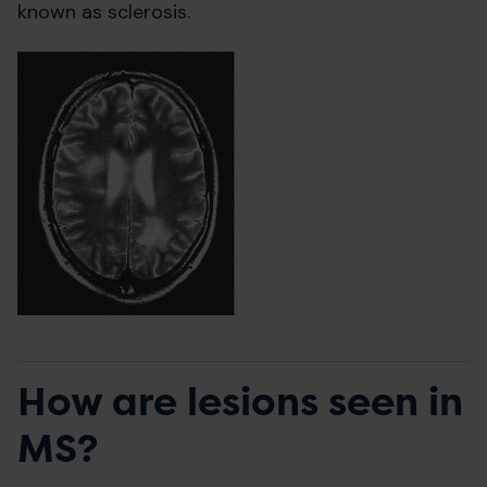
known as sclerosis.
How are lesions seen in
MS?