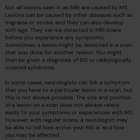
Not all lesions seen in an MRI are caused by MS.
Lesions can be caused by other diseases such as
migraine or stroke, and they can also develop
with age. They can be detected in MRI scans
before you experience any symptoms.
Sometimes, a lesion might be detected in a scan
that was done for another reason. You might
then be given a diagnosis of RIS or radiologically
isolated syndrome.
In some cases, neurologists can link a symptom
that you have to a particular lesion in a scan, but
this is not always possible. The size and position
of a lesion on a scan does not always relate
easily to your symptoms or experiences with MS.
However, with regular scans, a neurologist may
be able to tell how active your MS is, and how
you may be affected.