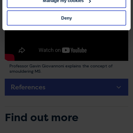
Manage my cookies
Deny
Professor Gavin Giovannoni explains the concept of
smouldering MS.
References
Find out more