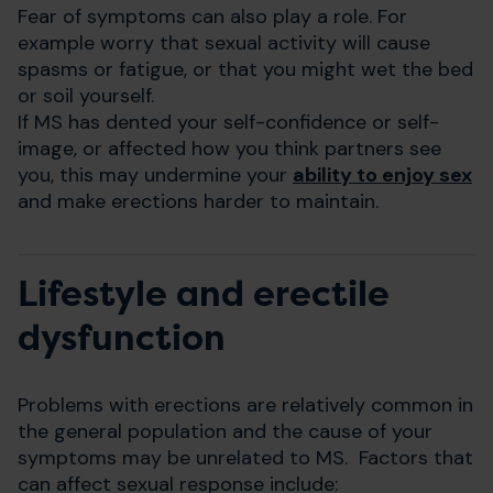
Fear of symptoms can also play a role. For
example worry that sexual activity will cause
spasms or fatigue, or that you might wet the bed
or soil yourself.
If MS has dented your self-confidence or self-
image, or affected how you think partners see
you, this may undermine your
ability to enjoy sex
and make erections harder to maintain.
Lifestyle and erectile
dysfunction
Problems with erections are relatively common in
the general population and the cause of your
symptoms may be unrelated to MS. Factors that
can affect sexual response include: