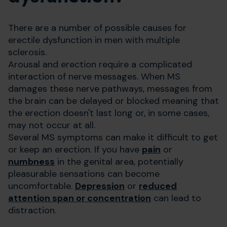
There are a number of possible causes for
erectile dysfunction in men with multiple
sclerosis.
Arousal and erection require a complicated
interaction of nerve messages. When MS
damages these nerve pathways, messages from
the brain can be delayed or blocked meaning that
the erection doesn't last long or, in some cases,
may not occur at all.
Several MS symptoms can make it difficult to get
or keep an erection. If you have
pain
or
numbness
in the genital area, potentially
pleasurable sensations can become
uncomfortable.
Depression
or
reduced
attention span or concentration
can lead to
distraction.