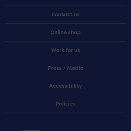
Menu
Contact us
Online shop
Work for us
Press / Media
Accessibility
Policies