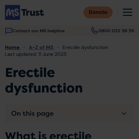
Skip
M
to
Donate
main
content
Contact our MS helpline
0800 032 38 39
Main
Breadcrumb
Home
A-Z of MS
Erectile dysfunction
navigation
Last updated: 11 June 2025
Erectile
dysfunction
On this page
What is erectile