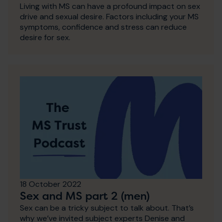
Living with MS can have a profound impact on sex
drive and sexual desire. Factors including your MS
symptoms, confidence and stress can reduce
desire for sex.
18 October 2022
Sex and MS part 2 (men)
Sex can be a tricky subject to talk about. That’s
why we’ve invited subject experts Denise and