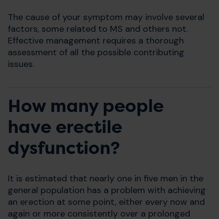
The cause of your symptom may involve several
factors, some related to MS and others not.
Effective management requires a thorough
assessment of all the possible contributing
issues.
How many people
have erectile
dysfunction?
It is estimated that nearly one in five men in the
general population has a problem with achieving
an erection at some point, either every now and
again or more consistently over a prolonged