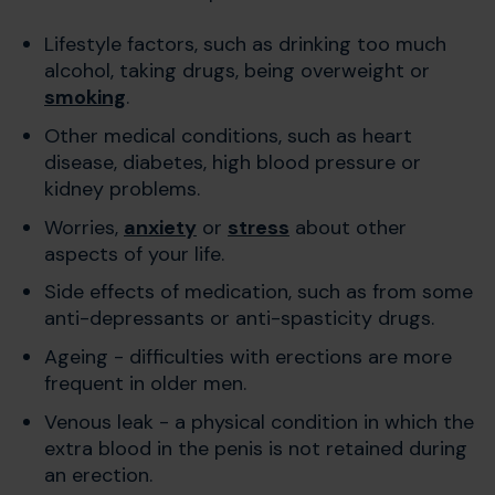
Lifestyle factors, such as drinking too much
alcohol, taking drugs, being overweight or
smoking
.
Other medical conditions, such as heart
disease, diabetes, high blood pressure or
kidney problems.
Worries,
anxiety
or
stress
about other
aspects of your life.
Side effects of medication, such as from some
anti-depressants or anti-spasticity drugs.
Ageing - difficulties with erections are more
frequent in older men.
Venous leak - a physical condition in which the
extra blood in the penis is not retained during
an erection.