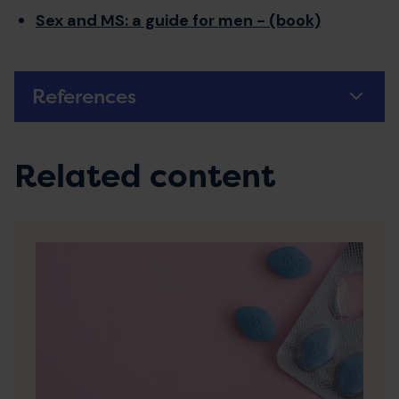
Sex and MS: a guide for men - (book)
References
Related content