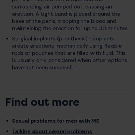
surrounding air pumped out, causing an
erection. A tight band is placed around the
base of the penis, trapping the blood and
maintaining the erection for up to 30 minutes
Surgical implants (prosthesis) - implants
create erections mechanically using flexible
rods or pouches that are filled with fluid. This
is usually only considered when other options
have not been successful.
Find out more
Sexual problems for men with MS
Talking about sexual problems