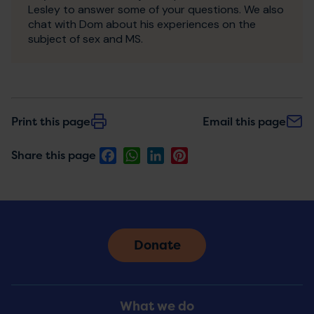
Lesley to answer some of your questions. We also
chat with Dom about his experiences on the
subject of sex and MS.
Print this page
Email this page
Facebook
WhatsApp
LinkedIn
Pinterest
Share this page
Donate
Footer
What we do