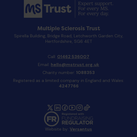
Multiple Sclerosis Trust
Spirella Building, Bridge Road, Letchworth Garden City,
Hertfordshire, SG6 4ET
Call:
01462 536007
Email:
hello@mstrust.org.uk
Charity number:
1088353
Registered as a limited company in England and Wales:
4247766
Website by:
Versantus