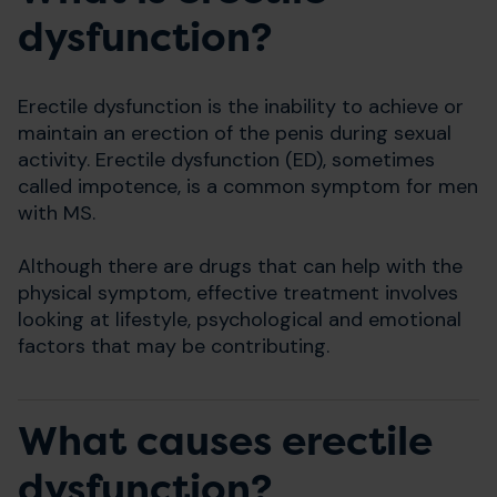
dysfunction?
Erectile dysfunction is the inability to achieve or
maintain an erection of the penis during sexual
activity. Erectile dysfunction (ED), sometimes
called impotence, is a common symptom for men
with MS.
Although there are drugs that can help with the
physical symptom, effective treatment involves
looking at lifestyle, psychological and emotional
factors that may be contributing.
What causes erectile
dysfunction?