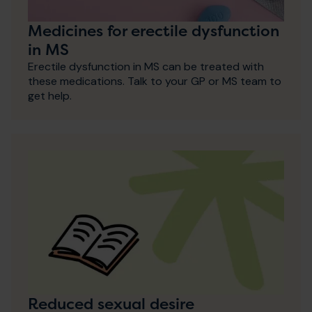
Medicines for erectile dysfunction
in MS
Erectile dysfunction in MS can be treated with
these medications. Talk to your GP or MS team to
get help.
Reduced sexual desire