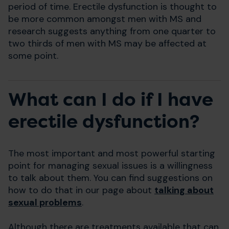
period of time. Erectile dysfunction is thought to
be more common amongst men with MS and
research suggests anything from one quarter to
two thirds of men with MS may be affected at
some point.
What can I do if I have
erectile dysfunction?
The most important and most powerful starting
point for managing sexual issues is a willingness
to talk about them. You can find suggestions on
how to do that in our page about
talking about
sexual problems
.
Although there are treatments available that can