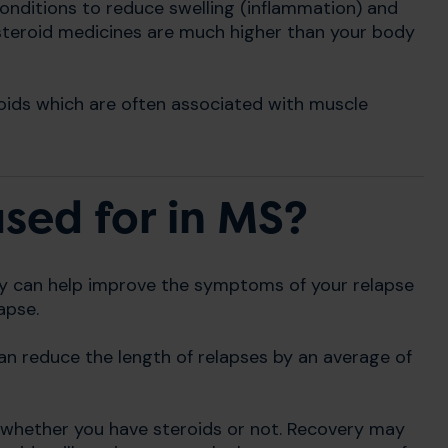
onditions to reduce swelling (inflammation) and
 steroid medicines are much higher than your body
oids which are often associated with muscle
sed for in MS?
ey can help improve the symptoms of your relapse
apse.
n reduce the length of relapses by an average of
y whether you have steroids or not. Recovery may