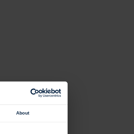
About