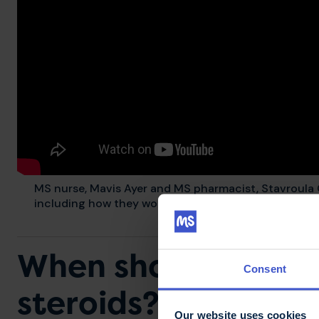
MS nurse, Mavis Ayer and MS pharmacist, Stavroula
including how they work, when they may be used and
When should a rela
Consent
steroids?
Our website uses cookies