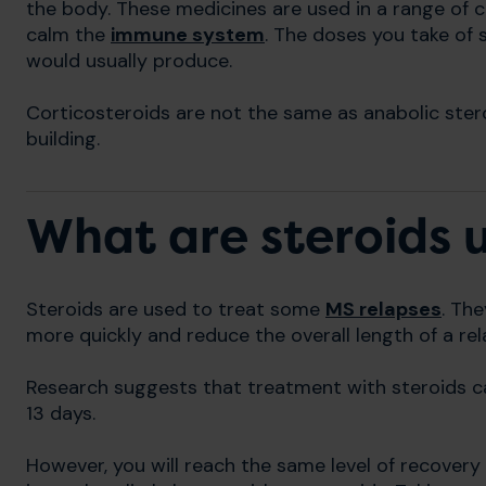
the body. These medicines are used in a range of c
calm the
immune system
. The doses you take of
would usually produce.
Corticosteroids are not the same as anabolic ster
building.
What are steroids u
Steroids are used to treat some
MS relapses
. Th
more quickly and reduce the overall length of a rel
Research suggests that treatment with steroids ca
13 days.
However, you will reach the same level of recover