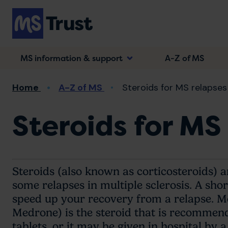
Skip
to
main
content
MS information & support
A-Z of MS
Breadcrumb
Home
A-Z of MS
Steroids for MS relapses
Steroids for MS
Steroids (also known as corticosteroids) 
some relapses in multiple sclerosis. A sho
speed up your recovery from a relapse. M
Medrone) is the steroid that is recommende
tablets, or it may be given in hospital by a