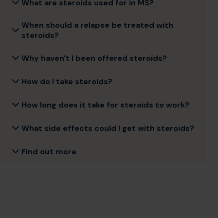
What are steroids used for in MS?
When should a relapse be treated with
steroids?
Why haven't I been offered steroids?
How do I take steroids?
How long does it take for steroids to work?
What side effects could I get with steroids?
Find out more