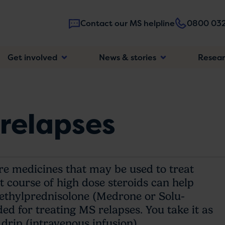
Contact our MS helpline
0800 032
Main
Get involved
News & stories
Resea
navigatio
 relapses
are medicines that may be used to treat
rt course of high dose steroids can help
ethylprednisolone (Medrone or Solu-
d for treating MS relapses. You take it as
 drip (intravenous infusion).