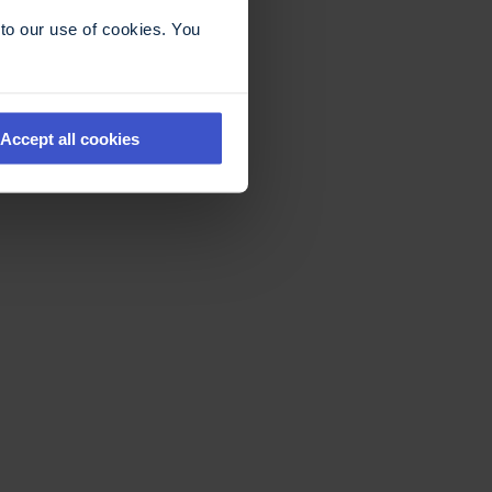
to our use of cookies. You
Accept all cookies