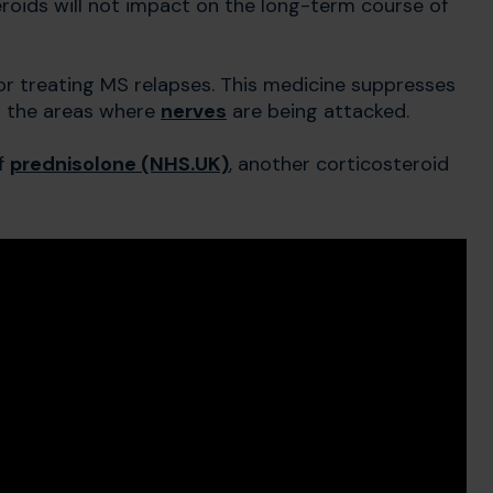
teroids will not impact on the long-term course of
r treating MS relapses. This medicine suppresses
n the areas where
nerves
are being attacked.
of
prednisolone (NHS.UK)
, another corticosteroid