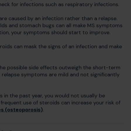
check for infections such as respiratory infections.
are caused by an infection rather than a relapse.
 colds and stomach bugs can all make MS symptoms
tion, your symptoms should start to improve.
eroids can mask the signs of an infection and make
the possible side effects outweigh the short-term
r relapse symptoms are mild and not significantly
s in the past year, you would not usually be
frequent use of steroids can increase your risk of
s (osteoporosis)
.