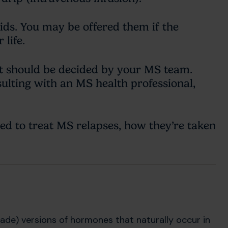
ids. You may be offered them if the
life.
 should be decided by your MS team.
ulting with an MS health professional,
d to treat MS relapses, how they’re taken
ade) versions of hormones that naturally occur in