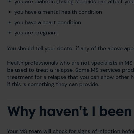
you are diabetic (taking steroids can affect your
you have a mental health condition
you have a heart condition
you are pregnant.
You should tell your doctor if any of the above app
Health professionals who are not specialists in MS
be used to treat a relapse. Some MS services pro
treatment for a relapse that you can show other h
if this is something they can provide.
Why haven't I been 
Your MS team will check for signs of infection befo