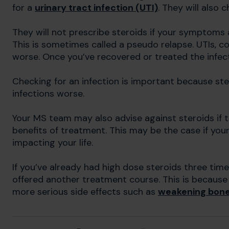
for a
urinary tract infection (UTI)
. They will also 
They will not prescribe steroids if your symptoms 
This is sometimes called a pseudo relapse. UTIs,
worse. Once you’ve recovered or treated the infec
Checking for an infection is important because st
infections worse.
Your MS team may also advise against steroids if 
benefits of treatment. This may be the case if you
impacting your life.
If you’ve already had high dose steroids three time
offered another treatment course. This is because 
more serious side effects such as
weakening bone