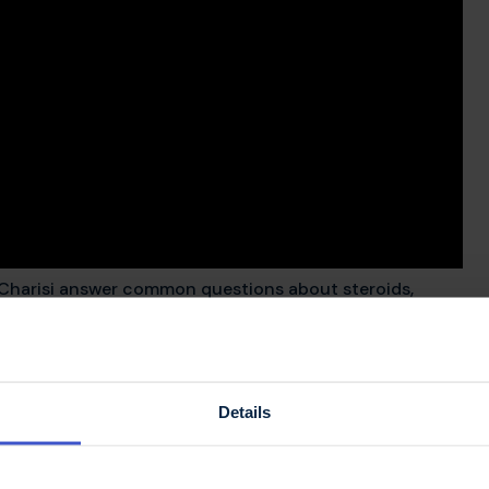
 Charisi answer common questions about steroids,
 how they're given.
pse be treated with
Details