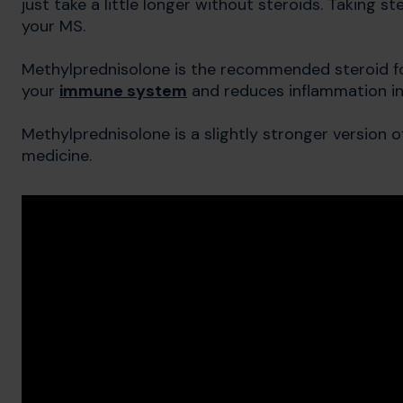
just take a little longer without steroids. Taking s
your MS.
Methylprednisolone is the recommended steroid fo
your
immune system
and reduces inflammation i
Methylprednisolone is a slightly stronger version 
medicine.