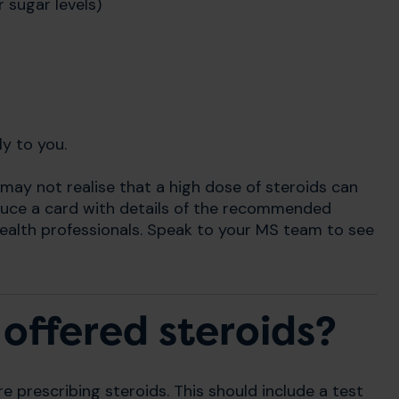
 sugar levels)
ly to you.
 may not realise that a high dose of steroids can
duce a card with details of the recommended
ealth professionals. Speak to your MS team to see
offered steroids?
re prescribing steroids. This should include a test