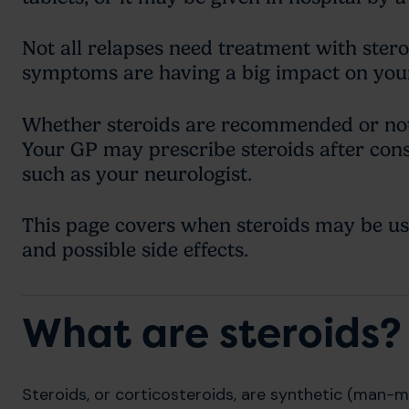
Not all relapses need treatment with stero
symptoms are having a big impact on your 
Whether steroids are recommended or not
Your GP may prescribe steroids after cons
such as your neurologist.
This page covers when steroids may be use
and possible side effects.
What are steroids?
Steroids, or corticosteroids, are synthetic (man-m