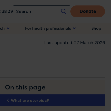
Donate
 38 39
rch
For health professionals
Shop
n
Last updated: 27 March 2026
On this page
What are steroids?