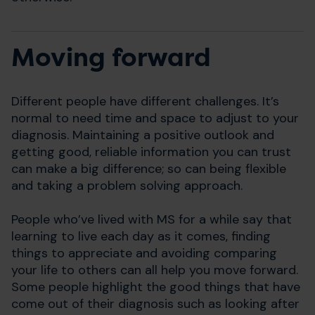
Moving forward
Different people have different challenges. It’s
normal to need time and space to adjust to your
diagnosis. Maintaining a positive outlook and
getting good, reliable information you can trust
can make a big difference; so can being flexible
and taking a problem solving approach.
People who’ve lived with MS for a while say that
learning to live each day as it comes, finding
things to appreciate and avoiding comparing
your life to others can all help you move forward.
Some people highlight the good things that have
come out of their diagnosis such as looking after