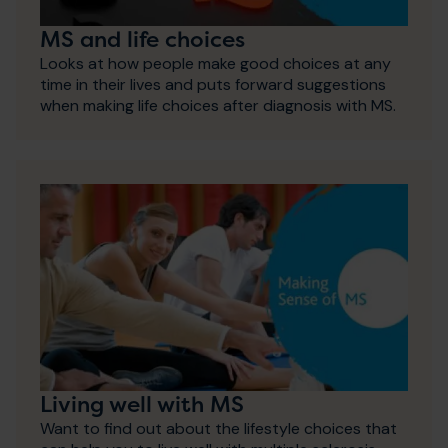
MS and life choices
Looks at how people make good choices at any
time in their lives and puts forward suggestions
when making life choices after diagnosis with MS.
Living well with MS
Want to find out about the lifestyle choices that