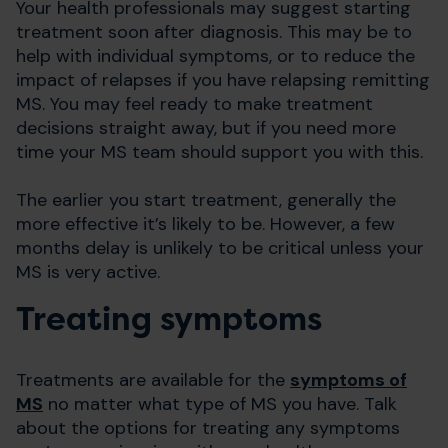
Your health professionals may suggest starting
treatment soon after diagnosis. This may be to
help with individual symptoms, or to reduce the
impact of relapses if you have relapsing remitting
MS. You may feel ready to make treatment
decisions straight away, but if you need more
time your MS team should support you with this.
The earlier you start treatment, generally the
more effective it’s likely to be. However, a few
months delay is unlikely to be critical unless your
MS is very active.
Treating symptoms
Treatments are available for the
symptoms of
MS
no matter what type of MS you have. Talk
about the options for treating any symptoms