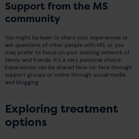
Support from the MS
community
You might be keen to share your experiences or
ask questions of other people with MS, or you
may prefer to focus on your existing network of
family and friends. It’s a very personal choice.
Experiences can be shared face-to-face through
support groups or online through social media
and blogging.
Exploring treatment
options