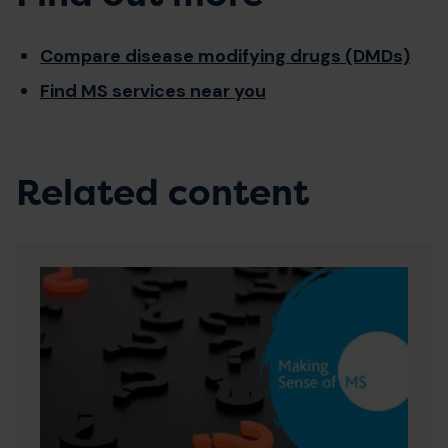
Compare disease modifying drugs (DMDs)
Find MS services near you
Related content