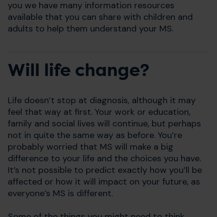
you we have many information resources
available that you can share with children and
adults to help them understand your MS.
Will life change?
Life doesn’t stop at diagnosis, although it may
feel that way at first. Your work or education,
family and social lives will continue, but perhaps
not in quite the same way as before. You’re
probably worried that MS will make a big
difference to your life and the choices you have.
It’s not possible to predict exactly how you’ll be
affected or how it will impact on your future, as
everyone’s MS is different.
Some of the things you might need to think