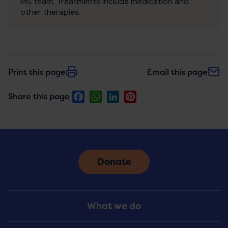
MS team. Treatments include medication and
other therapies.
Print this page
Email this page
Facebook
WhatsApp
LinkedIn
Pinterest
Share this page
Donate
Footer
What we do
Menu