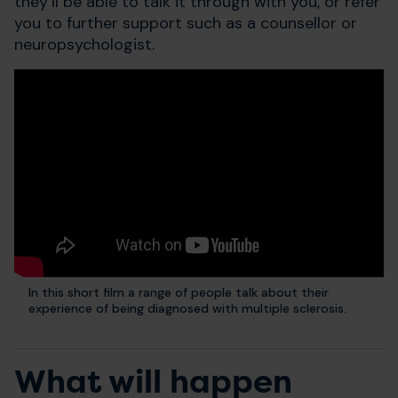
they’ll be able to talk it through with you, or refer
you to further support such as a counsellor or
neuropsychologist.
In this short film a range of people talk about their
experience of being diagnosed with multiple sclerosis.
What will happen