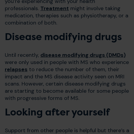
you’re experiencing with your health
professionals.
Treatment
might involve taking
medication, therapies such as physiotherapy, or a
combination of both.
Disease modifying drugs
Until recently,
disease modifying drugs (DMDs)
were only used in people with MS who experience
relapses
to reduce the number of them, their
impact and the MS disease activity seen on MRI
scans. However, certain disease modifying drugs
are starting to become available for some people
with progressive forms of MS.
Looking after yourself
Support from other people is helpful but there’s a