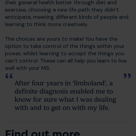
their general health better through diet and
exercise, choosing a new life path they didn’t
anticipate, meeting different kinds of people and
learning to think more creatively.
The choices are yours to make! You have the
option to take control of the things within your
power, whilst learning to accept the things you
can’t control. These can all help you learn to live
well with your MS.
After four years in ‘limboland’, a
definite diagnosis enabled me to
know for sure what I was dealing
with and to get on with my life.
Find out more