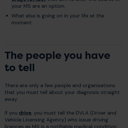
your MS are an option.
What else is going on in your life at the
moment.
The people you have
to tell
There are only a few people and organisations
that you must tell about your diagnosis straight
away.
If you
drive
, you must tell the DVLA (Driver and
Vehicle Licensing Agency) who issue driving
licences as MS is a notifiable medical condition