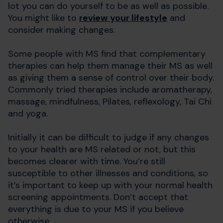
lot you can do yourself to be as well as possible.
You might like to
review your lifestyle
and
consider making changes.
Some people with MS find that complementary
therapies can help them manage their MS as well
as giving them a sense of control over their body.
Commonly tried therapies include aromatherapy,
massage, mindfulness, Pilates, reflexology, Tai Chi
and yoga.
Initially it can be difficult to judge if any changes
to your health are MS related or not, but this
becomes clearer with time. You’re still
susceptible to other illnesses and conditions, so
it’s important to keep up with your normal health
screening appointments. Don’t accept that
everything is due to your MS if you believe
otherwise.