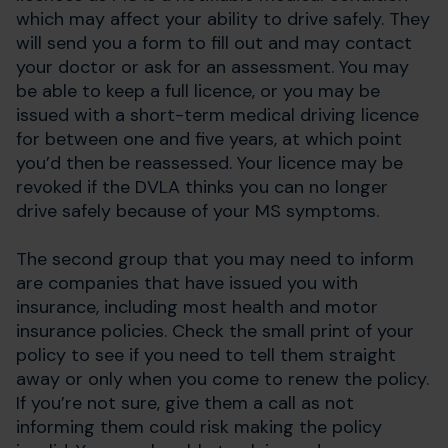
which may affect your ability to drive safely. They
will send you a form to fill out and may contact
your doctor or ask for an assessment. You may
be able to keep a full licence, or you may be
issued with a short-term medical driving licence
for between one and five years, at which point
you’d then be reassessed. Your licence may be
revoked if the DVLA thinks you can no longer
drive safely because of your MS symptoms.
The second group that you may need to inform
are companies that have issued you with
insurance, including most health and motor
insurance policies. Check the small print of your
policy to see if you need to tell them straight
away or only when you come to renew the policy.
If you’re not sure, give them a call as not
informing them could risk making the policy