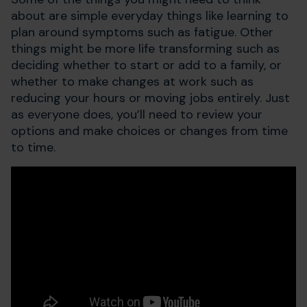
about are simple everyday things like learning to
plan around symptoms such as fatigue. Other
things might be more life transforming such as
deciding whether to start or add to a family, or
whether to make changes at work such as
reducing your hours or moving jobs entirely. Just
as everyone does, you’ll need to review your
options and make choices or changes from time
to time.