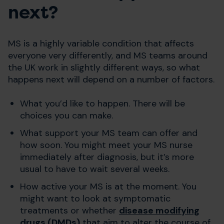
next?
MS is a highly variable condition that affects
everyone very differently, and MS teams around
the UK work in slightly different ways, so what
happens next will depend on a number of factors.
What you’d like to happen. There will be
choices you can make.
What support your MS team can offer and
how soon. You might meet your MS nurse
immediately after diagnosis, but it’s more
usual to have to wait several weeks.
How active your MS is at the moment. You
might want to look at symptomatic
treatments or whether
disease modifying
drugs (DMDs)
that aim to alter the course of