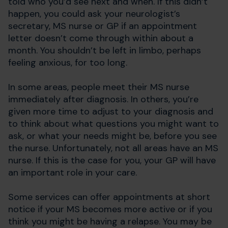
told who you’d see next and when. If this didn’t
happen, you could ask your neurologist’s
secretary, MS nurse or GP if an appointment
letter doesn’t come through within about a
month. You shouldn’t be left in limbo, perhaps
feeling anxious, for too long.
In some areas, people meet their MS nurse
immediately after diagnosis. In others, you’re
given more time to adjust to your diagnosis and
to think about what questions you might want to
ask, or what your needs might be, before you see
the nurse. Unfortunately, not all areas have an MS
nurse. If this is the case for you, your GP will have
an important role in your care.
Some services can offer appointments at short
notice if your MS becomes more active or if you
think you might be having a relapse. You may be