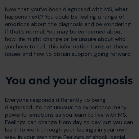
Now that you’ve been diagnosed with MS, what
happens next? You could be feeling a range of
emotions about the diagnosis and be wondering
if that’s normal. You may be concerned about
how life might change or be unsure about who
you have to tell. This information looks at these
issues and how to obtain support going forward.
You and your diagnosis
Everyone responds differently to being
diagnosed. It’s not unusual to experience many
powerful emotions as you learn to live with MS.
Feelings can change from day to day but you can
learn to work through your feelings in your own
way, in your own time. Feelings of shock, denial,