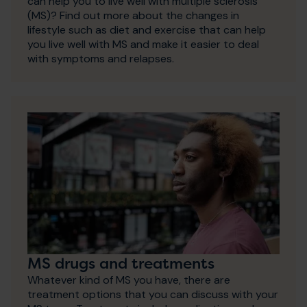
can help you to live well with multiple sclerosis
(MS)? Find out more about the changes in
lifestyle such as diet and exercise that can help
you live well with MS and make it easier to deal
with symptoms and relapses.
MS drugs and treatments
Whatever kind of MS you have, there are
treatment options that you can discuss with your