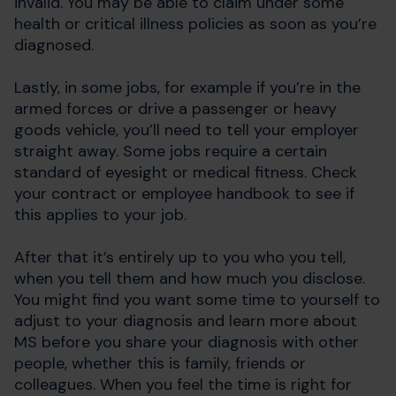
invalid. You may be able to claim under some
health or critical illness policies as soon as you’re
diagnosed.
Lastly, in some jobs, for example if you’re in the
armed forces or drive a passenger or heavy
goods vehicle, you’ll need to tell your employer
straight away. Some jobs require a certain
standard of eyesight or medical fitness. Check
your contract or employee handbook to see if
this applies to your job.
After that it’s entirely up to you who you tell,
when you tell them and how much you disclose.
You might find you want some time to yourself to
adjust to your diagnosis and learn more about
MS before you share your diagnosis with other
people, whether this is family, friends or
colleagues. When you feel the time is right for