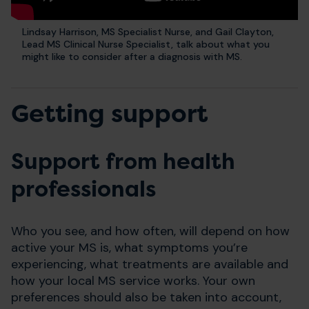
Lindsay Harrison, MS Specialist Nurse, and Gail Clayton,
Lead MS Clinical Nurse Specialist, talk about what you
might like to consider after a diagnosis with MS.
Getting support
Support from health
professionals
Who you see, and how often, will depend on how
active your MS is, what symptoms you’re
experiencing, what treatments are available and
how your local MS service works. Your own
preferences should also be taken into account,