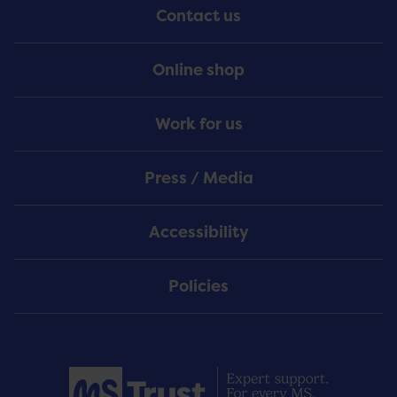
Contact us
Online shop
Work for us
Press / Media
Accessibility
Policies