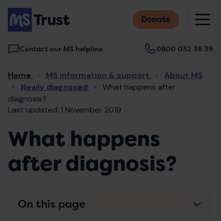
Skip
M
to
Donate
main
content
Contact our MS helpline
0800 032 38 39
Main
Breadcrumb
Home
MS information & support
About MS
navigation
Newly diagnosed
What happens after
diagnosis?
Last updated: 1 November 2019
What happens
after diagnosis?
On this page