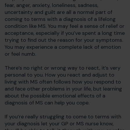
fear, anger, anxiety, loneliness, sadness,
uncertainty and guilt are all a normal part of
coming to terms with a diagnosis of a lifelong
condition like MS. You may feel a sense of relief or
acceptance, especially if you’ve spent a long time
trying to find out the reason for your symptoms.
You may experience a complete lack of emotion
or feel numb.
There’s no right or wrong way to react, it’s very
personal to you. How you react and adjust to
living with MS often follows how you respond to
and face other problems in your life, but learning
about the possible emotional effects of a
diagnosis of MS can help you cope.
If you’re really struggling to come to terms with
your diagnosis let your GP or MS nurse know,