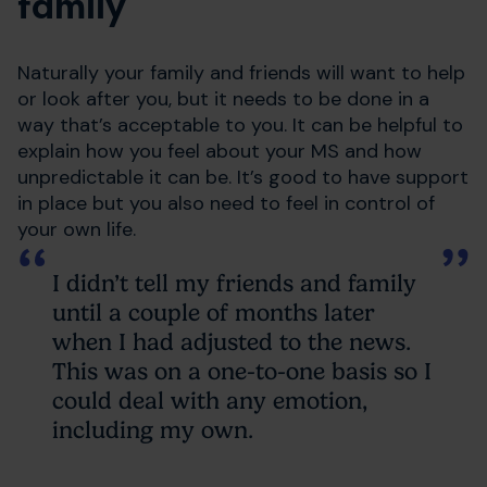
family
Naturally your family and friends will want to help
or look after you, but it needs to be done in a
way that’s acceptable to you. It can be helpful to
explain how you feel about your MS and how
unpredictable it can be. It’s good to have support
in place but you also need to feel in control of
your own life.
I didn’t tell my friends and family
until a couple of months later
when I had adjusted to the news.
This was on a one-to-one basis so I
could deal with any emotion,
including my own.