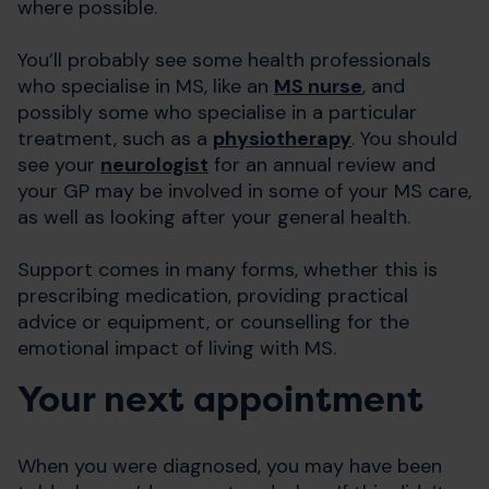
where possible.
You’ll probably see some health professionals
who specialise in MS, like an
MS nurse
, and
possibly some who specialise in a particular
treatment, such as a
physiotherapy
. You should
see your
neurologist
for an annual review and
your GP may be involved in some of your MS care,
as well as looking after your general health.
Support comes in many forms, whether this is
prescribing medication, providing practical
advice or equipment, or counselling for the
emotional impact of living with MS.
Your next appointment
When you were diagnosed, you may have been