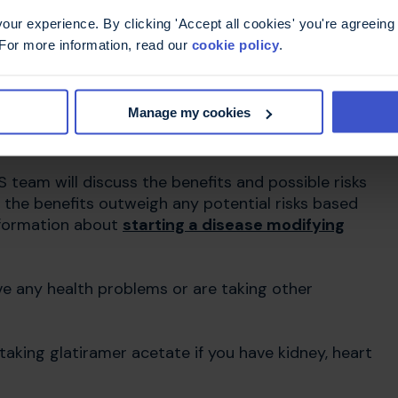
ur experience. By clicking 'Accept all cookies' you're agreeing 
 For more information, read our
cookie policy
.
t take glatiramer
 Brabio)?
Manage my cookies
 team will discuss the benefits and possible risks
if the benefits outweigh any potential risks based
nformation about
starting a disease modifying
ave any health problems or are taking other
aking glatiramer acetate if you have kidney, heart