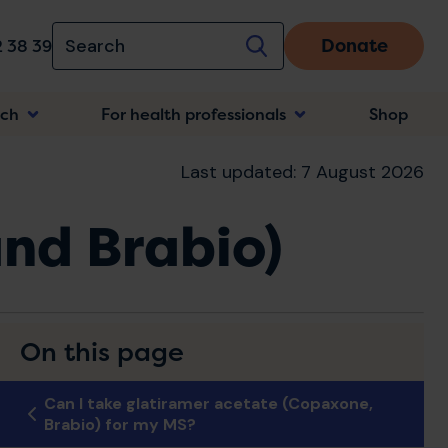
Donate
 38 39
rch
For health professionals
Shop
n
Last updated: 7 August 2026
nd Brabio)
On this page
Can I take glatiramer acetate (Copaxone,
Brabio) for my MS?