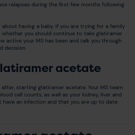
ce relapses during the first few months following
about having a baby. If you are trying for a family
 whether you should continue to take glatiramer
how active your MS has been and talk you through
d decision.
glatiramer acetate
y after, starting glatiramer acetate. Your MS team
ood cell counts, as well as your kidney, liver and
t have an infection and that you are up to date