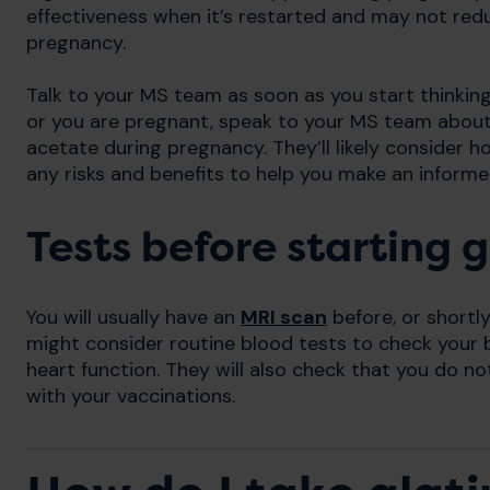
effectiveness when it’s restarted and may not redu
pregnancy.
Talk to your MS team as soon as you start thinking 
or you are pregnant, speak to your MS team about
acetate during pregnancy. They’ll likely consider 
any risks and benefits to help you make an informe
Tests before starting 
You will usually have an
MRI scan
before, or shortl
might consider routine blood tests to check your bl
heart function. They will also check that you do no
with your vaccinations.