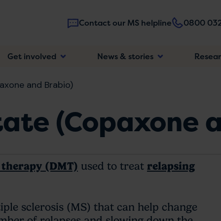
Contact our MS helpline
0800 032
Main
Get involved
News & stories
Resea
navigatio
axone and Brabio)
tate (Copaxone a
g therapy (DMT)
used to treat
relapsing
ple sclerosis (MS) that can help change
mber of relapses and slowing down the