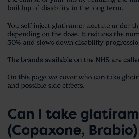
buildup of disability in the long term.
You self-inject glatiramer acetate under th
depending on the dose. It reduces the nu
30% and slows down disability progressi
The brands available on the NHS are call
On this page we cover who can take glatir
and possible side effects.
Can I take glatira
(Copaxone, Brabio)