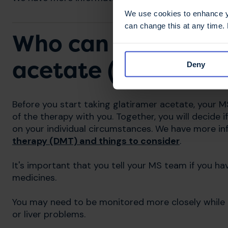
We use cookies to enhance yo
can change this at any time.
Who can and canno
acetate (Copaxone,
Deny
Before you start taking glatiramer acetate, your MS
of the therapy with you. Together, you will decide 
on your individual circumstances. We have more i
therapy (DMT) and things to consider
.
It's important that you tell your MS team if you h
medicines.
You may need to be monitored more closely while t
or liver problems.