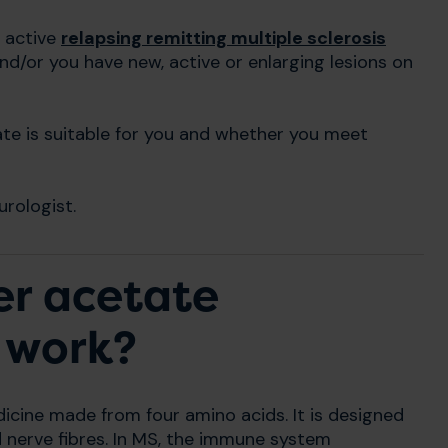
h active
relapsing remitting multiple sclerosis
nd/or you have new, active or enlarging lesions on
te is suitable for you and whether you meet
rologist.
er acetate
 work?
cine made from four amino acids. It is designed
d nerve fibres. In MS, the immune system