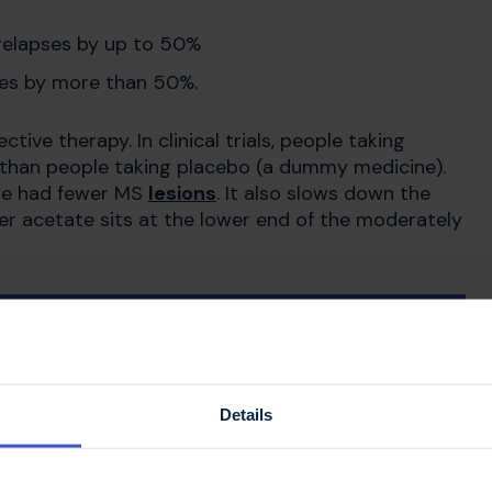
 relapses by up to 50%
pses by more than 50%.
ive therapy. In clinical trials, people taking
than people taking placebo (a dummy medicine).
te had fewer MS
lesions
. It also slows down the
mer acetate sits at the lower end of the moderately
e
Details
 developed
.