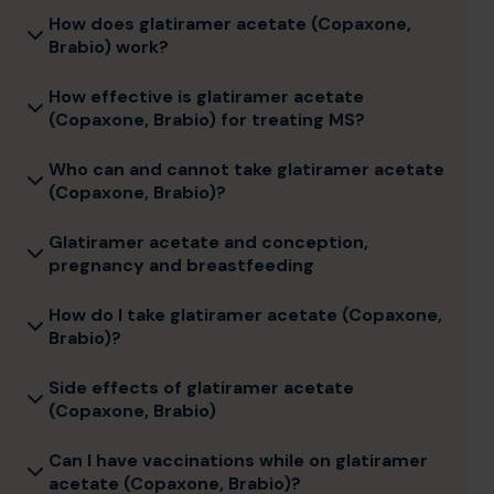
How does glatiramer acetate (Copaxone,
Brabio) work?
How effective is glatiramer acetate
(Copaxone, Brabio) for treating MS?
Who can and cannot take glatiramer acetate
(Copaxone, Brabio)?
Glatiramer acetate and conception,
pregnancy and breastfeeding
How do I take glatiramer acetate (Copaxone,
Brabio)?
Side effects of glatiramer acetate
(Copaxone, Brabio)
Can I have vaccinations while on glatiramer
acetate (Copaxone, Brabio)?