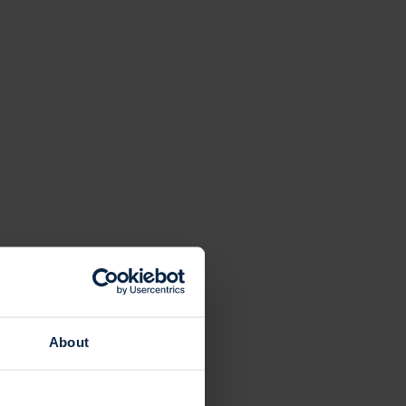
About