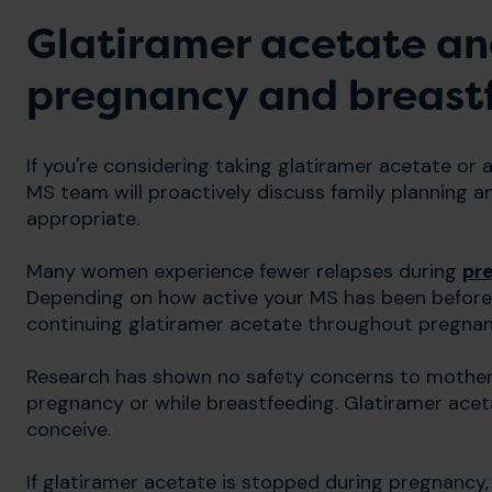
Glatiramer acetate an
pregnancy and breast
If you're considering taking glatiramer acetate or
MS team will proactively discuss family planning a
appropriate.
Many women experience fewer relapses during
pr
Depending on how active your MS has been befo
continuing glatiramer acetate throughout pregnan
Research has shown no safety concerns to mother 
pregnancy or while breastfeeding. Glatiramer aceta
conceive.
If glatiramer acetate is stopped during pregnancy, i