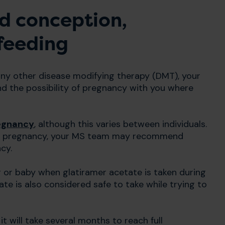
d conception,
feeding
 any other disease modifying therapy (DMT), your
nd the possibility of pregnancy with you where
egnancy
, although this varies between individuals.
re pregnancy, your MS team may recommend
cy.
or baby when glatiramer acetate is taken during
te is also considered safe to take while trying to
t will take several months to reach full