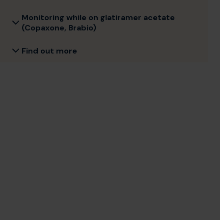
Monitoring while on glatiramer acetate
(Copaxone, Brabio)
Find out more