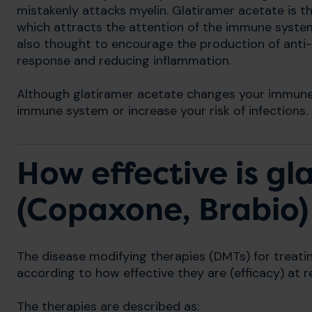
mistakenly attacks myelin. Glatiramer acetate is t
which attracts the attention of the immune system 
also thought to encourage the production of anti-
response and reducing inflammation.
Although glatiramer acetate changes your immune 
immune system or increase your risk of infections.
How effective is gl
(Copaxone, Brabio)
The disease modifying therapies (DMTs) for treat
according to how effective they are (efficacy) at
The therapies are described as: