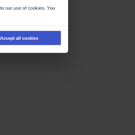
to our use of cookies. You
Accept all cookies