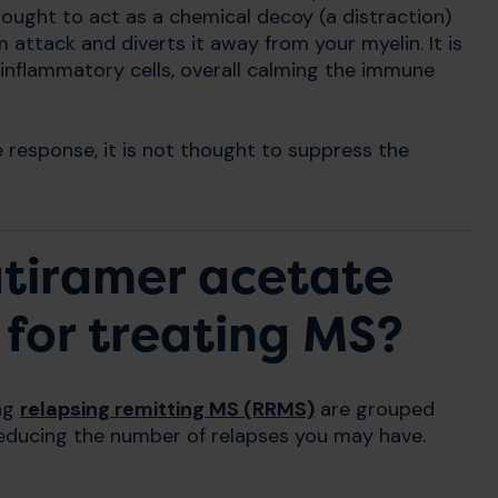
hought to act as a chemical decoy (a distraction)
attack and diverts it away from your myelin. It is
inflammatory cells, overall calming the immune
response, it is not thought to suppress the
atiramer acetate
 for treating MS?
ing
relapsing remitting MS (RRMS)
are grouped
 reducing the number of relapses you may have.