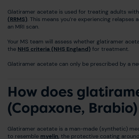
Glatiramer acetate is used for treating adults wit
(RRMS)
. This means you’re experiencing relapses a
an MRI scan.
Your MS team will assess whether glatiramer aceta
the
NHS criteria (NHS England)
for treatment.
Glatiramer acetate can only be prescribed by a neu
How does glatiram
(Copaxone, Brabio)
Glatiramer acetate is a man-made (synthetic) medi
to resemble
myelin
, the protective coating aroun