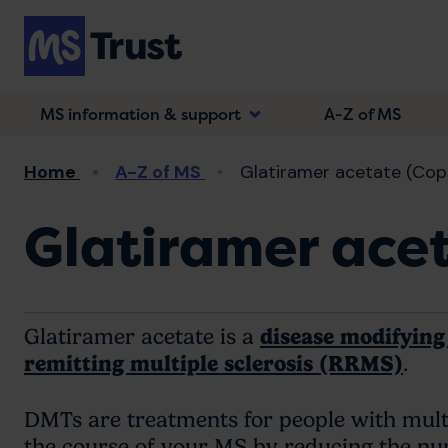
Skip
to
main
content
MS information & support
A-Z of MS
Breadcrumb
Home
A-Z of MS
Glatiramer acetate (Cop
Glatiramer ace
Glatiramer acetate is a
disease modifyin
remitting multiple sclerosis (RRMS)
.
DMTs are treatments for people with multi
the course of your MS by reducing the nu