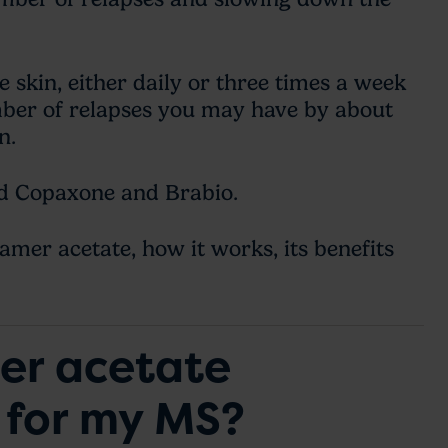
e skin, either daily or three times a week
mber of relapses you may have by about
on.
ed Copaxone and Brabio.
amer acetate, how it works, its benefits
mer acetate
 for my MS?