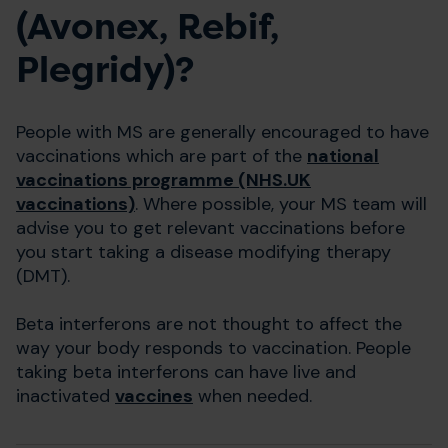
(Avonex, Rebif,
Plegridy)?
People with MS are generally encouraged to have
vaccinations which are part of the
national
vaccinations programme (NHS.UK
vaccinations)
. Where possible, your MS team will
advise you to get relevant vaccinations before
you start taking a disease modifying therapy
(DMT).
Beta interferons are not thought to affect the
way your body responds to vaccination. People
taking beta interferons can have live and
inactivated
vaccines
when needed.