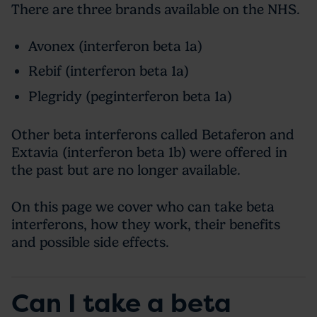
There are three brands available on the NHS.
Avonex (interferon beta 1a)
Rebif (interferon beta 1a)
Plegridy (peginterferon beta 1a)
Other beta interferons called Betaferon and
Extavia (interferon beta 1b) were offered in
the past but are no longer available.
On this page we cover who can take beta
interferons, how they work, their benefits
and possible side effects.
Can I take a beta