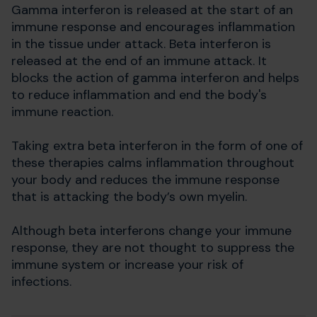
Gamma interferon is released at the start of an
immune response and encourages inflammation
in the tissue under attack. Beta interferon is
released at the end of an immune attack. It
blocks the action of gamma interferon and helps
to reduce inflammation and end the body's
immune reaction.
Taking extra beta interferon in the form of one of
these therapies calms inflammation throughout
your body and reduces the immune response
that is attacking the body’s own myelin.
Although beta interferons change your immune
response, they are not thought to suppress the
immune system or increase your risk of
infections.