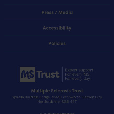
Press / Media
Accessibility
Policies
Multiple Sclerosis Trust
Spirella Building, Bridge Road, Letchworth Garden City,
Hertfordshire, SG6 4ET