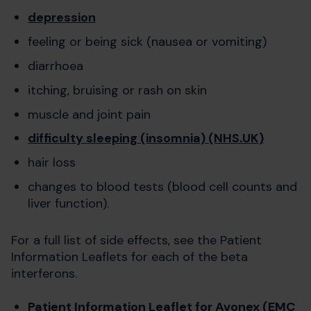
depression
feeling or being sick (nausea or vomiting)
diarrhoea
itching, bruising or rash on skin
muscle and joint pain
difficulty sleeping (insomnia) (NHS.UK)
hair loss
changes to blood tests (blood cell counts and
liver function).
For a full list of side effects, see the Patient
Information Leaflets for each of the beta
interferons.
Patient Information Leaflet for Avonex (EMC