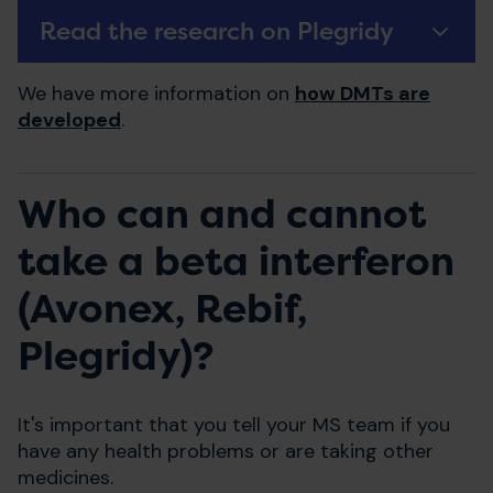
Read the research on Plegridy
We have more information on
how DMTs are
developed
.
Who can and cannot
take a beta interferon
(Avonex, Rebif,
Plegridy)?
It's important that you tell your MS team if you
have any health problems or are taking other
medicines.