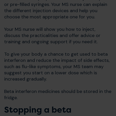
or pre-filled syringes. Your MS nurse can explain
the different injection devices and help you
choose the most appropriate one for you.
Your MS nurse will show you how to inject,
discuss the practicalities and offer advice or
training and ongoing support if you need it.
To give your body a chance to get used to beta
interferon and reduce the impact of side effects,
such as flu-like symptoms, your MS team may
suggest you start on a lower dose which is
increased gradually.
Beta interferon medicines should be stored in the
fridge.
Stopping a beta