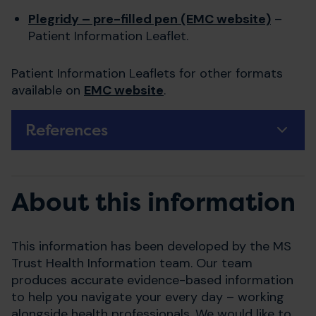
Plegridy – pre-filled pen (EMC website)
–
Patient Information Leaflet.
Patient Information Leaflets for other formats
available on
EMC website
.
References
About this information
This information has been developed by the MS
Trust Health Information team. Our team
produces accurate evidence-based information
to help you navigate your every day – working
alongside health professionals. We would like to