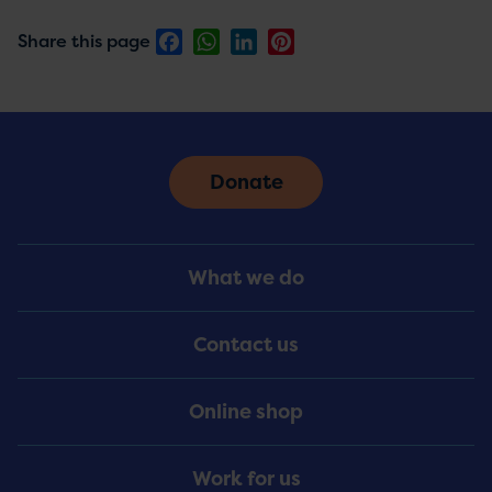
Facebook
WhatsApp
LinkedIn
Pinterest
Share this page
Donate
Footer
What we do
Menu
Contact us
Online shop
Work for us