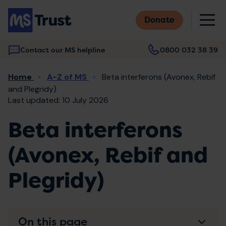
Skip
M
to
Donate
main
content
Contact our MS helpline
0800 032 38 39
Main
Breadcrumb
Home
A-Z of MS
Beta interferons (Avonex, Rebif
navigation
and Plegridy)
Last updated: 10 July 2026
Beta interferons
(Avonex, Rebif and
Plegridy)
On this page