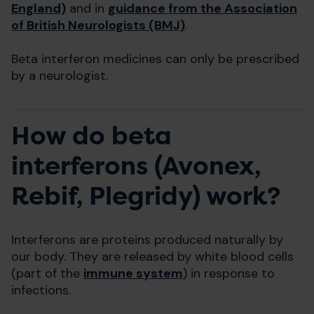
England)
and in
guidance from the Association
of British Neurologists (BMJ)
.
Beta interferon medicines can only be prescribed
by a neurologist.
How do beta
interferons (Avonex,
Rebif, Plegridy) work?
Interferons are proteins produced naturally by
our body. They are released by white blood cells
(part of the
immune system
) in response to
infections.