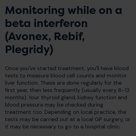
Monitoring while on a
beta interferon
(Avonex, Rebif,
Plegridy)
Once you've started treatment, you'll have blood
tests to measure blood cell counts and monitor
liver function. These are done regularly for the
first year, then less frequently (usually every 6–12
months). Your thyroid gland, kidney function and
blood pressure may be checked during
treatment too. Depending on local practice, the
tests may be carried out at a local GP surgery, or
it may be necessary to go to a hospital clinic.