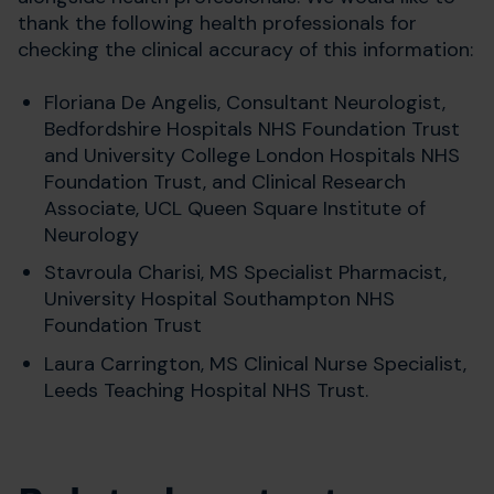
thank the following health professionals for
checking the clinical accuracy of this information:
Floriana De Angelis, Consultant Neurologist,
Bedfordshire Hospitals NHS Foundation Trust
and
University College London Hospitals NHS
Foundation Trust, and Clinical Research
Associate, UCL Queen Square Institute of
Neurology
Stavroula Charisi, MS Specialist Pharmacist,
University Hospital Southampton NHS
Foundation Trust
Laura Carrington,
MS Clinical Nurse Specialist,
Leeds Teaching Hospital NHS Trust.