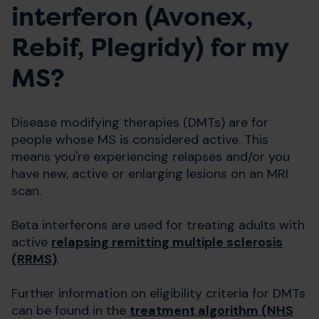
interferon (Avonex,
Rebif, Plegridy) for my
MS?
Disease modifying therapies (DMTs) are for
people whose MS is considered active. This
means you're experiencing relapses and/or you
have new, active or enlarging lesions on an MRI
scan.
Beta interferons are used for treating adults with
active
relapsing remitting multiple sclerosis
(RRMS)
.
Further information on eligibility criteria for DMTs
can be found in the
treatment algorithm (NHS