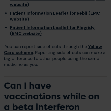
website)
Patient Information Leaflet for Rebif (EMC
website)
Patient Information Leaflet for Plegridy
(EMC website)
You can report side effects through the
Yellow
Card scheme
. Reporting side effects can make a
big difference to other people using the same
medicine as you.
Can I have
vaccinations while on
a beta interferon