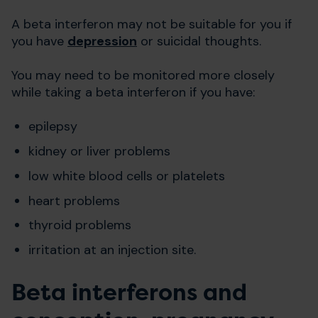
A beta interferon may not be suitable for you if
you have
depression
or suicidal thoughts.
You may need to be monitored more closely
while taking a beta interferon if you have:
epilepsy
kidney or liver problems
low white blood cells or platelets
heart problems
thyroid problems
irritation at an injection site.
Beta interferons and