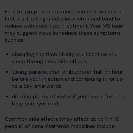
Flu-like symptoms are more common when you
first start taking a beta interferon and tend to
reduce with continued treatment. Your MS team
may suggest ways to reduce these symptoms,
such as:
changing the time of day you inject so you
sleep through any side effects
taking paracetamol or ibuprofen half an hour
before your injection and continuing it for up
to a day afterwards
drinking plenty of water if you have a fever to
keep you hydrated.
Common side effects (may affect up to 1 in 10
people) of beta interferon medicines include: