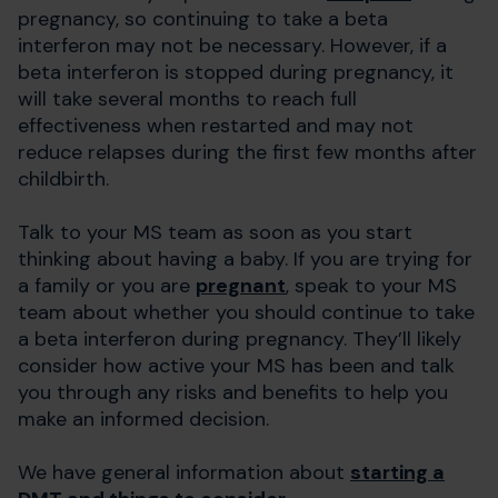
pregnancy, so continuing to take a beta
interferon may not be necessary. However, if a
beta interferon is stopped during pregnancy, it
will take several months to reach full
effectiveness when restarted and may not
reduce relapses during the first few months after
childbirth.
Talk to your MS team as soon as you start
thinking about having a baby. If you are trying for
a family or you are
pregnant
, speak to your MS
team about whether you should continue to take
a beta interferon during pregnancy. They’ll likely
consider how active your MS has been and talk
you through any risks and benefits to help you
make an informed decision.
We have general information about
starting a