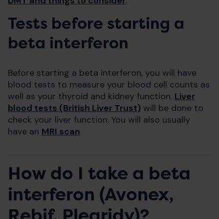
DMT and things to consider
.
Tests before starting a
beta interferon
Before starting a beta interferon, you will have
blood tests to measure your blood cell counts as
well as your thyroid and kidney function.
Liver
blood tests (British Liver Trust)
will be done to
check your liver function. You will also usually
have an
MRI scan
.
How do I take a beta
interferon (Avonex,
Rebif, Plegridy)?