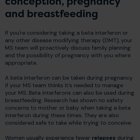
conception, pregnancy
and breastfeeding
If you're considering taking a beta interferon or
any other disease modifying therapy (DMT), your
MS team will proactively discuss family planning
and the possibility of pregnancy with you where
appropriate.
A beta interferon can be taken during pregnancy
if your MS team thinks it’s needed to manage
your MS. Beta interferons can also be used during
breastfeeding. Research has shown no safety
concerns to mother or baby when taking a beta
interferon during these times. They are also
considered safe to take while trying to conceive.
Women usually experience fewer
relapses
during