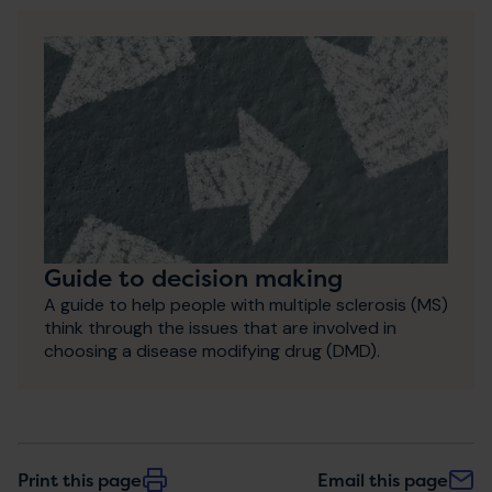
Guide to decision making
A guide to help people with multiple sclerosis (MS)
think through the issues that are involved in
choosing a disease modifying drug (DMD).
Print this page
Email this page