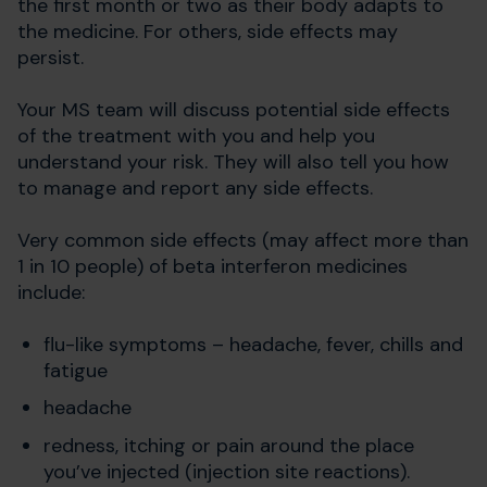
the first month or two as their body adapts to
the medicine. For others, side effects may
persist.
Your MS team will discuss potential side effects
of the treatment with you and help you
understand your risk. They will also tell you how
to manage and report any side effects.
Very common side effects (may affect more than
1 in 10 people) of beta interferon medicines
include:
flu-like symptoms – headache, fever, chills and
fatigue
headache
redness, itching or pain around the place
you’ve injected (injection site reactions).