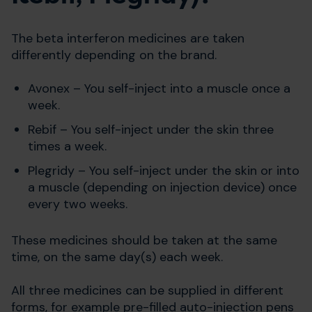
The beta interferon medicines are taken
differently depending on the brand.
Avonex – You self-inject into a muscle once a
week.
Rebif – You self-inject under the skin three
times a week.
Plegridy – You self-inject under the skin or into
a muscle (depending on injection device) once
every two weeks.
These medicines should be taken at the same
time, on the same day(s) each week.
All three medicines can be supplied in different
forms, for example pre-filled auto-injection pens