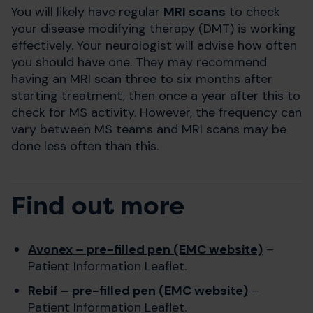
You will likely have regular
MRI scans
to check
your disease modifying therapy (DMT) is working
effectively. Your neurologist will advise how often
you should have one. They may recommend
having an MRI scan three to six months after
starting treatment, then once a year after this to
check for MS activity. However, the frequency can
vary between MS teams and MRI scans may be
done less often than this.
Find out more
Avonex – pre-filled pen (EMC website)
–
Patient Information Leaflet.
Rebif – pre-filled pen (EMC website)
–
Patient Information Leaflet.