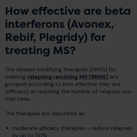
How effective are beta
interferons (Avonex,
Rebif, Plegridy) for
treating MS?
The disease modifying therapies (DMTs) for
treating
relapsing remitting MS (RRMS)
are
grouped according to how effective they are
(efficacy) at reducing the number of relapses you
may have.
The therapies are described as:
moderate efficacy therapies – reduce relapses
by up to 50%