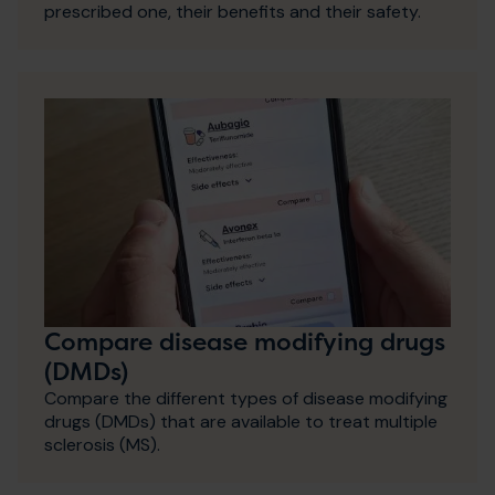
prescribed one, their benefits and their safety.
Compare disease modifying drugs
(DMDs)
Compare the different types of disease modifying
drugs (DMDs) that are available to treat multiple
sclerosis (MS).