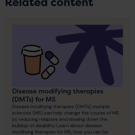
Related content
Disease modifying therapies
(DMTs) for MS
Disease modifying therapies (DMTs) multiple
sclerosis (MS) can help change the course of MS
by reducing relapses and slowing down the
buildup of disability. Learn about disease
modifying therapies for MS, how you can be