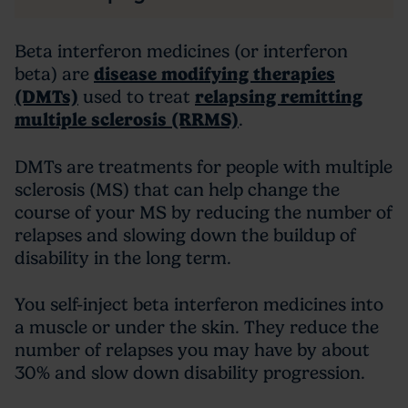
Beta interferon medicines (or interferon
beta) are
disease modifying therapies
(DMTs)
used to treat
relapsing remitting
multiple sclerosis (RRMS)
.
DMTs are treatments for people with multiple
sclerosis (MS) that can help change the
course of your MS by reducing the number of
relapses and slowing down the buildup of
disability in the long term.
You self-inject beta interferon medicines into
a muscle or under the skin. They reduce the
number of relapses you may have by about
30% and slow down disability progression.