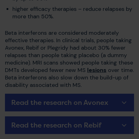
higher efficacy therapies – reduce relapses by
more than 50%.
Beta interferons are considered moderately
effective therapies. In clinical trials, people taking
Avonex, Rebif or Plegridy had about 30% fewer
relapses than people taking placebo (a dummy
medicine). MRI scans showed people taking these
DMTs developed fewer new MS
lesions
over time.
Beta interferons also slow down the build-up of
disability associated with MS.
Read the research on Avonex
Read the research on Rebif