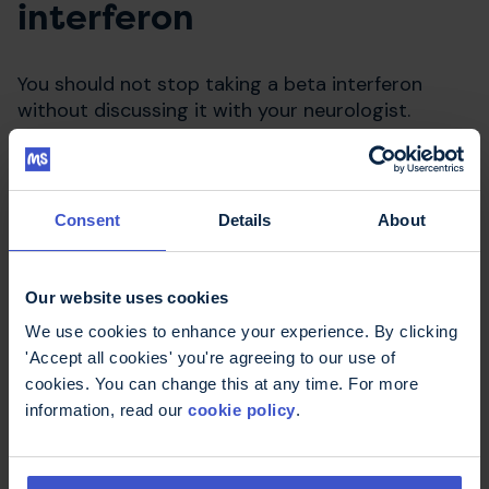
interferon
You should not stop taking a beta interferon
without discussing it with your neurologist.
Consent
Details
About
Our website uses cookies
We use cookies to enhance your experience. By clicking
'Accept all cookies' you're agreeing to our use of
cookies. You can change this at any time. For more
Compare disease modifying
information, read our
cookie policy
.
therapies
Use our decisions aid to work out what