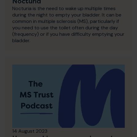
Nocturia
Nocturia is the need to wake up multiple times
during the night to empty your bladder. It can be
common in multiple sclerosis (MS), particularly if
you need to use the toilet often during the day
(frequency) or if you have difficulty emptying your
bladder.
14 August 2023