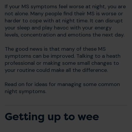
If your MS symptoms feel worse at night, you are
not alone. Many people find their MS is worse or
harder to cope with at night time. It can disrupt
your sleep and play havoc with your energy
levels, concentration and emotions the next day.
The good news is that many of these MS
symptoms can be improved. Talking to a heath
professional or making some small changes to
your routine could make all the difference.
Read on for ideas for managing some common
night symptoms.
Getting up to wee