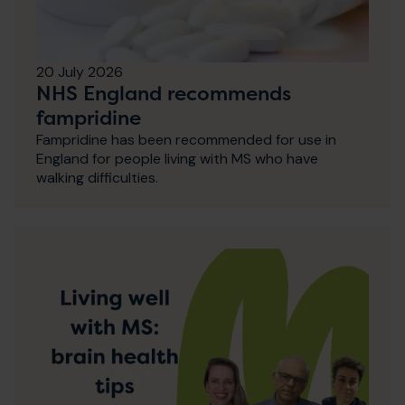
20 July 2026
NHS England recommends
fampridine
Fampridine has been recommended for use in
England for people living with MS who have
walking difficulties.