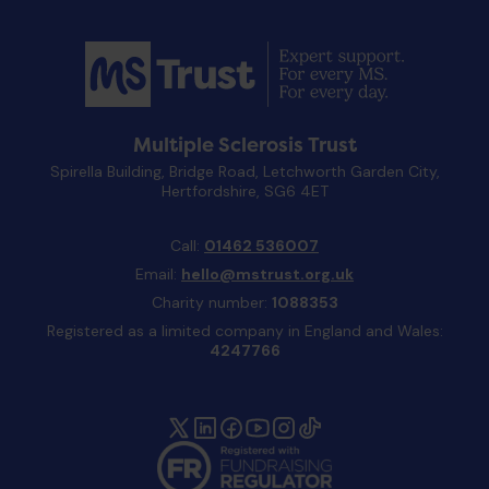
Multiple Sclerosis Trust
Spirella Building, Bridge Road, Letchworth Garden City,
Hertfordshire, SG6 4ET
Call:
01462 536007
Email:
hello@mstrust.org.uk
Charity number:
1088353
Registered as a limited company in England and Wales:
4247766