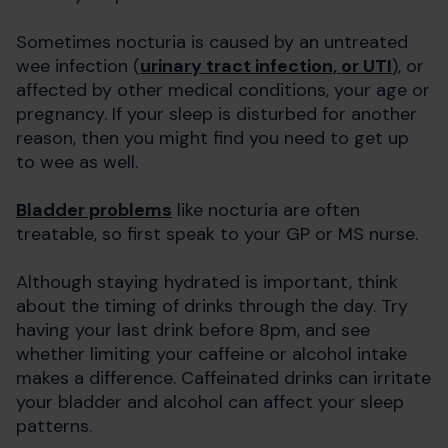
Sometimes nocturia is caused by an untreated
wee infection (
urinary tract infection, or UTI
), or
affected by other medical conditions, your age or
pregnancy. If your sleep is disturbed for another
reason, then you might find you need to get up
to wee as well.
Bladder problems
like nocturia are often
treatable, so first speak to your GP or MS nurse.
Although staying hydrated is important, think
about the timing of drinks through the day. Try
having your last drink before 8pm, and see
whether limiting your caffeine or alcohol intake
makes a difference. Caffeinated drinks can irritate
your bladder and alcohol can affect your sleep
patterns.