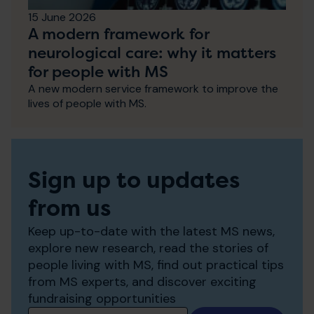
15 June 2026
A modern framework for
neurological care: why it matters
for people with MS
A new modern service framework to improve the
lives of people with MS.
Sign up to updates
from us
Keep up-to-date with the latest MS news,
explore new research, read the stories of
people living with MS, find out practical tips
from MS experts, and discover exciting
fundraising opportunities