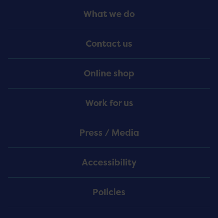
Footer
What we do
Menu
Contact us
Online shop
Work for us
Press / Media
Accessibility
Policies