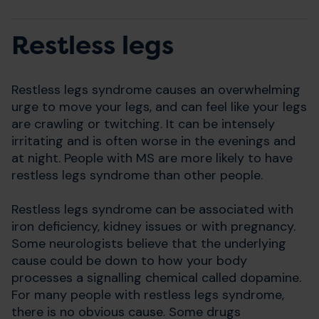
Restless legs
Restless legs syndrome causes an overwhelming
urge to move your legs, and can feel like your legs
are crawling or twitching. It can be intensely
irritating and is often worse in the evenings and
at night. People with MS are more likely to have
restless legs syndrome than other people.
Restless legs syndrome can be associated with
iron deficiency, kidney issues or with pregnancy.
Some neurologists believe that the underlying
cause could be down to how your body
processes a signalling chemical called dopamine.
For many people with restless legs syndrome,
there is no obvious cause. Some drugs