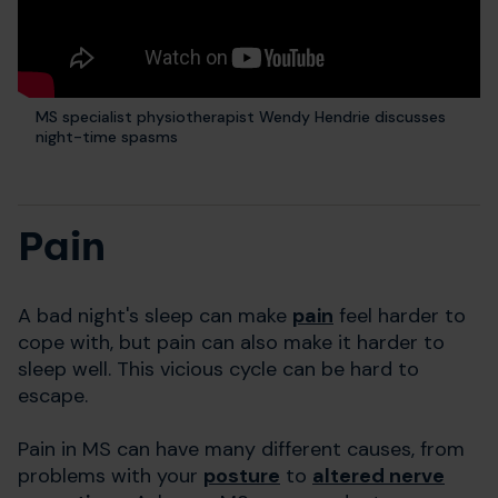
MS specialist physiotherapist Wendy Hendrie discusses
night-time spasms
Pain
A bad night's sleep can make
pain
feel harder to
cope with, but pain can also make it harder to
sleep well. This vicious cycle can be hard to
escape.
Pain in MS can have many different causes, from
problems with your
posture
to
altered nerve