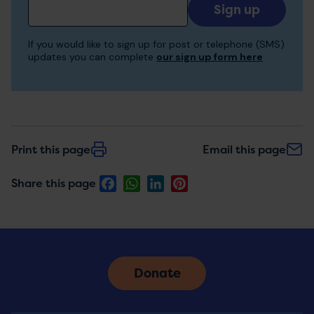
Add
your
email
If you would like to sign up for post or telephone (SMS)
to
updates you can complete
our sign up form here
receive
updates
Print this page
Email this page
Facebook
WhatsApp
LinkedIn
Pinterest
Share this page
Donate