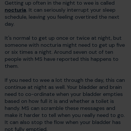
Getting up often in the night to wee is called
nocturia
. It can seriously interrupt your sleep
schedule, leaving you feeling overtired the next
day.
It's normal to get up once or twice at night, but
someone with nocturia might need to get up five
or six times a night. Around seven out of ten
people with MS have reported this happens to
them.
If you need to wee a lot through the day, this can
continue at night as well. Your bladder and brain
need to co-ordinate when your bladder empties
based on how full it is and whether a toilet is
handy. MS can scramble these messages and
make it harder to tell when you really need to go.
It can also stop the flow when your bladder has
not fully emptied.