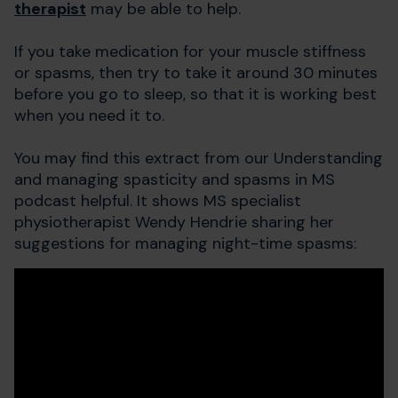
therapist
may be able to help.
If you take medication for your muscle stiffness
or spasms, then try to take it around 30 minutes
before you go to sleep, so that it is working best
when you need it to.
You may find this extract from our Understanding
and managing spasticity and spasms in MS
podcast helpful. It shows MS specialist
physiotherapist Wendy Hendrie sharing her
suggestions for managing night-time spasms: