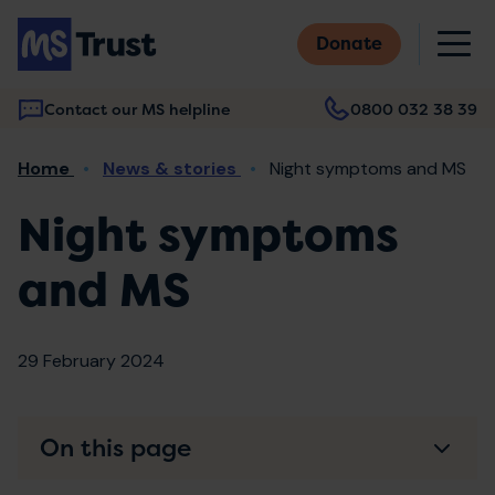
Skip
M
to
Donate
main
content
Contact our MS helpline
0800 032 38 39
Main
Breadcrumb
Home
News & stories
Night symptoms and MS
navigation
Night symptoms
and MS
29 February 2024
On this page