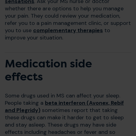
sensations
. Ask your MS nurse or doctor
whether there are options to help you manage
your pain. They could review your medication,
refer you to a pain management clinic, or support
you to use
complementary therapies
to
improve your situation.
Medication side
effects
Some drugs used in MS can affect your sleep.
People taking a
beta interferon (Avonex, Rebif
and Plegridy)
sometimes report that taking
these drugs can make it harder to get to sleep
and stay asleep. These drugs may have side
effects including headaches or fever and so