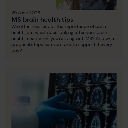
29 June 2026
MS brain health tips
We often hear about the importance of brain
health, but what does looking after your brain
health mean when you're living with MS? And what
practical steps can you take to support it every
day?