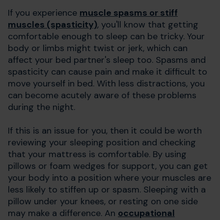
If you experience
muscle spasms or stiff
muscles (spasticity)
, you'll know that getting
comfortable enough to sleep can be tricky. Your
body or limbs might twist or jerk, which can
affect your bed partner's sleep too. Spasms and
spasticity can cause pain and make it difficult to
move yourself in bed. With less distractions, you
can become acutely aware of these problems
during the night.
If this is an issue for you, then it could be worth
reviewing your sleeping position and checking
that your mattress is comfortable. By using
pillows or foam wedges for support, you can get
your body into a position where your muscles are
less likely to stiffen up or spasm. Sleeping with a
pillow under your knees, or resting on one side
may make a difference. An
occupational