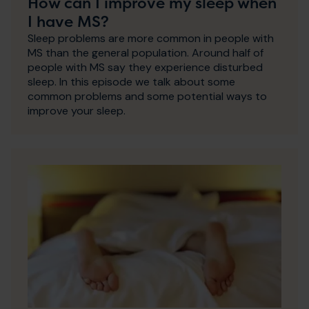
How can I improve my sleep when
I have MS?
Sleep problems are more common in people with
MS than the general population. Around half of
people with MS say they experience disturbed
sleep. In this episode we talk about some
common problems and some potential ways to
improve your sleep.