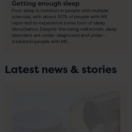
Getting enough sleep
Poor sleep is common in people with multiple
sclerosis, with about 50% of people with MS
reported to experience some form of sleep
disturbance. Despite this being well known, sleep
disorders are under-diagnosed and under-
treated in people with MS.
Latest news & stories