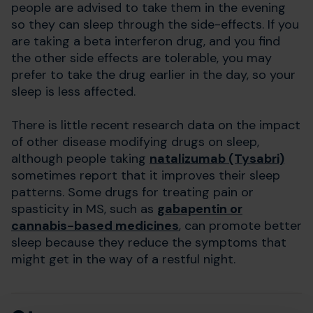
people are advised to take them in the evening
so they can sleep through the side-effects. If you
are taking a beta interferon drug, and you find
the other side effects are tolerable, you may
prefer to take the drug earlier in the day, so your
sleep is less affected.
There is little recent research data on the impact
of other disease modifying drugs on sleep,
although people taking
natalizumab (Tysabri)
sometimes report that it improves their sleep
patterns. Some drugs for treating pain or
spasticity in MS, such as
gabapentin
or
cannabis-based medicine
s
, can promote better
sleep because they reduce the symptoms that
might get in the way of a restful night.