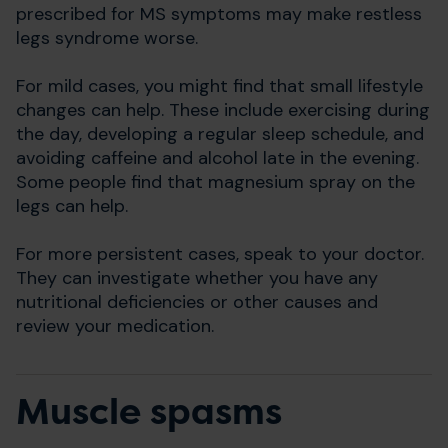
prescribed for MS symptoms may make restless
legs syndrome worse.
For mild cases, you might find that small lifestyle
changes can help. These include exercising during
the day, developing a regular sleep schedule, and
avoiding caffeine and alcohol late in the evening.
Some people find that magnesium spray on the
legs can help.
For more persistent cases, speak to your doctor.
They can investigate whether you have any
nutritional deficiencies or other causes and
review your medication.
Muscle spasms