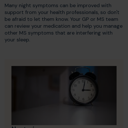
Many night symptoms can be improved with
support from your health professionals, so don't
be afraid to let them know. Your GP or MS team
can review your medication and help you manage
other MS symptoms that are interfering with
your sleep.