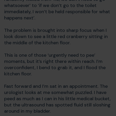
whatsoever’ to ‘if we don’t go to the toilet
immediately, I won’t be held responsible for what
happens next’.
The problem is brought into sharp focus when I
look down to see a little red cranberry sitting in
the middle of the kitchen floor.
This is one of those ‘urgently need to pee’
moments, but it’s right there within reach. I’m
overconfident, I bend to grab it, and I flood the
kitchen floor.
Fast forward and I’m sat in an appointment. The
urologist looks at me somewhat puzzled. I have
peed as much as I can in his little medical bucket,
but the ultrasound has spotted fluid still sloshing
around in my bladder.