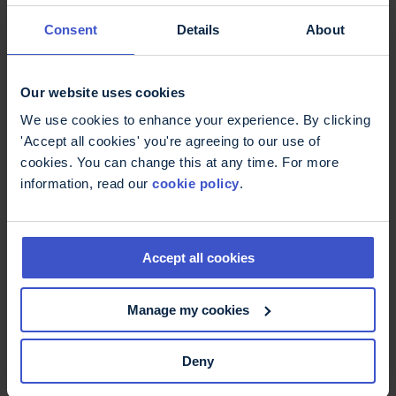
Consent
Details
About
I head out to for dinner with friends a couple of
days later. I take my catheters with me like any
sanitary product and I use them as I need. I don’t
Our website uses cookies
need to have one eye on the closest cubicle. I no
longer fear the cranberry.
We use cookies to enhance your experience. By clicking
'Accept all cookies' you're agreeing to our use of
The biggest problem I’ll face in the bathroom is
cookies. You can change this at any time. For more
checking whether there is toilet paper before I sit
information, read our
cookie policy
.
down…
I forget to do that every time.
Accept all cookies
find out more about
catheters
Manage my cookies
read more about
bladder problems
Deny
find out more about
urinary tract infections
UTIs