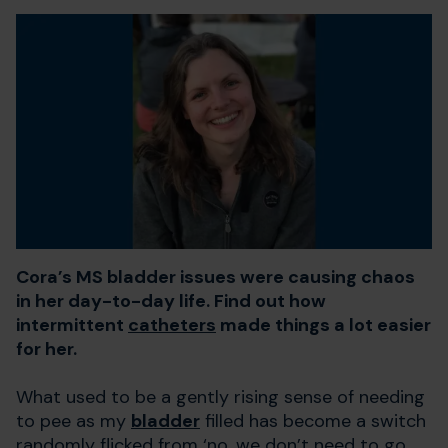
Cora’s MS bladder issues were causing chaos
in her day-to-day life. Find out how
intermittent
catheters
made things a lot easier
for her.
What used to be a gently rising sense of needing
to pee as my
bladder
filled has become a switch
randomly flicked from ‘no, we don’t need to go