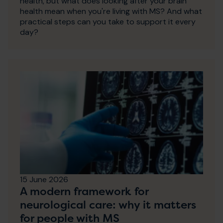
health, but what does looking after your brain
health mean when you're living with MS? And what
practical steps can you take to support it every
day?
15 June 2026
A modern framework for
neurological care: why it matters
for people with MS