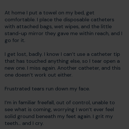
At home I put a towel on my bed, get
comfortable. I place the disposable catheters
with attached bags, wet wipes, and the little
stand-up mirror they gave me within reach, and I
go for it.
I get lost, badly. I know I can’t use a catheter tip
that has touched anything else, so I tear open a
new one. I miss again. Another catheter, and this
one doesn’t work out either.
Frustrated tears run down my face.
I’m in familiar freefall, out of control, unable to
see what is coming, worrying I won’t ever feel
solid ground beneath my feet again. I grit my
teeth… and I cry.