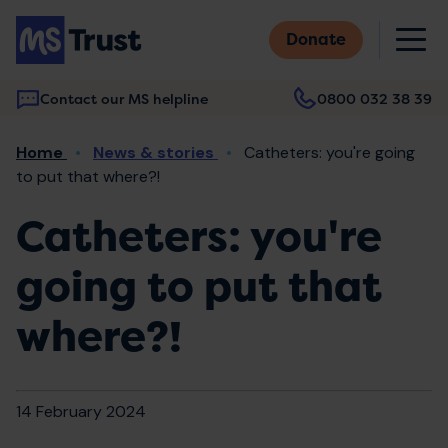
Skip
M
to
Donate
main
content
Contact our MS helpline
0800 032 38 39
Main
Breadcrumb
Home
News & stories
Catheters: you're going
navigation
to put that where?!
Catheters: you're
going to put that
where?!
14 February 2024