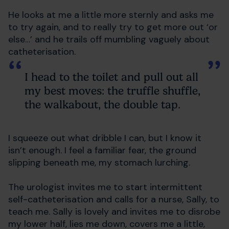
He looks at me a little more sternly and asks me
to try again, and to really try to get more out ‘or
else…’ and he trails off mumbling vaguely about
catheterisation.
I head to the toilet and pull out all
my best moves: the truffle shuffle,
the walkabout, the double tap.
I squeeze out what dribble I can, but I know it
isn’t enough. I feel a familiar fear, the ground
slipping beneath me, my stomach lurching.
The urologist invites me to start intermittent
self-catheterisation and calls for a nurse, Sally, to
teach me. Sally is lovely and invites me to disrobe
my lower half, lies me down, covers me a little,