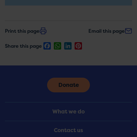
updates
Print this page
Email this page
Facebook
WhatsApp
LinkedIn
Pinterest
Share this page
Donate
Footer
What we do
Menu
Contact us