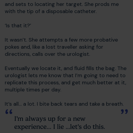
and sets to locating her target. She prods me
with the tip of a disposable catheter.
‘Is that it?’
It wasn’t. She attempts a few more probative
pokes and, like a lost traveller asking for
directions, calls over the urologist.
Eventually we locate it, and fluid fills the bag. The
urologist lets me know that I’m going to need to
replicate this process, and get much better at it,
multiple times per day.
It’s all… a lot. I bite back tears and take a breath.
I’m always up for a new
experience… I lie ...let’s do this.