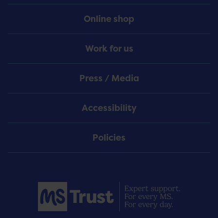
Online shop
Work for us
Press / Media
Accessibility
Policies