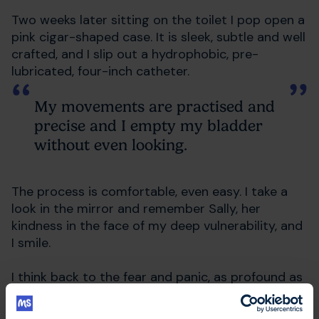
Two weeks later sitting on the toilet I pop open a
pink cigar-shaped case. It is sleek, subtle and well
crafted, and I slip out a hydrophobic, pre-
lubricated, four-inch catheter.
My movements are practised and
precise and I empty my bladder
without even looking.
The process is comfortable, even easy. I take a
look in the mirror and remember Sally, her
kindness in the face of my deep vulnerability, and
I smile.
I think back to the fear and panic, as profound as
it had become, and try to remember this feeling,
too. Defiance.