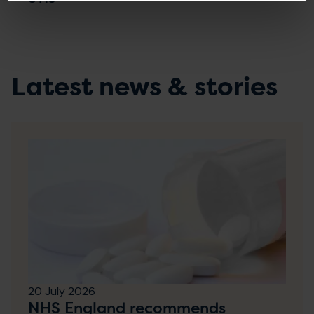
Latest news & stories
20 July 2026
NHS England recommends