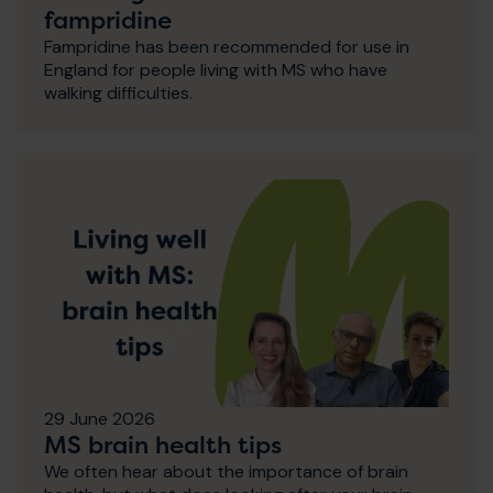
fampridine
Fampridine has been recommended for use in
England for people living with MS who have
walking difficulties.
29 June 2026
MS brain health tips
We often hear about the importance of brain