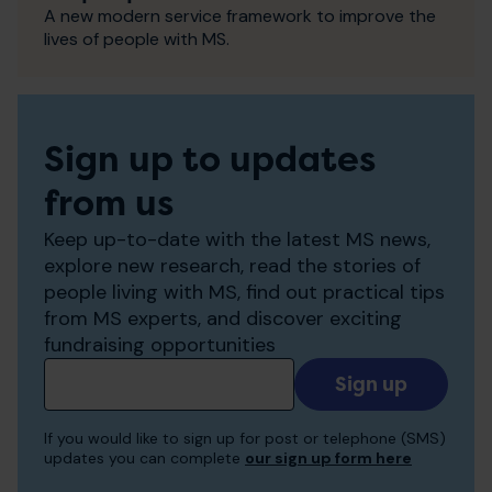
A new modern service framework to improve the
lives of people with MS.
Sign up to updates
from us
Keep up-to-date with the latest MS news,
explore new research, read the stories of
people living with MS, find out practical tips
from MS experts, and discover exciting
fundraising opportunities
Add
your
email
If you would like to sign up for post or telephone (SMS)
to
updates you can complete
our sign up form here
receive