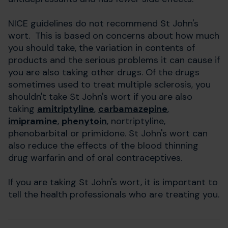
NICE guidelines do not recommend St John's
wort. This is based on concerns about how much
you should take, the variation in contents of
products and the serious problems it can cause if
you are also taking other drugs. Of the drugs
sometimes used to treat multiple sclerosis, you
shouldn't take St John's wort if you are also
taking
amitriptyline
,
carbamazepine
,
imipramine
,
phenytoin
, nortriptyline,
phenobarbital or primidone. St John's wort can
also reduce the effects of the blood thinning
drug warfarin and of oral contraceptives.
If you are taking St John's wort, it is important to
tell the health professionals who are treating you.