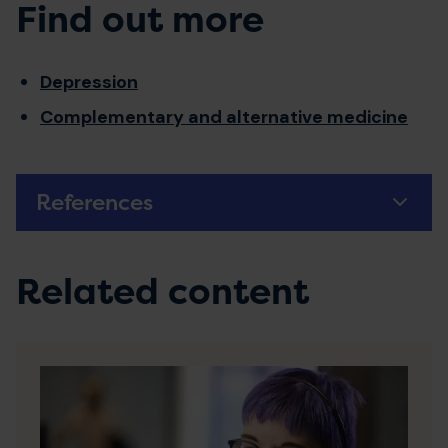
Find out more
Depression
Complementary and alternative medicine
References
Related content