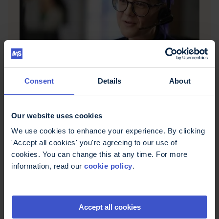
Questions about MS?
MS Trust's Helpline offers free, confidential
Consent
Details
About
information and support for people affected by
multiple sclerosis in the UK. Call 0800 032 38 39,
email helpline@mstrust.org.uk or WhatsApp
Our website uses cookies
01462 536008.
We use cookies to enhance your experience. By clicking
'Accept all cookies' you're agreeing to our use of
cookies. You can change this at any time. For more
information, read our
cookie policy
.
Accept all cookies