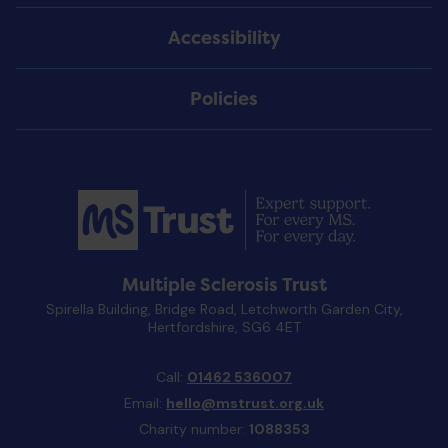
Accessibility
Policies
Multiple Sclerosis Trust
Spirella Building, Bridge Road, Letchworth Garden City,
Hertfordshire, SG6 4ET
Call:
01462 536007
Email:
hello@mstrust.org.uk
Charity number:
1088353