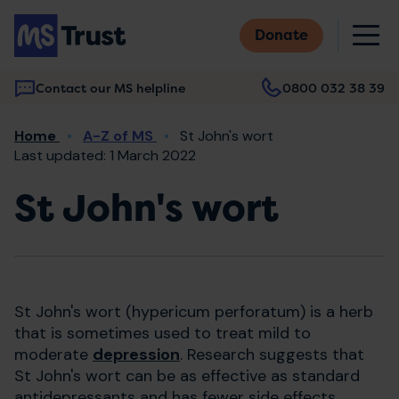
Skip
M
to
Donate
main
content
Contact our MS helpline
0800 032 38 39
Main
Breadcrumb
Home
A-Z of MS
St John's wort
navigation
Last updated: 1 March 2022
St John's wort
St John's wort (hypericum perforatum) is a herb
that is sometimes used to treat mild to
moderate
depression
. Research suggests that
St John's wort can be as effective as standard
antidepressants and has fewer side effects.