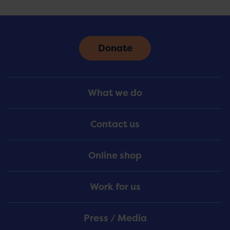
Donate
Footer
What we do
Menu
Contact us
Online shop
Work for us
Press / Media