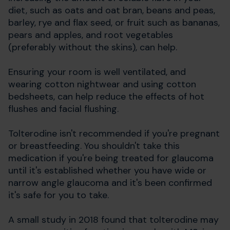
diet, such as oats and oat bran, beans and peas,
barley, rye and flax seed, or fruit such as bananas,
pears and apples, and root vegetables
(preferably without the skins), can help.
Ensuring your room is well ventilated, and
wearing cotton nightwear and using cotton
bedsheets, can help reduce the effects of hot
flushes and facial flushing.
Tolterodine isn't recommended if you're pregnant
or breastfeeding. You shouldn't take this
medication if you're being treated for glaucoma
until it's established whether you have wide or
narrow angle glaucoma and it's been confirmed
it's safe for you to take.
A small study in 2018 found that tolterodine may