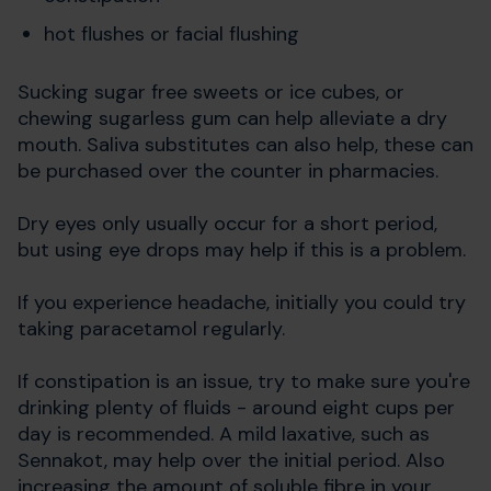
hot flushes or facial flushing
Sucking sugar free sweets or ice cubes, or
chewing sugarless gum can help alleviate a dry
mouth. Saliva substitutes can also help, these can
be purchased over the counter in pharmacies.
Dry eyes only usually occur for a short period,
but using eye drops may help if this is a problem.
If you experience headache, initially you could try
taking paracetamol regularly.
If constipation is an issue, try to make sure you're
drinking plenty of fluids - around eight cups per
day is recommended. A mild laxative, such as
Sennakot, may help over the initial period. Also
increasing the amount of soluble fibre in your