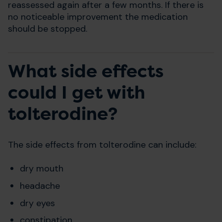
reassessed again after a few months. If there is
no noticeable improvement the medication
should be stopped.
What side effects
could I get with
tolterodine?
The side effects from tolterodine can include:
dry mouth
headache
dry eyes
constipation