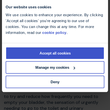
You should stop taking tolterodine immediately if
Our website uses cookies
you experience swelling of the face or tongue
and a rash, and consult the person who
We use cookies to enhance your experience. By clicking
prescribed the medication.
'Accept all cookies' you're agreeing to our use of
cookies. You can change this at any time. For more
information, read our
cookie policy
.
How does tolterodine
work?
Accept all cookies
Tolterodine is a type of drug called an
Manage my cookies
anticholinergic. These drugs block the action of
the neurotransmitter (chemical messenger)
Deny
acetylcholine, which transfers messages including
those that start bladder contractions. It is used
to try and reduce how frequently you need to
empty your bladder, the sensation of urgently
needing to go to the toilet and urinary