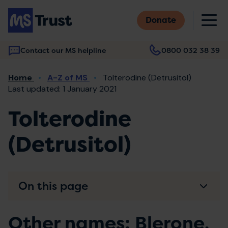
Skip
M
to
Donate
main
content
Contact our MS helpline
0800 032 38 39
Main
Breadcrumb
Home
A-Z of MS
Tolterodine (Detrusitol)
navigation
Last updated: 1 January 2021
Tolterodine
(Detrusitol)
On this page
Other names: Blerone,