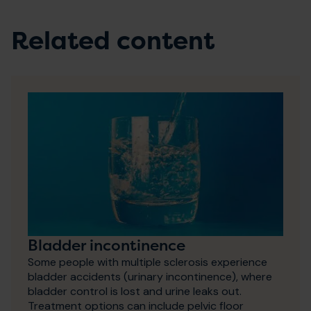
Related content
Bladder incontinence
Some people with multiple sclerosis experience
bladder accidents (urinary incontinence), where
bladder control is lost and urine leaks out.
Treatment options can include pelvic floor