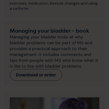
exercises, medication, lifestyle changes and using
a catheter.
Managing your bladder - book
Managing your bladder looks at why
bladder problems can be part of MS and
provides a practical approach to their
management. It includes comments and
tips from people with MS who know what it
is like to live with bladder problems.
Download or order