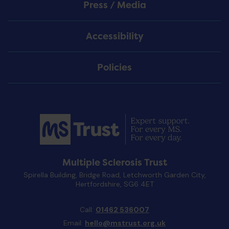
Press / Media
Accessibility
Policies
Multiple Sclerosis Trust
Spirella Building, Bridge Road, Letchworth Garden City,
Hertfordshire, SG6 4ET
Call:
01462 536007
Email:
hello@mstrust.org.uk