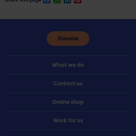
Donate
Footer
What we do
Menu
Contact us
Online shop
Work for us