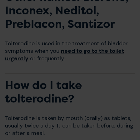
Inconex, Neditol,
Preblacon, Santizor
Tolterodine is used in the treatment of bladder
symptoms when you
need to go to the toilet
urgently
or frequently.
How do I take
tolterodine?
Tolterodine is taken by mouth (orally) as tablets,
usually twice a day. It can be taken before, during
or after a meal.