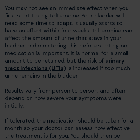
You may not see an immediate effect when you
first start taking tolterodine. Your bladder will
need some time to adapt. It usually starts to
have an effect within four weeks. Tolterodine can
affect the amount of urine that stays in your
bladder and monitoring this before starting on
medication is important. It is normal for a small
amount to be retained, but the risk of
urinary
tract infections (UTIs)
is increased if too much
urine remains in the bladder.
Results vary from person to person, and often
depend on how severe your symptoms were
initially.
If tolerated, the medication should be taken for a
month so your doctor can assess how effective
the treatment is for you. You should then be