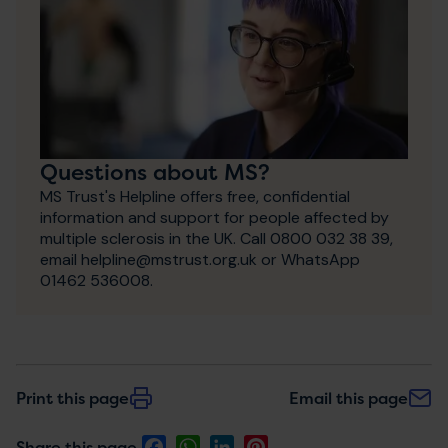
Questions about MS?
MS Trust's Helpline offers free, confidential
information and support for people affected by
multiple sclerosis in the UK. Call 0800 032 38 39,
email helpline@mstrust.org.uk or WhatsApp
01462 536008.
Print this page
Email this page
Facebook
WhatsApp
LinkedIn
Pinterest
Share this page