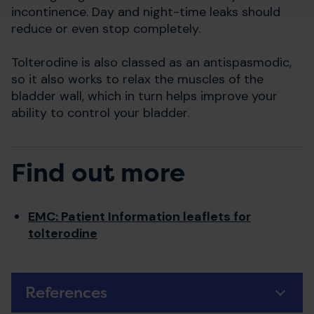
incontinence. Day and night-time leaks should
reduce or even stop completely.
Tolterodine is also classed as an antispasmodic,
so it also works to relax the muscles of the
bladder wall, which in turn helps improve your
ability to control your bladder.
Find out more
EMC: Patient Information leaflets for
tolterodine
References