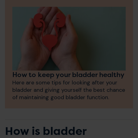
How to keep your bladder healthy
Here are some tips for looking after your
bladder and giving yourself the best chance
of maintaining good bladder function.
How is bladder