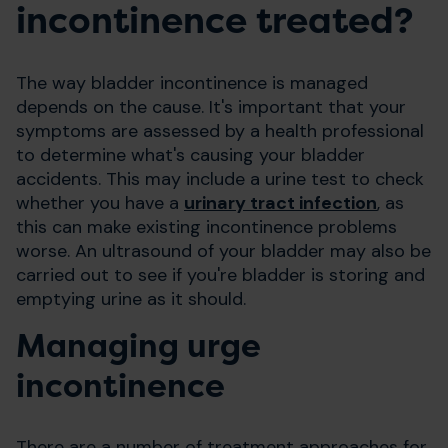
incontinence treated?
The way bladder incontinence is managed
depends on the cause. It's important that your
symptoms are assessed by a health professional
to determine what's causing your bladder
accidents. This may include a urine test to check
whether you have a
urinary tract infection
, as
this can make existing incontinence problems
worse. An ultrasound of your bladder may also be
carried out to see if you're bladder is storing and
emptying urine as it should.
Managing urge
incontinence
There are a number of treatment approaches for