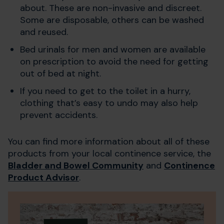
about. These are non-invasive and discreet.
Some are disposable, others can be washed
and reused.
Bed urinals for men and women are available
on prescription to avoid the need for getting
out of bed at night.
If you need to get to the toilet in a hurry,
clothing that’s easy to undo may also help
prevent accidents.
You can find more information about all of these
products from your local continence service, the
Bladder and Bowel Community
and
Continence
Product Advisor
.