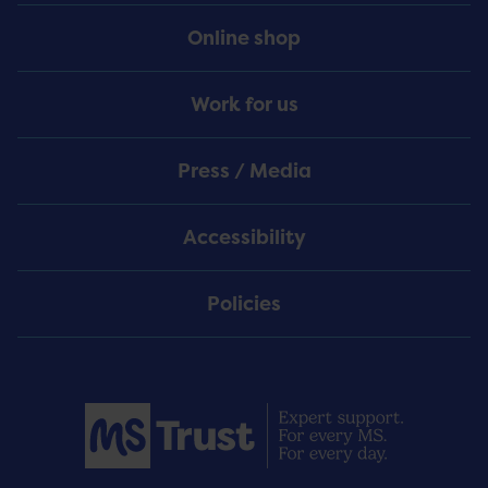
Online shop
Work for us
Press / Media
Accessibility
Policies