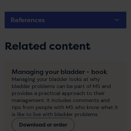
References
Related content
Managing your bladder - book
Managing your bladder looks at why
bladder problems can be part of MS and
provides a practical approach to their
management. It includes comments and
tips from people with MS who know what it
is like to live with bladder problems.
Download or order