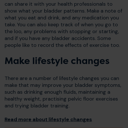
can share it with your health professionals to
show what your bladder patterns. Make a note of
what you eat and drink, and any medication you
take. You can also keep track of when you go to
the loo, any problems with stopping or starting,
and if you have any bladder accidents. Some
people like to record the effects of exercise too.
Make lifestyle changes
There are a number of lifestyle changes you can
make that may improve your bladder symptoms,
such as drinking enough fluids, maintaining a
healthy weight, practising pelvic floor exercises
and trying bladder training.
Read more about lifestyle changes