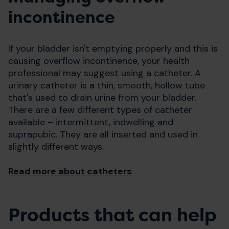
incontinence
If your bladder isn't emptying properly and this is
causing overflow incontinence, your health
professional may suggest using a catheter. A
urinary catheter is a thin, smooth, hollow tube
that's used to drain urine from your bladder.
There are a few different types of catheter
available – intermittent, indwelling and
suprapubic. They are all inserted and used in
slightly different ways.
Read more about catheters
Products that can help