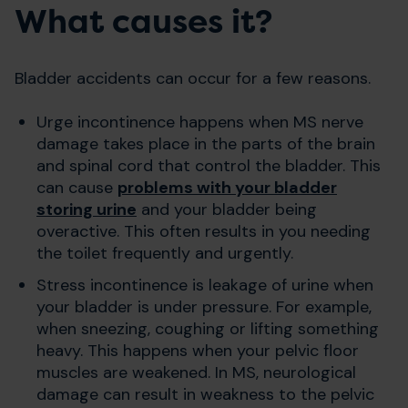
What causes it?
Bladder accidents can occur for a few reasons.
Urge incontinence happens when MS nerve
damage takes place in the parts of the brain
and spinal cord that control the bladder. This
can cause
problems with your bladder
storing urine
and your bladder being
overactive. This often results in you needing
the toilet frequently and urgently.
Stress incontinence is leakage of urine when
your bladder is under pressure. For example,
when sneezing, coughing or lifting something
heavy. This happens when your pelvic floor
muscles are weakened. In MS, neurological
damage can result in weakness to the pelvic