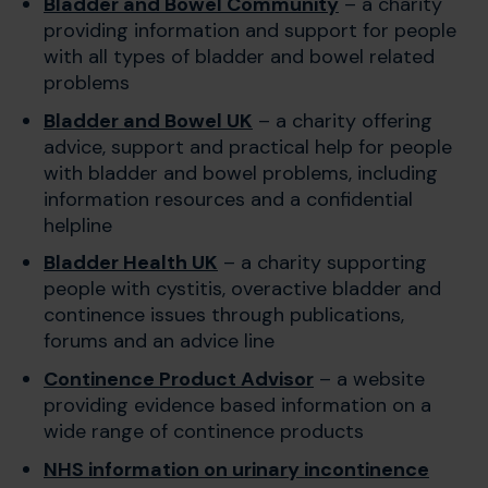
Bladder and Bowel Community
– a charity
providing information and support for people
with all types of bladder and bowel related
problems
Bladder and Bowel UK
– a charity offering
advice, support and practical help for people
with bladder and bowel problems, including
information resources and a confidential
helpline
Bladder Health UK
– a charity supporting
people with cystitis, overactive bladder and
continence issues through publications,
forums and an advice line
Continence Product Advisor
– a website
providing evidence based information on a
wide range of continence products
NHS information on urinary incontinence