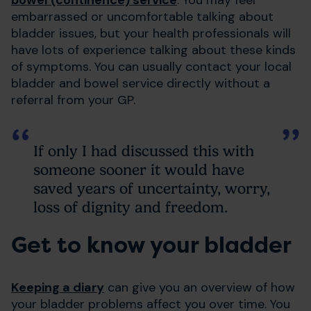
embarrassed or uncomfortable talking about
bladder issues, but your health professionals will
have lots of experience talking about these kinds
of symptoms. You can usually contact your local
bladder and bowel service directly without a
referral from your GP.
If only I had discussed this with
someone sooner it would have
saved years of uncertainty, worry,
loss of dignity and freedom.
Get to know your bladder
Keeping a diary
can give you an overview of how
your bladder problems affect you over time. You