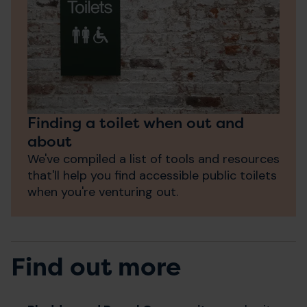
Finding a toilet when out and
about
We've compiled a list of tools and resources
that'll help you find accessible public toilets
when you're venturing out.
Find out more