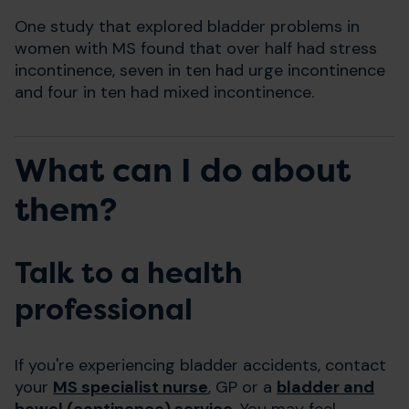
One study that explored bladder problems in
women with MS found that over half had stress
incontinence, seven in ten had urge incontinence
and four in ten had mixed incontinence.
What can I do about
them?
Talk to a health
professional
If you're experiencing bladder accidents, contact
your
MS specialist nurse
, GP or a
bladder and
bowel (continence) service
. You may feel