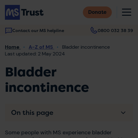
Skip
M
to
Donate
main
content
Contact our MS helpline
0800 032 38 39
Main
Breadcrumb
Home
A-Z of MS
Bladder incontinence
navigation
Last updated: 2 May 2024
Bladder
incontinence
On this page
Some people with MS experience bladder