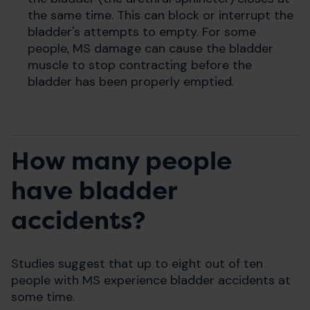
the same time. This can block or interrupt the
bladder's attempts to empty. For some
people, MS damage can cause the bladder
muscle to stop contracting before the
bladder has been properly emptied.
How many people
have bladder
accidents?
Studies suggest that up to eight out of ten
people with MS experience bladder accidents at
some time.