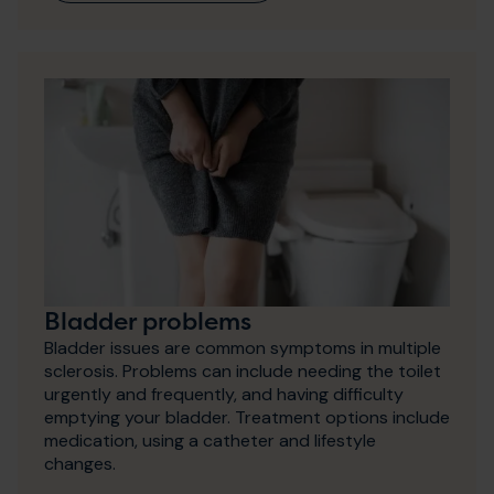
Bladder problems
Bladder issues are common symptoms in multiple
sclerosis. Problems can include needing the toilet
urgently and frequently, and having difficulty
emptying your bladder. Treatment options include
medication, using a catheter and lifestyle
changes.