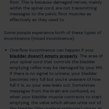
floor. This is because damaged nerves, mainly
within the spinal cord, are not transmitting
messages to the pelvic floor muscles as
effectively as they used to.
Some people experience both of these types of
incontinence (mixed incontinence).
Overflow incontinence can happen if your
bladder doesn't empty properly
. The
area of
your spinal cord that controls the bladder
emptying reflex may be damaged by your MS.
If there is no signal to urinate, your bladder
becomes very full but you're unaware of how
full it is, so your wee leaks out. Sometimes
messages from the brain are confused, so
when your bladder muscle contracts to start
emptying, the valve which allows urine out of
the bladder (the urethral sphincter) closes at