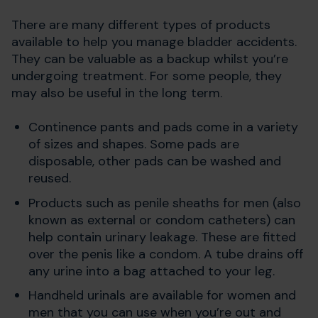
There are many different types of products
available to help you manage bladder accidents.
They can be valuable as a backup whilst you’re
undergoing treatment. For some people, they
may also be useful in the long term.
Continence pants and pads come in a variety
of sizes and shapes. Some pads are
disposable, other pads can be washed and
reused.
Products such as penile sheaths for men (also
known as external or condom catheters) can
help contain urinary leakage. These are fitted
over the penis like a condom. A tube drains off
any urine into a bag attached to your leg.
Handheld urinals are available for women and
men that you can use when you’re out and