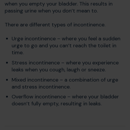
when you empty your bladder. This results in
passing urine when you don’t mean to.
There are different types of incontinence.
Urge incontinence – where you feel a sudden
urge to go and you can’t reach the toilet in
time.
Stress incontinence – where you experience
leaks when you cough, laugh or sneeze.
Mixed incontinence – a combination of urge
and stress incontinence.
Overflow incontinence – where your bladder
doesn’t fully empty, resulting in leaks.