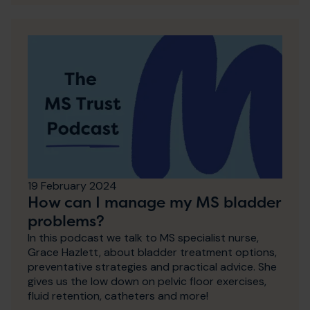
19 February 2024
How can I manage my MS bladder
problems?
In this podcast we talk to MS specialist nurse,
Grace Hazlett, about bladder treatment options,
preventative strategies and practical advice. She
gives us the low down on pelvic floor exercises,
fluid retention, catheters and more!