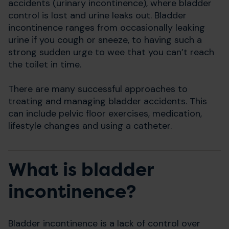
accidents (urinary incontinence), where bladder
control is lost and urine leaks out.
Bladder
incontinence ranges from occasionally leaking
urine if you cough or sneeze, to having such a
strong sudden urge to wee that you can’t reach
the toilet in time.
There are many successful approaches to
treating and managing bladder accidents. This
can include pelvic floor exercises, medication,
lifestyle changes and using a catheter.
What is bladder
incontinence?
Bladder incontinence is a lack of control over