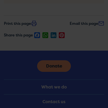
Print this page
Email this page
Facebook
WhatsApp
LinkedIn
Pinterest
Share this page
Donate
Footer
What we do
Menu
Contact us