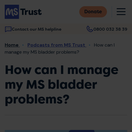
Skip
M
to
Donate
main
content
Contact our MS helpline
0800 032 38 39
Main
Breadcrumb
Home
Podcasts from MS Trust
How can I
navigation
manage my MS bladder problems?
How can I manage
my MS bladder
problems?