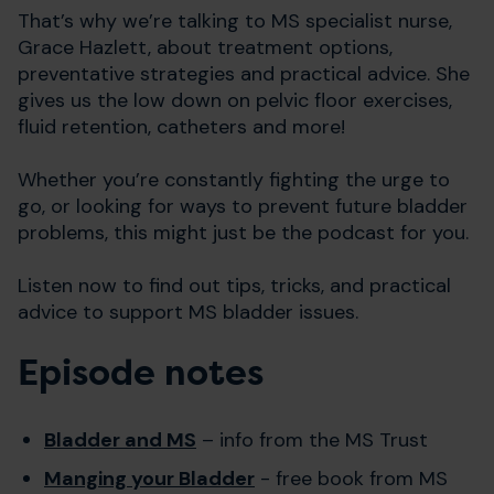
That’s why we’re talking to MS specialist nurse,
Grace Hazlett, about treatment options,
preventative strategies and practical advice. She
gives us the low down on pelvic floor exercises,
fluid retention, catheters and more!
Whether you’re constantly fighting the urge to
go, or looking for ways to prevent future bladder
problems, this might just be the podcast for you.
Listen now to find out tips, tricks, and practical
advice to support MS bladder issues.
Episode notes
Bladder and MS
– info from the MS Trust
Manging your Bladder
- free book from MS