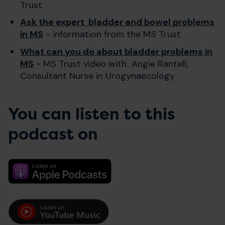
Trust
Ask the expert bladder and bowel problems
in MS
- information from the MS Trust
What can you do about bladder problems in
MS
- MS Trust video with Angie Rantell,
Consultant Nurse in Urogynaecology
You can listen to this
podcast on