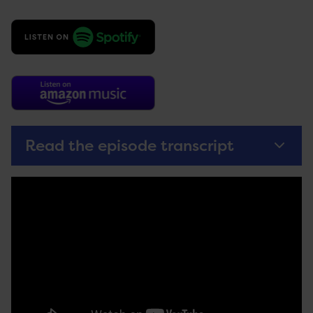
Read the episode transcript