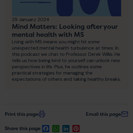
29 January 2024
Mind Matters: Looking after your
mental health with MS
Living with MS means you might hit some
unexpected mental health turbulence at times. In
this podcast we chat to Professor Derek Willis. He
tells us how being kind to yourself can unlock new
perspectives in life. Plus, he outlines some
practical strategies for managing the
expectations of others and taking healthy breaks.
Print this page
Email this page
Facebook
WhatsApp
LinkedIn
Pinterest
Share this page