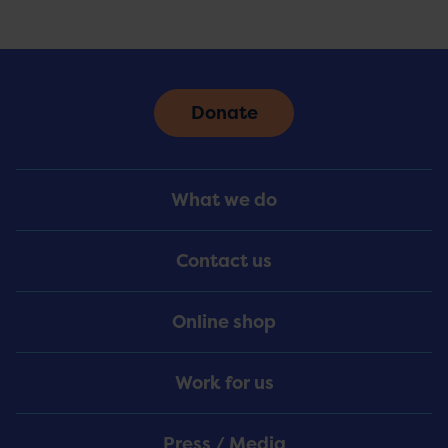
Donate
Footer
What we do
Menu
Contact us
Online shop
Work for us
Press / Media