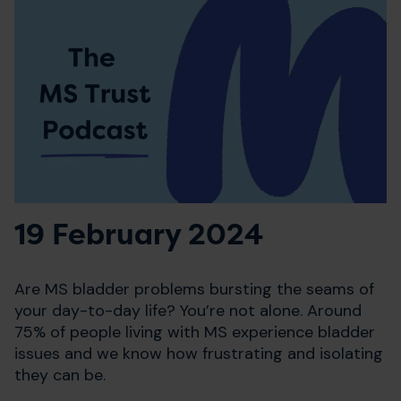
19 February 2024
Are MS bladder problems bursting the seams of
your day-to-day life? You’re not alone. Around
75% of people living with MS experience bladder
issues and we know how frustrating and isolating
they can be.