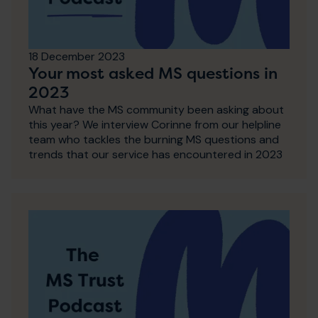
18 December 2023
Your most asked MS questions in
2023
What have the MS community been asking about
this year? We interview Corinne from our helpline
team who tackles the burning MS questions and
trends that our service has encountered in 2023