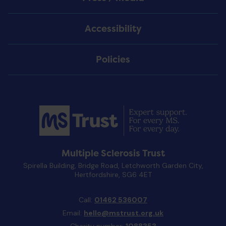
Accessibility
Policies
Multiple Sclerosis Trust
Spirella Building, Bridge Road, Letchworth Garden City,
Hertfordshire, SG6 4ET
Call:
01462 536007
Email:
hello@mstrust.org.uk
Charity number:
1088353