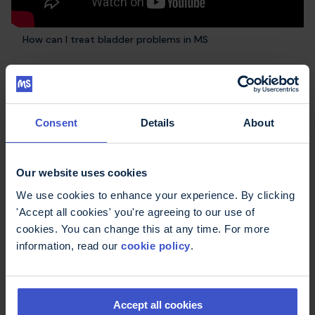
How can I treat bladder problems in MS
Other podcast
Consent
Details
About
episodes
Our website uses cookies
We use cookies to enhance your experience. By clicking
'Accept all cookies' you're agreeing to our use of
cookies. You can change this at any time. For more
information, read our
cookie policy
.
Accept all cookies