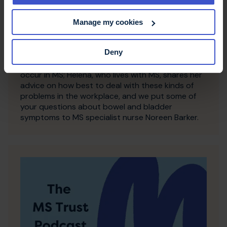
9 March 2018
Manage my cookies
Talking toilet troubles in MS
In this episode we want to banish toilet taboos!
Deny
Tom from our Information Team explains a little bit
about the science behind why these symptoms
occur in MS; Helena, who lives with MS, shares her
advice on how best to deal with these kinds of
problems in the workplace, and we put some of
your questions about bowel and bladder
symptoms to MS specialist nurse Noreen Barker.