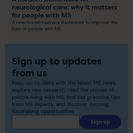
neurological care: why it matters
for people with MS
A new modern service framework to improve the
lives of people with MS.
Sign up to updates
from us
Keep up-to-date with the latest MS news,
explore new research, read the stories of
people living with MS, find out practical tips
from MS experts, and discover exciting
fundraising opportunities
Add
your
email