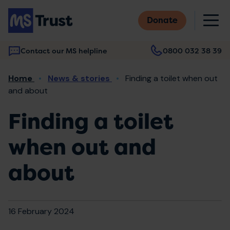
Skip
M
to
Donate
main
content
Contact our MS helpline
0800 032 38 39
Main
Breadcrumb
Home
News & stories
Finding a toilet when out
navigation
and about
Finding a toilet
when out and
about
16 February 2024