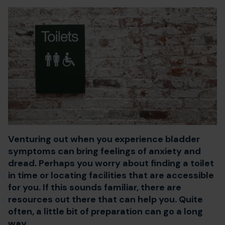
Venturing out when you experience bladder
symptoms can bring feelings of anxiety and
dread. Perhaps you worry about finding a toilet
in time or locating facilities that are accessible
for you. If this sounds familiar, there are
resources out there that can help you. Quite
often, a little bit of preparation can go a long
way.