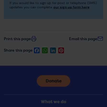
If you would like to sign up for post or telephone (SMS)
to
updates you can complete
our sign up form here
receive
updates
Print this page
Email this page
Facebook
WhatsApp
LinkedIn
Pinterest
Share this page
Donate
Footer
What we do