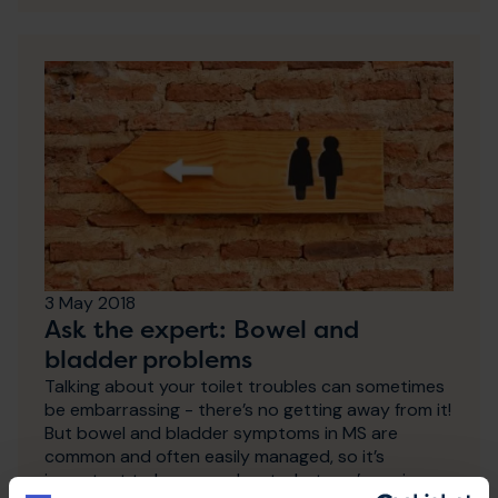
3 May 2018
Ask the expert: Bowel and
bladder problems
Talking about your toilet troubles can sometimes
be embarrassing - there’s no getting away from it!
But bowel and bladder symptoms in MS are
common and often easily managed, so it’s
important to be open about what you’re going