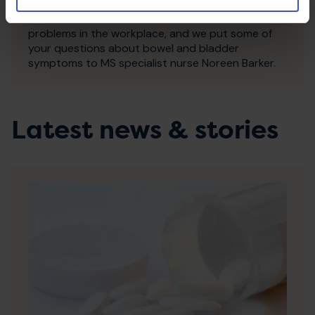
occur in MS; Helena, who lives with MS, shares her
advice on how best to deal with these kinds of
problems in the workplace, and we put some of
your questions about bowel and bladder
symptoms to MS specialist nurse Noreen Barker.
Latest news & stories