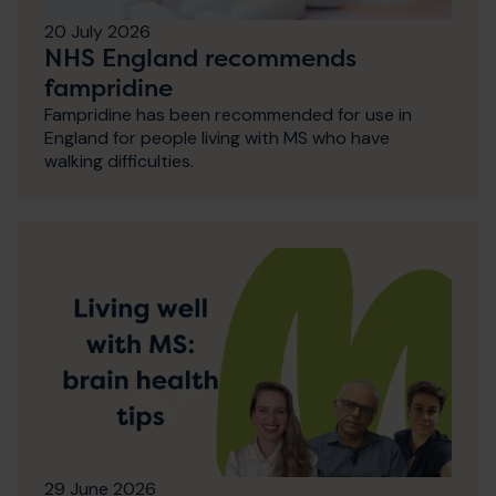
20 July 2026
NHS England recommends
fampridine
Fampridine has been recommended for use in
England for people living with MS who have
walking difficulties.
29 June 2026