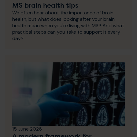
MS brain health tips
We often hear about the importance of brain
health, but what does looking after your brain
health mean when you're living with MS? And what
practical steps can you take to support it every
day?
15 June 2026
A modern framework for