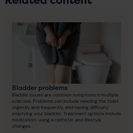
Related content
Bladder problems
Bladder issues are common symptoms in multiple
sclerosis. Problems can include needing the toilet
urgently and frequently, and having difficulty
emptying your bladder. Treatment options include
medication, using a catheter and lifestyle
changes.