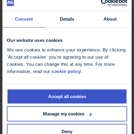
through so you can get the support you need. We
put some of your questions about these issues to
MS specialist nurse Noreen Barker.
Consent
Details
About
Our website uses cookies
We use cookies to enhance your experience. By clicking
'Accept all cookies' you're agreeing to our use of
cookies. You can change this at any time. For more
information, read our
cookie policy
.
Accept all cookies
9 March 2018
Talking toilet troubles in MS
Manage my cookies
In this episode we want to banish toilet taboos!
Tom from our Information Team explains a little bit
about the science behind why these symptoms
Deny