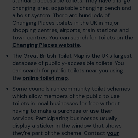
standard accessible toilets. They have a large
changing area, adjustable changing bench and
a hoist system. There are hundreds of
Changing Places toilets in the UK in major
shopping centres, airports, train stations and
town centres. You can search for toilets on the
Changing Places website
.
The Great British Toilet Map is the UK's largest
database of publicly-accessible toilets. You
can search for public toilets near you using
the
online toilet map
.
Some councils run community toilet schemes
which allow members of the public to use
toilets in local businesses for free without
having to make a purchase or use their
services. Participating businesses usually
display a sticker in the window that shows
they're part of the scheme. Contact
your