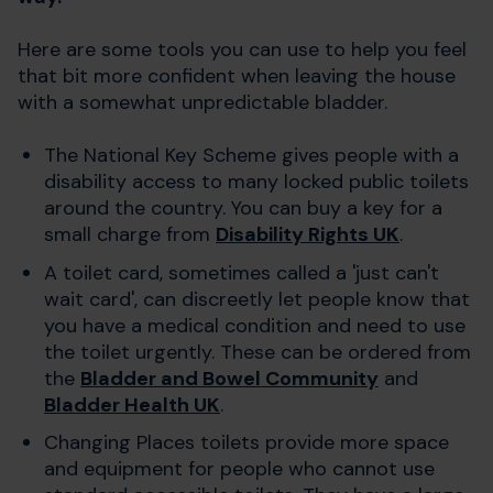
Here are some tools you can use to help you feel
that bit more confident when leaving the house
with a somewhat unpredictable bladder.
The National Key Scheme gives people with a
disability access to many locked public toilets
around the country. You can buy a key for a
small charge from
Disability Rights UK
.
A toilet card, sometimes called a 'just can't
wait card', can discreetly let people know that
you have a medical condition and need to use
the toilet urgently. These can be ordered from
the
Bladder and Bowel Community
and
Bladder Health UK
.
Changing Places toilets provide more space
and equipment for people who cannot use