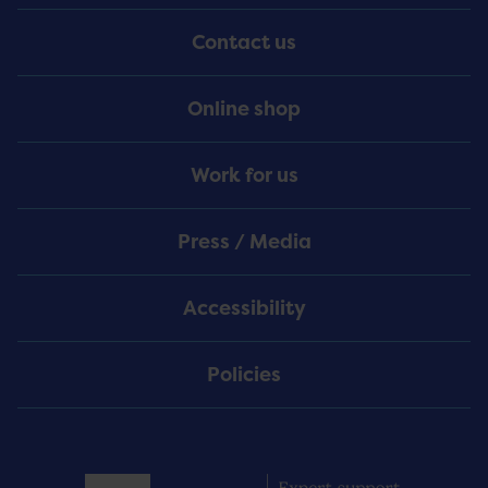
Menu
Contact us
Online shop
Work for us
Press / Media
Accessibility
Policies