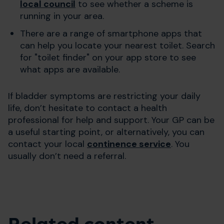
local council
to see whether a scheme is
running in your area.
There are a range of smartphone apps that
can help you locate your nearest toilet. Search
for "toilet finder" on your app store to see
what apps are available.
If bladder symptoms are restricting your daily
life, don’t hesitate to contact a health
professional for help and support. Your GP can be
a useful starting point, or alternatively, you can
contact your local
continence service
. You
usually don’t need a referral.