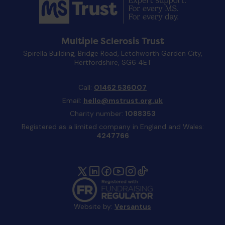
Multiple Sclerosis Trust
Spirella Building, Bridge Road, Letchworth Garden City,
Hertfordshire, SG6 4ET
Call:
01462 536007
Email:
hello@mstrust.org.uk
Charity number:
1088353
Registered as a limited company in England and Wales:
4247766
Website by:
Versantus