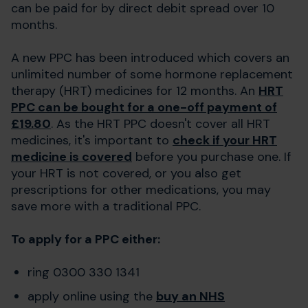
can be paid for by direct debit spread over 10
months.
A new PPC has been introduced which covers an
unlimited number of some hormone replacement
therapy (HRT) medicines for 12 months. An
HRT
PPC can be bought for a one-off payment of
£19.80
. As the HRT PPC doesn't cover all HRT
medicines, it's important to
check if your HRT
medicine is covered
before you purchase one. If
your HRT is not covered, or you also get
prescriptions for other medications, you may
save more with a traditional PPC.
To apply for a PPC either:
ring 0300 330 1341
apply online using the
buy an NHS