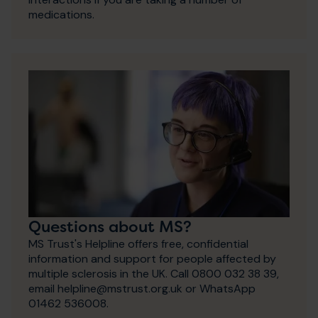
medications.
Questions about MS?
MS Trust's Helpline offers free, confidential
information and support for people affected by
multiple sclerosis in the UK. Call 0800 032 38 39,
email helpline@mstrust.org.uk or WhatsApp
01462 536008.