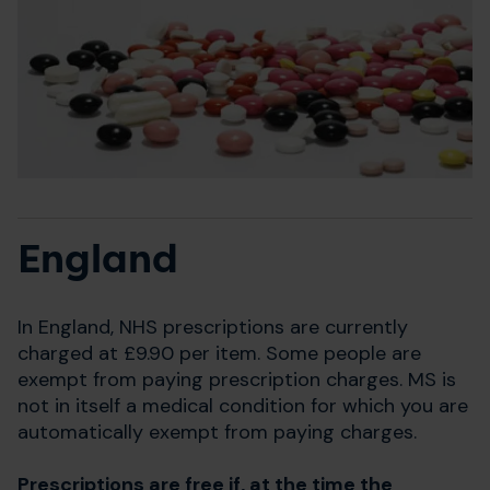
England
In England, NHS prescriptions are currently
charged at £9.90 per item. Some people are
exempt from paying prescription charges. MS is
not in itself a medical condition for which you are
automatically exempt from paying charges.
Prescriptions are free if, at the time the