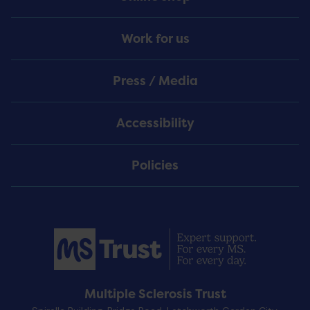
Work for us
Press / Media
Accessibility
Policies
Multiple Sclerosis Trust