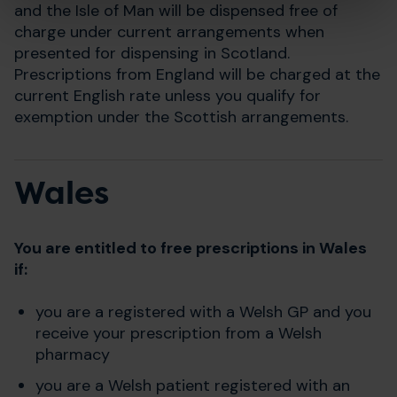
and the Isle of Man will be dispensed free of
charge under current arrangements when
presented for dispensing in Scotland.
Prescriptions from England will be charged at the
current English rate unless you qualify for
exemption under the Scottish arrangements.
Wales
You are entitled to free prescriptions in Wales
if:
you are a registered with a Welsh GP and you
receive your prescription from a Welsh
pharmacy
you are a Welsh patient registered with an