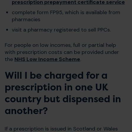
prescription prepayment certificate service
complete form FP95, which is available from
pharmacies
visit a pharmacy registered to sell PPCs.
For people on low incomes, full or partial help
with prescription costs can be provided under
the
NHS Low Income Scheme
.
Will I be charged for a
prescription in one UK
country but dispensed in
another?
If a prescription is issued in Scotland or Wales