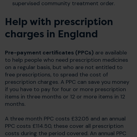
supervised community treatment order.
Help with prescription
charges in England
Pre-payment certificates (PPCs)
are available
to help people who need prescription medicines
on a regular basis, but who are not entitled to
free prescriptions, to spread the cost of
prescription charges. A PPC can save you money
if you have to pay for four or more prescription
items in three months or 12 or more items in 12
months.
A three month PPC costs £32.05 and an annual
PPC costs £114.50, these cover all prescription
costs during the period covered. An annual PPC