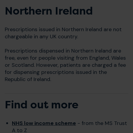
Northern Ireland
Prescriptions issued in Northern Ireland are not
chargeable in any UK country.
Prescriptions dispensed in Northern Ireland are
free, even for people visiting from England, Wales
or Scotland. However, patients are charged a fee
for dispensing prescriptions issued in the
Republic of Ireland.
Find out more
NHS low income scheme
- from the MS Trust
A to Z