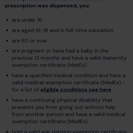
prescription was dispensed, you:
are under 16
are aged 16-18 and in full-time education
are 60 or over
are pregnant or have had a baby in the
previous 12 months and have a valid maternity
exemption certificate (MatEx)
have a specified medical condition and have a
valid medical exemption certificate (MedEx) -
for a list of
eligible conditions see here
have a continuing physical disability that
prevents you from going out without help
from another person and have a valid medical
exemption certificate (MedEx)
hold a valid war pension exemption certificate