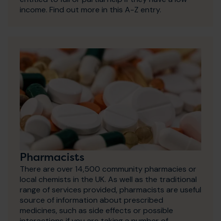
income. Find out more in this A-Z entry.
Pharmacists
There are over 14,500 community pharmacies or
local chemists in the UK. As well as the traditional
range of services provided, pharmacists are useful
source of information about prescribed
medicines, such as side effects or possible
interactions if you are taking a number of