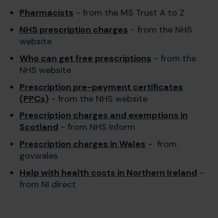
Pharmacists
- from the MS Trust A to Z
NHS prescription charges
- from the NHS
website
Who can get free prescriptions
- from the
NHS website
Prescription pre-payment certificates
(PPCs)
- from the NHS website
Prescription charges and exemptions in
Scotland
- from NHS Inform
Prescription charges in Wales
- from
gov.wales
Help with health costs in Northern Ireland
-
from NI direct