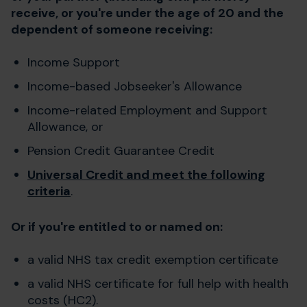
receive, or you're under the age of 20 and the
dependent of someone receiving:
Income Support
Income-based Jobseeker's Allowance
Income-related Employment and Support
Allowance, or
Pension Credit Guarantee Credit
Universal Credit and meet the following
criteria
.
Or if you're entitled to or named on:
a valid NHS tax credit exemption certificate
a valid NHS certificate for full help with health
costs (HC2).