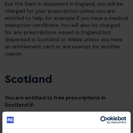
but the item is dispensed in England, you will be
charged for your prescription unless you are
entitled to help, for example if you have a medical
exemption certificate. You will also be charged
for any prescriptions issued in England but
dispensed in Scotland or Wales unless you have
an entitlement card or are exempt for another
reason.
Scotland
You are entitled to free prescriptions in
Scotland if:
you present a Scottish prescription at a
pharmacy in Scotland