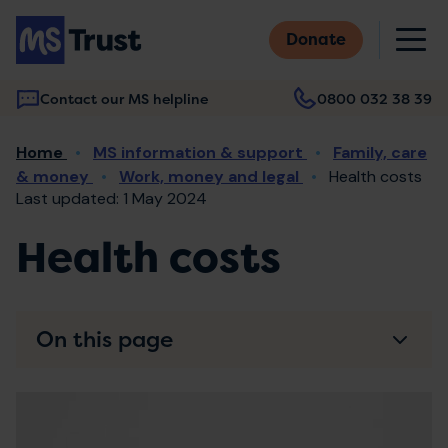
Skip
M
to
Donate
main
content
Contact our MS helpline
0800 032 38 39
Main
Breadcrumb
Home
MS information & support
Family, care
navigation
& money
Work, money and legal
Health costs
Last updated: 1 May 2024
Health costs
On this page