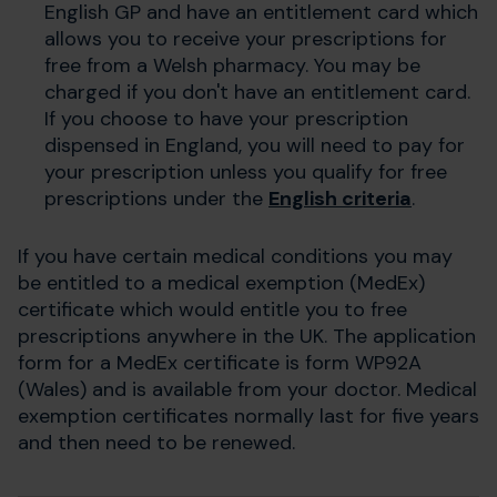
English GP and have an entitlement card which
allows you to receive your prescriptions for
free from a Welsh pharmacy. You may be
charged if you don't have an entitlement card.
If you choose to have your prescription
dispensed in England, you will need to pay for
your prescription unless you qualify for free
prescriptions under the
English criteria
.
If you have certain medical conditions you may
be entitled to a medical exemption (MedEx)
certificate which would entitle you to free
prescriptions anywhere in the UK. The application
form for a MedEx certificate is form WP92A
(Wales) and is available from your doctor. Medical
exemption certificates normally last for five years
and then need to be renewed.