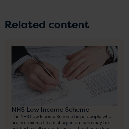
Related content
NHS Low Income Scheme
The NHS Low Income Scheme helps people who
are not exempt from charges but who may be
entitled to full or partial help if they have a low