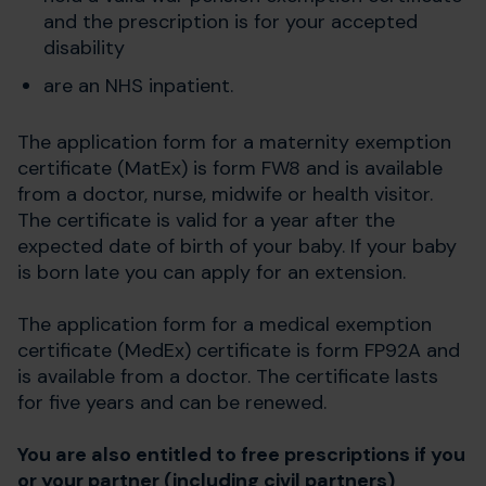
and the prescription is for your accepted
disability
are an NHS inpatient.
The application form for a maternity exemption
certificate (MatEx) is form FW8 and is available
from a doctor, nurse, midwife or health visitor.
The certificate is valid for a year after the
expected date of birth of your baby. If your baby
is born late you can apply for an extension.
The application form for a medical exemption
certificate (MedEx) certificate is form FP92A and
is available from a doctor. The certificate lasts
for five years and can be renewed.
You are also entitled to free prescriptions if you
or your partner (including civil partners)