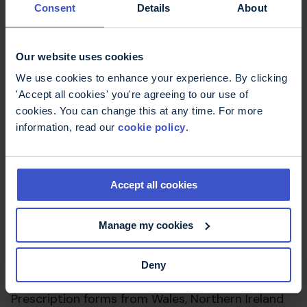
you are a Scottish patient who has an English
Consent
Details
About
GP and you present an English prescription,
with a valid entitlement card at a pharmacy in
Scotland
Our website uses cookies
We use cookies to enhance your experience. By clicking
you present an English prescription form at a
'Accept all cookies' you're agreeing to our use of
pharmacy in Scotland and you qualify under
cookies. You can change this at any time. For more
exemption arrangements detailed in the
NHS
information, read our
cookie policy
.
(Free Prescriptions and Charges for Drugs
and Appliances) (Scotland) Regulations
2011.
Accept all cookies
If you present your prescription in Wales or
Northern Ireland you will not be charged. If you
Manage my cookies
present your prescription in England you will be
required to pay £9.90 per item unless you qualify
for exemption under English arrangements.
Deny
Prescription forms from Wales, Northern Ireland