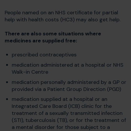
People named on an NHS certificate for partial
help with health costs (HC3) may also get help.
There are also some situations where
medicines are supplied free:
prescribed contraceptives
medication administered at a hospital or NHS
Walk-in Centre
medication personally administered by a GP or
provided via a Patient Group Direction (PGD)
medication supplied at a hospital or an
Integrated Care Board (ICB) clinic for the
treatment of a sexually transmitted infection
(STI), tuberculosis (TB), or for the treatment of
a mental disorder for those subject to a