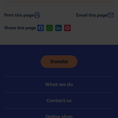
Print this page
Email this page
Facebook
WhatsApp
LinkedIn
Pinterest
Share this page
Donate
Footer
What we do
Menu
Contact us
Online shop