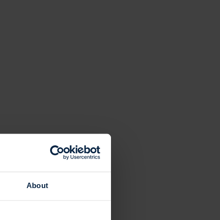
About