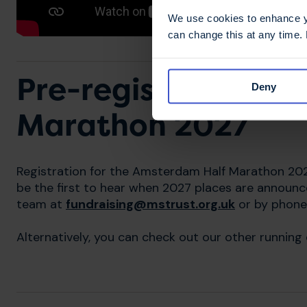
We use cookies to enhance yo
can change this at any time.
Pre-register for t
Deny
Marathon 2027
Registration for the Amsterdam Half Marathon 20
be the first to hear when 2027 places are announc
team at
fundraising@mstrust.org.uk
or by phone
Alternatively, you can check out our other running 