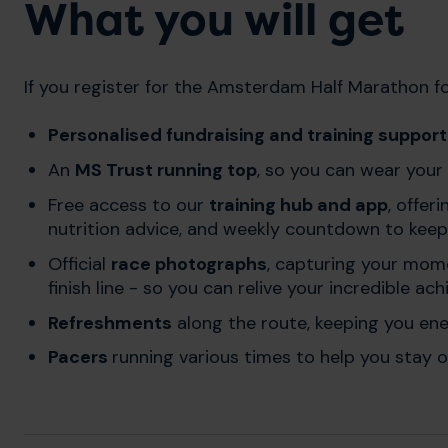
What you will get
If you register for the Amsterdam Half Marathon for
Personalised fundraising and training suppor
An
MS Trust running top
, so you can wear your
Free access to our
training hub and app
, offer
nutrition advice, and weekly countdown to keep
Official
race photographs
, capturing your mom
finish line - so you can relive your incredible a
Refreshments
along the route, keeping you en
Pacers
running various times to help you stay o