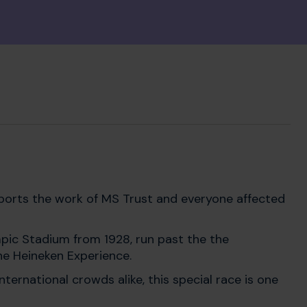
upports the work of MS Trust and everyone affected
ympic Stadium from 1928, run past the the
he Heineken Experience.
ternational crowds alike, this special race is one