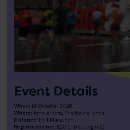
Event Details
When:
18 October 2026
Where:
Amsterdam, The Netherlands
Distance:
Half Marathon
Registration fee:
£20 (+ booking fee)