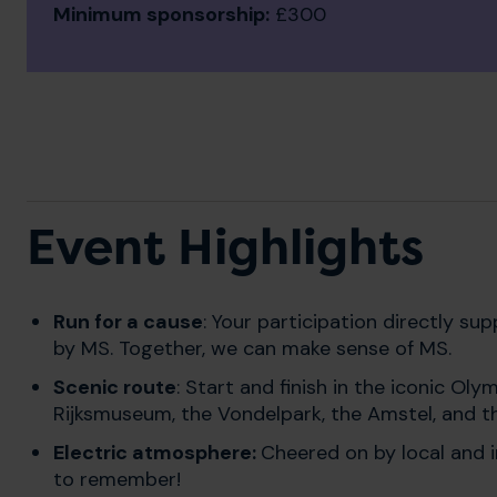
Minimum sponsorship:
£300
Event Highlights
Run for a cause
: Your participation directly s
by MS. Together, we can make sense of MS.
Scenic route
: S
tart and finish in the iconic Ol
Rijksmuseum, the Vondelpark, the Amstel, and t
Electric atmosphere:
Cheered on by local and in
to remember!