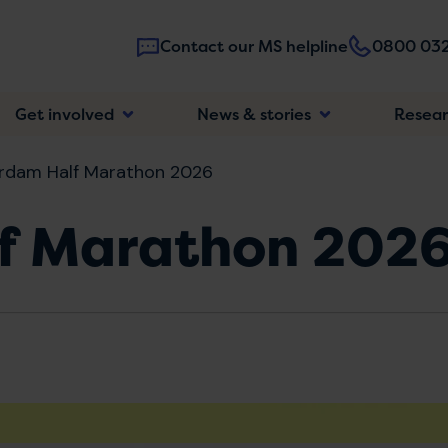
Contact our MS helpline
0800 032
Main
Get involved
News & stories
Resea
navigatio
rdam Half Marathon 2026
f Marathon 202