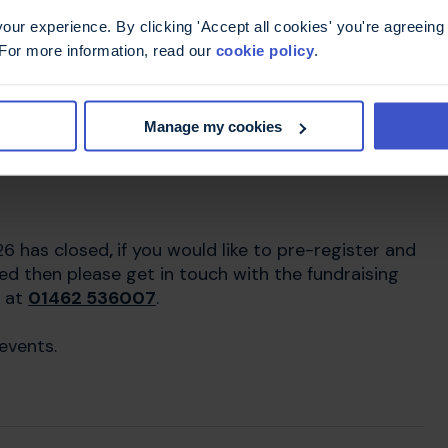
ur experience. By clicking 'Accept all cookies' you're agreeing 
 For more information, read our
cookie policy
.
he Amsterdam Half
Manage my cookies
26 has closed
,
if you would like to pre-register and
ed then please get in touch with the fundraising
 at
01462 536007
.
events.