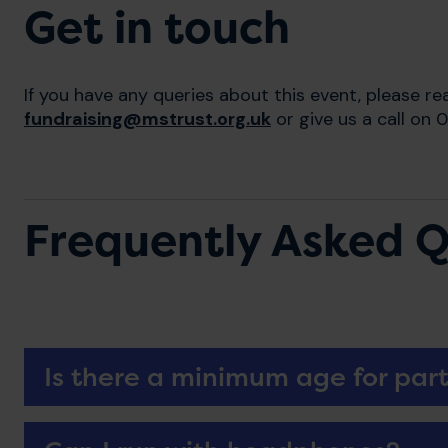
Get in touch
If you have any queries about this event, please re
fundraising@mstrust.org.uk
or give us a call on
Frequently Asked Q
Is there a minimum age for part