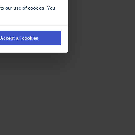
to our use of cookies. You
Accept all cookies