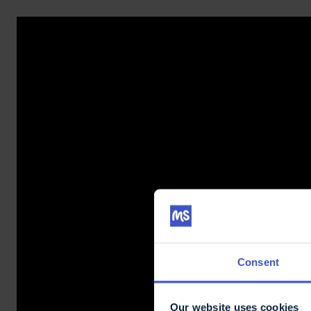
Consent
Our website uses cookies