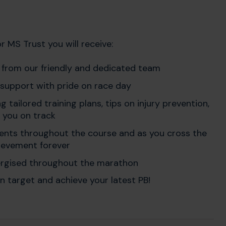
 MS Trust you will receive:
t
from our friendly and dedicated team
 support with pride on race day
ing tailored training plans, tips on injury prevention,
 you on track
ents throughout the course and as you cross the
chievement forever
ergised throughout the marathon
n target and achieve your latest PB!