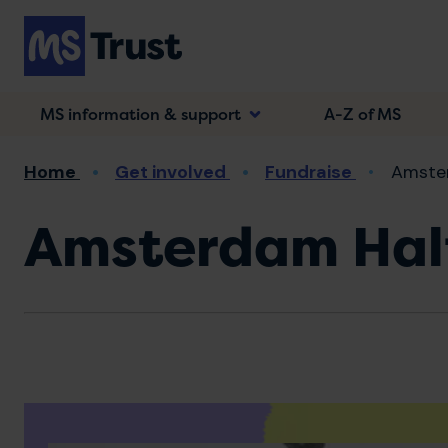
Skip
to
main
content
MS information & support
A-Z of MS
Breadcrumb
Home
Get involved
Fundraise
Amste
Amsterdam Hal