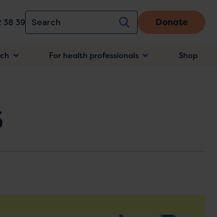
Donate
 38 39
rch
For health professionals
Shop
n
6