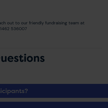
ach out to our friendly fundraising team at
 01462 536007
uestions
icipants?