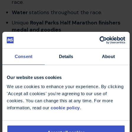
race.
Water
stations throughout the race.
Unique
Royal Parks Half Marathon finishers
medal and goodies
Event village
for post-race celebrations.
Consent
Details
About
Get in touch
Our website uses cookies
We use cookies to enhance your experience. By clicking
'Accept all cookies' you're agreeing to our use of
If you have any queries about this event, please
cookies. You can change this at any time. For more
reach out to our friendly fundraising team at
information, read our
cookie policy
.
fundraising@mstrust.org.uk
or give us a call on
01462 536007