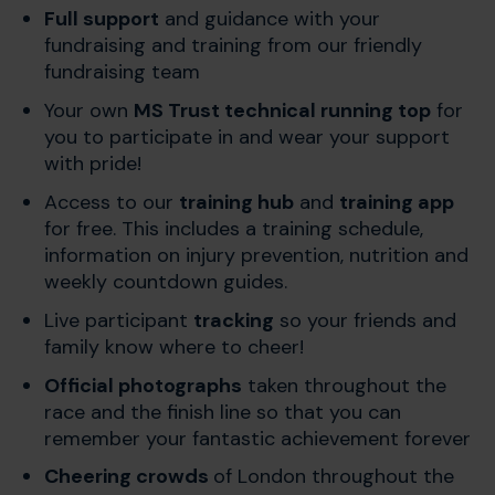
Full support
and guidance with your
fundraising and training from our friendly
fundraising team
Your own
MS Trust technical running top
for
you to participate in and wear your support
with pride!
Access to our
training hub
and
training app
for free. This includes a training schedule,
information on injury prevention, nutrition and
weekly countdown guides.
Live participant
tracking
so your friends and
family know where to cheer!
Official photographs
taken throughout the
race and the finish line so that you can
remember your fantastic achievement forever
Cheering crowds
of London throughout the