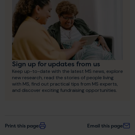
Sign up for updates from us
Keep up-to-date with the latest MS news, explore
new research, read the stories of people living
with MS, find out practical tips from MS experts,
and discover exciting fundraising opportunities.
Print this page
Email this page