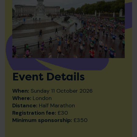
Event Details
When:
Sunday 11 October 2026
Where:
London
Distance:
Half Marathon
Registration fee:
£30
Minimum sponsorship:
£350