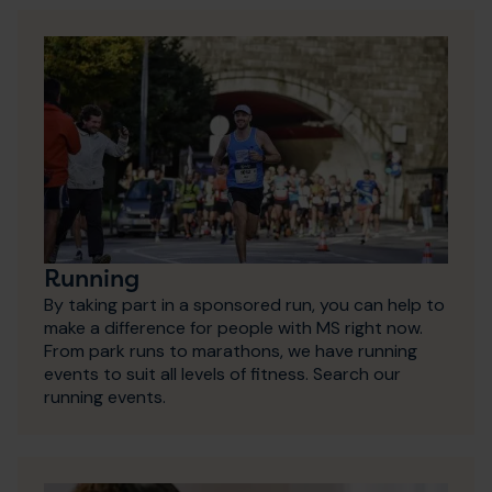
Running
By taking part in a sponsored run, you can help to
make a difference for people with MS right now.
From park runs to marathons, we have running
events to suit all levels of fitness. Search our
running events.