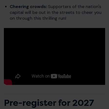
Cheering crowds:
Supporters of the nation's
capital will be out in the streets to cheer you
on through this thrilling run!
Pre-register for 2027