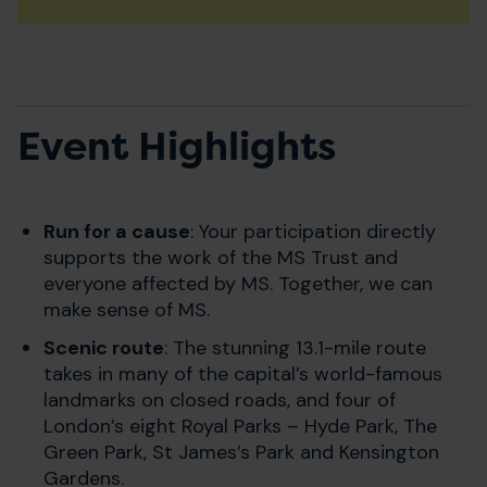
Event Highlights
Run for a cause
: Your participation directly
supports the work of the MS Trust and
everyone affected by MS. Together, we can
make sense of MS.
Scenic route
:
The stunning 13.1-mile route
takes in many of the capital’s world-famous
landmarks on closed roads, and four of
London’s eight Royal Parks – Hyde Park, The
Green Park, St James’s Park and Kensington
Gardens.