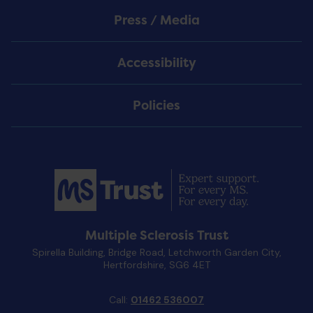
Press / Media
Accessibility
Policies
Multiple Sclerosis Trust
Spirella Building, Bridge Road, Letchworth Garden City,
Hertfordshire, SG6 4ET
Call:
01462 536007