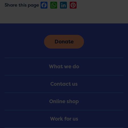
Facebook
WhatsApp
LinkedIn
Pinterest
Share this page
Donate
Footer
What we do
Menu
Contact us
Online shop
Work for us