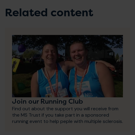
Related content
Join our Running Club
Find out about the support you will receive from
the MS Trust if you take part in a sponsored
running event to help peple with multiple sclerosis.