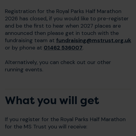
Registration for the Royal Parks Half Marathon
2026 has closed
,
if you would like to pre-register
and be the first to hear when 2027 places are
announced then please get in touch with the
fundraising team at
fundraising@mstrust.org.uk
or by phone at
01462 536007
.
Alternatively, you can check out our other
running events.
What you will get
If you register for the Royal Parks Half Marathon
for the MS Trust you will receive: