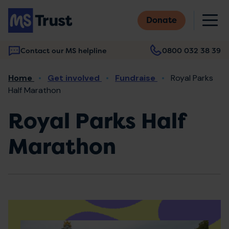
Skip
M
to
Donate
main
content
Contact our MS helpline
0800 032 38 39
Main
Breadcrumb
Home
Get involved
Fundraise
Royal Parks
navigation
Half Marathon
Royal Parks Half
Marathon