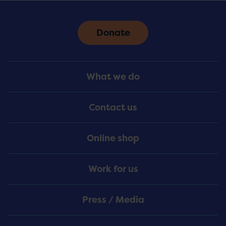
Donate
Footer
What we do
Menu
Contact us
Online shop
Work for us
Press / Media