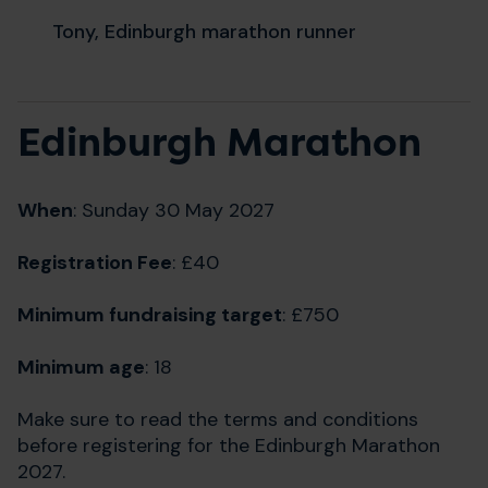
Tony, Edinburgh marathon runner
Edinburgh Marathon
When
: Sunday 30 May 2027
Registration Fee
: £40
Minimum fundraising target
: £750
Minimum age
: 18
Make sure to read the terms and conditions
before registering for the Edinburgh Marathon
2027.