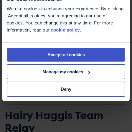
Minimum fundraising target
: £350
We use cookies to enhance your experience. By clicking
Minimum age
: 18
'Accept all cookies' you're agreeing to our use of
cookies. You can change this at any time. For more
Make sure to read the terms and conditions
information, read our
cookie policy
.
before registering for the Edinburgh Marathon
2027.
Accept all cookies
Register for the Edinburgh Half
Marathon 2027
Manage my cookies
Terms & Conditions
Deny
Hairy Haggis Team
Relay