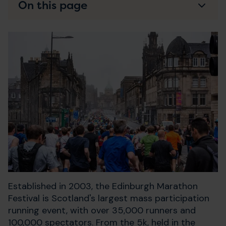
On this page
Established in 2003, the Edinburgh Marathon
Festival is Scotland's largest mass participation
running event, with over 35,000 runners and
100,000 spectators. From the 5k, held in the