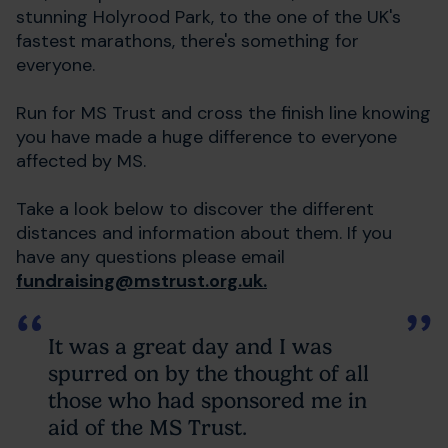
stunning Holyrood Park, to the one of the UK's
fastest marathons, there's something for
everyone.
Run for MS Trust and cross the finish line knowing
you have made a huge difference to everyone
affected by MS.
Take a look below to discover the different
distances and information about them. If you
have any questions please email
fundraising@mstrust.org.uk.
It was a great day and I was
spurred on by the thought of all
those who had sponsored me in
aid of the MS Trust.