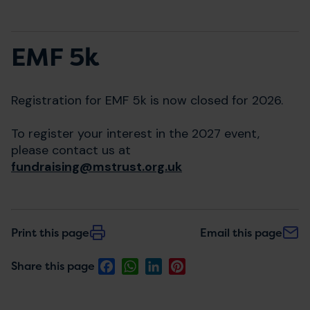
EMF 5k
Registration for EMF 5k is now closed for 2026.
To register your interest in the 2027 event,
please contact us at
fundraising@mstrust.org.uk
Print this page
Email this page
Facebook
WhatsApp
LinkedIn
Pinterest
Share this page