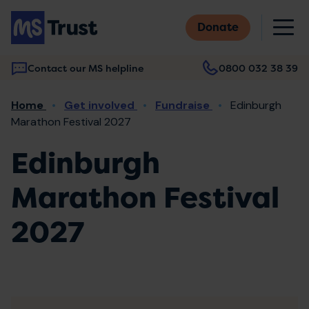
Skip
M
to
Donate
main
content
Contact our MS helpline
0800 032 38 39
Main
Breadcrumb
Home
Get involved
Fundraise
Edinburgh
navigation
Marathon Festival 2027
Edinburgh
Marathon Festival
2027