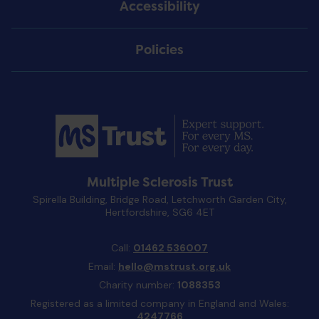
Accessibility
Policies
Multiple Sclerosis Trust
Spirella Building, Bridge Road, Letchworth Garden City,
Hertfordshire, SG6 4ET
Call:
01462 536007
Email:
hello@mstrust.org.uk
Charity number:
1088353
Registered as a limited company in England and Wales:
4247766