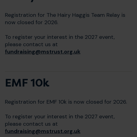
Registration for The Hairy Haggis Team Relay is
now closed for 2026.
To register your interest in the 2027 event,
please contact us at
fundraising@mstrust.org.uk
EMF 10k
Registration for EMF 10k is now closed for 2026.
To register your interest in the 2027 event,
please contact us at
fundraising@mstrust.org.uk