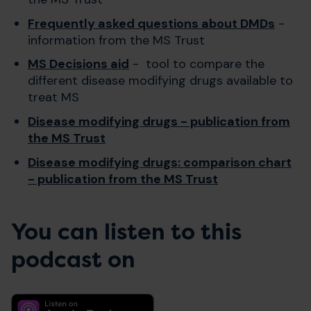
Frequently asked questions about DMDs
-
information from the MS Trust
MS Decisions aid
- tool to compare the
different disease modifying drugs available to
treat MS
Disease modifying drugs - publication from
the MS Trust
Disease modifying drugs: comparison chart
- publication from the MS Trust
You can listen to this
podcast on