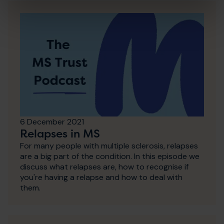
6 December 2021
Relapses in MS
For many people with multiple sclerosis, relapses
are a big part of the condition. In this episode we
discuss what relapses are, how to recognise if
you're having a relapse and how to deal with
them.