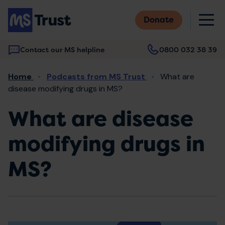
Skip
M
to
Donate
main
content
Contact our MS helpline
0800 032 38 39
Main
Breadcrumb
Home
Podcasts from MS Trust
What are
navigation
disease modifying drugs in MS?
What are disease
modifying drugs in
MS?