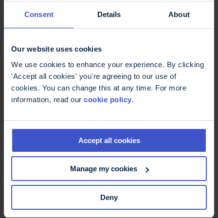
Consent
Details
About
Our website uses cookies
We use cookies to enhance your experience. By clicking
'Accept all cookies' you're agreeing to our use of
cookies. You can change this at any time. For more
information, read our
cookie policy
.
25 April 2022
What is multiple sclerosis?
Accept all cookies
MS is a condition affecting the central nervous
system. In this episode, Simon from our
information team gives a MS 101 lesson, covering
Manage my cookies
topics such as how MS is diagnosed, who gets MS,
and much more. We also chat to Hugh Nibloe, a
Wheelchair Curling Paralympian who lives with MS.
Deny