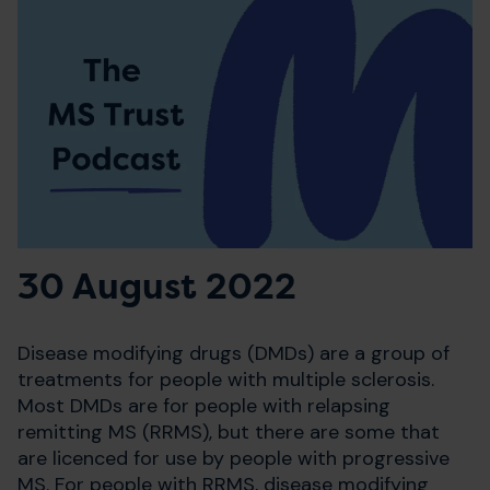
30 August 2022
Disease modifying drugs (DMDs) are a group of
treatments for people with multiple sclerosis.
Most DMDs are for people with relapsing
remitting MS (RRMS), but there are some that
are licenced for use by people with progressive
MS. For people with RRMS, disease modifying