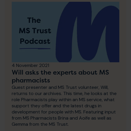
4 November 2021
Will asks the experts about MS
pharmacists
Guest presenter and MS Trust volunteer, Will,
returns to our archives. This time, he looks at the
role Pharmacists play within an MS service, what
support they offer and the latest drugs in
development for people with MS. Featuring input
from MS Pharmacists Brina and Aoife as well as
Gemma from the MS Trust.