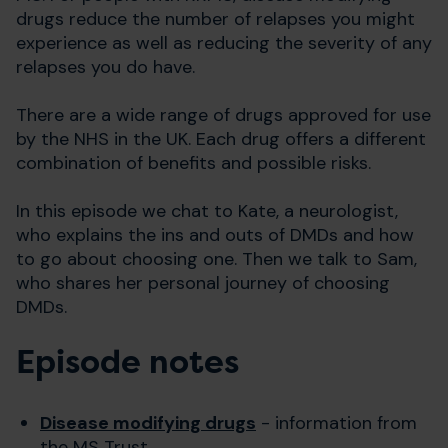
drugs reduce the number of relapses you might
experience as well as reducing the severity of any
relapses you do have.
There are a wide range of drugs approved for use
by the NHS in the UK. Each drug offers a different
combination of benefits and possible risks.
In this episode we chat to Kate, a neurologist,
who explains the ins and outs of DMDs and how
to go about choosing one. Then we talk to Sam,
who shares her personal journey of choosing
DMDs.
Episode notes
Disease modifying drugs
- information from
the MS Trust