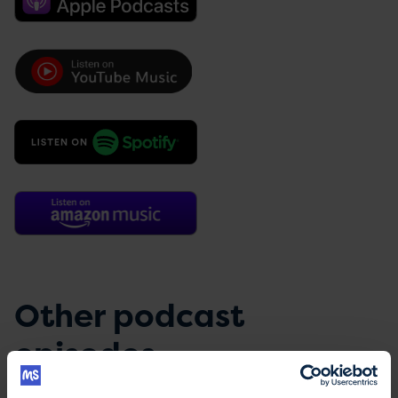
Other podcast
episodes