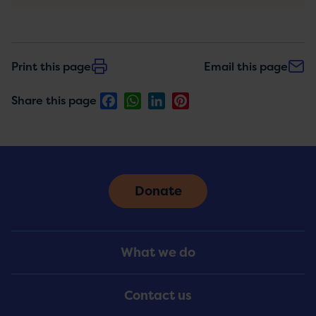
Print this page
Email this page
Facebook
WhatsApp
LinkedIn
Pinterest
Share this page
Donate
Footer
What we do
Menu
Contact us