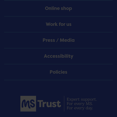
Online shop
Work for us
Press / Media
Accessibility
Policies