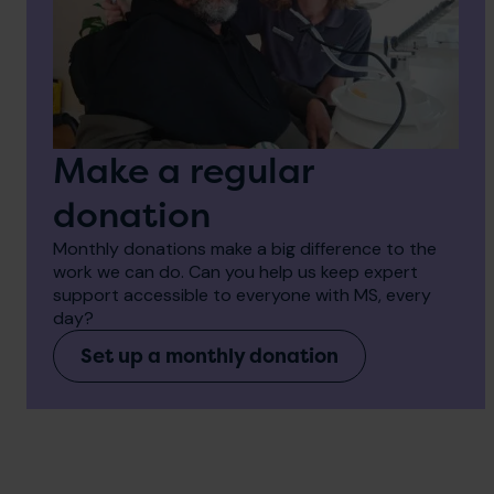
Make a regular
donation
Monthly donations make a big difference to the
work we can do. Can you help us keep expert
support accessible to everyone with MS, every
day?
Set up a monthly donation