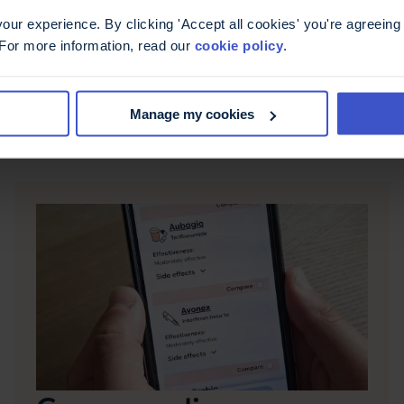
ur experience. By clicking 'Accept all cookies' you're agreeing 
 For more information, read our
cookie policy
.
Manage my cookies
Find support