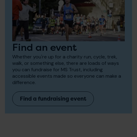
Find an event
Whether you're up for a charity run, cycle, trek,
walk, or something else, there are loads of ways
you can fundraise for MS Trust, including
accessible events made so everyone can make a
difference.
Find a fundraising event