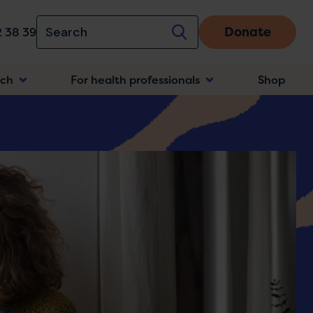
Donate
 38 39
rch
For health professionals
Shop
n