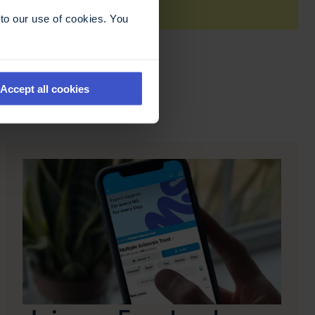
to our use of cookies. You
Accept all cookies