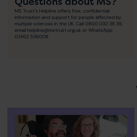
Questions about MS?
MS Trust's Helpline offers free, confidential
information and support for people affected by
multiple sclerosis in the UK. Call 0800 032 38 39,
email helpline@mstrust.org.uk or WhatsApp
01462 536008.