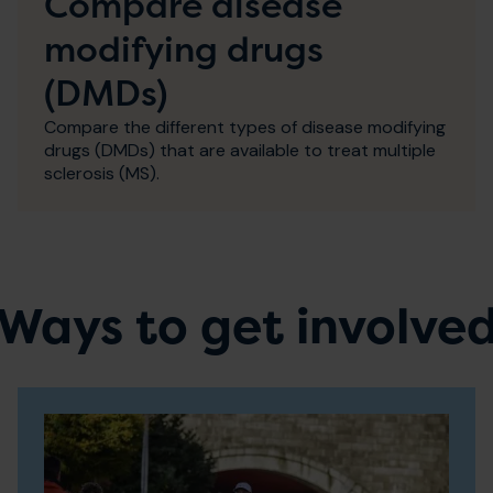
Compare disease
modifying drugs
(DMDs)
Compare the different types of disease modifying
drugs (DMDs) that are available to treat multiple
sclerosis (MS).
Ways to get involve