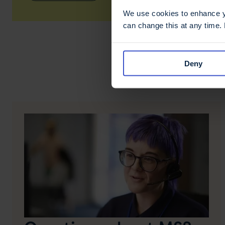
We use cookies to enhance yo
can change this at any time.
Deny