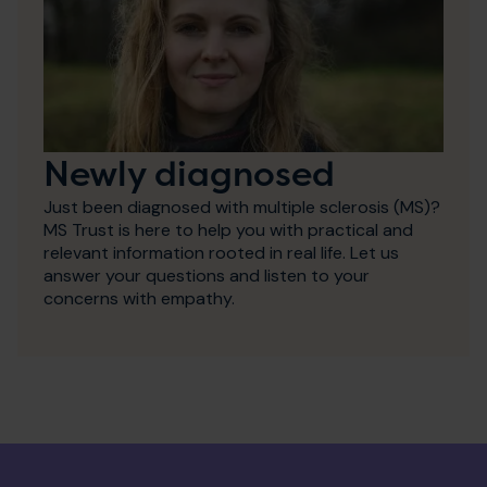
Newly diagnosed
Just been diagnosed with multiple sclerosis (MS)?
MS Trust is here to help you with practical and
relevant information rooted in real life. Let us
answer your questions and listen to your
concerns with empathy.