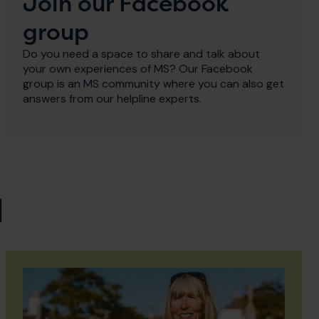
Join our Facebook
group
Do you need a space to share and talk about
your own experiences of MS? Our Facebook
group is an MS community where you can also get
answers from our helpline experts.
d