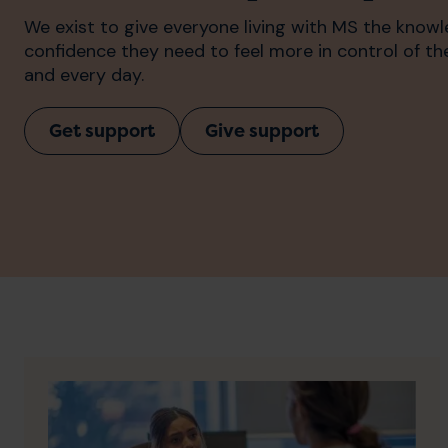
We exist to give everyone living with MS the know
confidence they need to feel more in control of t
and every day.
Get support
Give support