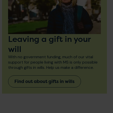
Leaving a gift in your
will
With no government funding, much of our vital
support for people living with MS is only possible
through gifts in wills. Help us make a difference.
Find out about gifts in wills