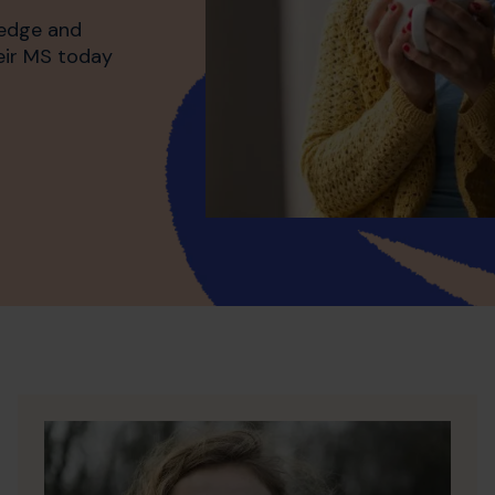
ledge and
heir MS today