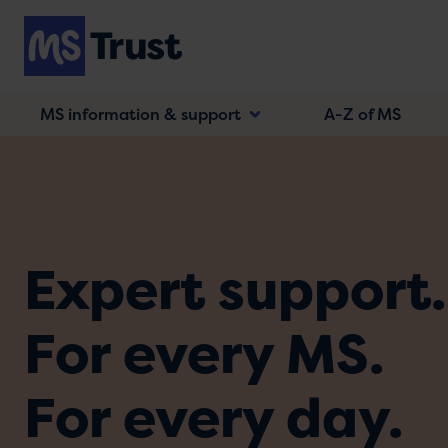
Skip
to
main
content
MS information & support
A-Z of MS
Expert support.
For every MS.
For every day.