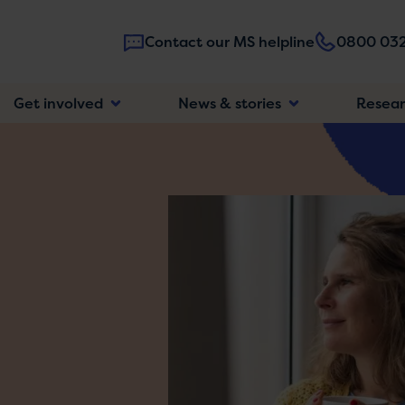
Contact our MS helpline
0800 032
Main
Get involved
News & stories
Resea
navigatio