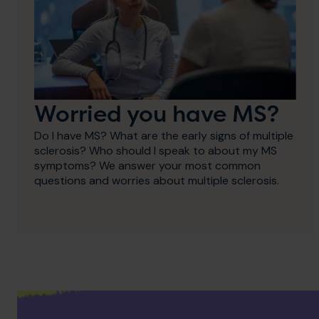
Worried you have MS?
Do I have MS? What are the early signs of multiple
sclerosis? Who should I speak to about my MS
symptoms? We answer your most common
questions and worries about multiple sclerosis.