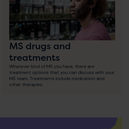
MS drugs and
treatments
Whatever kind of MS you have, there are
treatment options that you can discuss with your
MS team. Treatments include medication and
other therapies.