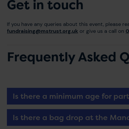
Get in touch
If you have any queries about this event, please re
fundraising@mstrust.org.uk
or give us a call on
0
Frequently Asked Q
Is there a minimum age for part
Is there a bag drop at the Man