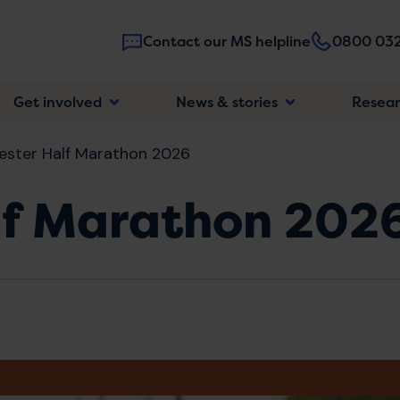
Contact our MS helpline
0800 032
Main
Get involved
News & stories
Resea
navigatio
ster Half Marathon 2026
lf Marathon 202