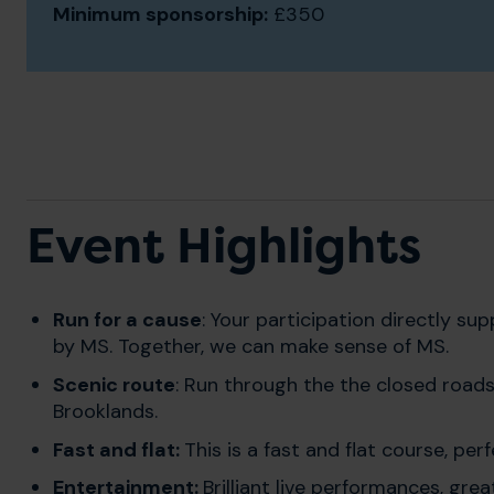
Minimum sponsorship:
£350
Event Highlights
Run for a cause
: Your participation directly s
by MS. Together, we can make sense of MS.
Scenic route
: Run through the the closed roads
Brooklands.
Fast and flat:
This is a fast and flat course, pe
Entertainment:
Brilliant live performances, gr