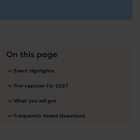
On this page
Event Highlights
Pre-register for 2027
What you will get
Frequently Asked Questions