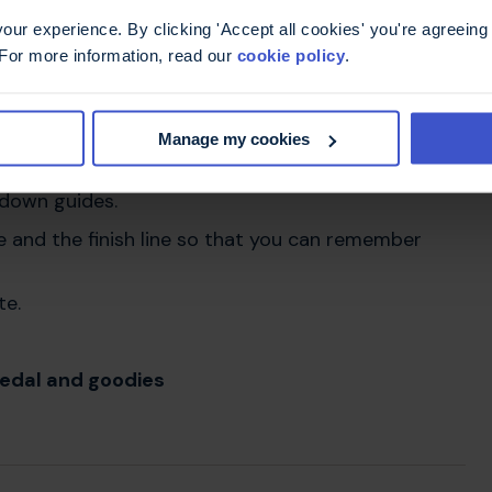
r the MS Trust you will receive:
ur experience. By clicking 'Accept all cookies' you're agreeing 
 For more information, read our
cookie policy
.
and training from our friendly fundraising team
ou to participate in and wear your support with
Manage my cookies
 free. This includes a training schedule, information
tdown guides.
 and the finish line so that you can remember
te.
edal and goodies