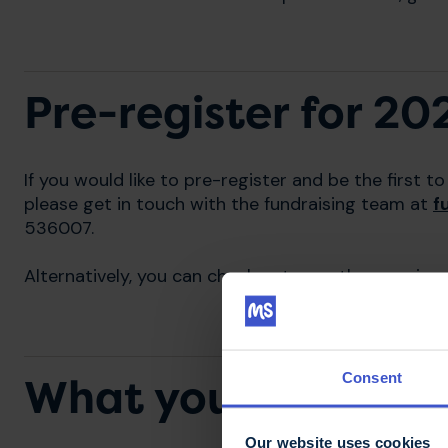
Pre-register for 20
If you would like to pre-register and be the first
please get in touch with the fundraising team at
f
536007.
Alternatively, you can check out our other running 
Consent
What you will get
Our website uses cookies