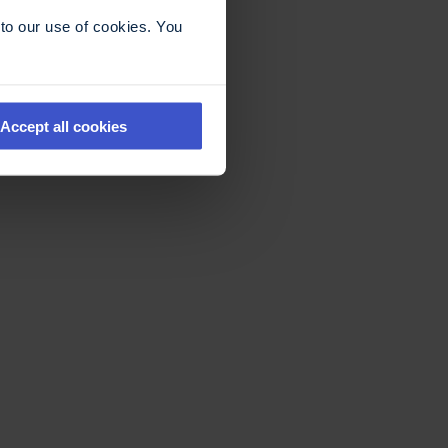
to our use of cookies. You
Accept all cookies