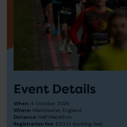
Event Details
When:
4 October 2026
Where:
Manchester, England
Distance:
Half Marathon
Registration fee:
£30 (+ booking fee)