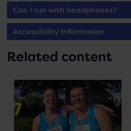
Can I run with headphones?
Accessibility Information
Related content