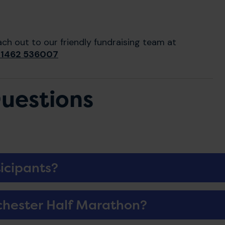
ach out to our friendly fundraising team at
1462 536007
uestions
icipants?
chester Half Marathon?