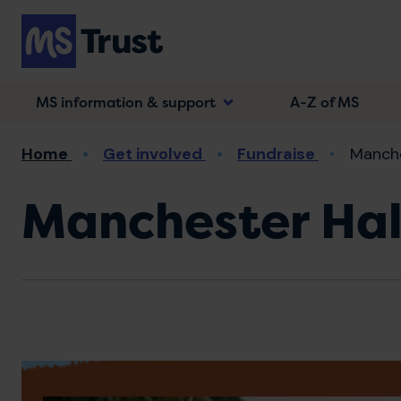
Skip
to
main
content
MS information & support
A-Z of MS
Breadcrumb
Home
Get involved
Fundraise
Manche
Manchester Ha