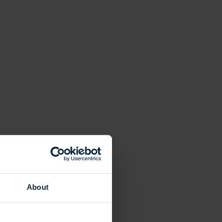
About