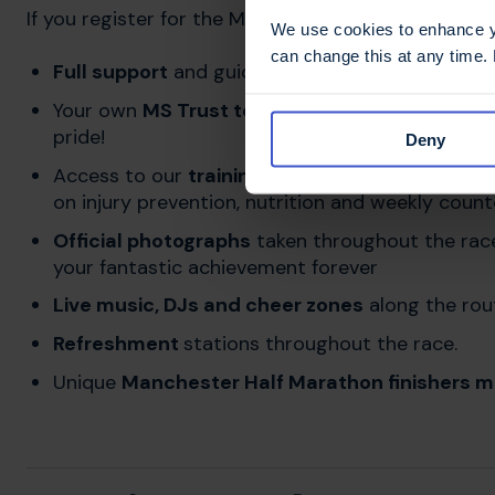
If you register for the Manchester Half Marathon fo
We use cookies to enhance yo
can change this at any time.
Full support
and guidance with your fundraising 
Your own
MS Trust technical running top
for y
pride!
Deny
Access to our
training hub
and
training app
for
on injury prevention, nutrition and weekly coun
Official photographs
taken throughout the race
your fantastic achievement forever
Live music, DJs and cheer zones
along the rou
Refreshment
stations throughout the race.
Unique
Manchester Half Marathon finishers m