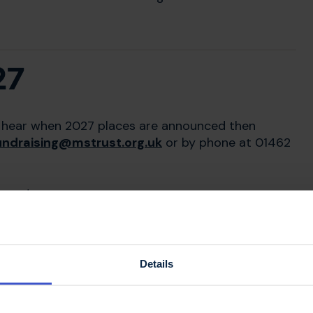
27
 to hear when 2027 places are announced then
undraising@mstrust.org.uk
or by phone at 01462
events.
Details