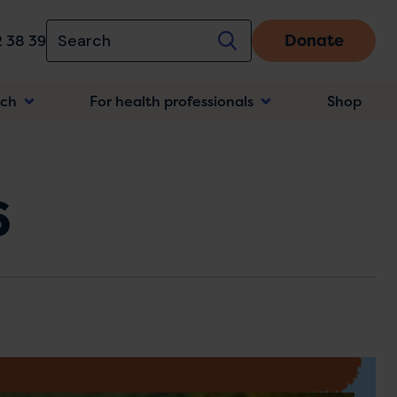
Donate
 38 39
rch
For health professionals
Shop
n
6