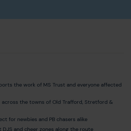
upports the work of MS Trust and everyone affected
 across the towns of Old Trafford, Stretford &
rfect for newbies and PB chasers alike
eat DJS and cheer zones along the route