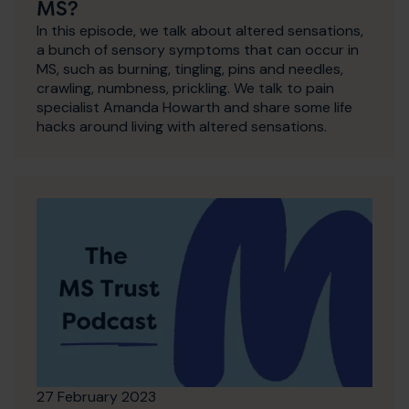
MS?
In this episode, we talk about altered sensations,
a bunch of sensory symptoms that can occur in
MS, such as burning, tingling, pins and needles,
crawling, numbness, prickling. We talk to pain
specialist Amanda Howarth and share some life
hacks around living with altered sensations.
27 February 2023