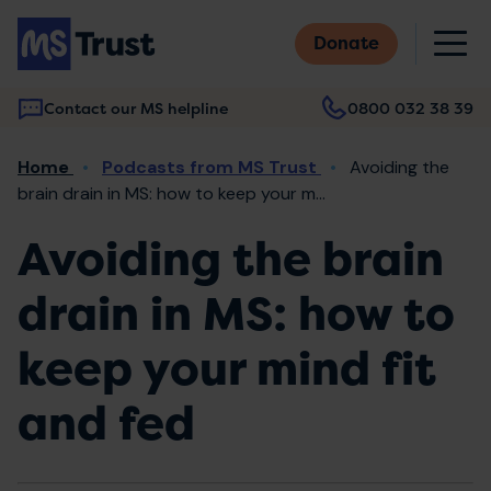
Skip
M
to
Donate
main
content
Contact our MS helpline
0800 032 38 39
Main
Breadcrumb
Home
Podcasts from MS Trust
Avoiding the
navigation
brain drain in MS: how to keep your m...
Avoiding the brain
drain in MS: how to
keep your mind fit
and fed