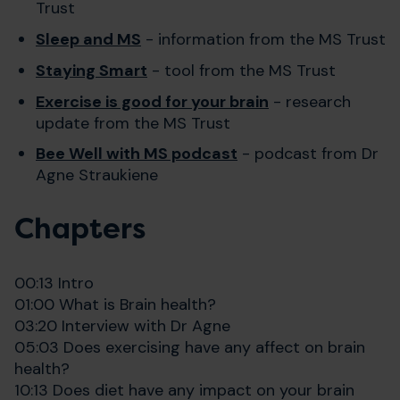
Trust
Sleep and MS
- information from the MS Trust
Staying Smart
- tool from the MS Trust
Exercise is good for your brain
- research
update from the MS Trust
Bee Well with MS podcast
- podcast from Dr
Agne Straukiene
Chapters
00:13 Intro
01:00 What is Brain health?
03:20 Interview with Dr Agne
05:03 Does exercising have any affect on brain
health?
10:13 Does diet have any impact on your brain