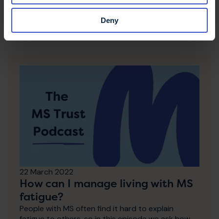
Other podcast
Deny
episodes
22 March 2022
How can I manage living with MS
fatigue?
People with MS often find it hard to explain
fatigue to others, so in this episode we ask how