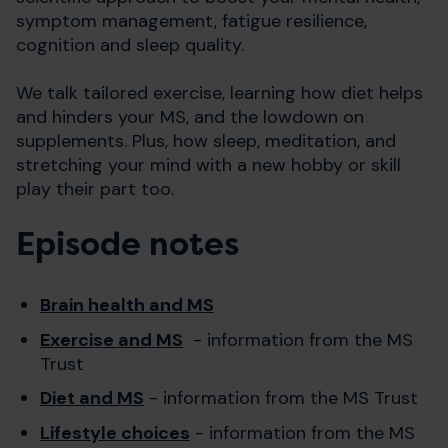
symptom management, fatigue resilience,
cognition and sleep quality.
We talk tailored exercise, learning how diet helps
and hinders your MS, and the lowdown on
supplements. Plus, how sleep, meditation, and
stretching your mind with a new hobby or skill
play their part too.
Episode notes
Brain health and MS
Exercise and MS
- information from the MS
Trust
Diet and MS
- information from the MS Trust
Lifestyle choices
- information from the MS