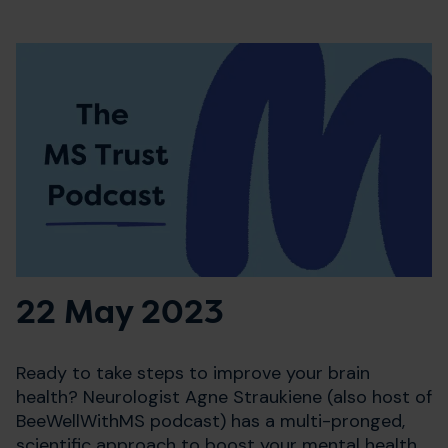
22 May 2023
Ready to take steps to improve your brain
health? Neurologist Agne Straukiene (also host of
BeeWellWithMS podcast) has a multi-pronged,
scientific approach to boost your mental health,