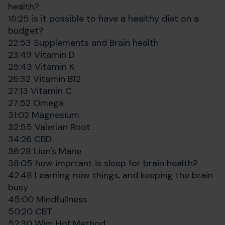
health?
16:25 is it possible to have a healthy diet on a
budget?
22:53 Supplements and Brain health
23:49 Vitamin D
25:43 Vitamin K
26:32 Vitamin B12
27:13 Vitamin C
27:52 Omega
31:02 Magnesium
32:55 Valerian Root
34:26 CBD
36:28 Lion's Mane
38:05 how imprtant is sleep for brain health?
42:48 Learning new things, and keeping the brain
busy
45:00 Mindfullness
50:20 CBT
52:30 Wim Hof Method