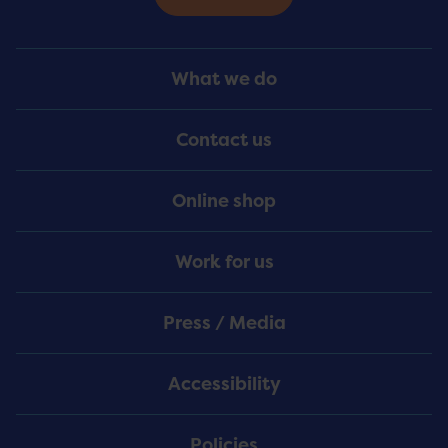
Footer
What we do
Menu
Contact us
Online shop
Work for us
Press / Media
Accessibility
Policies