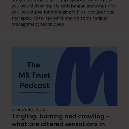
you would describe life with fatigue and what tips
you would give for managing it. Plus, occupational
therapist, Kate Hayward, shares some fatigue
management techniques.
6 February 2023
Tingling, burning and crawling -
what are altered sensations in