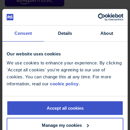
Read the episode transcript
Consent
Details
About
Our website uses cookies
We use cookies to enhance your experience. By clicking
'Accept all cookies' you're agreeing to our use of
cookies. You can change this at any time. For more
information, read our
cookie policy
.
Avoiding the brain drain in MS: how to keep your mind fit
and fed - podcast video
Accept all cookies
Manage my cookies