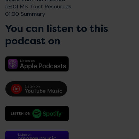
59:01 MS Trust Resources
01:00 Summary
You can listen to this
podcast on