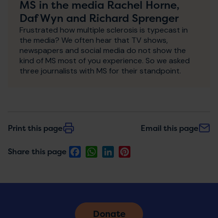
MS in the media Rachel Horne,
Daf Wyn and Richard Sprenger
Frustrated how multiple sclerosis is typecast in
the media? We often hear that TV shows,
newspapers and social media do not show the
kind of MS most of you experience. So we asked
three journalists with MS for their standpoint.
Print this page
Email this page
Facebook
WhatsApp
LinkedIn
Pinterest
Share this page
Donate