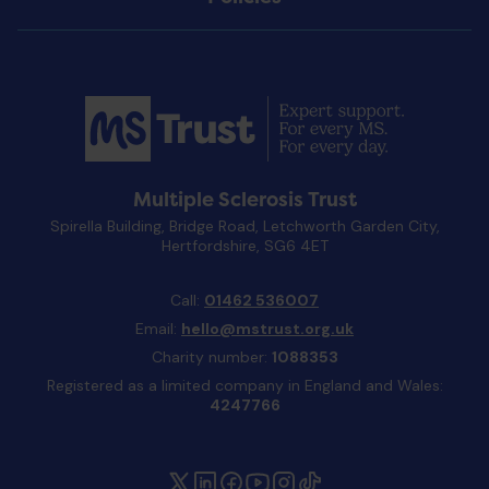
Multiple Sclerosis Trust
Spirella Building, Bridge Road, Letchworth Garden City,
Hertfordshire, SG6 4ET
Call:
01462 536007
Email:
hello@mstrust.org.uk
Charity number:
1088353
Registered as a limited company in England and Wales:
4247766