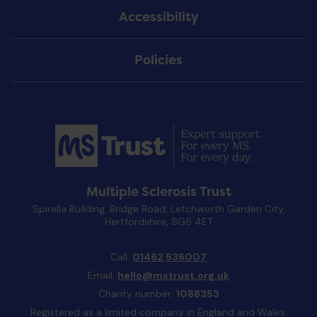
Accessibility
Policies
Multiple Sclerosis Trust
Spirella Building, Bridge Road, Letchworth Garden City,
Hertfordshire, SG6 4ET
Call:
01462 536007
Email:
hello@mstrust.org.uk
Charity number:
1088353
Registered as a limited company in England and Wales: