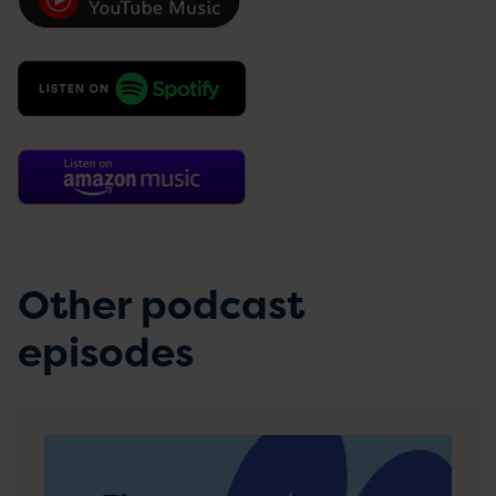
Other podcast
episodes