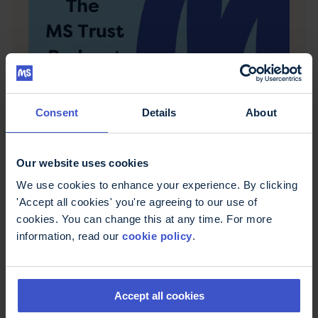
Consent
Details
About
6 December 2021
Relapses in MS
For many people with multiple sclerosis, relapses
Our website uses cookies
are a big part of the condition. In this episode we
discuss what relapses are, how to recognise if
We use cookies to enhance your experience. By clicking
you're having a relapse and how to deal with
'Accept all cookies' you're agreeing to our use of
them.
cookies. You can change this at any time. For more
information, read our
cookie policy
.
Accept all cookies