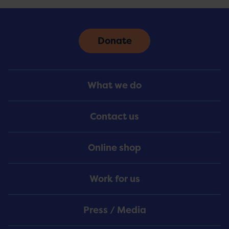
Donate
Footer
What we do
Menu
Contact us
Online shop
Work for us
Press / Media