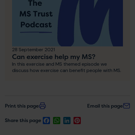
28 September 2021
Can exercise help my MS?
In this exercise and MS themed episode we
discuss how exercise can benefit people with MS.
Print this page
Email this page
Facebook
WhatsApp
LinkedIn
Pinterest
Share this page