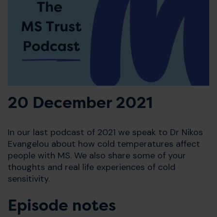
20 December 2021
In our last podcast of 2021 we speak to Dr Nikos
Evangelou about how cold temperatures affect
people with MS. We also share some of your
thoughts and real life experiences of cold
sensitivity.
Episode notes