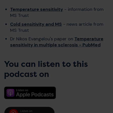
Temperature sensitivity
- information from
MS Trust
Cold sensitivity and MS
- news article from
MS Trust
Dr Nikos Evangelou's paper on
Temperature
sensitivity in multiple sclerosis - PubMed
You can listen to this
podcast on