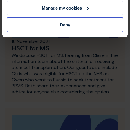
Manage my cookies
Deny
18 November 2021
HSCT for MS
We discuss HSCT for MS, hearing from Claire in the
information team about the criteria for receiving
stem cell transplantation. Our guests also include
Chris who was eligible for HSCT on the NHS and
Gwen who went to Russia to seek treatment for
PPMS. Both share their experiences and give
advice for anyone else considering the option.