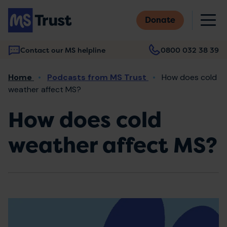
Skip
M
to
Donate
main
content
Contact our MS helpline
0800 032 38 39
Main
Breadcrumb
Home
Podcasts from MS Trust
How does cold
navigation
weather affect MS?
How does cold
weather affect MS?