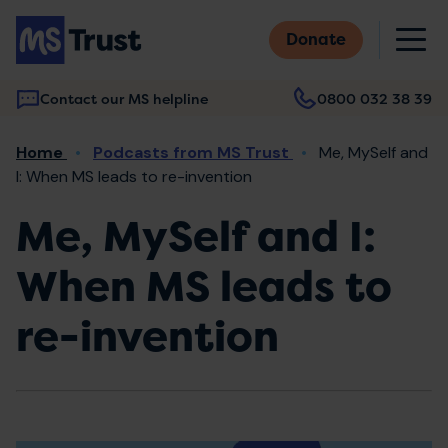
Skip
M
to
Donate
main
content
Contact our MS helpline
0800 032 38 39
Main
Breadcrumb
Home
Podcasts from MS Trust
Me, MySelf and
navigation
I: When MS leads to re-invention
Me, MySelf and I:
When MS leads to
re-invention