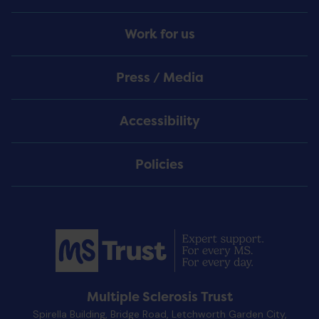
Work for us
Press / Media
Accessibility
Policies
Multiple Sclerosis Trust
Spirella Building, Bridge Road, Letchworth Garden City,