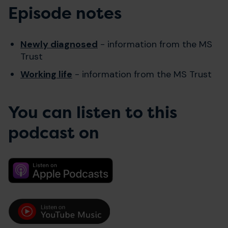
Episode notes
Newly diagnosed
- information from the MS
Trust
Working life
- information from the MS Trust
You can listen to this
podcast on