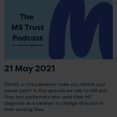
21 May 2021
Did MS or the pandemic make you rethink your
career path? In this episode we talk to Will and
Diva, two performers who used their MS
diagnosis as a catalyst to change direction in
their working lives.