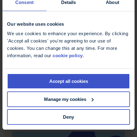
Consent
Details
About
Our website uses cookies
We use cookies to enhance your experience. By clicking
22 April 2021
'Accept all cookies' you're agreeing to our use of
Working as a keyworker with MS
cookies. You can change this at any time. For more
during the pandemic
information, read our
cookie policy
.
During the pandemic many people with MS were
told to shield. But what was it like for the
keyworkers with MS? In this episode we chat to
Accept all cookies
Mel, about her experiences of working as a nurse
during lockdown. And speaking of nurses, we also
chat to MS Trust CEO David Martin, about what
Manage my cookies
happened to the MS Nurses and the MS Trust
Nurse program during 2020.
Deny