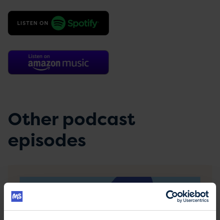
Other podcast
episodes