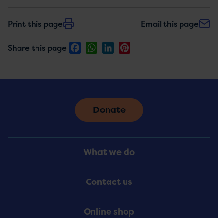
Print this page
Email this page
Facebook
WhatsApp
LinkedIn
Pinterest
Share this page
Donate
Footer
What we do
Menu
Contact us
Online shop