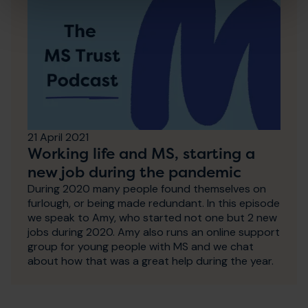
21 April 2021
Working life and MS, starting a
new job during the pandemic
During 2020 many people found themselves on
furlough, or being made redundant. In this episode
we speak to Amy, who started not one but 2 new
jobs during 2020. Amy also runs an online support
group for young people with MS and we chat
about how that was a great help during the year.