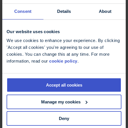
Email
Consent
Details
About
Our website uses cookies
Mobile phone number
We use cookies to enhance your experience. By clicking
'Accept all cookies' you're agreeing to our use of
cookies. You can change this at any time. For more
information, read our
cookie policy
.
Your phone number will only be used if we need to telephone
you to discuss your experience.
Postcode
Accept all cookies
Manage my cookies
Your postcode will be used to help ensure our volunteers
represent a diverse geographical spread.
Deny