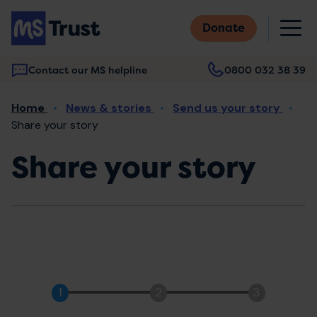
Skip
M
to
Donate
main
content
Contact our MS helpline
0800 032 38 39
Main
Breadcrumb
Home
News & stories
Send us your story
navigation
Share your story
Share your story