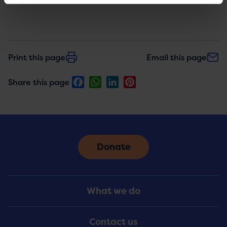
Print this page
Email this page
Facebook
WhatsApp
LinkedIn
Pinterest
Share this page
Donate
Footer
What we do
Menu
Contact us