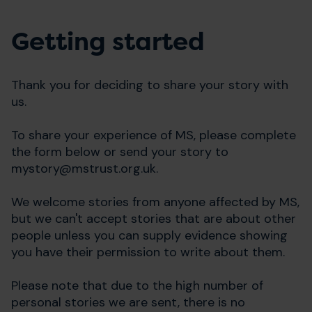
Getting started
Thank you for deciding to share your story with
us.
To share your experience of MS, please complete
the form below or send your story to
mystory@mstrust.org.uk
.
We welcome stories from anyone affected by MS,
but we can't accept stories that are about other
people unless you can supply evidence showing
you have their permission to write about them.
Please note that due to the high number of
personal stories we are sent, there is no