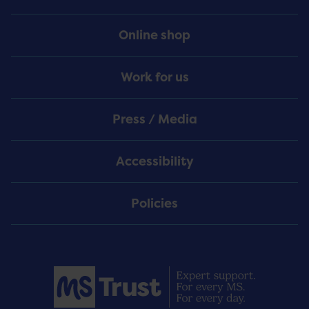
Online shop
Work for us
Press / Media
Accessibility
Policies