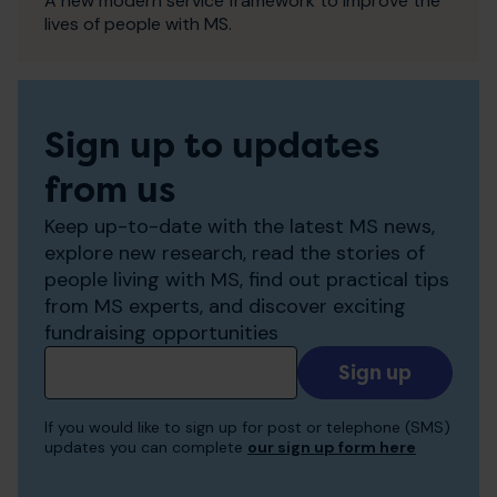
A new modern service framework to improve the
lives of people with MS.
Sign up to updates
from us
Keep up-to-date with the latest MS news,
explore new research, read the stories of
people living with MS, find out practical tips
from MS experts, and discover exciting
fundraising opportunities
Add
your
email
If you would like to sign up for post or telephone (SMS)
to
updates you can complete
our sign up form here
receive
updates