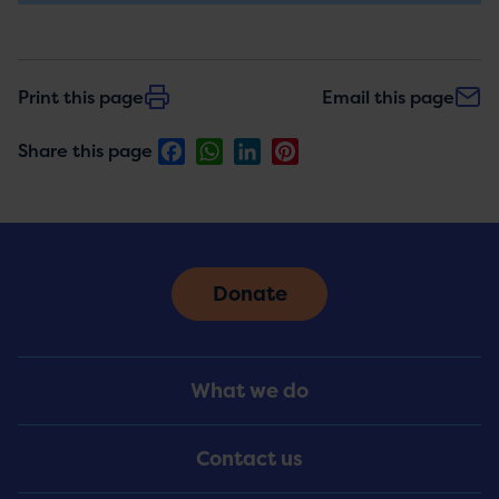
Print this page
Email this page
Facebook
WhatsApp
LinkedIn
Pinterest
Share this page
Donate
Footer
What we do
Menu
Contact us