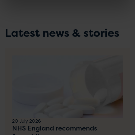
Latest news & stories
20 July 2026
NHS England recommends