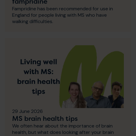
fampridine
Fampridine has been recommended for use in
England for people living with MS who have
walking difficulties.
29 June 2026
MS brain health tips
We often hear about the importance of brain
health, but what does looking after your brain