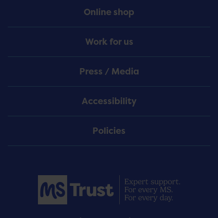
Online shop
Work for us
Press / Media
Accessibility
Policies