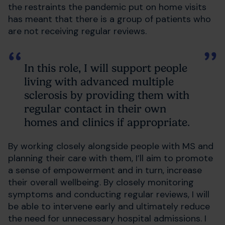
the restraints the pandemic put on home visits
has meant that there is a group of patients who
are not receiving regular reviews.
In this role, I will support people
living with advanced multiple
sclerosis by providing them with
regular contact in their own
homes and clinics if appropriate.
By working closely alongside people with MS and
planning their care with them, I’ll aim to promote
a sense of empowerment and in turn, increase
their overall wellbeing. By closely monitoring
symptoms and conducting regular reviews, I will
be able to intervene early and ultimately reduce
the need for unnecessary hospital admissions. I