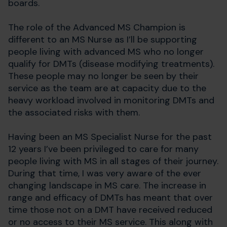
boards.
The role of the Advanced MS Champion is
different to an MS Nurse as I’ll be supporting
people living with advanced MS who no longer
qualify for DMTs (disease modifying treatments).
These people may no longer be seen by their
service as the team are at capacity due to the
heavy workload involved in monitoring DMTs and
the associated risks with them.
Having been an MS Specialist Nurse for the past
12 years I’ve been privileged to care for many
people living with MS in all stages of their journey.
During that time, I was very aware of the ever
changing landscape in MS care. The increase in
range and efficacy of DMTs has meant that over
time those not on a DMT have received reduced
or no access to their MS service. This along with