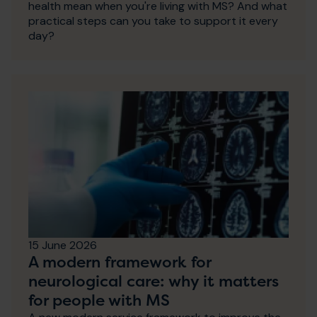
health mean when you're living with MS? And what
practical steps can you take to support it every
day?
15 June 2026
A modern framework for
neurological care: why it matters
for people with MS