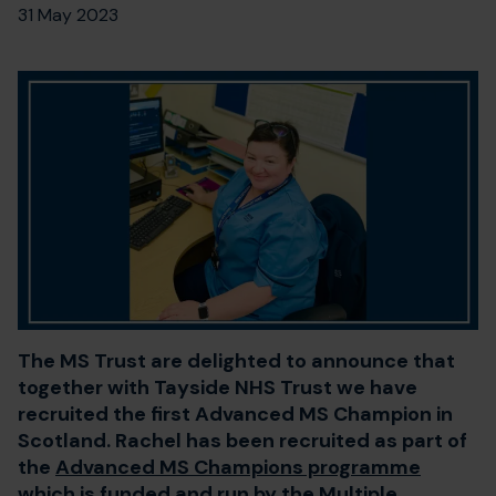
31 May 2023
The MS Trust are delighted to announce that
together with Tayside NHS Trust we have
recruited the first Advanced MS Champion in
Scotland. Rachel has been recruited as part of
the
Advanced MS Champions programme
which is funded and run by the Multiple