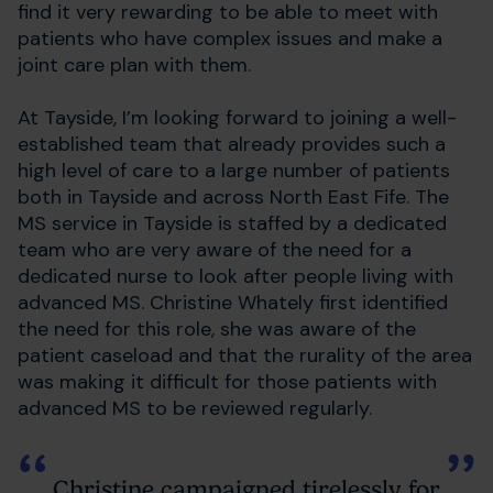
find it very rewarding to be able to meet with
patients who have complex issues and make a
joint care plan with them.
At Tayside, I’m looking forward to joining a well-
established team that already provides such a
high level of care to a large number of patients
both in Tayside and across North East Fife. The
MS service in Tayside is staffed by a dedicated
team who are very aware of the need for a
dedicated nurse to look after people living with
advanced MS. Christine Whately first identified
the need for this role, she was aware of the
patient caseload and that the rurality of the area
was making it difficult for those patients with
advanced MS to be reviewed regularly.
Christine campaigned tirelessly for