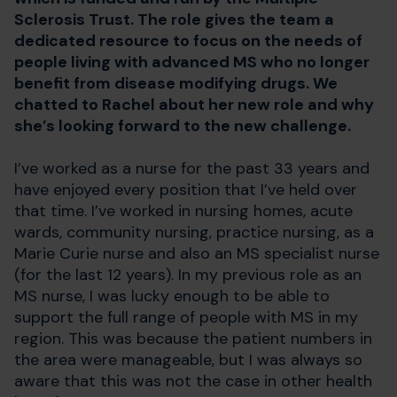
Sclerosis Trust. The role gives the team a
dedicated resource to focus on the needs of
people living with advanced MS who no longer
benefit from disease modifying drugs. We
chatted to Rachel about her new role and why
she’s looking forward to the new challenge.
I’ve worked as a nurse for the past 33 years and
have enjoyed every position that I’ve held over
that time. I’ve worked in nursing homes, acute
wards, community nursing, practice nursing, as a
Marie Curie nurse and also an MS specialist nurse
(for the last 12 years). In my previous role as an
MS nurse, I was lucky enough to be able to
support the full range of people with MS in my
region. This was because the patient numbers in
the area were manageable, but I was always so
aware that this was not the case in other health