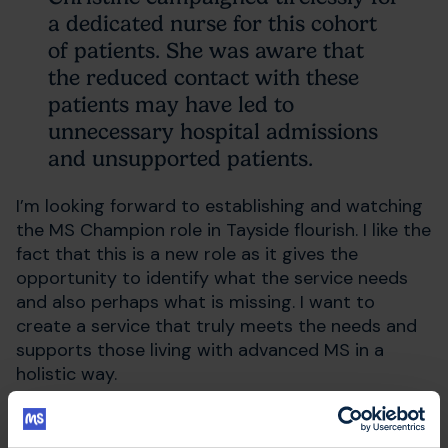
a dedicated nurse for this cohort
of patients. She was aware that
the reduced contact with these
patients may have led to
unnecessary hospital admissions
and unsupported patients.
I’m looking forward to establishing and watching
the MS Champion role in Tayside flourish. I like the
fact that this is a new role as it gives the
opportunity to identify what the service needs
and also perhaps what is missing. I want to
create a service that truly meets the needs and
supports those living with advanced MS in a
holistic way.
I live with a long term condition myself, so I
understand the journey that people living with