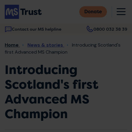
Skip
M
to
Donate
main
content
Contact our MS helpline
0800 032 38 39
Main
Breadcrumb
Home
News & stories
Introducing Scotland's
navigation
first Advanced MS Champion
Introducing
Scotland's first
Advanced MS
Champion