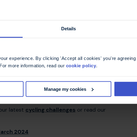
ar (BTW I'm no spring chicken either).
g compared to the emotional and physical
f the MS Trust.
Details
arkable achievement.
ur experience. By clicking 'Accept all cookies' you're agreeing 
 For more information, read our
cookie policy
.
Manage my cookies
 our latest
cycling challenges
or read our
 March 2024