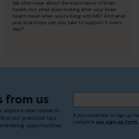
We often hear about the importance of brain
health, but what does looking after your brain
health mean when you're living with MS? And what
practical steps can you take to support it every
day?
s from us
, explore new research,
If you would like to sign up
find out practical tips
complete
our sign up form
undraising opportunities