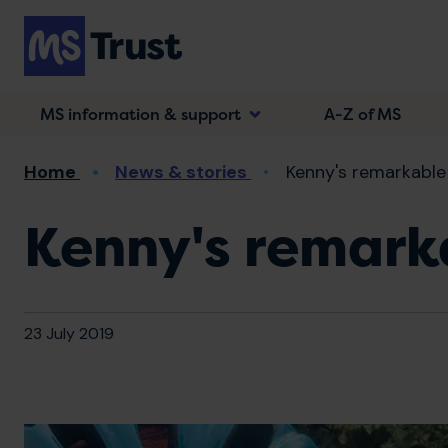
Skip
to
main
content
MS information & support
A-Z of MS
Breadcrumb
Home
News & stories
Kenny's remarkable
Kenny's remark
23 July 2019