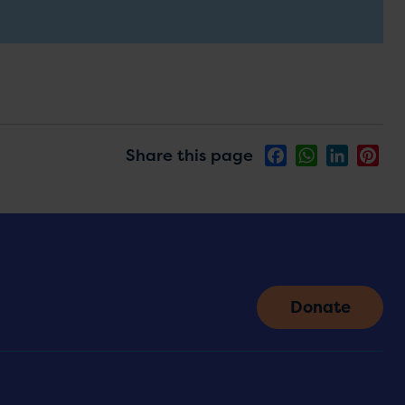
Share this page
Facebook
WhatsApp
LinkedIn
Pin
Donate