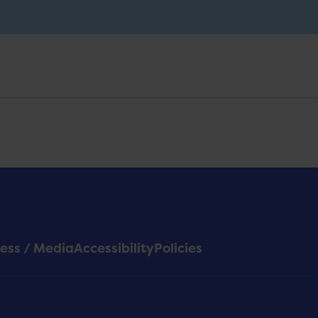
ess / Media
Accessibility
Policies