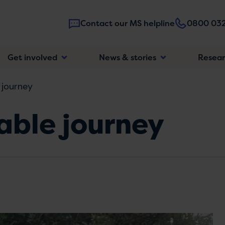
Contact our MS helpline
0800 032
Main
Get involved
News & stories
Resea
navigatio
 journey
able journey