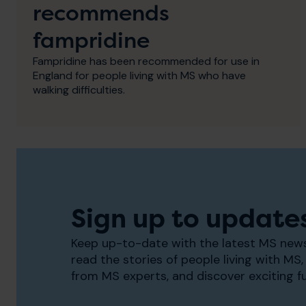
recommends
fampridine
Fampridine has been recommended for use in
England for people living with MS who have
walking difficulties.
Sign up to update
Keep up-to-date with the latest MS news
read the stories of people living with MS, 
from MS experts, and discover exciting f