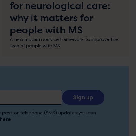
for neurological care:
why it matters for
people with MS
A new modern service framework to improve the
lives of people with MS.
Add
your
email
 for post or telephone (SMS) updates you can
to
 here
receive
updates