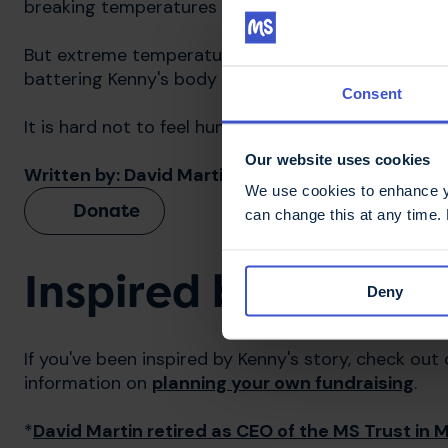
breaking temperatures on the hottest day of the ye
But extreme temperatures for one day are nothin
battering Kenny's body is experiencing on behalf o
Consent
It is hard not to feel humbled by King Kenny's rem
Our website uses cookies
Written by: David Martin*, MS Trust CEO
We use cookies to enhance yo
Donate
can change this at any time.
Inspired by Kenny?
Deny
If you've been inspired by Kenny's story, check out
information on
planning your own fundraising
.
*
David Martin retired as CEO of the MS Trust in