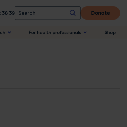
Donate
 38 39
rch
For health professionals
Shop
n