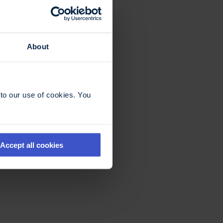
About
to our use of cookies. You
Accept all cookies