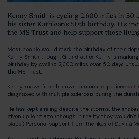
Kenny Smith is cycling 2,600 miles in 50
his sister Kathleen's 50th birthday. His inc
the MS Trust and help support those livin
Most people would mark the birthday of their depar
Kenny Smith though. Grandfather Kenny is marking 
birthday by cycling 2,600 miles over 50 days unsu
the MS Trust.
Kenny knows from his own personal experiences th
diagnosed with multiple sclerosis during the durati
He has kept smiling despite the storms, the sna
given up long ago (though in reality they wouldn't h
place.) Personal support from the likes of Davina M
Kenny is not superhuman. But I am in awe of him. Ke