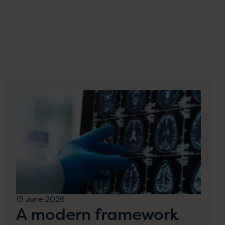
15 June 2026
A modern framework