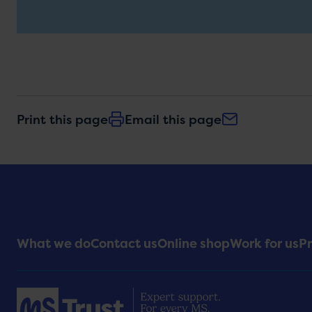
Print this page
Email this page
Footer
What we do
Contact us
Online shop
Work for us
Pr
Menu