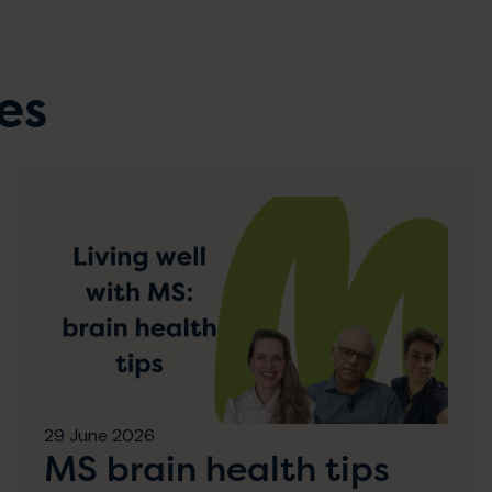
es
29 June 2026
MS brain health tips