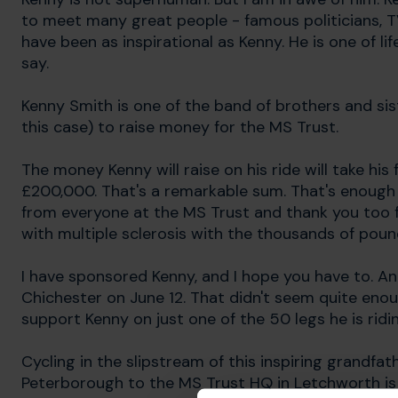
to meet many great people - famous politicians, T
have been as inspirational as Kenny. He is one of l
say.
Kenny Smith is one of the band of brothers and sis
this case) to raise money for the MS Trust.
The money Kenny will raise on his ride will take his
£200,000. That's a remarkable sum. That's enough
from everyone at the MS Trust and thank you too fo
with multiple sclerosis with the thousands of pound
I have sponsored Kenny, and I hope you have to. An
Chichester on June 12. That didn't seem quite enou
support Kenny on just one of the 50 legs he is ridin
Cycling in the slipstream of this inspiring grandfa
Peterborough to the MS Trust HQ in Letchworth is 