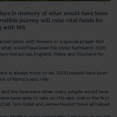
 days in memory of what would have been
redible journey will raise vital funds for
g with MS.
ted sister with flowers or a special prayer. Not
what would have been his sister Kathleen's 50th
pported across England, Wales and Scotland for
ere is always more to do. 1,000 people have been
on of Kenny's epic ride.
kes and the heatwave when many people would have
ave been able to take on this epic trek in the first
cCall, Tom Odell and James Nesbitt have all helped.
nny Smith is quite remarkable. I am lucky in my job