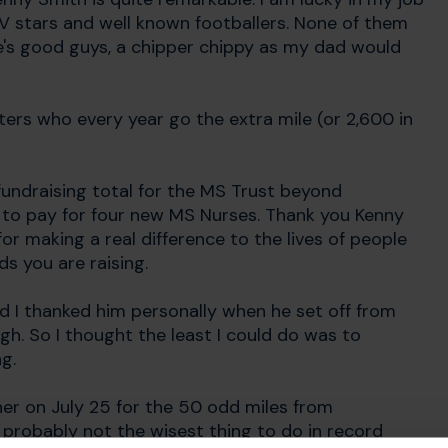
V stars and well known footballers. None of them
ife's good guys, a chipper chippy as my dad would
ters who every year go the extra mile (or 2,600 in
 fundraising total for the MS Trust beyond
 to pay for four new MS Nurses. Thank you Kenny
r making a real difference to the lives of people
s you are raising.
d I thanked him personally when he set off from
gh. So I thought the least I could do was to
g.
ther on July 25 for the 50 odd miles from
probably not the wisest thing to do in record