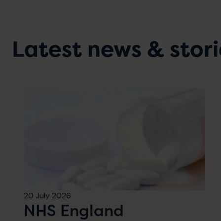
Latest news & stori
20 July 2026
NHS England