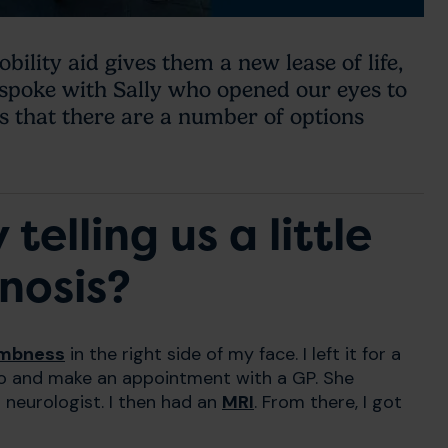
ility aid gives them a new lease of life,
 spoke with Sally who opened our eyes to
s that there are a number of options
telling us a little
nosis?
mbness
in the right side of my face. I left it for a
go and make an appointment with a GP. She
 neurologist. I then had an
MRI
. From there, I got