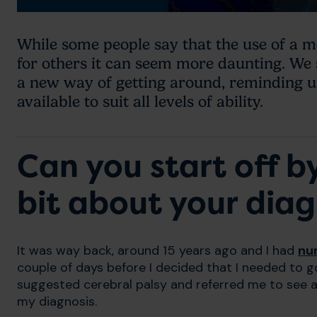
While some people say that the use of a mob
for others it can seem more daunting. We
a new way of getting around, reminding u
available to suit all levels of ability.
Can you start off by 
bit about your diag
It was way back, around 15 years ago and I had
nu
couple of days before I decided that I needed to 
suggested cerebral palsy and referred me to see a
my diagnosis.