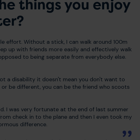
he things you enjoy
ter?
le effort. Without a stick, I can walk around 100m
ep up with friends more easily and effectively walk
 opposed to being separate from everybody else.
t a disability it doesn't mean you don't want to
 or be different, you can be the friend who scoots
d. I was very fortunate at the end of last summer
from check in to the plane and then I even took my
normous difference.