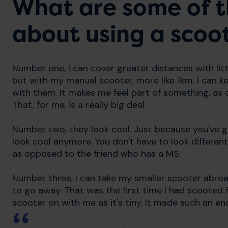
What are some of t
about using a scoo
Number one, I can cover greater distances with litt
but with my manual scooter, more like 1km. I can ke
with them. It makes me feel part of something, as
That, for me, is a really big deal.
Number two, they look cool. Just because you've go
look cool anymore. You don't have to look different
as opposed to the friend who has a MS.
Number three, I can take my smaller scooter abroa
to go away. That was the first time I had scooted 
scooter on with me as it's tiny. It made such an e