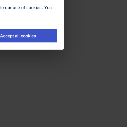
to our use of cookies. You
Accept all cookies