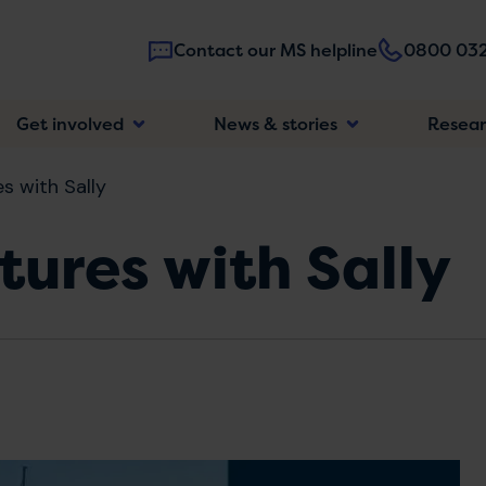
Contact our MS helpline
0800 032
Main
Get involved
News & stories
Resea
navigatio
s with Sally
ures with Sally