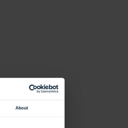
About