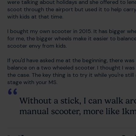
were talking about holidays and she offered to lend
scoot through the airport but used it to help carry
with kids at that time.
I bought my own scooter in 2015. It has bigger whe
for me, the bigger wheels make it easier to balance. 
scooter envy from kids.
If you'd have asked me at the beginning, there was
balance on a two wheeled scooter. I thought I was 
the case. The key thing is to try it while you're stil
stage with your MS.
Without a stick, I can walk 
manual scooter, more like 1km