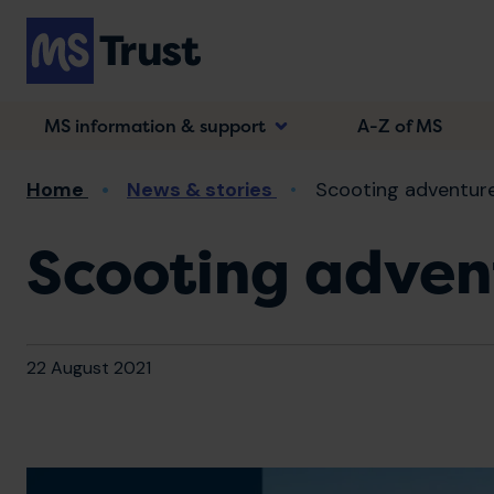
Skip
to
main
content
MS information & support
A-Z of MS
Breadcrumb
Home
News & stories
Scooting adventure
Scooting advent
22 August 2021