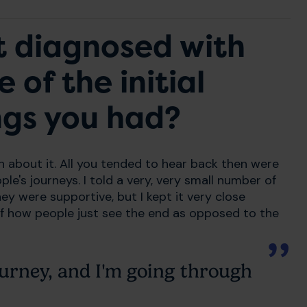
t diagnosed with
of the initial
ngs you had?
 about it. All you tended to hear back then were
ple's journeys. I told a very, very small number of
ey were supportive, but I kept it very close
of how people just see the end as opposed to the
urney, and I'm going through