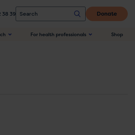
Donate
 38 39
rch
For health professionals
Shop
n