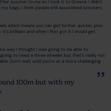
 her scooter to me so I took it to Greece. I didn't
 my bags. I think people still associated scooters
els which means you can get further quicker, plus
It's brilliant and when I first got it I would get
 no way I thought I was going to be able to
going to need a three wheeler but that's really not
l able. Don't wait until you're at a more challenging
around 100m but with my
.