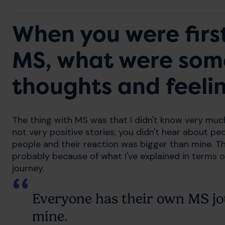
When you were firs
MS, what were some 
thoughts and feeli
The thing with MS was that I didn't know very much
not very positive stories; you didn't hear about peo
people and their reaction was bigger than mine. Th
probably because of what I've explained in terms 
journey.
Everyone has their own MS jo
mine.