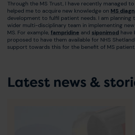
Through the MS Trust, I have recently managed 
helped me to acquire new knowledge on
MS diagn
development to fulfil patient needs. I am plannin
wider multi-disciplinary team in implementing new s
MS. For example,
fampridine
and
siponimod
have b
proposed to have them available for NHS Shetland p
support towards this for the benefit of MS patient
Latest news & stori