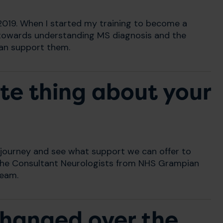
2019. When I started my training to become a
n towards understanding MS diagnosis and the
can support them.
te thing about your
r journey and see what support we can offer to
by the Consultant Neurologists from NHS Grampian
team.
changed over the