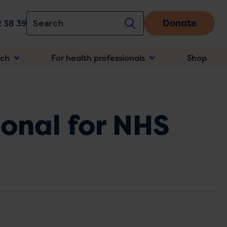
Donate
 38 39
rch
For health professionals
Shop
n
ional for NHS