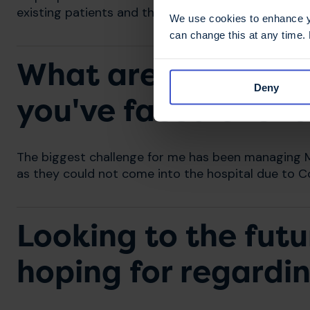
existing patients and those newly diagnosed.
We use cookies to enhance yo
can change this at any time.
What are some of t
Deny
you've faced over 
The biggest challenge for me has been managing MS
as they could not come into the hospital due to Co
Looking to the futu
hoping for regardi