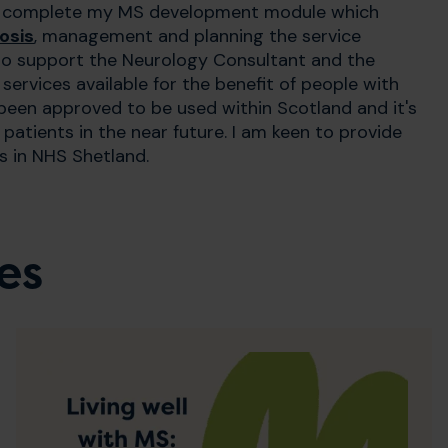
to complete my MS development module which
osis
, management and planning the service
g to support the Neurology Consultant and the
ervices available for the benefit of people with
een approved to be used within Scotland and it's
atients in the near future. I am keen to provide
s in NHS Shetland.
es