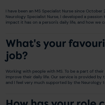
I have been an MS Specialist Nurse since October 
Neurology Specialist Nurse, I developed a passio
impact it has on a person's daily life, and how we 
What's your favouri
job?
Working with people with MS. To be a part of thei
improve their daily life. Our service is provided 
and I feel very much supported by the Neurology 
How has your role 