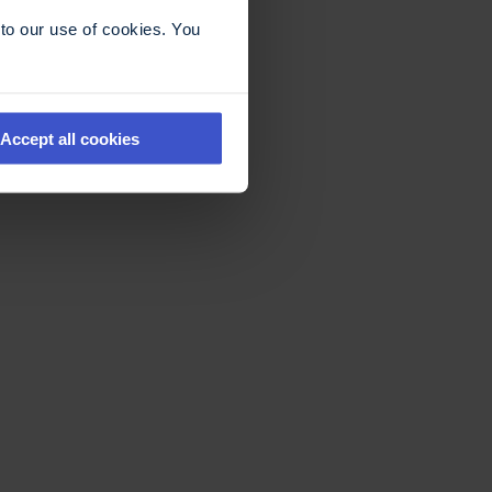
to our use of cookies. You
Accept all cookies