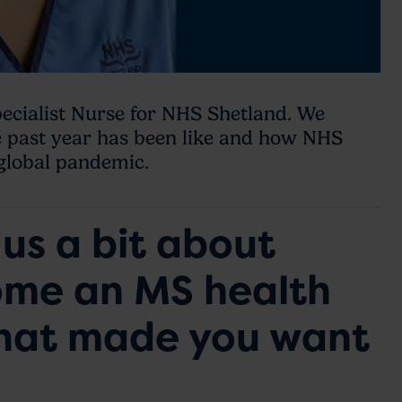
ecialist Nurse for NHS Shetland. We
e past year has been like and how NHS
 global pandemic.
us a bit about
ome an MS health
what made you want