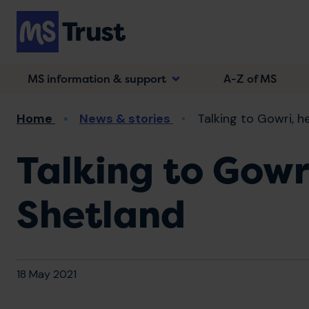
Skip
to
main
content
MS information & support
A-Z of MS
Breadcrumb
Home
News & stories
Talking to Gowri, he
Talking to Gowr
Shetland
18 May 2021