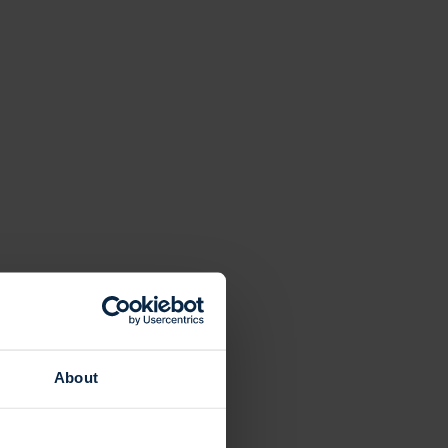
About