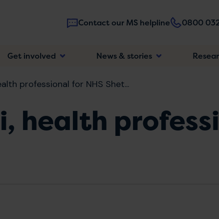
Contact our MS helpline
0800 032
Main
Get involved
News & stories
Resea
navigatio
alth professional for NHS Shet...
i, health profess