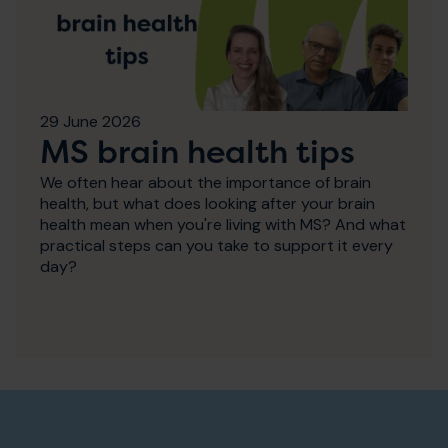
29 June 2026
MS brain health tips
We often hear about the importance of brain
health, but what does looking after your brain
health mean when you're living with MS? And what
practical steps can you take to support it every
day?