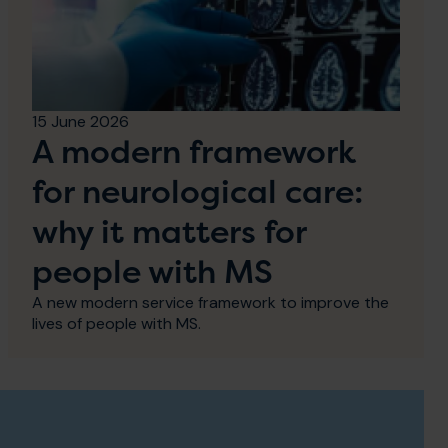
15 June 2026
A modern framework
for neurological care:
why it matters for
people with MS
A new modern service framework to improve the
lives of people with MS.