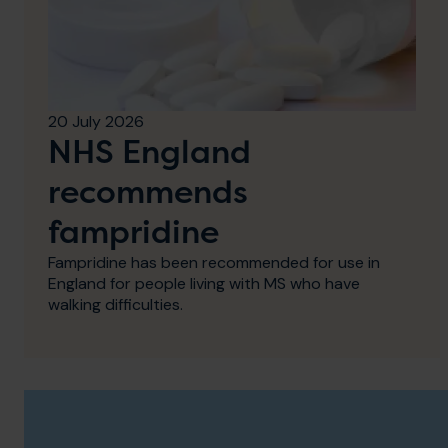
20 July 2026
NHS England
recommends
fampridine
Fampridine has been recommended for use in
England for people living with MS who have
walking difficulties.