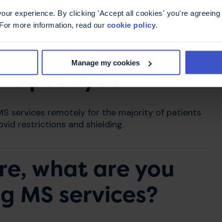
ur experience. By clicking 'Accept all cookies' you're agreeing 
 For more information, read our
cookie policy
.
he biggest changes
Manage my cookies
the past year?
 services remotely for the majority of patients
vid restrictions and shielding.
re, what are you
ng MS services?