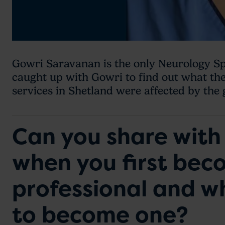
Gowri Saravanan is the only Neurology Sp
caught up with Gowri to find out what th
services in Shetland were affected by the
Can you share with 
when you first bec
professional and 
to become one?