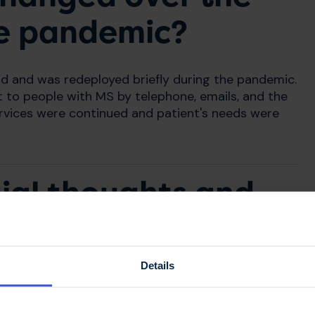
he pandemic?
nd and was redeployed briefly during the pandemic.
t to people with MS by telephone, emails, and the
ervices were continued and patient's needs were
tial thoughts and
changes?
Details
 in Shetland initially and the numbers of cases
. However, we knew there would be a big impact
make sure that there was continuity of care for