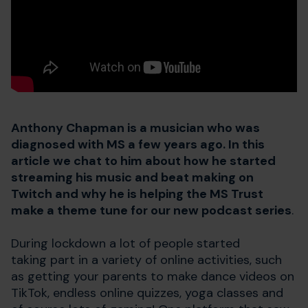
Anthony Chapman is a musician who was
diagnosed with MS a few years ago. In this
article we chat to him about how he started
streaming his music and beat making on
Twitch and why he is helping the MS Trust
make a theme tune for our new podcast series
.
During lockdown a lot of people started
taking part in a variety of online activities, such
as getting your parents to make dance videos on
TikTok, endless online quizzes, yoga classes and