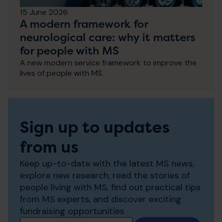
15 June 2026
A modern framework for
neurological care: why it matters
for people with MS
A new modern service framework to improve the
lives of people with MS.
Sign up to updates
from us
Keep up-to-date with the latest MS news,
explore new research, read the stories of
people living with MS, find out practical tips
from MS experts, and discover exciting
fundraising opportunities