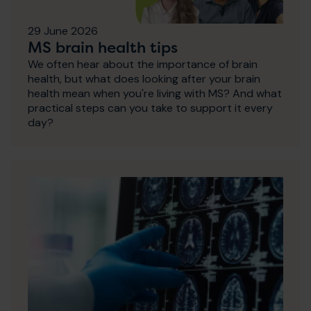
29 June 2026
MS brain health tips
We often hear about the importance of brain
health, but what does looking after your brain
health mean when you're living with MS? And what
practical steps can you take to support it every
day?