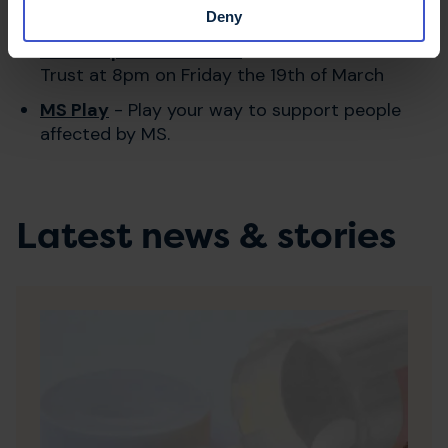
Deny
Ant Chapman's Twitch
- Join Ant and the MS
Trust at 8pm on Friday the 19th of March
MS Play
- Play your way to support people
affected by MS.
Latest news & stories