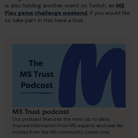
is also holding another event on Twitch, an
MS
Play game challenge weekend
, if you would like
to take part in this have a look.
MS Trust podcast
Our podcast features the most up to date,
trusted information from MS experts and real-life
stories from the MS community. Listen now.