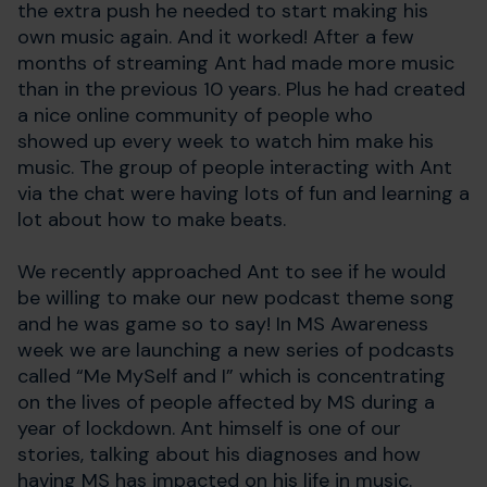
the extra push he needed to start making his
own music again. And it worked! After a few
months of streaming Ant had made more music
than in the previous 10 years. Plus he had created
a nice online community of people who
showed up every week to watch him make his
music. The group of people interacting with Ant
via the chat were having lots of fun and learning a
lot about how to make beats.
We recently approached Ant to see if he would
be willing to make our new podcast theme song
and he was game so to say! In MS Awareness
week we are launching a new series of podcasts
called “Me MySelf and I” which is concentrating
on the lives of people affected by MS during a
year of lockdown. Ant himself is one of our
stories, talking about his diagnoses and how
having MS has impacted on his life in music.