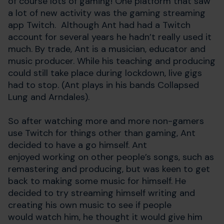
of course lots of gaming! One platform that saw
a lot of new activity was the gaming streaming
app Twitch. Although Ant had had a Twitch
account for several years he hadn’t really used it
much. By trade, Ant is a musician, educator and
music producer. While his teaching and producing
could still take place during lockdown, live gigs
had to stop. (Ant plays in his bands Collapsed
Lung and Arndales).
So after watching more and more non-gamers
use Twitch for things other than gaming, Ant
decided to have a go himself. Ant
enjoyed working on other people’s songs, such as
remastering and producing, but was keen to get
back to making some music for himself. He
decided to try streaming himself writing and
creating his own music to see if people
would watch him, he thought it would give him