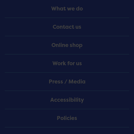
Footer
What we do
Menu
Contact us
Online shop
Work for us
Press / Media
Accessibility
Policies