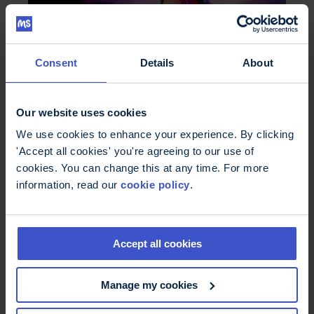
Consent
Details
About
Our website uses cookies
We use cookies to enhance your experience. By clicking
Stream for MS
'Accept all cookies' you're agreeing to our use of
cookies. You can change this at any time. For more
Join us and our community for the MS Trust's
streaming challenge, Stream for MS - raise money
information, read our
cookie policy
.
and ensure we can continue to support all those
affected by MS
Accept all cookies
Manage my cookies
Find out more