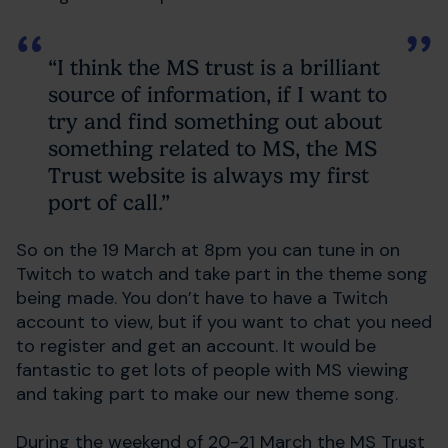
“I think the MS trust is a brilliant
source of information, if I want to
try and find something out about
something related to MS, the MS
Trust website is always my first
port of call.”
So on the 19 March at 8pm you can tune in on
Twitch to watch and take part in the theme song
being made. You don’t have to have a Twitch
account to view, but if you want to chat you need
to register and get an account. It would be
fantastic to get lots of people with MS viewing
and taking part to make our new theme song.
During the weekend of 20-21 March the MS Trust