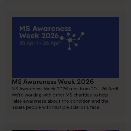
MS Awareness Week 2026
MS Awareness Week 2026 runs from 20 - 26 April.
We're working with other MS charities to help
raise awareness about the condition and the
issues people with multiple sclerosis face.