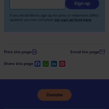
Add
your
email
If you would like to sign up for post or telephone (SMS)
to
updates you can complete
our sign up form here
receive
updates
Print this page
Email this page
Facebook
WhatsApp
LinkedIn
Pinterest
Share this page
Donate