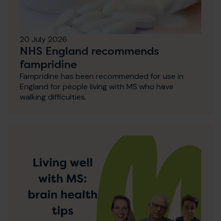
20 July 2026
NHS England recommends
fampridine
Fampridine has been recommended for use in
England for people living with MS who have
walking difficulties.