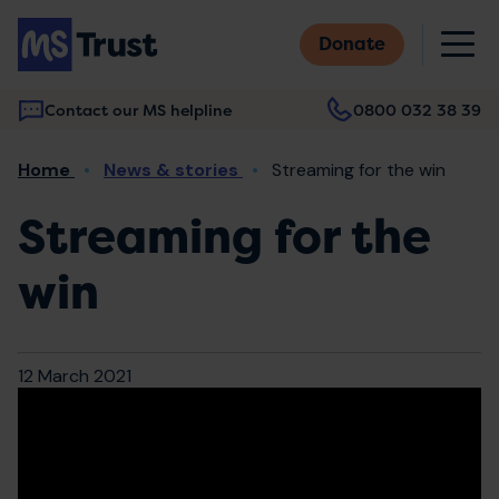
Skip
M
to
Donate
main
content
Contact our MS helpline
0800 032 38 39
Main
Breadcrumb
Home
News & stories
Streaming for the win
navigation
Streaming for the
win
12 March 2021