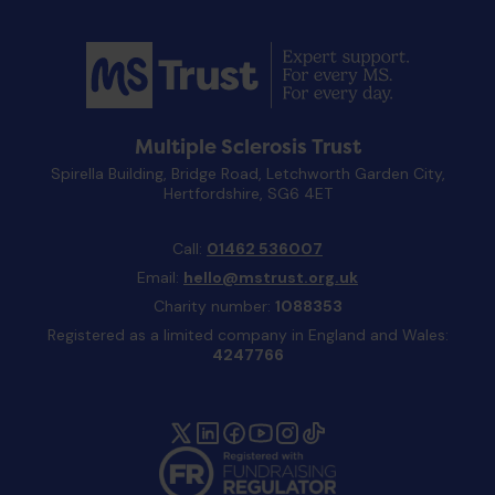
Multiple Sclerosis Trust
Spirella Building, Bridge Road, Letchworth Garden City,
Hertfordshire, SG6 4ET
Call:
01462 536007
Email:
hello@mstrust.org.uk
Charity number:
1088353
Registered as a limited company in England and Wales:
4247766