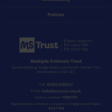
Policies
Multiple Sclerosis Trust
Spirella Building, Bridge Road, Letchworth Garden City,
Hertfordshire, SG6 4ET
Call:
01462 536007
Email:
hello@mstrust.org.uk
Charity number:
1088353
Registered as a limited company in England and Wales:
4247766