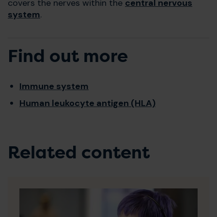
covers the nerves within the
central nervous
system
.
Find out more
Immune system
Human leukocyte antigen (HLA)
Related content