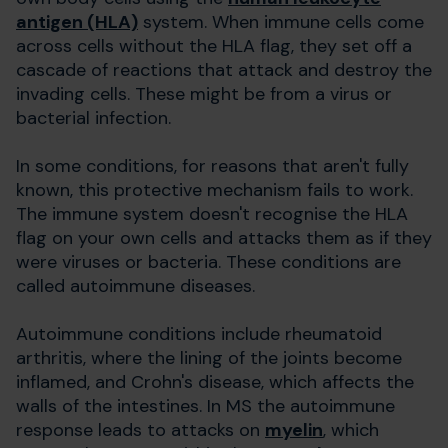
antigen (HLA)
system. When immune cells come
across cells without the HLA flag, they set off a
cascade of reactions that attack and destroy the
invading cells. These might be from a virus or
bacterial infection.
In some conditions, for reasons that aren't fully
known, this protective mechanism fails to work.
The immune system doesn't recognise the HLA
flag on your own cells and attacks them as if they
were viruses or bacteria. These conditions are
called autoimmune diseases.
Autoimmune conditions include rheumatoid
arthritis, where the lining of the joints become
inflamed, and Crohn's disease, which affects the
walls of the intestines. In MS the autoimmune
response leads to attacks on
myelin
, which