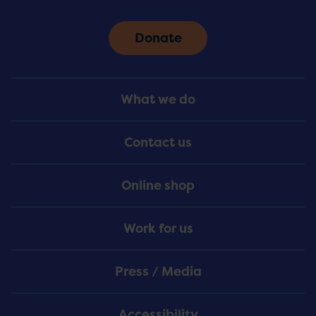
Donate
Footer
What we do
Menu
Contact us
Online shop
Work for us
Press / Media
Accessibility