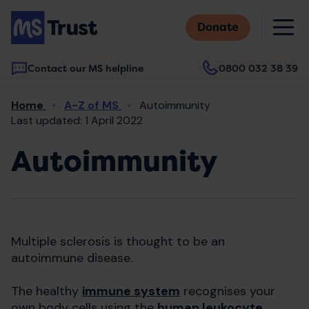
Skip
M
to
Donate
main
content
Contact our MS helpline
0800 032 38 39
Main
Breadcrumb
Home
A-Z of MS
Autoimmunity
navigation
Last updated: 1 April 2022
Autoimmunity
Multiple sclerosis is thought to be an
autoimmune disease.
The healthy
immune system
recognises your
own body cells using the
human leukocyte