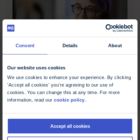
Consent
Details
About
Questions about MS?
MS Trust's Helpline offers free, confidential
information and support for people affected by
Our website uses cookies
multiple sclerosis in the UK. Call 0800 032 38 39,
email helpline@mstrust.org.uk or WhatsApp
We use cookies to enhance your experience. By clicking
01462 536008.
'Accept all cookies' you're agreeing to our use of
cookies. You can change this at any time. For more
information, read our
cookie policy
.
Accept all cookies