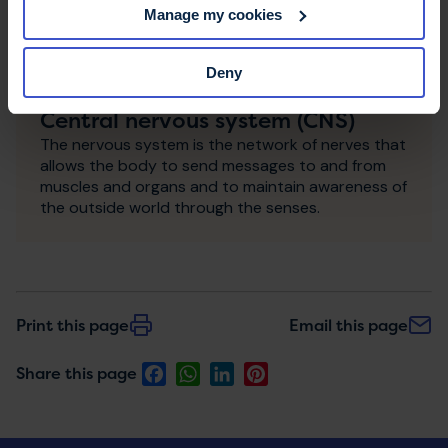
Manage my cookies
Deny
Central nervous system (CNS)
The nervous system is the network of nerves that
allows the body to send messages to and from
muscles and organs and to maintain awareness of
the outside world through the senses.
Print this page
Email this page
Facebook
WhatsApp
LinkedIn
Pinterest
Share this page