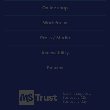
Online shop
Work for us
Press / Media
Accessibility
Policies