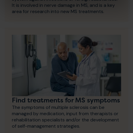
It is involved in nerve damage in MS, and is a key
area for research into new MS treatments.
Find treatments for MS symptoms
The symptoms of multiple sclerosis can be
managed by medication, input from therapists or
rehabilitation specialists and/or the development
of self-management strategies.