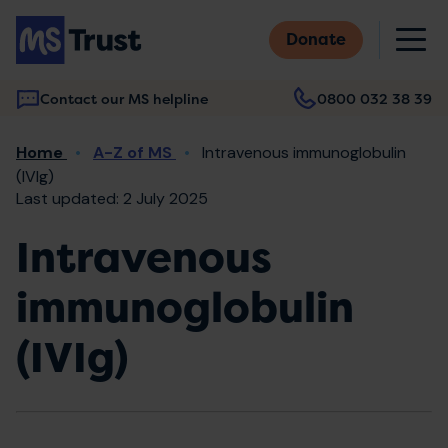
Skip
M
to
Donate
main
content
Contact our MS helpline
0800 032 38 39
Main
Breadcrumb
Home
A-Z of MS
Intravenous immunoglobulin
navigation
(IVIg)
Last updated: 2 July 2025
Intravenous
immunoglobulin
(IVIg)