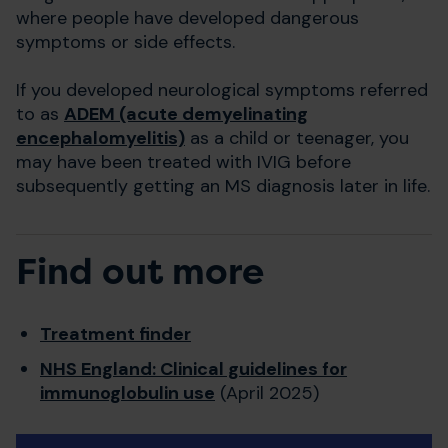
where people have developed dangerous
symptoms or side effects.
If you developed neurological symptoms referred
to as
ADEM (acute demyelinating
encephalomyelitis)
as a child or teenager, you
may have been treated with IVIG before
subsequently getting an MS diagnosis later in life.
Find out more
Treatment finder
NHS England: Clinical guidelines for
immunoglobulin use
(April 2025)