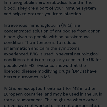
Immunoglobulins are antibodies found in the
blood. They are a part of your immune system
and help to protect you from infection.
Intravenous immunoglobulin (IVIG) is a
concentrated solution of antibodies from donor
blood given to people with an autoimmune
condition. The intention is to reduce
inflammation and calm the symptoms
experienced. IVIG is used in several neurological
conditions, but is not regularly used in the UK for
people with MS. Evidence shows that the
licenced disease modifying drugs (DMDs) have
better outcomes in MS.
IVIG is an accepted treatment for MS in other
European countries, and may be used in the UK in
rare circumstances. This might be where other
drugs have not worked or are not appropriate, or