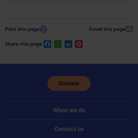
Print this page
Email this page
Facebook
WhatsApp
LinkedIn
Pinterest
Share this page
Donate
Footer
What we do
Menu
Contact us