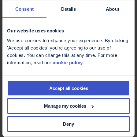
management techniques. Some people explore
Consent
Details
About
the use of complementary or alternative
medicines (CAMs). Please consult with your
neurologist, MS nurse or GP about the best
treatments for you.
Our website uses cookies
We use cookies to enhance your experience. By clicking
'Accept all cookies' you're agreeing to our use of
cookies. You can change this at any time. For more
information, read our
cookie policy
.
Accept all cookies
Manage my cookies
Immune system
Deny
The immune system is the body's main defence
system against infections or foreign substances.