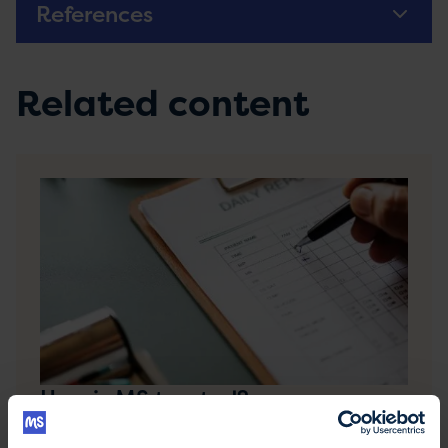
References
Related content
How is MS treated?
Treatment for MS may include medication,
therapies, such as physiotherapy, and self-