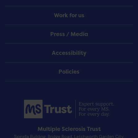
Work for us
Press / Media
Accessibility
Policies
Multiple Sclerosis Trust
Spirella Building, Bridge Road, Letchworth Garden City,