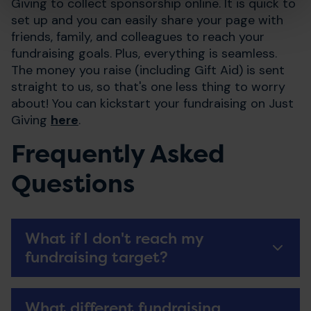
Giving to collect sponsorship online. It is quick to
set up and you can easily share your page with
friends, family, and colleagues to reach your
fundraising goals. Plus, everything is seamless.
The money you raise (including Gift Aid) is sent
straight to us, so that's one less thing to worry
about! You can kickstart your fundraising on Just
Giving
here
.
Frequently Asked
Questions
What if I don't reach my
fundraising target?
What different fundraising