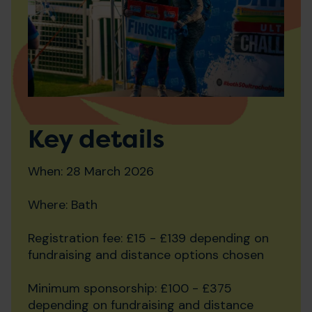
Key details
When: 28 March 2026
Where: Bath
Registration fee: £15 - £139 depending on
fundraising and distance options chosen
Minimum sponsorship: £100 - £375
depending on fundraising and distance