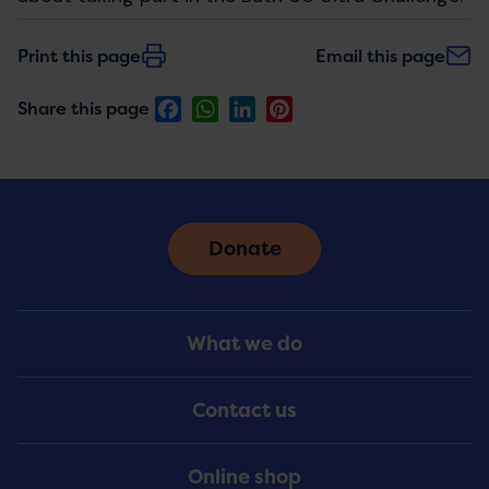
Print this page
Email this page
Facebook
WhatsApp
LinkedIn
Pinterest
Share this page
Donate
Footer
What we do
Menu
Contact us
Online shop