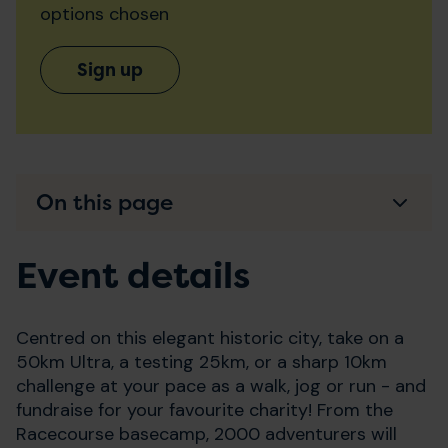
options chosen
Sign up
On this page
Event details
Centred on this elegant historic city, take on a
50km Ultra, a testing 25km, or a sharp 10km
challenge at your pace as a walk, jog or run - and
fundraise for your favourite charity! From the
Racecourse basecamp, 2000 adventurers will