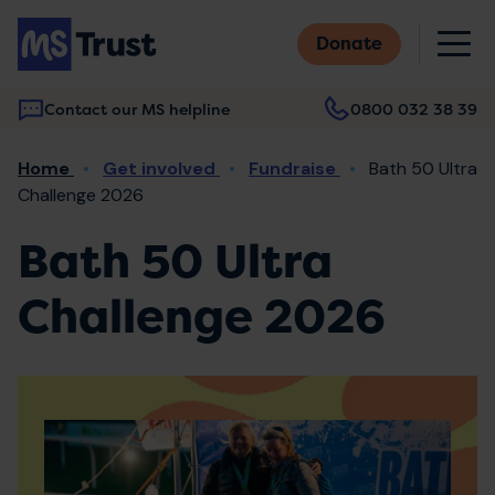
Skip
M
to
Donate
main
content
Contact our MS helpline
0800 032 38 39
Main
Breadcrumb
Home
Get involved
Fundraise
Bath 50 Ultra
navigation
Challenge 2026
Bath 50 Ultra
Challenge 2026