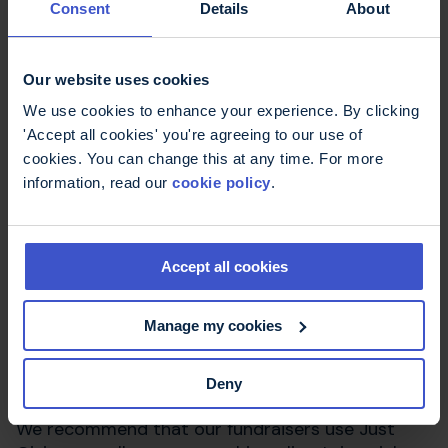
Consent
Details
About
Fundraising for MS
Trust
Our website uses cookies
We use cookies to enhance your experience. By clicking
'Accept all cookies' you're agreeing to our use of
We understand that fundraising can sometimes
cookies. You can change this at any time. For more
be just as much of a challenge as the event itself,
information, read our
cookie policy
.
but our dedicated fundraising team will be there
to support you every step of the way. We will be
there to get you started with our brilliant
fundraising pack and will be in regular contact
Accept all cookies
with support, advice and ideas.
Manage my cookies
As an MS Trust fundraiser, you will also receive a
free MS Trust branded t-shirt for you to wear as
you train and during the event itself.
Deny
We recommend that our fundraisers use Just