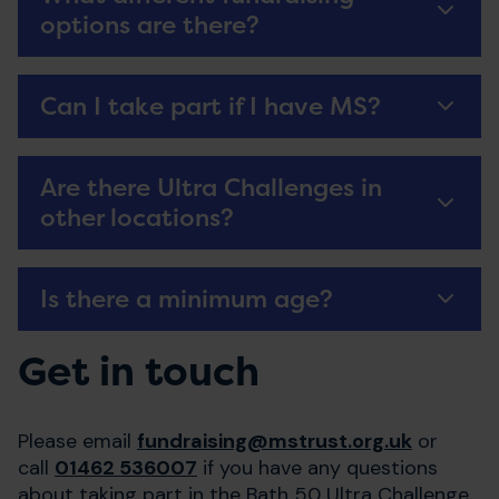
options are there?
Can I take part if I have MS?
Are there Ultra Challenges in
other locations?
Is there a minimum age?
Get in touch
Please email
fundraising@mstrust.org.uk
or
call
01462 536007
if you have any questions
about taking part in the Bath 50 Ultra Challenge.