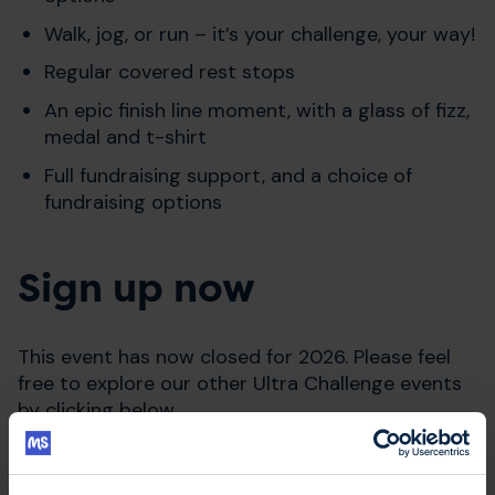
Walk, jog, or run – it’s your challenge, your way!
Regular covered rest stops
An epic finish line moment, with a glass of fizz,
medal and t-shirt
Full fundraising support, and a choice of
fundraising options
Sign up now
This event has now closed for 2026. Please feel
free to explore our other Ultra Challenge events
by clicking below.
Explore Ultra Challenge events in 2026