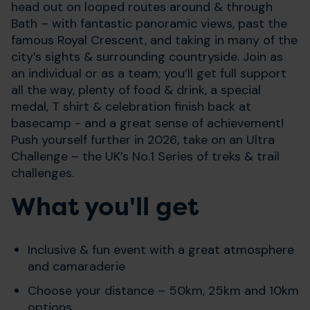
head out on looped routes around & through
Bath – with fantastic panoramic views, past the
famous Royal Crescent, and taking in many of the
city’s sights & surrounding countryside. Join as
an individual or as a team; you’ll get full support
all the way, plenty of food & drink, a special
medal, T shirt & celebration finish back at
basecamp - and a great sense of achievement!
Push yourself further in 2026, take on an Ultra
Challenge – the UK’s No.1 Series of treks & trail
challenges.
What you'll get
Inclusive & fun event with a great atmosphere
and camaraderie
Choose your distance – 50km, 25km and 10km
options