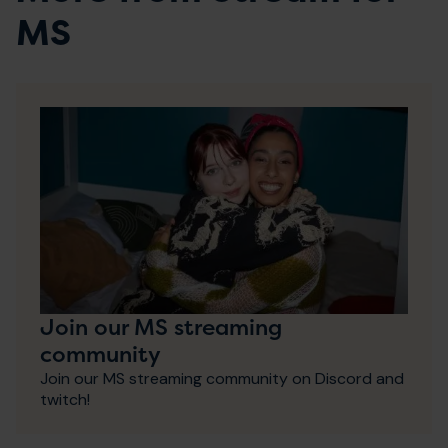
MS
Join our MS streaming
community
Join our MS streaming community on Discord and
twitch!