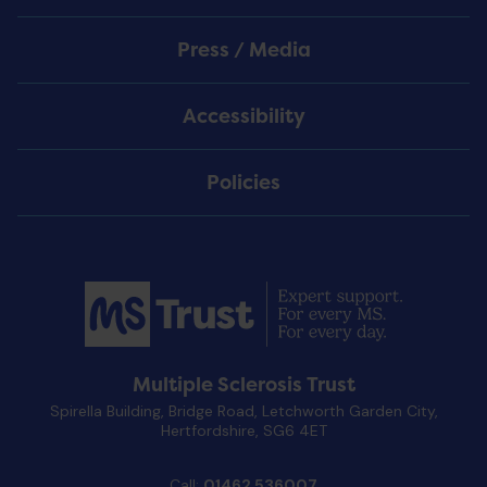
Press / Media
Accessibility
Policies
Multiple Sclerosis Trust
Spirella Building, Bridge Road, Letchworth Garden City,
Hertfordshire, SG6 4ET
Call:
01462 536007