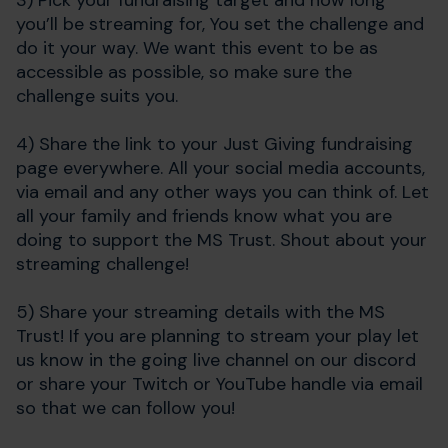
3) Pick your fundraising target and how long
you’ll be streaming for,
You set the challenge and
do it your way. We want this event to be as
accessible as possible, so make sure the
challenge suits you.
4) Share the link to your Just Giving fundraising
page everywhere. All your social media accounts,
via email and any other ways you can think of. Let
all your family and friends know what you are
doing to support the MS Trust. Shout about your
streaming challenge!
5) Share your streaming details with the MS
Trust! If you are planning to stream your play let
us know in the going live channel on our discord
or share your Twitch or YouTube handle via email
so that we can follow you!