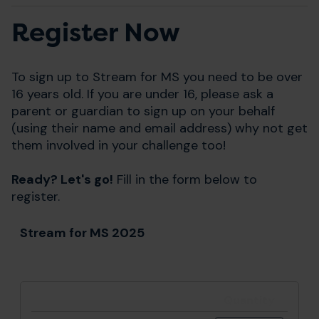
Register Now
To sign up to Stream for MS you need to be over
16 years old. If you are under 16, please ask a
parent or guardian to sign up on your behalf
(using their name and email address) why not get
them involved in your challenge too!
Ready? Let's go!
Fill in the form below to
register.
Stream for MS 2025
Quantity