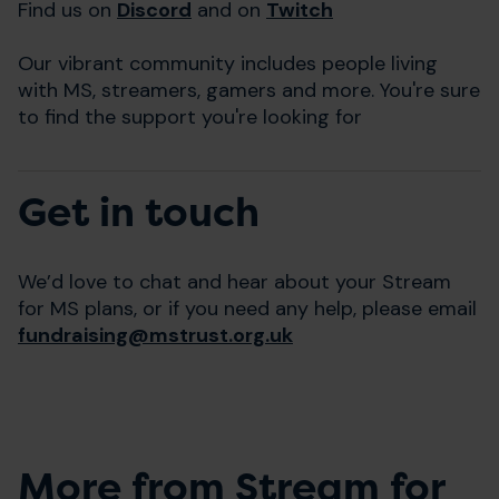
Find us on
Discord
and on
Twitch
Our vibrant community includes people living
with MS, streamers, gamers and more. You're sure
to find the support you're looking for
Get in touch
We’d love to chat and hear about your Stream
for MS plans, or if you need any help, please email
fundraising@mstrust.org.uk
More from Stream for