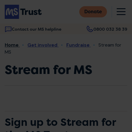
Skip
M
to
Donate
main
content
Contact our MS helpline
0800 032 38 39
Main
Breadcrumb
Home
Get involved
Fundraise
Stream for
navigation
MS
Stream for MS
Sign up to Stream for