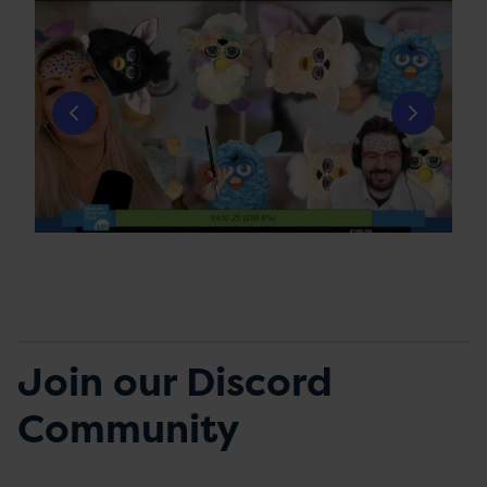
Join our Discord
Community