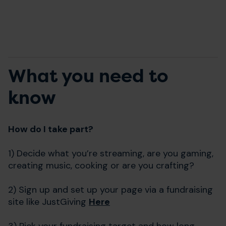
What you need to
know
How do I take part?
1) Decide what you’re streaming, are you gaming,
creating music, cooking or are you crafting?
2) Sign up and set up your page via a fundraising
site like JustGiving
Here