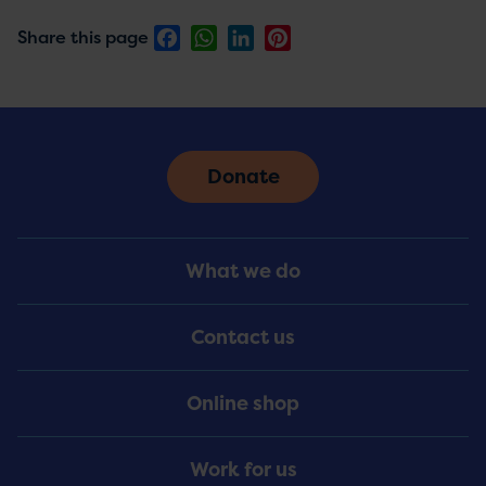
Facebook
WhatsApp
LinkedIn
Pinterest
Share this page
Donate
Footer
What we do
Menu
Contact us
Online shop
Work for us