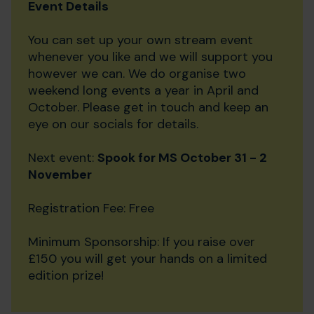
Event Details
You can set up your own stream event
whenever you like and we will support you
however we can. We do organise two
weekend long events a year in April and
October. Please get in touch and keep an
eye on our socials for details.
Next event:
Spook for MS October 31 - 2
November
Registration Fee: Free
Minimum Sponsorship: If you raise over
£150 you will get your hands on a limited
edition prize!