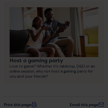
Host a gaming party
Love to game? Whether it's tabletop, D&D or an
online session, why not host a gaming party for
you and your friends?
Print this page
Email this page