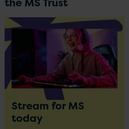
the MS Trust
Stream for MS
today