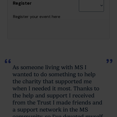
Register
(1 registrant)
Register your event here
As someone living with MS I
wanted to do something to help
the charity that supported me
when I needed it most. Thanks to
the help and support I received
from the Trust I made friends and
a support network in the MS
community, so I've devoted myself