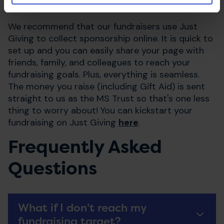
you train and during the event itself.
We recommend that our fundraisers use Just
Giving to collect sponsorship online. It is quick to
set up and you can easily share your page with
friends, family, and colleagues to reach your
fundraising goals. Plus, everything is seamless.
The money you raise (including Gift Aid) is sent
straight to us as the MS Trust so that's one less
thing to worry about! You can kickstart your
fundraising on Just Giving
here
.
Frequently Asked
Questions
What if I don't reach my
fundraising target?