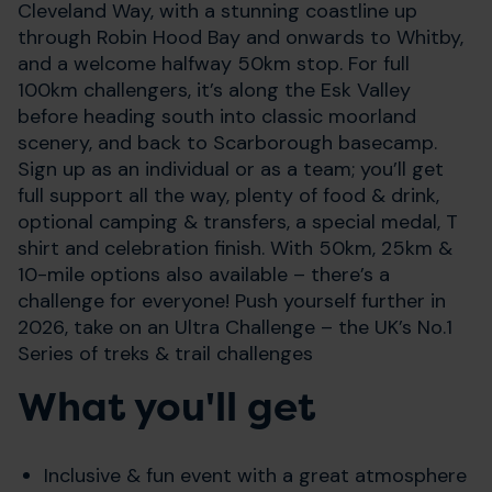
Cleveland Way, with a stunning coastline up
through Robin Hood Bay and onwards to Whitby,
and a welcome halfway 50km stop. For full
100km challengers, it’s along the Esk Valley
before heading south into classic moorland
scenery, and back to Scarborough basecamp.
Sign up as an individual or as a team; you’ll get
full support all the way, plenty of food & drink,
optional camping & transfers, a special medal, T
shirt and celebration finish. With 50km, 25km &
10-mile options also available – there’s a
challenge for everyone! Push yourself further in
2026, take on an Ultra Challenge – the UK’s No.1
Series of treks & trail challenges
What you'll get
Inclusive & fun event with a great atmosphere