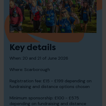
Key details
When: 20 and 21 of June 2026
Where: Scarborough
Registration fee: £15 - £199 depending on
fundraising and distance options chosen
Minimum sponsorship: £100 - £575
depending on fundraising and distance