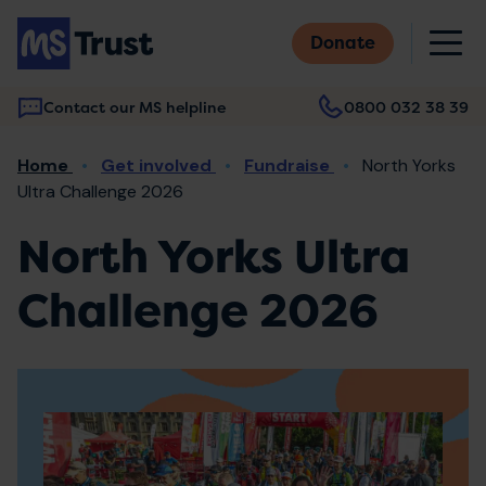
Skip
M
to
Donate
main
content
Contact our MS helpline
0800 032 38 39
Main
Breadcrumb
Home
Get involved
Fundraise
North Yorks
navigation
Ultra Challenge 2026
North Yorks Ultra
Challenge 2026