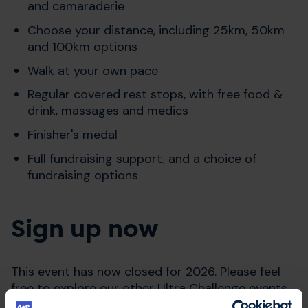
and camaraderie
Choose your distance, including 25km, 50km
and 100km options
Walk at your own pace
Regular covered rest stops, with free food &
drink, massages and medics
Finisher's medal
Full fundraising support, and a choice of
fundraising options
Sign up now
This event has now closed for 2026. Please feel
free to explore our other Ultra Challenge events
by clicking below.