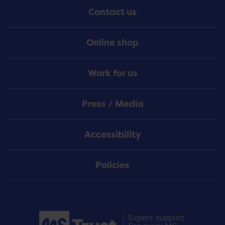
Contact us
Online shop
Work for us
Press / Media
Accessibility
Policies