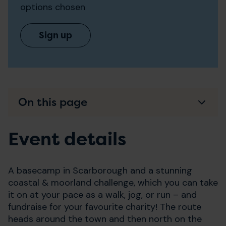
options chosen
Sign up
On this page
Event details
A basecamp in Scarborough and a stunning
coastal & moorland challenge, which you can take
it on at your pace as a walk, jog, or run – and
fundraise for your favourite charity! The route
heads around the town and then north on the