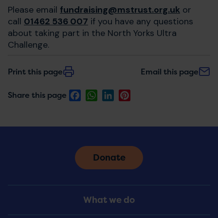
Please email
fundraising@mstrust.org.uk
or
call
01462 536 007
if you have any questions
about taking part in the North Yorks Ultra
Challenge.
Print this page
Email this page
Facebook
WhatsApp
LinkedIn
Pinterest
Share this page
Donate
Footer
What we do
Menu