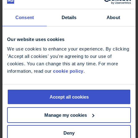
Explore Ultra Challenge events in 2026
Consent
Details
About
Fundraising for MS
Our website uses cookies
Trust
We use cookies to enhance your experience. By clicking
'Accept all cookies' you're agreeing to our use of
cookies. You can change this at any time. For more
We understand that fundraising can sometimes
information, read our
cookie policy
.
be just as much of a challenge as the event itself,
but our dedicated fundraising team will be there
to support you every step of the way. We will be
there to get you started with our brilliant
Accept all cookies
fundraising pack and will be in regular contact
with support, advice and ideas.
Manage my cookies
As an MS Trust fundraiser, you will also receive a
free MS Trust branded t-shirt for you to wear as
Deny