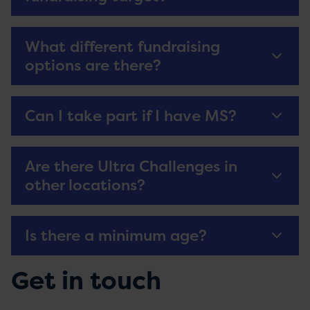
What different fundraising
options are there?
Can I take part if I have MS?
Are there Ultra Challenges in
other locations?
Is there a minimum age?
Get in touch