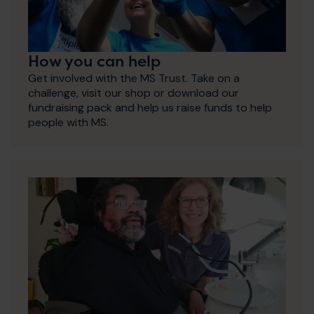
How you can help
Get involved with the MS Trust. Take on a
challenge, visit our shop or download our
fundraising pack and help us raise funds to help
people with MS.