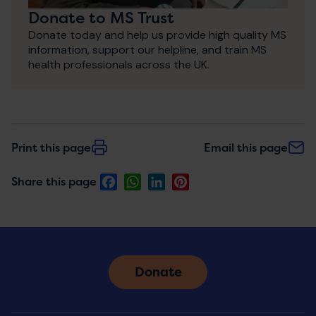
Donate to MS Trust
Donate today and help us provide high quality MS
information, support our helpline, and train MS
health professionals across the UK.
Print this page
Email this page
Facebook
WhatsApp
LinkedIn
Pinterest
Share this page
Donate