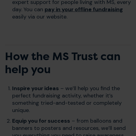
expert support for people living with MS, every
day. You can
pay in your offline fundraising
easily via our website.
How the MS Trust can
help you
Inspire your ideas
– we’ll help you find the
perfect fundraising activity, whether it’s
something tried-and-tested or completely
unique.
Equip you for success
– from balloons and
banners to posters and resources, we’ll send
you everything you need to raise awareness