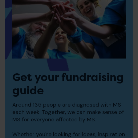
Get your fundraising
guide
Around 135 people are diagnosed with MS
each week. Together, we can make sense of
MS for everyone affected by MS.
Whether you're looking for ideas, inspiration