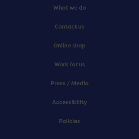
Footer
What we do
Menu
Contact us
Online shop
Work for us
Press / Media
Accessibility
Policies