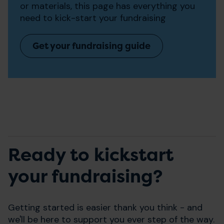
or materials, this page has everything you
need to kick-start your fundraising
Get your fundraising guide
Ready to kickstart
your fundraising?
Getting started is easier thank you think - and
we'll be here to support you ever step of the way.