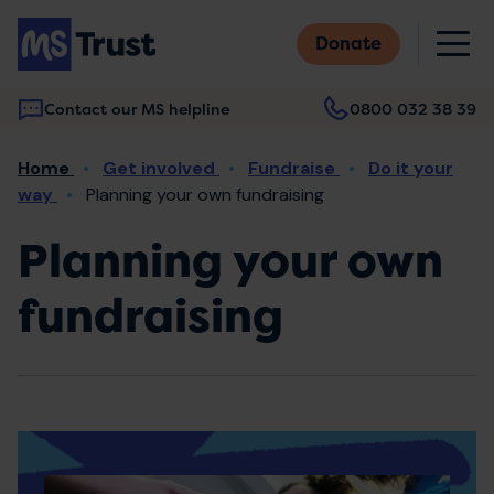
Skip
M
to
Donate
main
content
Contact our MS helpline
0800 032 38 39
Main
Breadcrumb
Home
Get involved
Fundraise
Do it your
navigation
way
Planning your own fundraising
Planning your own
fundraising