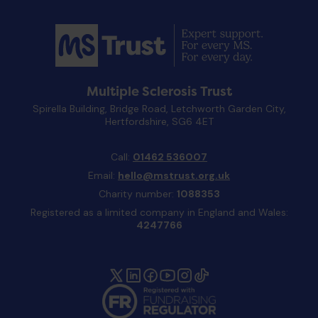
Multiple Sclerosis Trust
Spirella Building, Bridge Road, Letchworth Garden City,
Hertfordshire, SG6 4ET
Call:
01462 536007
Email:
hello@mstrust.org.uk
Charity number:
1088353
Registered as a limited company in England and Wales:
4247766