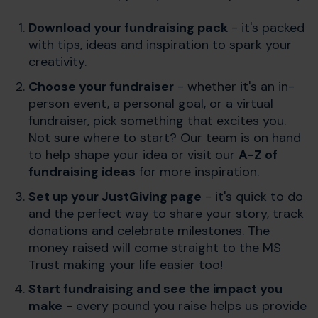
Download your fundraising pack
- it's packed
with tips, ideas and inspiration to spark your
creativity.
Choose your fundraiser
- whether it's an in-
person event, a personal goal, or a virtual
fundraiser, pick something that excites you.
Not sure where to start? Our team is on hand
to help shape your idea or visit our
A-Z of
fundraising ideas
for more inspiration.
Set up your JustGiving page
- it's quick to do
and the perfect way to share your story, track
donations and celebrate milestones. The
money raised will come straight to the MS
Trust making your life easier too!
Start fundraising and see the impact you
make
- every pound you raise helps us provide