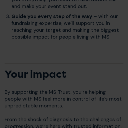
and make your event stand out.
Guide you every step of the way
– with our
fundraising expertise, we’ll support you in
reaching your target and making the biggest
possible impact for people living with MS.
Your impact
By supporting the MS Trust, you’re helping
people with MS feel more in control of life’s most
unpredictable moments.
From the shock of diagnosis to the challenges of
progression, we’re here with trusted information,