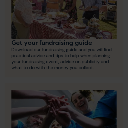
Get your fundraising guide
Download our fundraising guide and you will find
practical advice and tips to help when planning
your fundraising event, advice on publicity and
what to do with the money you collect.