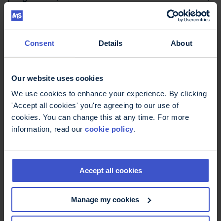
expert health professionals, and compassionate
support – every step of the way. Your generosity
makes it possible to train specialist MS nurses,
answer thousands of helpline calls, and provide
Consent
Details
About
free resources that people can rely on, day after
day.
Our website uses cookies
There are more than 150,000 people living with
We use cookies to enhance your experience. By clicking
MS in the UK, and every one of them deserves
'Accept all cookies' you're agreeing to our use of
consistent, expert care. We don’t receive any
cookies. You can change this at any time. For more
government or NHS funding – everything we do is
information, read our
cookie policy
.
powered by fundraisers and supporters like you.
Together, we can make expert support available
Accept all cookies
for every MS, for every day.
Manage my cookies