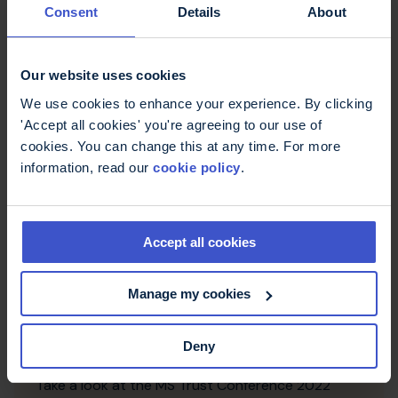
Consent
Details
About
Conference posters 2023
Take a look at the MS Trust Conference 2023
Our website uses cookies
poster entries, which share a wide range of
information relevant to MS practice.
We use cookies to enhance your experience. By clicking
'Accept all cookies' you're agreeing to our use of
cookies. You can change this at any time. For more
information, read our
cookie policy
.
Accept all cookies
Manage my cookies
Deny
Conference posters 2022
Take a look at the MS Trust Conference 2022