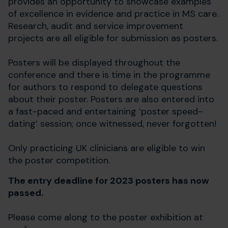
provides an opportunity to showcase examples
of excellence in evidence and practice in MS care.
Research, audit and service improvement
projects are all eligible for submission as posters.
Posters will be displayed throughout the
conference and there is time in the programme
for authors to respond to delegate questions
about their poster. Posters are also entered into
a fast-paced and entertaining ‘poster speed-
dating’ session; once witnessed, never forgotten!
Only practicing UK clinicians are eligible to win
the poster competition.
The entry deadline for 2023 posters has now
passed.
Please come along to the poster exhibition at