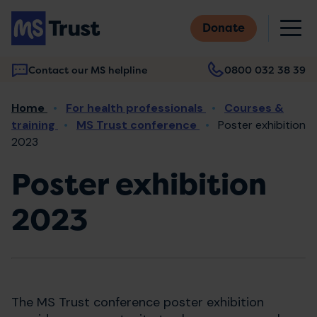
Skip
M
to
Donate
main
content
Contact our MS helpline
0800 032 38 39
Main
Breadcrumb
Home
For health professionals
Courses &
navigation
training
MS Trust conference
Poster exhibition
2023
Poster exhibition
2023
The MS Trust conference poster exhibition