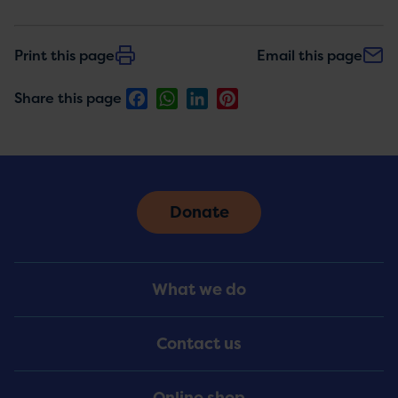
Print this page
Email this page
Facebook
WhatsApp
LinkedIn
Pinterest
Share this page
Donate
Footer
What we do
Menu
Contact us
Online shop