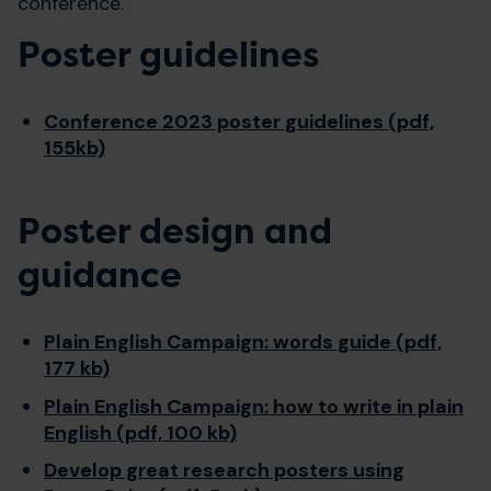
conference.
Poster guidelines
Conference 2023 poster guidelines (pdf,
155kb)
Poster design and
guidance
Plain English Campaign: words guide (pdf,
177 kb)
Plain English Campaign: how to write in plain
English (pdf, 100 kb)
Develop great research posters using