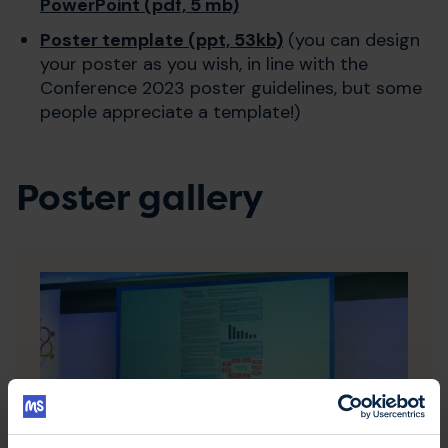
PowerPoint (pdf, 5 mb)
Poster template (ppt, 53kb)
(you can design
your poster as you wish, in line with the
Conference 2023 poster guidelines, but some
people appreciate a template!)
Poster gallery