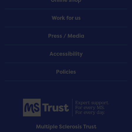
Work for us
Press / Media
Accessibility
Policies
Multiple Sclerosis Trust