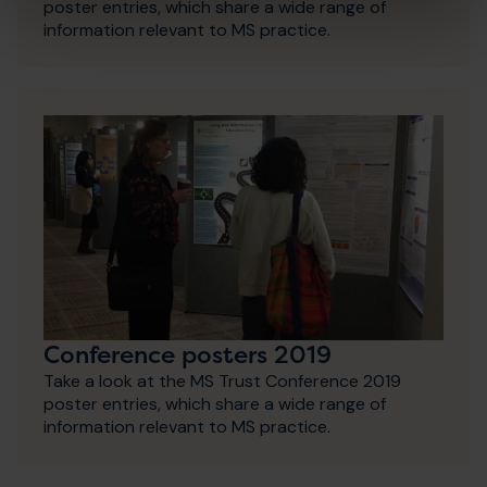
poster entries, which share a wide range of
information relevant to MS practice.
Conference posters 2019
Take a look at the MS Trust Conference 2019
poster entries, which share a wide range of
information relevant to MS practice.