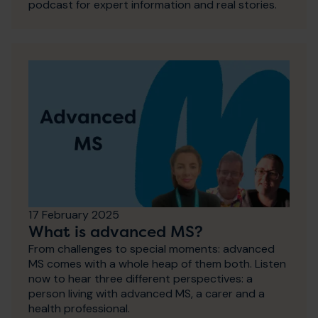
podcast for expert information and real stories.
17 February 2025
What is advanced MS?
From challenges to special moments: advanced
MS comes with a whole heap of them both. Listen
now to hear three different perspectives: a
person living with advanced MS, a carer and a
health professional.