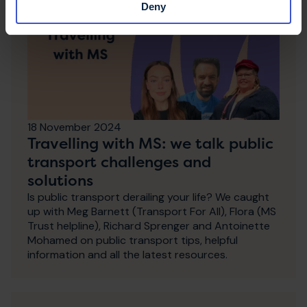
Deny
18 November 2024
Travelling with MS: we talk public
transport challenges and
solutions
Is public transport derailing your life? We caught
up with Meg Barnett (Transport For All), Flora (MS
Trust helpline), Richard Sprenger and Antoinette
Mohamed on public transport tips, helpful
information and all the latest resources.