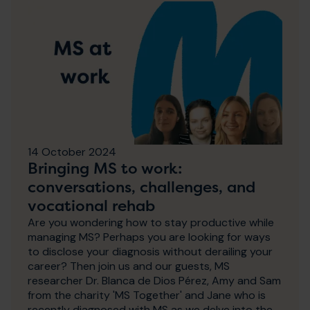
14 October 2024
Bringing MS to work:
conversations, challenges, and
vocational rehab
Are you wondering how to stay productive while
managing MS? Perhaps you are looking for ways
to disclose your diagnosis without derailing your
career? Then join us and our guests, MS
researcher Dr. Blanca de Dios Pérez, Amy and Sam
from the charity 'MS Together' and Jane who is
recently diagnosed with MS as we delve into the