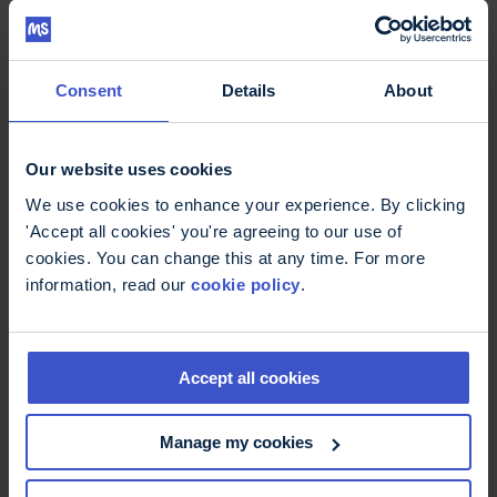
Consent
Details
About
Our website uses cookies
We use cookies to enhance your experience. By clicking
'Accept all cookies' you're agreeing to our use of
16 December 2024
cookies. You can change this at any time. For more
Your most asked MS questions in
information, read our
cookie policy
.
2024
What questions have the MS community been
asking in 2024? We took to social media and
analysed our helpline enquiries to find out.
Accept all cookies
Manage my cookies