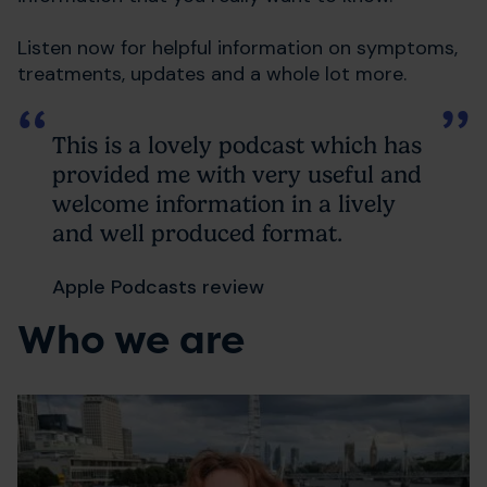
Listen now for helpful information on symptoms,
treatments, updates and a whole lot more.
This is a lovely podcast which has
provided me with very useful and
welcome information in a lively
and well produced format.
Apple Podcasts review
Who we are