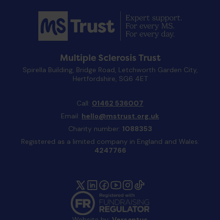
Multiple Sclerosis Trust
Spirella Building, Bridge Road, Letchworth Garden City,
Hertfordshire, SG6 4ET
Call:
01462 536007
Email:
hello@mstrust.org.uk
Charity number:
1088353
Registered as a limited company in England and Wales:
4247766
Website by:
Versantus