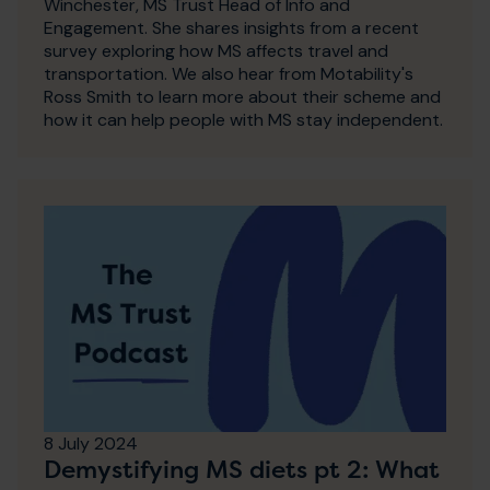
Winchester, MS Trust Head of Info and
Engagement. She shares insights from a recent
survey exploring how MS affects travel and
transportation. We also hear from Motability's
Ross Smith to learn more about their scheme and
how it can help people with MS stay independent.
8 July 2024
Demystifying MS diets pt 2: What