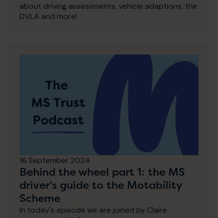
about driving assessments, vehicle adaptions, the
DVLA and more!
16 September 2024
Behind the wheel part 1: the MS
driver's guide to the Motability
Scheme
In today's episode we are joined by Claire