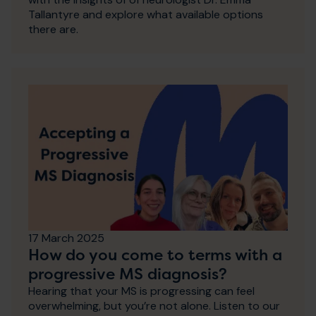
Tallantyre and explore what available options
there are.
17 March 2025
How do you come to terms with a
progressive MS diagnosis?
Hearing that your MS is progressing can feel
overwhelming, but you’re not alone. Listen to our