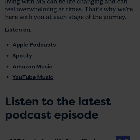
living with MS can be life changing and can
feel overwhelming at times. That’s why we’re
here with you at each stage of the journey.
Listen on
:
Apple Podcasts
Spotify
Amazon Music
YouTube Music
.
Listen to the latest
podcast episode