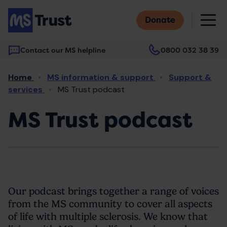
Skip
M
to
Donate
main
content
Contact our MS helpline
0800 032 38 39
Main
Breadcrumb
Home
MS information & support
Support &
navigation
services
MS Trust podcast
MS Trust podcast
Our podcast brings together a range of voices
from the MS community to cover all aspects
of life with multiple sclerosis. We know that