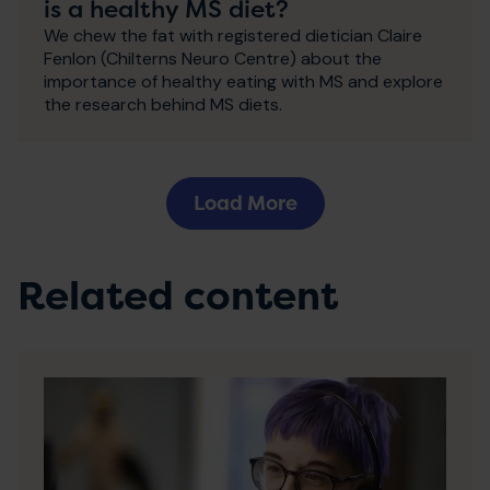
is a healthy MS diet?
We chew the fat with registered dietician Claire
Fenlon (Chilterns Neuro Centre) about the
importance of healthy eating with MS and explore
the research behind MS diets.
Load More
Related content