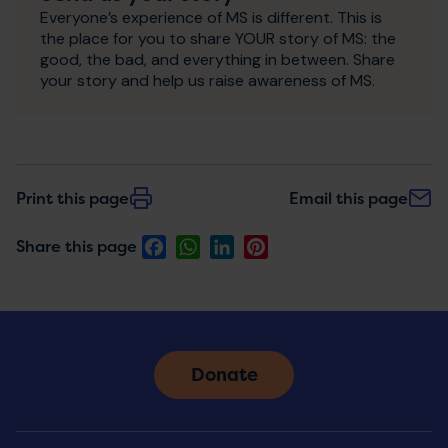
Everyone’s experience of MS is different. This is
the place for you to share YOUR story of MS: the
good, the bad, and everything in between. Share
your story and help us raise awareness of MS.
Print this page
Email this page
Facebook
WhatsApp
LinkedIn
Pinterest
Share this page
Donate