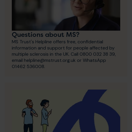
Questions about MS?
MS Trust's Helpline offers free, confidential
information and support for people affected by
multiple sclerosis in the UK. Call 0800 032 38 39,
email helpline@mstrust.org.uk or WhatsApp
01462 536008.