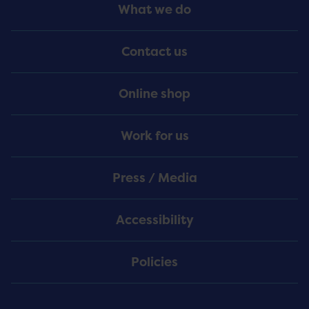
Footer
What we do
Menu
Contact us
Online shop
Work for us
Press / Media
Accessibility
Policies