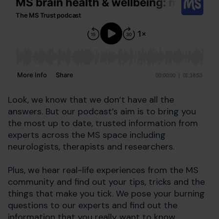
Look, we know that we don’t have all the
answers. But our podcast’s aim is to bring you
the most up to date, trusted information from
experts across the MS space including
neurologists, therapists and researchers.
Plus, we hear real-life experiences from the MS
community and find out your tips, tricks and the
things that make you tick. We pose your burning
questions to our experts and find out the
information that you really want to know.