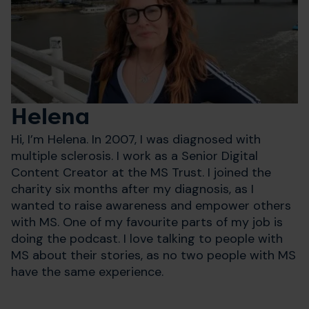
Helena
Hi, I’m Helena. In 2007, I was diagnosed with
multiple sclerosis. I work as a Senior Digital
Content Creator at the MS Trust. I joined the
charity six months after my diagnosis, as I
wanted to raise awareness and empower others
with MS. One of my favourite parts of my job is
doing the podcast. I love talking to people with
MS about their stories, as no two people with MS
have the same experience.