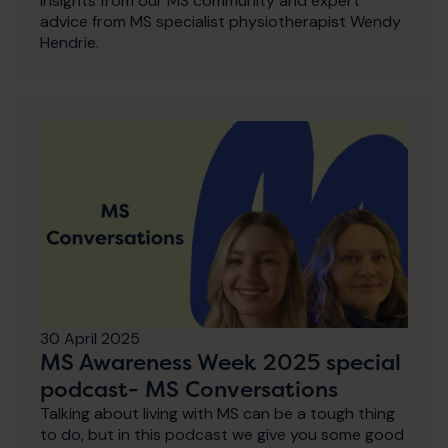
insights from our MS community and expert
advice from MS specialist physiotherapist Wendy
Hendrie.
30 April 2025
MS Awareness Week 2025 special
podcast- MS Conversations
Talking about living with MS can be a tough thing
to do, but in this podcast we give you some good