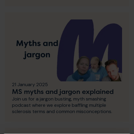
21 January 2025
MS myths and jargon explained
Join us for a jargon busting, myth smashing
podcast where we explore baffling multiple
sclerosis terms and common misconceptions.