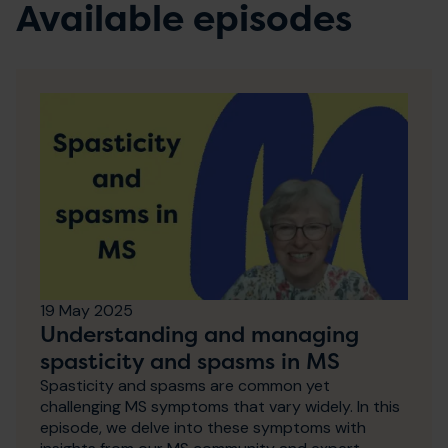
Available episodes
19 May 2025
Understanding and managing
spasticity and spasms in MS
Spasticity and spasms are common yet
challenging MS symptoms that vary widely. In this
episode, we delve into these symptoms with