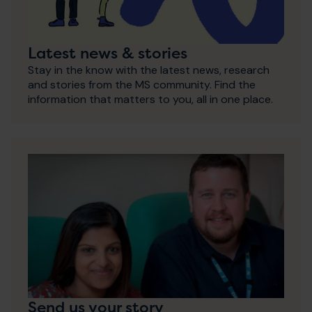
Latest news & stories
Stay in the know with the latest news, research
and stories from the MS community. Find the
information that matters to you, all in one place.
Send us your story