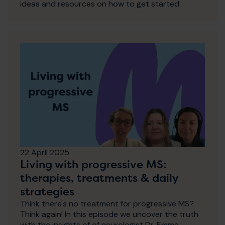
ideas and resources on how to get started.
22 April 2025
Living with progressive MS:
therapies, treatments & daily
strategies
Think there's no treatment for progressive MS?
Think again! In this episode we uncover the truth
with the insights of of neurologist Dr. Emma