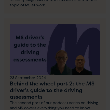
topic of MS at work.
23 September 2024
Behind the wheel part 2: the MS
driver's guide to the driving
assessments
The second part of our podcast series on driving
and MS covers everything you need to know