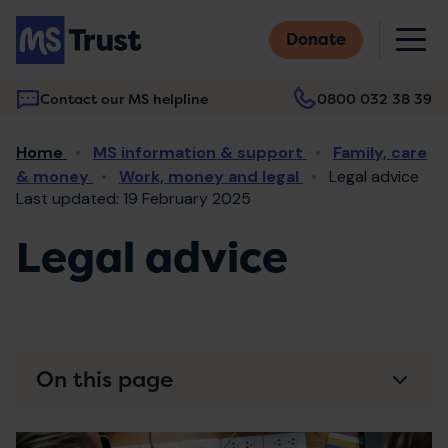
Skip
M
to
Donate
main
content
Contact our MS helpline
0800 032 38 39
Main
Breadcrumb
Home
MS information & support
Family, care
navigation
& money
Work, money and legal
Legal advice
Last updated: 19 February 2025
Legal advice
On this page