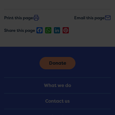
Print this page
Email this page
Facebook
WhatsApp
LinkedIn
Pinterest
Share this page
Donate
Footer
What we do
Menu
Contact us