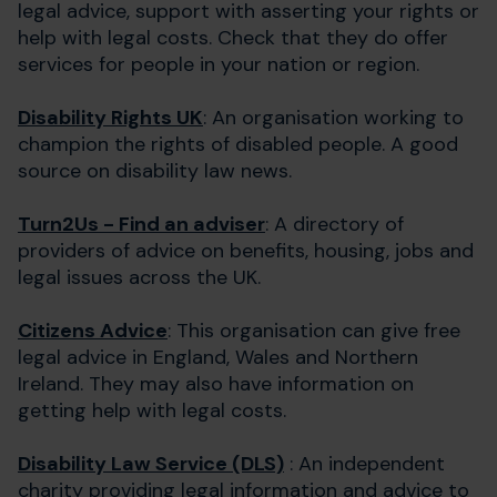
legal advice, support with asserting your rights or
help with legal costs. Check that they do offer
services for people in your nation or region.
Disability Rights UK
: An organisation working to
champion the rights of disabled people. A good
source on disability law news.
Turn2Us - Find an adviser
: A directory of
providers of advice on benefits, housing, jobs and
legal issues across the UK.
Citizens Advice
: This organisation can give free
legal advice in England, Wales and Northern
Ireland. They may also have information on
getting help with legal costs.
Disability Law Service (DLS)
: An independent
charity providing legal information and advice to