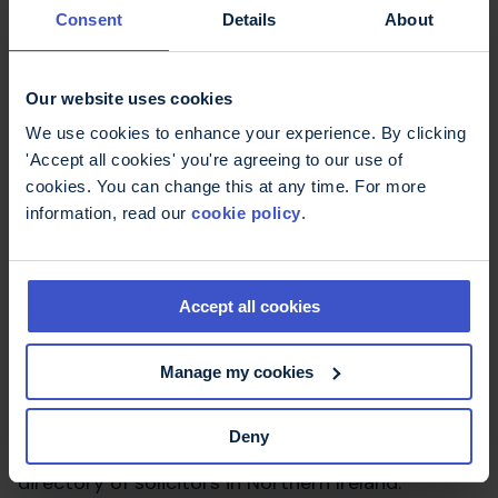
Consent
Details
About
Civil Legal Advice (CLA)
: A network of
organisations in England and Wales offering
advice about legal rights around discrimination
Our website uses cookies
to people who are eligible for legal aid.
Law Society of Scotland
: Includes a directory of
We use cookies to enhance your experience. By clicking
solicitors in Scotland and the rules and standards
'Accept all cookies' you're agreeing to our use of
for practice laid down by the Law Society.
cookies. You can change this at any time. For more
information, read our
cookie policy
.
Scottish Legal Aid Board
: Includes a database of
solicitors who are registered to carry out legal
assistance work.
Accept all cookies
Citizens Advice Scotland
: Citizens Advice can
Manage my cookies
help you find organisations offering help with
legal issues. Also information on help with legal
costs.
Deny
The Law Society of Northern Ireland
: Includes a
directory of solicitors in Northern Ireland.