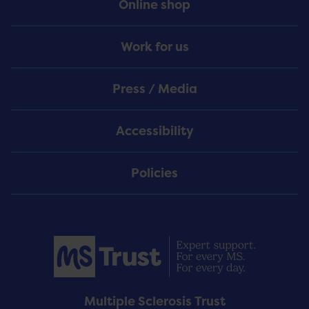
Online shop
Work for us
Press / Media
Accessibility
Policies
Multiple Sclerosis Trust