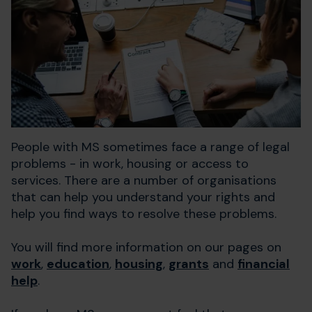
People with MS sometimes face a range of legal
problems - in work, housing or access to
services. There are a number of organisations
that can help you understand your rights and
help you find ways to resolve these problems.
You will find more information on our pages on
work
,
education
,
housing
,
grants
and
financial
help
.