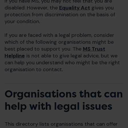
If you have MS, you may not feel that you are
disabled. However, the
Equality Act
gives you
protection from discrimination on the basis of
your condition.
If you are faced with a legal problem, consider
which of the following organisations might be
best placed to support you. The
MS Trust
Helpline
is not able to give legal advice, but we
can help you understand who might be the right
organisation to contact.
Organisations that can
help with legal issues
This directory lists organisations that can offer