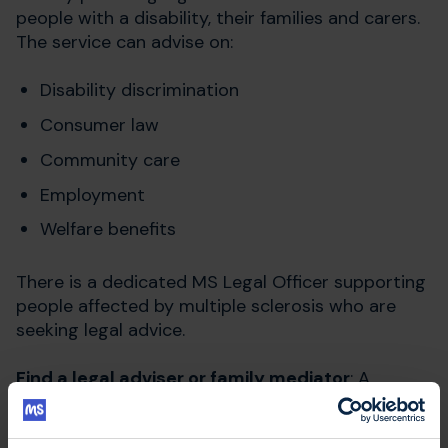
people with a disability, their families and carers.
The service can advise on:
Disability discrimination
Consumer law
Community care
Employment
Welfare benefits
There is a dedicated MS Legal Officer supporting
people affected by multiple sclerosis who are
seeking legal advice.
Find a legal adviser or family mediator
: A
government directory of services with a legal aid
contract in England and Wales.