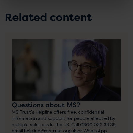
Related content
Questions about MS?
MS Trust's Helpline offers free, confidential
information and support for people affected by
multiple sclerosis in the UK. Call 0800 032 38 39,
email helpline@mstrust.org.uk or WhatsApp