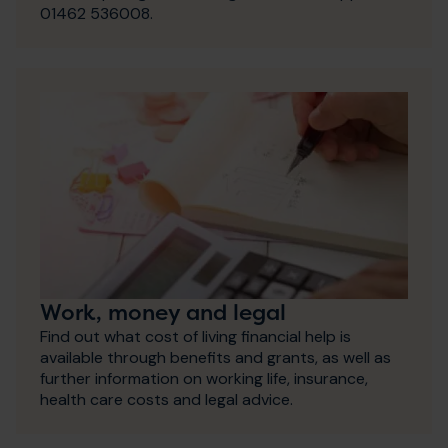
01462 536008.
Work, money and legal
Find out what cost of living financial help is
available through benefits and grants, as well as
further information on working life, insurance,
health care costs and legal advice.