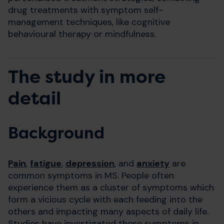
drug treatments with symptom self-
management techniques, like cognitive
behavioural therapy or mindfulness.
The study in more
detail
Background
Pain
,
fatigue
,
depression
, and
anxiety
are
common symptoms in MS. People often
experience them as a cluster of symptoms which
form a vicious cycle with each feeding into the
others and impacting many aspects of daily life.
Studies have investigated these symptoms in