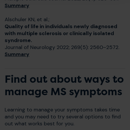
Summary
Alschuler KN, et al.;
Quality of life in individuals newly diagnosed
with multiple sclerosis or clinically isolated
syndrome.
Journal of Neurology 2022; 269(5): 2560–2572.
Summary
Find out about ways to
manage MS symptoms
Learning to manage your symptoms takes time
and you may need to try several options to find
out what works best for you.