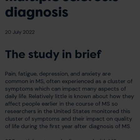
diagnosis
20 July 2022
The study in brief
Pain, fatigue, depression, and anxiety are
common in MS, often experienced as a cluster of
symptoms which can impact many aspects of
daily life. Relatively little is known about how they
affect people earlier in the course of MS so
researchers in the United States monitored this
cluster of symptoms and their impact on quality
of life during the first year after diagnosis of MS.