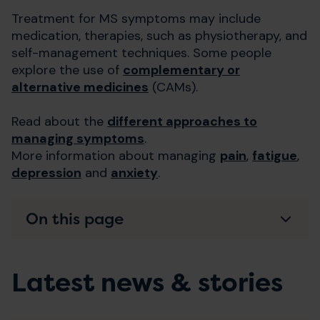
Treatment for MS symptoms may include
medication, therapies, such as physiotherapy, and
self-management techniques. Some people
explore the use of
complementary or
alternative medicines
(CAMs).
Read about the
different approaches to
managing symptoms
.
More information about managing
pain
,
fatigue
,
depression
and
anxiety
.
On this page
Latest news & stories