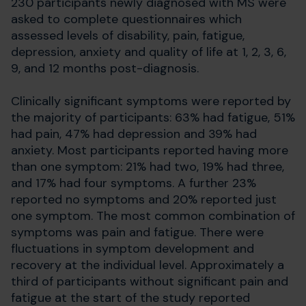
230 participants newly diagnosed with MS were
asked to complete questionnaires which
assessed levels of disability, pain, fatigue,
depression, anxiety and quality of life at 1, 2, 3, 6,
9, and 12 months post-diagnosis.
Clinically significant symptoms were reported by
the majority of participants: 63% had fatigue, 51%
had pain, 47% had depression and 39% had
anxiety. Most participants reported having more
than one symptom: 21% had two, 19% had three,
and 17% had four symptoms. A further 23%
reported no symptoms and 20% reported just
one symptom. The most common combination of
symptoms was pain and fatigue. There were
fluctuations in symptom development and
recovery at the individual level. Approximately a
third of participants without significant pain and
fatigue at the start of the study reported