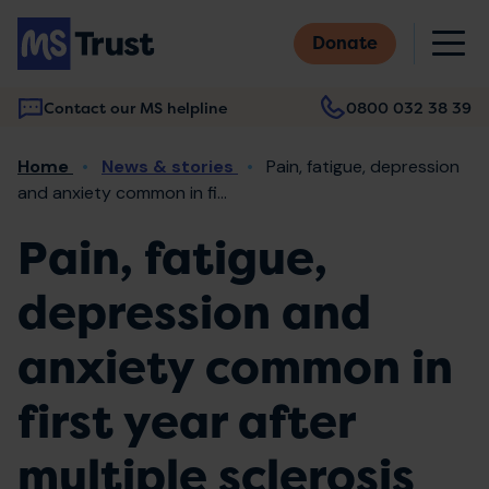
Skip
M
to
Donate
main
content
Contact our MS helpline
0800 032 38 39
Main
Breadcrumb
Home
News & stories
Pain, fatigue, depression
navigation
and anxiety common in fi...
Pain, fatigue,
depression and
anxiety common in
first year after
multiple sclerosis