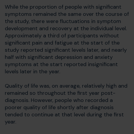
While the proportion of people with significant
symptoms remained the same over the course of
the study, there were fluctuations in symptom
development and recovery at the individual level.
Approximately a third of participants without
significant pain and fatigue at the start of the
study reported significant levels later, and nearly
half with significant depression and anxiety
symptoms at the start reported insignificant
levels later in the year.
Quality of life was, on average, relatively high and
remained so throughout the first year post-
diagnosis. However, people who recorded a
poorer quality of life shortly after diagnosis
tended to continue at that level during the first
year.