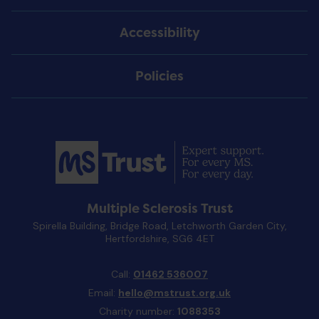
Accessibility
Policies
Multiple Sclerosis Trust
Spirella Building, Bridge Road, Letchworth Garden City,
Hertfordshire, SG6 4ET
Call:
01462 536007
Email:
hello@mstrust.org.uk
Charity number:
1088353