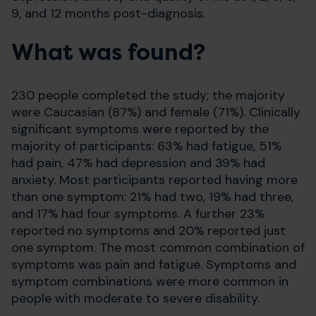
9, and 12 months post-diagnosis.
What was found?
230 people completed the study; the majority
were Caucasian (87%) and female (71%). Clinically
significant symptoms were reported by the
majority of participants: 63% had fatigue, 51%
had pain, 47% had depression and 39% had
anxiety. Most participants reported having more
than one symptom: 21% had two, 19% had three,
and 17% had four symptoms. A further 23%
reported no symptoms and 20% reported just
one symptom. The most common combination of
symptoms was pain and fatigue. Symptoms and
symptom combinations were more common in
people with moderate to severe disability.