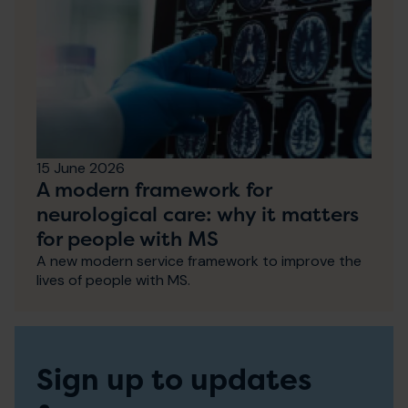
15 June 2026
A modern framework for
neurological care: why it matters
for people with MS
A new modern service framework to improve the
lives of people with MS.
Sign up to updates