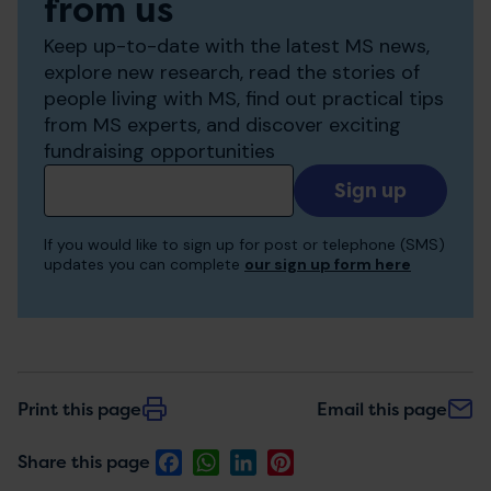
from us
Keep up-to-date with the latest MS news,
explore new research, read the stories of
people living with MS, find out practical tips
from MS experts, and discover exciting
fundraising opportunities
Add
your
email
If you would like to sign up for post or telephone (SMS)
to
updates you can complete
our sign up form here
receive
updates
Print this page
Email this page
Facebook
WhatsApp
LinkedIn
Pinterest
Share this page