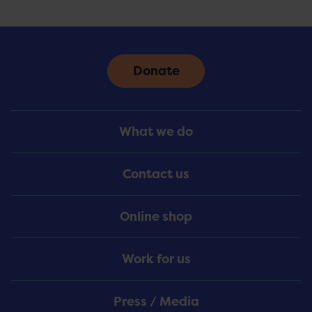
Donate
Footer
What we do
Menu
Contact us
Online shop
Work for us
Press / Media