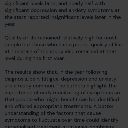
significant levels later, and nearly half with
significant depression and anxiety symptoms at
the start reported insignificant levels later in the
year.
Quality of life remained relatively high for most
people but those who had a poorer quality of life
at the start of the study also remained at that
level during the first year.
The results show that, in the year following
diagnosis, pain, fatigue, depression and anxiety
are already common. The authors highlight the
importance of early monitoring of symptoms so
that people who might benefit can be identified
and offered appropriate treatments. A better
understanding of the factors that cause
symptoms to fluctuate over time could identify
personalised treatment strategies, combining