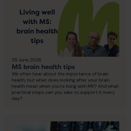
29 June 2026
MS brain health tips
We often hear about the importance of brain
health, but what does looking after your brain
health mean when you're living with MS? And what
practical steps can you take to support it every
day?