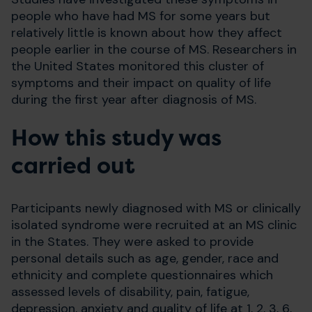
people who have had MS for some years but
relatively little is known about how they affect
people earlier in the course of MS. Researchers in
the United States monitored this cluster of
symptoms and their impact on quality of life
during the first year after diagnosis of MS.
How this study was
carried out
Participants newly diagnosed with MS or clinically
isolated syndrome were recruited at an MS clinic
in the States. They were asked to provide
personal details such as age, gender, race and
ethnicity and complete questionnaires which
assessed levels of disability, pain, fatigue,
depression, anxiety and quality of life at 1, 2, 3, 6,