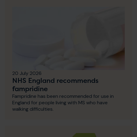
20 July 2026
NHS England recommends
fampridine
Fampridine has been recommended for use in
England for people living with MS who have
walking difficulties.