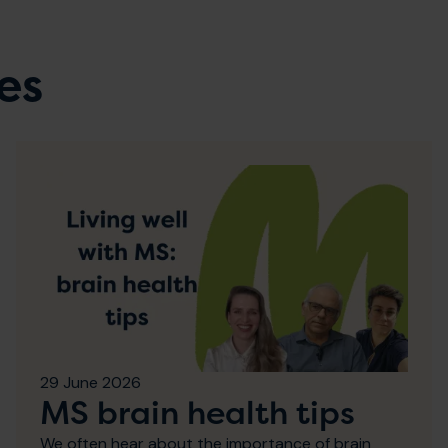
es
29 June 2026
MS brain health tips
We often hear about the importance of brain