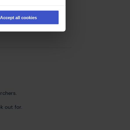
uld be friends or family
Accept all cookies
ndon should be
rchers.
 out for.