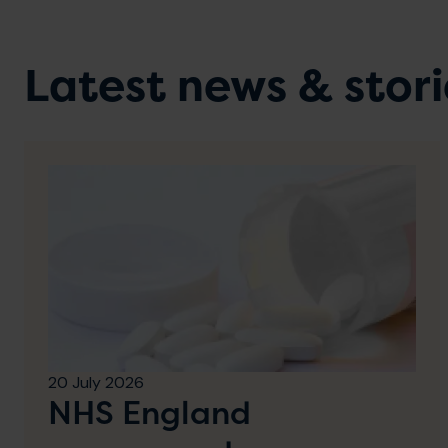
Latest news & stori
20 July 2026
NHS England