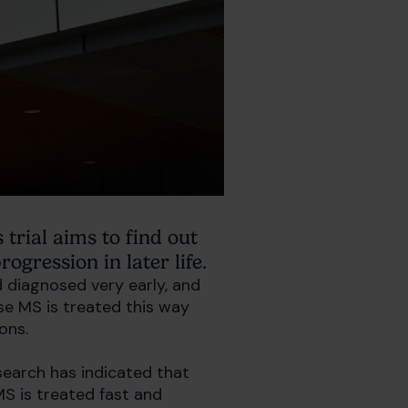
trial aims to find out
ogression in later life.
 diagnosed very early, and
se MS is treated this way
ions.
esearch has indicated that
MS is treated fast and