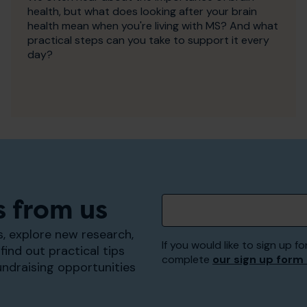
health, but what does looking after your brain
health mean when you're living with MS? And what
practical steps can you take to support it every
day?
s from us
, explore new research,
If you would like to sign up
find out practical tips
complete
our sign up form
undraising opportunities