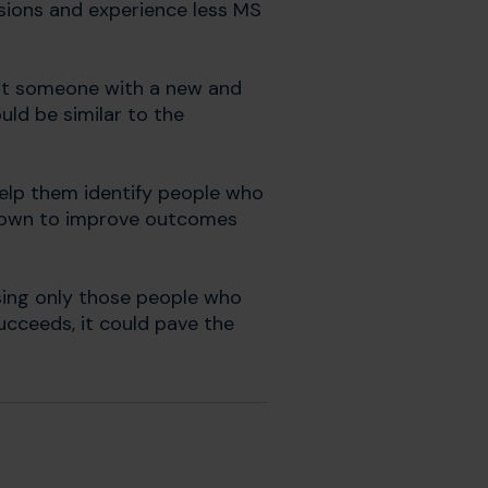
esions and experience less MS
hat someone with a new and
ld be similar to the
elp them identify people who
 shown to improve outcomes
cusing only those people who
succeeds, it could pave the