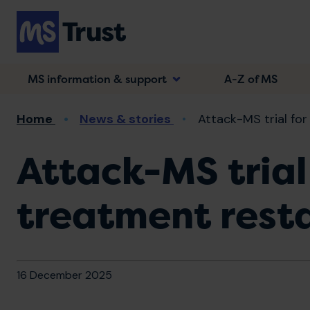
Skip
to
main
content
MS information & support
A-Z of MS
Breadcrumb
Home
News & stories
Attack-MS trial for
Attack-MS trial
treatment rest
16 December 2025