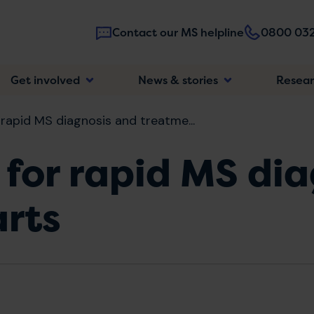
Contact our MS helpline
0800 032
Main
Get involved
News & stories
Resea
navigatio
 rapid MS diagnosis and treatme...
 for rapid MS di
arts