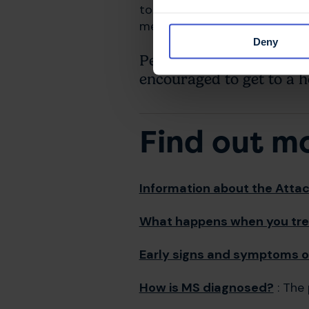
to look out for people they k
members.
Deny
People showing serious
encouraged to get to a ho
Find out m
Information about the Attack
What happens when you tre
Early signs and symptoms o
How is MS diagnosed?
: The 