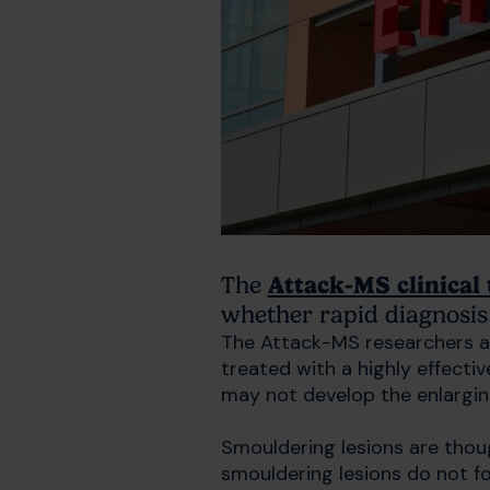
The
Attack-MS clinical 
whether rapid diagnosis 
The Attack-MS researchers ar
treated with a highly effecti
may not develop the enlargin
Smouldering lesions are thoug
smouldering lesions do not for