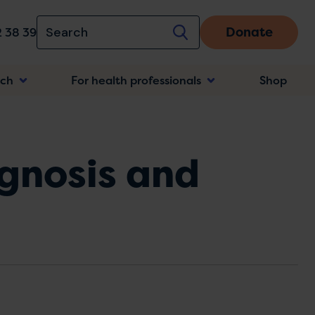
Donate
 38 39
rch
For health professionals
Shop
n
agnosis and