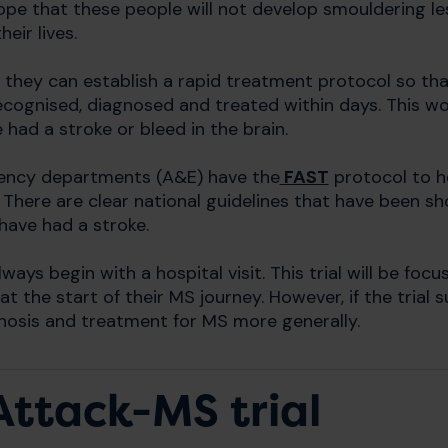
hope that these people will not develop smouldering l
eir lives.
 they can establish a rapid treatment protocol so t
cognised, diagnosed and treated within days. This wou
 had a stroke or bleed in the brain.
ency departments (A&E) have the
FAST
protocol to h
 There are clear national guidelines that have been
have had a stroke.
ays begin with a hospital visit. This trial will be fo
t the start of their MS journey. However, if the trial 
gnosis and treatment for MS more generally.
Attack-MS trial