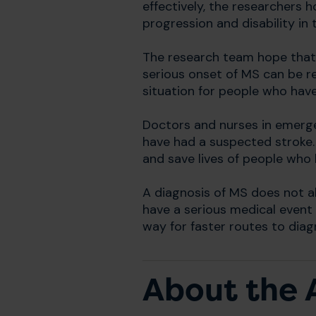
effectively, the researchers 
progression and disability in th
The research team hope that
serious onset of MS can be re
situation for people who have
Doctors and nurses in emerg
have had a suspected stroke.
and save lives of people who 
A diagnosis of MS does not alw
have a serious medical event a
way for faster routes to dia
About the 