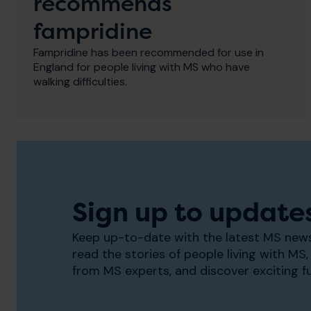
recommends
fampridine
Fampridine has been recommended for use in
England for people living with MS who have
walking difficulties.
Sign up to update
Keep up-to-date with the latest MS news
read the stories of people living with MS, 
from MS experts, and discover exciting f