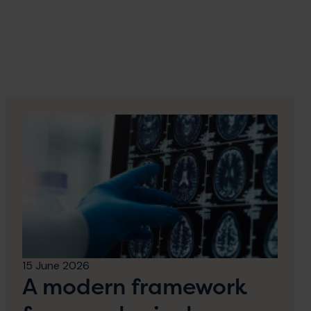
15 June 2026
A modern framework