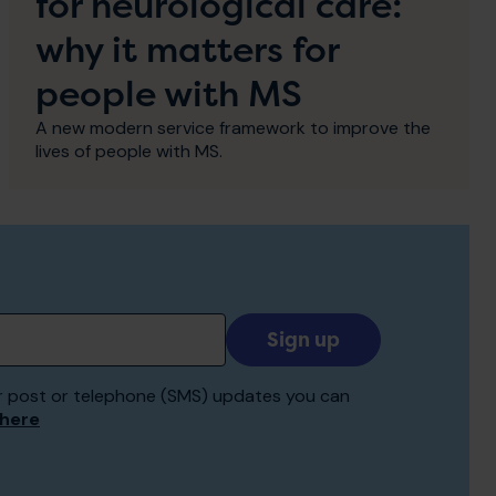
for neurological care:
why it matters for
people with MS
A new modern service framework to improve the
lives of people with MS.
Add
your
email
 for post or telephone (SMS) updates you can
to
 here
receive
updates