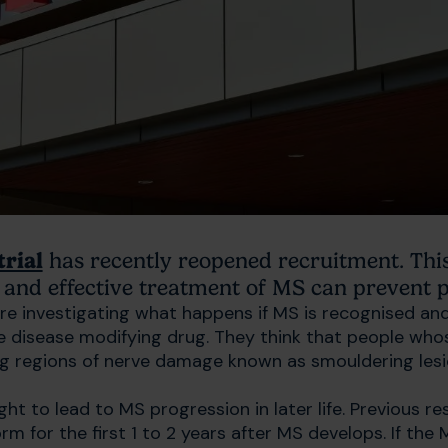
trial
has recently reopened recruitment. This 
and effective treatment of MS can prevent pr
e investigating what happens if MS is recognised and
ve disease modifying drug. They think that people who
g regions of nerve damage known as smouldering les
ht to lead to MS progression in later life. Previous r
m for the first 1 to 2 years after MS develops. If the 