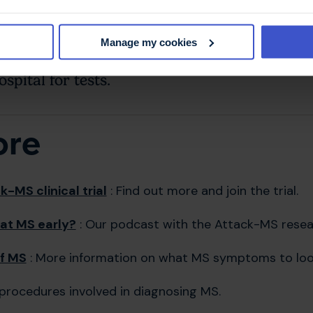
now who might be showing early signs of MS. These co
Manage my cookies
early signs of MS
who live in or close to Lo
spital for tests.
ore
-MS clinical trial
: Find out more and join the trial.
at MS early?
: Our podcast with the Attack-MS resea
f MS
: More information on what MS symptoms to look
procedures involved in diagnosing MS.