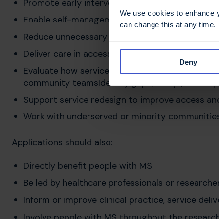
Promote early intervention and proactive man
We use cookies to enhance yo
Enable self-management and prevent avoidable
can change this at any time.
Reduce unnecessary hospital admissions
Deliver care in accessible, community-based se
Deny
Evaluate how services work together across neur
community teamsIdentify gaps, delays, and dupl
Support service redesign to improve access a
Work with underserved or minority communitie
Applications should also:
Directly benefit people with MS
Be led by healthcare professionals or researche
Inform or improve clinical practice, service del
Involve people with MS throughout the researc