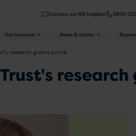
Contact our MS helpline
0800 032
Main
Get involved
News & stories
Resea
navigatio
t's research grants portal
Trust's research 