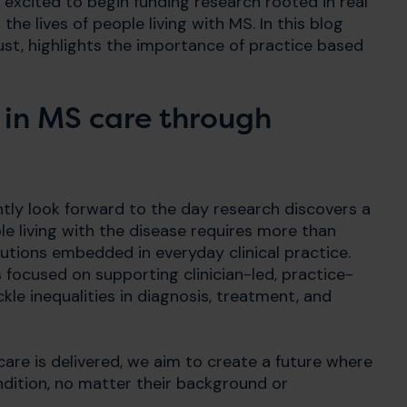
 excited to begin funding research rooted in real
the lives of people living with MS. In this blog
ust, highlights the importance of practice based
 in MS care through
tly look forward to the day research discovers a
ple living with the disease requires more than
lutions embedded in everyday clinical practice.
focused on supporting clinician-led, practice-
le inequalities in diagnosis, treatment, and
care is delivered, we aim to create a future where
ndition, no matter their background or