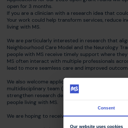
open for 3 months.
If you are a clinician with a research idea that co
Your work could help transform services, reduce ine
living with MS.
We are particularly interested in research that ali
Neighbourhood Care Model and the Neurology Tra
people with MS receive timely support where they l
MS often interact with multiple professionals acros
lead to more seamless care and improved outcom
We also welcome applications that demonstrate me
multidisciplinary team (MDT), recognising that com
strengthen research design, improve implementati
people living with MS.
Consent
We are hoping to receive applications for projects 
Our website uses cookies