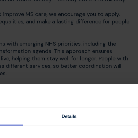
uld improve MS care, we encourage you to apply.
qualities, and make a lasting difference for people
gns with emerging NHS priorities, including the
nsformation agenda. This approach ensures
ive, helping them stay well for longer. People with
s different services, so better coordination will
es.
aningful collaboration across the
bining different professional perspectives can
on, and ultimately lead to better outcomes for
Details
that: