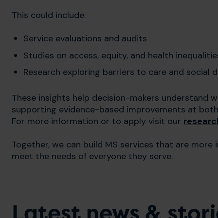
This could include:
Service evaluations and audits
Studies on access, equity, and health inequalitie
Research exploring barriers to care and social 
These insights help decision-makers understand w
supporting evidence-based improvements at both l
For more information or to apply visit our
researc
Together, we can build MS services that are more 
meet the needs of everyone they serve.
Latest news & stori