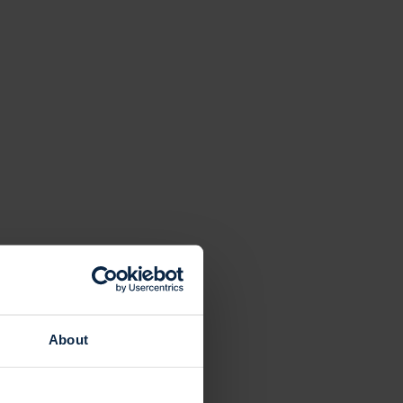
About