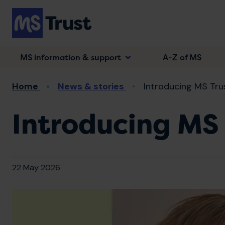
Skip
to
main
content
MS information & support
A-Z of MS
Breadcrumb
Home
News & stories
Introducing MS Trus
Introducing MS 
22 May 2026