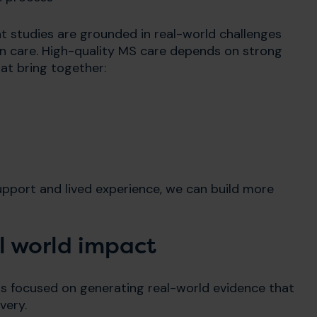
at studies are grounded in real-world challenges
in care. High-quality MS care depends on strong
at bring together:
upport and lived experience, we can build more
al world impact
is focused on generating real-world evidence that
very.