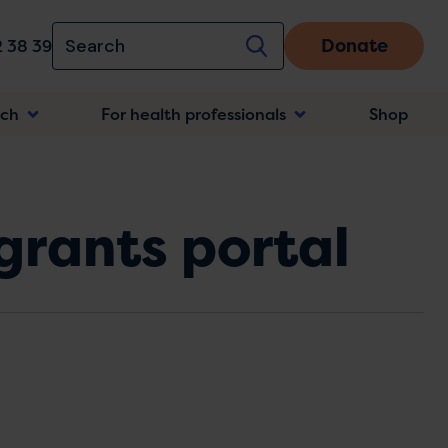
Donate
 38 39
rch
For health professionals
Shop
n
grants portal