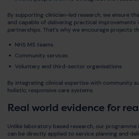
By supporting clinician-led research, we ensure th
and capable of delivering practical improvements 
partnerships. That’s why we encourage projects th
NHS MS teams
Community services
Voluntary and third-sector organisations
By integrating clinical expertise with community s
holistic, responsive care systems.
Real world evidence for re
Unlike laboratory based research, our programme 
can be directly applied to service planning and deli