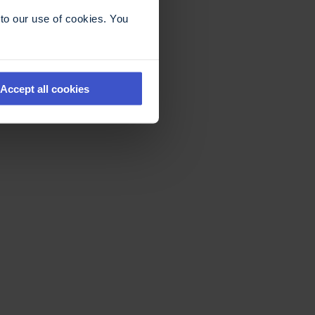
to our use of cookies. You
Accept all cookies