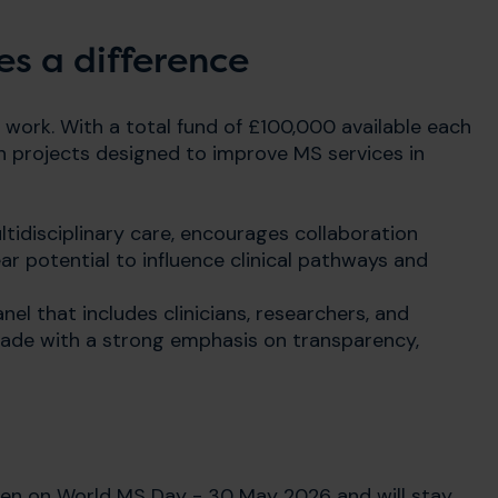
s a difference
 work. With a total fund of £100,000 available each
ch projects designed to improve MS services in
tidisciplinary care, encourages collaboration
ar potential to influence clinical pathways and
nel that includes clinicians, researchers, and
 made with a strong emphasis on transparency,
open on World MS Day - 30 May 2026 and will stay