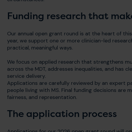
Funding research that make
Our annual open grant round is at the heart of this
year, we support one or more clinician-led resear
practical, meaningful ways.
We focus on applied research that strengthens mul
across the MDT, addresses inequalities, and has cle
service delivery.
Applications are carefully reviewed by an expert pa
people living with MS. Final funding decisions are
fairness, and representation.
The application process
Applications for our 2026 open grant round will 