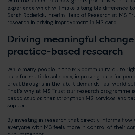
With the launch of a new grants portal, MS Trust is
experience which will make a tangible difference to 
Sarah Roderick, Interim Head of Research at MS Tr
research in driving improvement in MS care.
Driving meaningful change
practice-based research
While many people in the MS community, quite righ
cure for multiple sclerosis, improving care for peo
breakthroughs in the lab. It demands real world so
That’s why at MS Trust our research programme is 
based studies that strengthen MS services and tack
support.
By investing in research that directly informs how 
everyone with MS feels more in control of their co
circumstances.