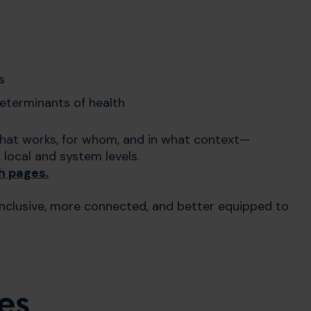
s
determinants of health
hat works, for whom, and in what context—
ocal and system levels.
h pages.
inclusive, more connected, and better equipped to
es