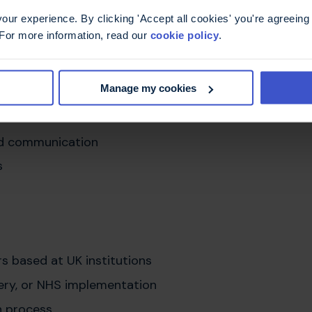
agement
ur experience. By clicking 'Accept all cookies' you're agreeing 
 deterioration
 For more information, read our
cookie policy
.
ttings
Manage my cookies
ology, primary care, rehabilitation, and
ication in care
nd communication
s
rs based at UK institutions
ivery, or NHS implementation
h process