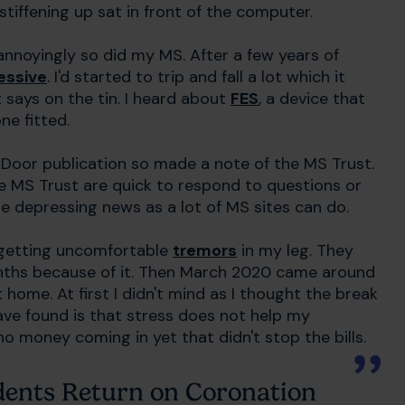
tiffening up sat in front of the computer.
nnoyingly so did my MS. After a few years of
essive
. I'd started to trip and fall a lot which it
 says on the tin. I heard about
FES
, a device that
ne fitted.
 Door publication so made a note of the MS Trust.
e MS Trust are quick to respond to questions or
are depressing news as a lot of MS sites can do.
s getting uncomfortable
tremors
in my leg. They
onths because of it. Then March 2020 came around
ome. At first I didn't mind as I thought the break
 have found is that stress does not help my
o money coming in yet that didn't stop the bills.
odents Return on Coronation