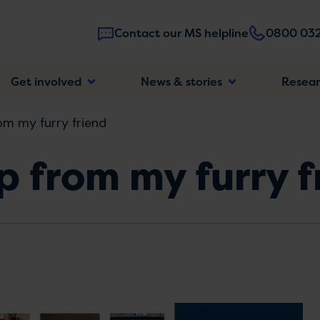
Contact our MS helpline
0800 032
Main
Get involved
News & stories
Resea
navigatio
rom my furry friend
lp from my furry 