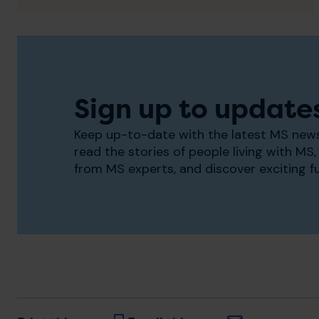
Sign up to update
Keep up-to-date with the latest MS news
read the stories of people living with MS, 
from MS experts, and discover exciting f