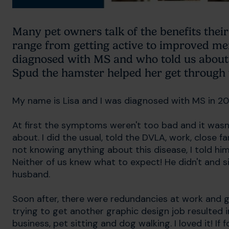
Many pet owners talk of the benefits the
range from getting active to improved me
diagnosed with MS and who told us about h
Spud the hamster helped her get through 
My name is Lisa and I was diagnosed with MS in 2
At first the symptoms weren't too bad and it was
about. I did the usual, told the DVLA, work, close 
not knowing anything about this disease, I told him,
Neither of us knew what to expect! He didn't and s
husband.
Soon after, there were redundancies at work and g
trying to get another graphic design job resulted 
business, pet sitting and dog walking. I loved it! I