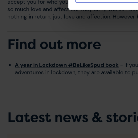
accept you for who you are. My cats have a sixth s
so much love and affection. They bring the sun ou
nothing in return, just love and affection. However b
Find out more
A year in Lockdown #BeLikeSpud book
- If yo
adventures in lockdown, they are available to p
Latest news & stori