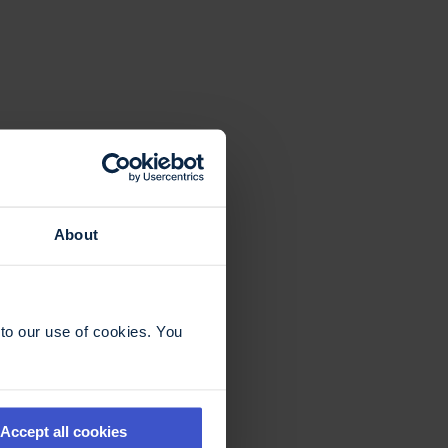
About
to our use of cookies. You
Accept all cookies