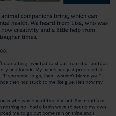
ir animal companions bring, which can
ntal health. We heard from Lisa, who was
ow creativity and a little help from
tougher times.
008.
n't something I wanted to shout from the rooftops
family and friends. My fiancé had just proposed so
 "If you want to go, then I wouldn't blame you."
ince then has stuck to me like glue. He's now my
uess who was one of the first out. Six months of
in nothing so I had a brain wave to set up my own
f forced me to go out come rain or shine and I