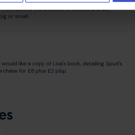
ense when I'm down or feeling low. They give you
t from behind the blackest of clouds and ask
ig or small.
u would like a copy of Lisa's book, detailing Spud's
urchase for £8 plus £2 p&p.
es