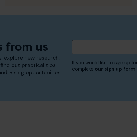
s from us
, explore new research,
If you would like to sign up
find out practical tips
complete
our sign up form
undraising opportunities