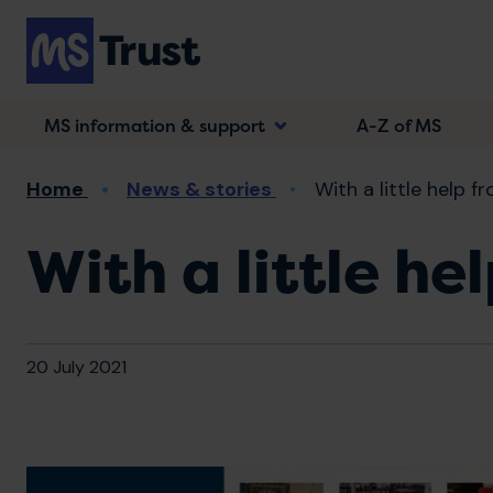
Skip
to
main
content
MS information & support
A-Z of MS
Breadcrumb
Home
News & stories
With a little help f
With a little he
20 July 2021