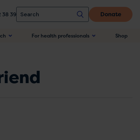
Donate
 38 39
rch
For health professionals
Shop
n
friend