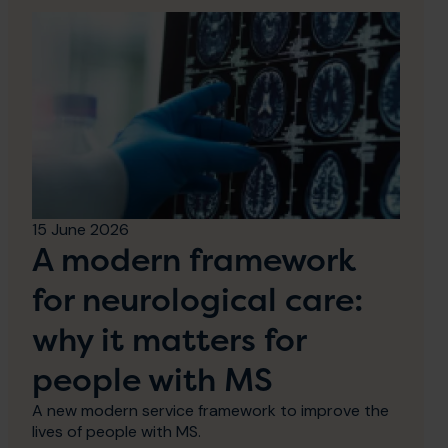
15 June 2026
A modern framework
for neurological care:
why it matters for
people with MS
A new modern service framework to improve the
lives of people with MS.