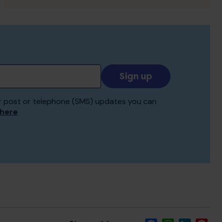
Add
your
email
 for post or telephone (SMS) updates you can
to
 here
receive
updates