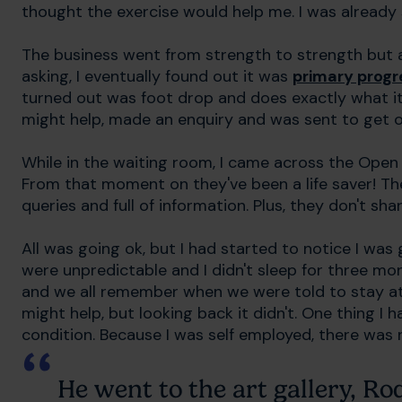
thought the exercise would help me. I was already s
The business went from strength to strength but a
asking, I eventually found out it was
primary progr
turned out was foot drop and does exactly what it
might help, made an enquiry and was sent to get o
While in the waiting room, I came across the Open
From that moment on they've been a life saver! Th
queries and full of information. Plus, they don't sh
All was going ok, but I had started to notice I wa
were unpredictable and I didn't sleep for three m
and we all remember when we were told to stay at h
might help, but looking back it didn't. One thing I
condition. Because I was self employed, there was n
He went to the art gallery, R