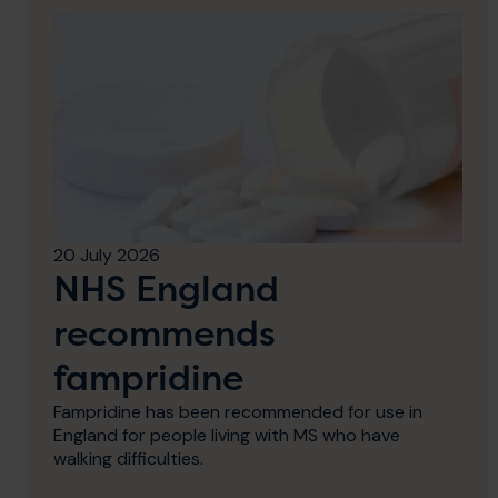
20 July 2026
NHS England
recommends
fampridine
Fampridine has been recommended for use in
England for people living with MS who have
walking difficulties.