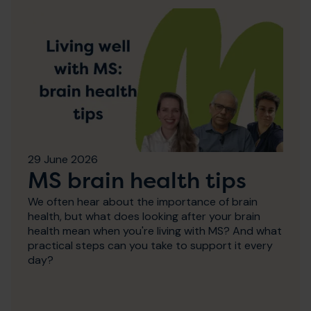
29 June 2026
MS brain health tips
We often hear about the importance of brain
health, but what does looking after your brain
health mean when you're living with MS? And what
practical steps can you take to support it every
day?