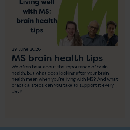
29 June 2026
MS brain health tips
We often hear about the importance of brain
health, but what does looking after your brain
health mean when you're living with MS? And what
practical steps can you take to support it every
day?