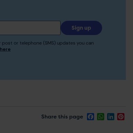
Add
your
email
 for post or telephone (SMS) updates you can
to
 here
receive
updates
Share this page
Facebook
WhatsApp
LinkedIn
Pin