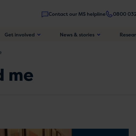
Contact our MS helpline
0800 032
Main
Get involved
News & stories
Resea
navigatio
e
d me