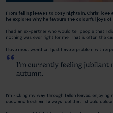
From falling leaves to cosy nights in, Chris’ love
he explores why he favours the colourful joys o
I had an ex-partner who would tell people that I did
nothing was ever right for me. That is often the c
I love most weather. I just have a problem with a 
I’m currently feeling jubilant
autumn.
I’m kicking my way through fallen leaves, enjoying
soup and fresh air. I always feel that I should cel