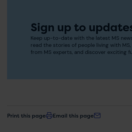
Sign up to update
Keep up-to-date with the latest MS news
read the stories of people living with MS, 
from MS experts, and discover exciting f
Print this page
Email this page