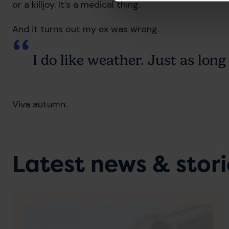
or a killjoy. It’s a medical thing.
And it turns out my ex was wrong.
I do like weather. Just as long 
Viva autumn.
Latest news & stori