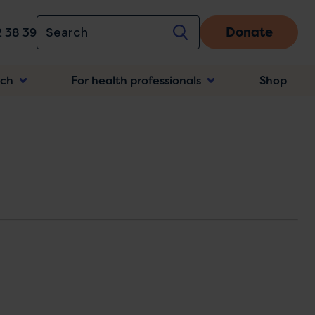
Donate
 38 39
rch
For health professionals
Shop
n