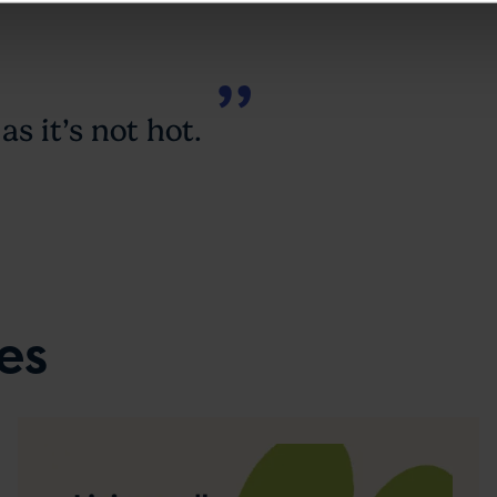
as it’s not hot.
es