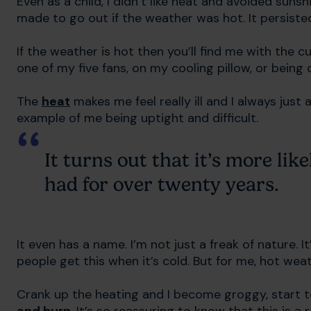
Even as a child, I didn’t like heat and avoided sunsh
made to go out if the weather was hot. It persiste
If the weather is hot then you’ll find me with the c
one of my five fans, on my cooling pillow, or being
The
heat
makes me feel really ill and I always jus
example of me being uptight and difficult.
It turns out that it’s more lik
had for over twenty years.
It even has a name. I’m not just a freak of nature. It
people get this when it’s cold. But for me, hot we
Crank up the heating and I become groggy, start t
and burn
. It’s so reassuring to know that this is a r