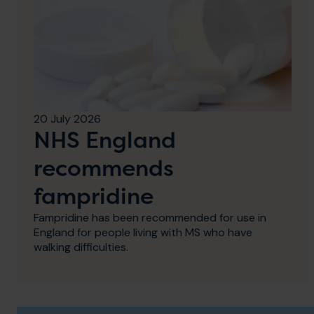
20 July 2026
NHS England
recommends
fampridine
Fampridine has been recommended for use in
England for people living with MS who have
walking difficulties.