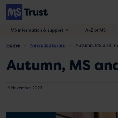
Skip
to
main
content
MS information & support
A-Z of MS
Breadcrumb
Home
News & stories
Autumn, MS and m
Autumn, MS an
16 November 2023