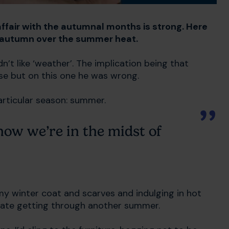
 affair with the autumnal months is strong. Here
f autumn over the summer heat.
n’t like ‘weather’. The implication being that
ase but on this one he was wrong.
particular season: summer.
 now we’re in the midst of
 my winter coat and scarves and indulging in hot
ebrate getting through another summer.