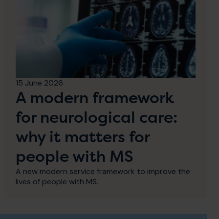
15 June 2026
A modern framework
for neurological care:
why it matters for
people with MS
A new modern service framework to improve the
lives of people with MS.