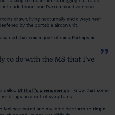
ine. I’d cling to the furniture, begging not to be
d into adulthood, and I’ve remained vampiric.
urtains drawn, living nocturnally and always near
 deafened by the portable aircon unit.
t assumed that was a quirk of mine. Perhaps an
ely to do with the MS that I’ve
’s called
Uhthoff's phenomenon
. I know that some
ather brings on a raft of symptoms.
o feel nauseated and my left side starts to
tingle
eal thing and I’m not just difficult.