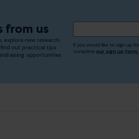
s from us
, explore new research,
If you would like to sign up
find out practical tips
complete
our sign up form
undraising opportunities