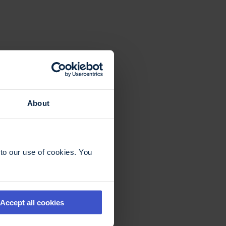
About
to our use of cookies. You
Accept all cookies