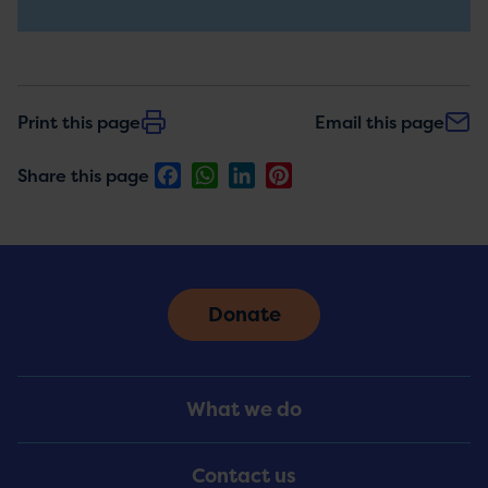
updates
Print this page
Email this page
Facebook
WhatsApp
LinkedIn
Pinterest
Share this page
Donate
Footer
What we do
Menu
Contact us