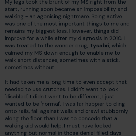
My legs took the brunt of my MS right from the
start, running soon became an impossibility and
walking - an agonising nightmare. Being active
was one of the most important things to me and
remains my biggest loss. However, things did
improve for a while after my diagnosis in 2010. I
was treated to the wonder drug,
Tysabri
, which
calmed my MS down enough to enable me to
walk short distances, sometimes with a stick,
sometimes without.
It had taken me a long time to even accept that I
needed to use crutches. I didn't want to look
'disabled', I didn't want to be different, I just
wanted to be 'normal'. I was far happier to cling
onto rails, fall against walls and crawl stubbornly
along the floor than I was to concede that a
walking aid would help. I must have looked
anything but normal in those denial filled days!