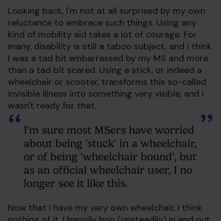
Looking back, I'm not at all surprised by my own
reluctance to embrace such things. Using any
kind of mobility aid takes a lot of courage. For
many, disability is still a taboo subject, and I think
I was a tad bit embarrassed by my MS and more
than a tad bit scared. Using a stick, or indeed a
wheelchair or scooter, transforms this so-called
invisible illness into something very visible, and I
wasn't ready for that.
I'm sure most MSers have worried
about being 'stuck' in a wheelchair,
or of being 'wheelchair bound', but
as an official wheelchair user, I no
longer see it like this.
Now that I have my very own wheelchair, I think
nothing of it. I happily hop (unsteadily) in and out