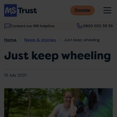
Skip
M
to
Donate
main
content
Contact our MS helpline
0800 032 38 39
Main
Breadcrumb
Home
News & stories
Just keep wheeling
navigation
Just keep wheeling
13 July 2021