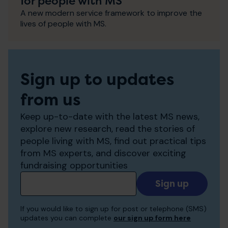
for people with MS
A new modern service framework to improve the
lives of people with MS.
Sign up to updates
from us
Keep up-to-date with the latest MS news,
explore new research, read the stories of
people living with MS, find out practical tips
from MS experts, and discover exciting
fundraising opportunities
Add
your
email
If you would like to sign up for post or telephone (SMS)
to
updates you can complete
our sign up form here
receive