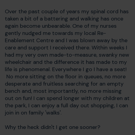
Over the past couple of years my spinal cord has
taken a bit of a battering and walking has once
again become unbearable. One of my nurses
gently nudged me towards my local Re-
Enablement Centre and I was blown away by the
care and support I received there. Within weeks I
had my very own made-to-measure, swanky new
wheelchair and the difference it has made to my
life is phenomenal. Everywhere I go I have a seat!
No more sitting on the floor in queues, no more
desperate and fruitless searching for an empty
bench and, most importantly, no more missing
out on fun! I can spend longer with my children at
the park, I can enjoy a full day out shopping, I can
join in on family 'walks'.
Why the heck didn't I get one sooner?