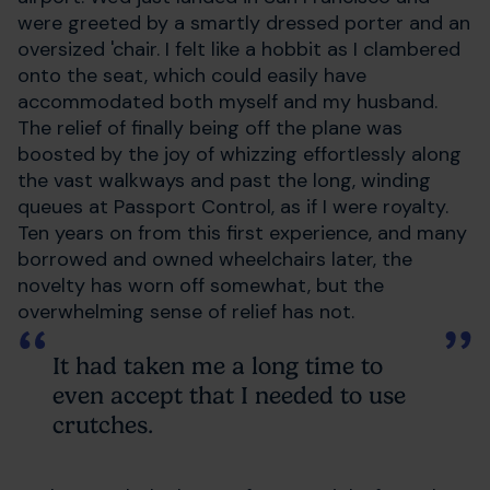
were greeted by a smartly dressed porter and an
oversized 'chair. I felt like a hobbit as I clambered
onto the seat, which could easily have
accommodated both myself and my husband.
The relief of finally being off the plane was
boosted by the joy of whizzing effortlessly along
the vast walkways and past the long, winding
queues at Passport Control, as if I were royalty.
Ten years on from this first experience, and many
borrowed and owned wheelchairs later, the
novelty has worn off somewhat, but the
overwhelming sense of relief has not.
It had taken me a long time to
even accept that I needed to use
crutches.