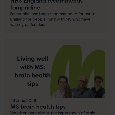
NHS England recommends
fampridine
Fampridine has been recommended for use in
England for people living with MS who have
walking difficulties.
29 June 2026
MS brain health tips
We often hear about the importance of brain