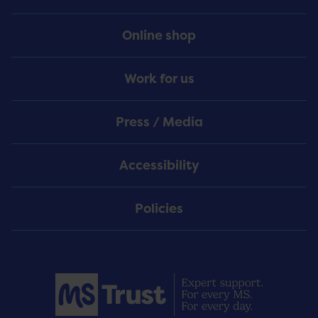
Online shop
Work for us
Press / Media
Accessibility
Policies