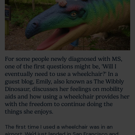
For some people newly diagnosed with MS,
one of the first questions might be, 'Will I
eventually need to use a wheelchair?' In a
guest blog, Emily, also known as The Wibbly
Dinosaur, discusses her feelings on mobility
aids and how using a wheelchair provides her
with the freedom to continue doing the
things she enjoys.
The first time I used a wheelchair was in an
airport. We'd just landed in San Francisco and