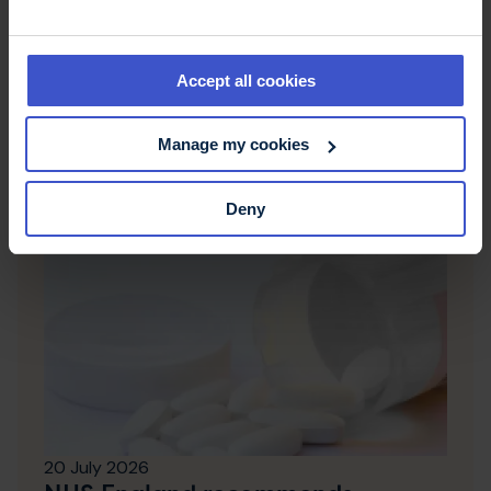
her blog, which talks about life with MS.
Accept all cookies
Latest news & stories
Manage my cookies
Deny
20 July 2026