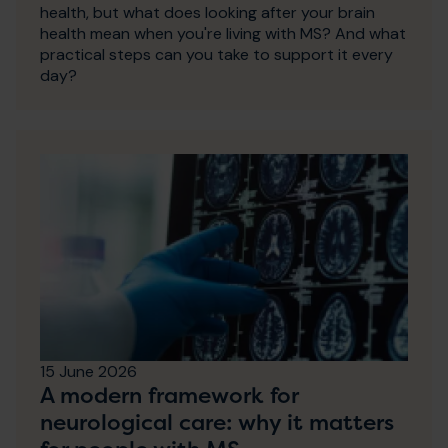
health, but what does looking after your brain
health mean when you're living with MS? And what
practical steps can you take to support it every
day?
15 June 2026
A modern framework for
neurological care: why it matters