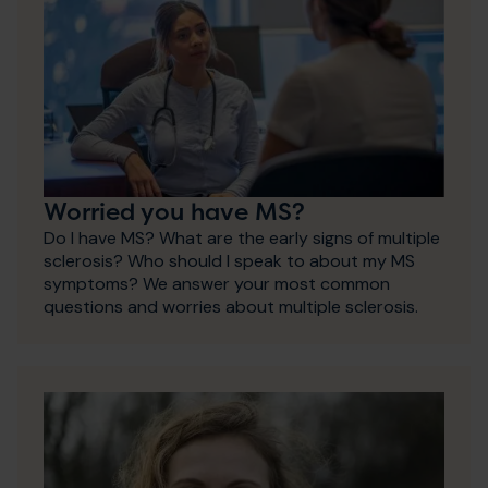
Worried you have MS?
Do I have MS? What are the early signs of multiple
sclerosis? Who should I speak to about my MS
symptoms? We answer your most common
questions and worries about multiple sclerosis.