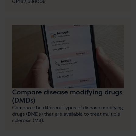
01462 536008.
Compare disease modifying drugs
(DMDs)
Compare the different types of disease modifying
drugs (DMDs) that are available to treat multiple
sclerosis (MS).