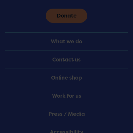
Donate
Footer
What we do
Menu
Contact us
Online shop
Work for us
Press / Media
Accessibility