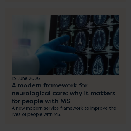
15 June 2026
A modern framework for
neurological care: why it matters
for people with MS
A new modern service framework to improve the
lives of people with MS.