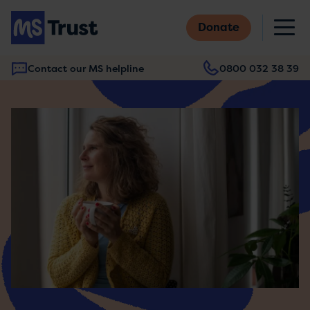
Skip
M
to
Donate
main
content
Contact our MS helpline
0800 032 38 39
Main
navigation