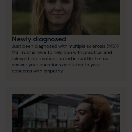
Newly diagnosed
Just been diagnosed with multiple sclerosis (MS)?
MS Trust is here to help you with practical and
relevant information rooted in real life. Let us
answer your questions and listen to your
concerns with empathy.