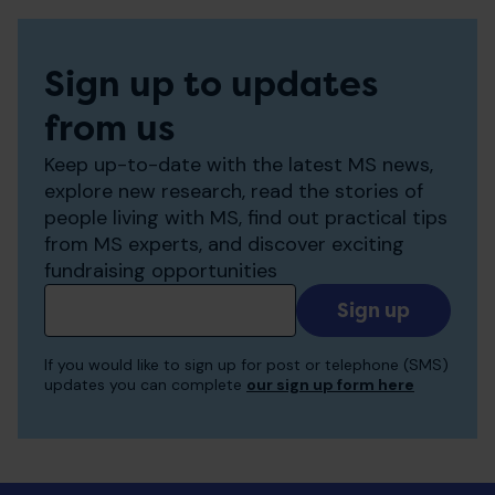
Sign up to updates
from us
Keep up-to-date with the latest MS news,
explore new research, read the stories of
people living with MS, find out practical tips
from MS experts, and discover exciting
fundraising opportunities
Add
your
email
If you would like to sign up for post or telephone (SMS)
to
updates you can complete
our sign up form here
receive
updates