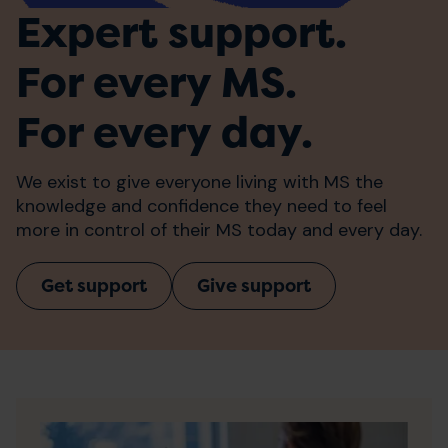
Expert support.
For every MS.
For every day.
We exist to give everyone living with MS the
knowledge and confidence they need to feel
more in control of their MS today and every day.
Get support
Give support