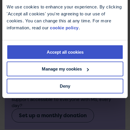
We use cookies to enhance your experience. By clicking
'Accept all cookies' you're agreeing to our use of
cookies. You can change this at any time. For more
information, read our
cookie policy
.
Accept all cookies
Manage my cookies
Make a regular donation
Deny
Monthly donations make a big difference to the
work we can do. Can you help us keep expert
support accessible to everyone with MS, every
day?
Set up a monthly donation