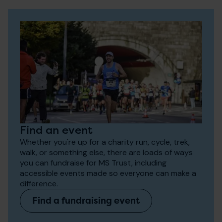
Find an event
Whether you're up for a charity run, cycle, trek,
walk, or something else, there are loads of ways
you can fundraise for MS Trust, including
accessible events made so everyone can make a
difference.
Find a fundraising event