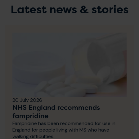
Latest news & stories
20 July 2026
NHS England recommends
fampridine
Fampridine has been recommended for use in
England for people living with MS who have
walking difficulties.