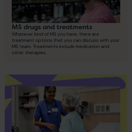
MS drugs and treatments
Whatever kind of MS you have, there are
treatment options that you can discuss with your
MS team. Treatments include medication and
other therapies.