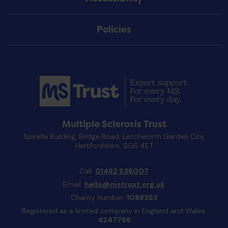
Policies
Multiple Sclerosis Trust
Spirella Building, Bridge Road, Letchworth Garden City,
Hertfordshire, SG6 4ET
Call:
01462 536007
Email:
hello@mstrust.org.uk
Charity number:
1088353
Registered as a limited company in England and Wales:
4247766