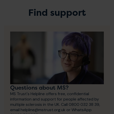
Find support
Questions about MS?
MS Trust's Helpline offers free, confidential
information and support for people affected by
multiple sclerosis in the UK. Call 0800 032 38 39,
email helpline@mstrust.org.uk or WhatsApp