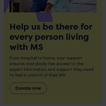
Help us be there for
every person living
with MS
From hospital to home, your support
ensures everybody has access to the
expert information and support they need
to feel in control of their MS.
Donate now