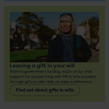
Leaving a gift in your will
With no government funding, much of our vital
support for people living with MS is only possible
through gifts in wills. Help us make a difference.
Find out about gifts in wills