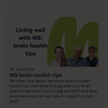
29 June 2026
MS brain health tips
We often hear about the importance of brain
health, but what does looking after your brain
health mean when you're living with MS? And what
practical steps can you take to support it every
day?