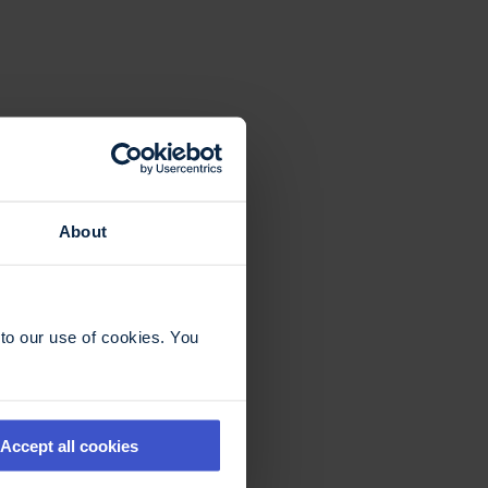
About
to our use of cookies. You
Accept all cookies