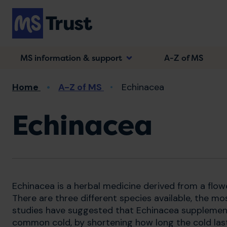
Skip
to
main
content
MS information & support
A-Z of MS
Breadcrumb
Home
A-Z of MS
Echinacea
Echinacea
Echinacea is a herbal medicine derived from a flow
There are three different species available, the m
studies have suggested that Echinacea supplemen
common cold, by shortening how long the cold lasts