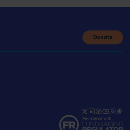
Donate