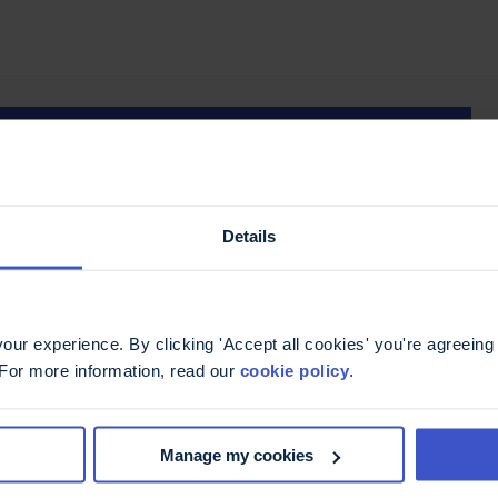
Details
ur experience. By clicking 'Accept all cookies' you're agreeing 
 For more information, read our
cookie policy
.
Manage my cookies