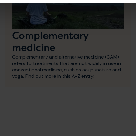
Complementary
medicine
Complementary and alternative medicine (CAM)
refers to treatments that are not widely in use in
conventional medicine, such as acupuncture and
yoga. Find out more in this A-Z entry.