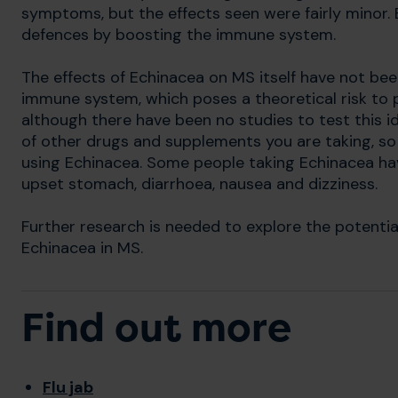
symptoms, but the effects seen were fairly minor. 
defences by boosting the immune system.
The effects of Echinacea on MS itself have not bee
immune system, which poses a theoretical risk to
although there have been no studies to test this i
of other drugs and supplements you are taking, so 
using Echinacea. Some people taking Echinacea ha
upset stomach, diarrhoea, nausea and dizziness.
Further research is needed to explore the potentia
Echinacea in MS.
Find out more
Flu jab