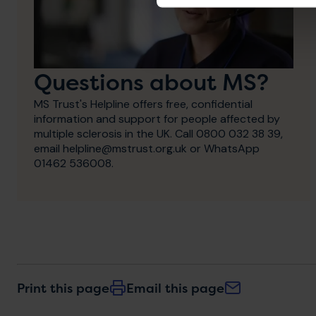
Questions about MS?
MS Trust's Helpline offers free, confidential
information and support for people affected by
multiple sclerosis in the UK. Call 0800 032 38 39,
email helpline@mstrust.org.uk or WhatsApp
01462 536008.
Print this page
Email this page