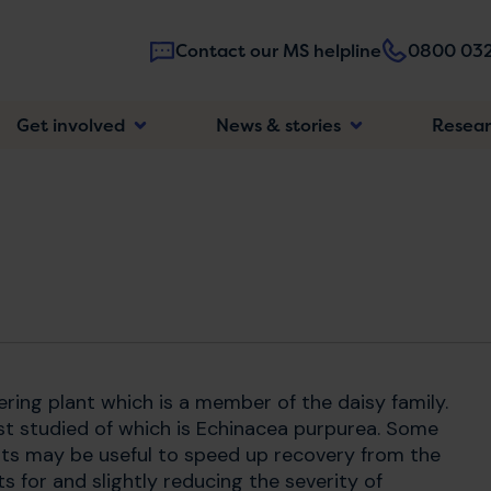
Contact our MS helpline
0800 032
Main
Get involved
News & stories
Resea
navigatio
ering plant which is a member of the daisy family.
ost studied of which is Echinacea purpurea. Some
ts may be useful to speed up recovery from the
 for and slightly reducing the severity of