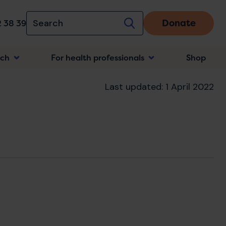
Donate
 38 39
rch
For health professionals
Shop
n
Last updated: 1 April 2022