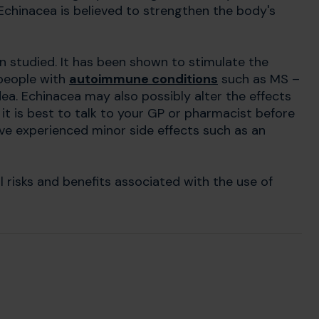
Echinacea is believed to strengthen the body's
n studied. It has been shown to stimulate the
 people with
autoimmune conditions
such as MS –
dea. Echinacea may also possibly alter the effects
it is best to talk to your GP or pharmacist before
ve experienced minor side effects such as an
l risks and benefits associated with the use of