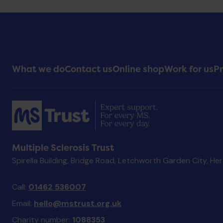
Footer
What we do
Contact us
Online shop
Work for us
Pr
Menu
Multiple Sclerosis Trust
Spirella Building, Bridge Road, Letchworth Garden City, He
Call:
01462 536007
Email:
hello@mstrust.org.uk
Charity number:
1088353