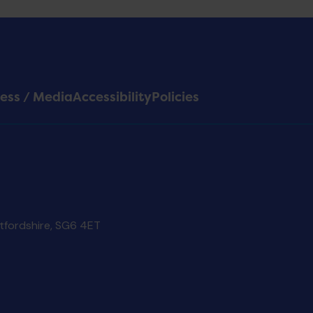
ess / Media
Accessibility
Policies
rtfordshire, SG6 4ET