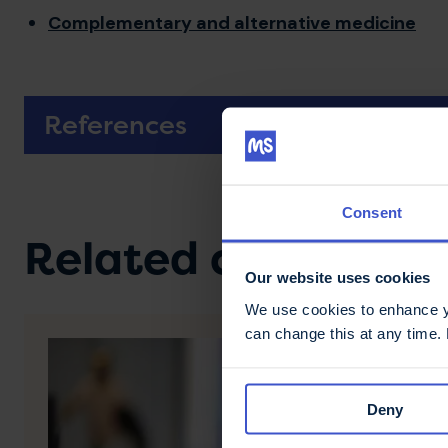
Complementary and alternative medicine
References
Consent
Related content
Our website uses cookies
We use cookies to enhance yo
can change this at any time.
Deny