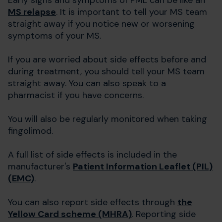
MS relapse
. It is important to tell your MS team
straight away if you notice new or worsening
symptoms of your MS.
If you are worried about side effects before and
during treatment, you should tell your MS team
straight away. You can also speak to a
pharmacist if you have concerns.
You will also be regularly monitored when taking
fingolimod.
A full list of side effects is included in the
manufacturer's
Patient Information Leaflet (PIL)
(EMC)
.
You can also report side effects through
the
Yellow Card scheme (MHRA)
. Reporting side