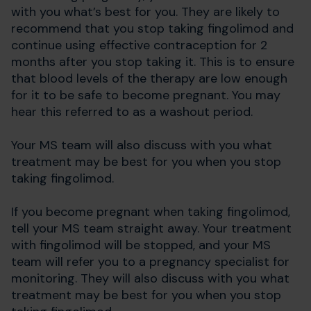
with you what’s best for you. They are likely to
recommend that you stop taking fingolimod and
continue using effective contraception for 2
months after you stop taking it. This is to ensure
that blood levels of the therapy are low enough
for it to be safe to become pregnant. You may
hear this referred to as a washout period.
Your MS team will also discuss with you what
treatment may be best for you when you stop
taking fingolimod.
If you become pregnant when taking fingolimod,
tell your MS team straight away. Your treatment
with fingolimod will be stopped, and your MS
team will refer you to a pregnancy specialist for
monitoring. They will also discuss with you what
treatment may be best for you when you stop