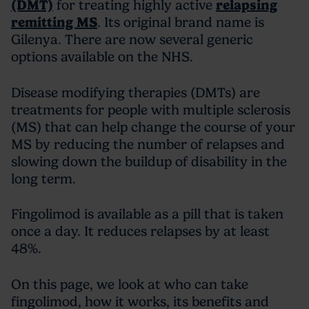
(DMT)
for treating highly active
relapsing
remitting MS
. Its original brand name is
Gilenya. There are now several generic
options available on the NHS.
Disease modifying therapies (DMTs) are
treatments for people with multiple sclerosis
(MS) that can help change the course of your
MS by reducing the number of relapses and
slowing down the buildup of disability in the
long term.
Fingolimod is available as a pill that is taken
once a day. It reduces relapses by at least
48%.
On this page, we look at who can take
fingolimod, how it works, its benefits and