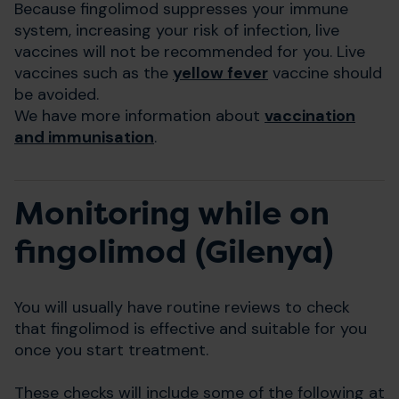
Because fingolimod suppresses your immune
system, increasing your risk of infection, live
vaccines will not be recommended for you. Live
vaccines such as the
yellow fever
vaccine should
be avoided.
We have more information about
vaccination
and immunisation
.
Monitoring while on
fingolimod (Gilenya)
You will usually have routine reviews to check
that fingolimod is effective and suitable for you
once you start treatment.
These checks will include some of the following at