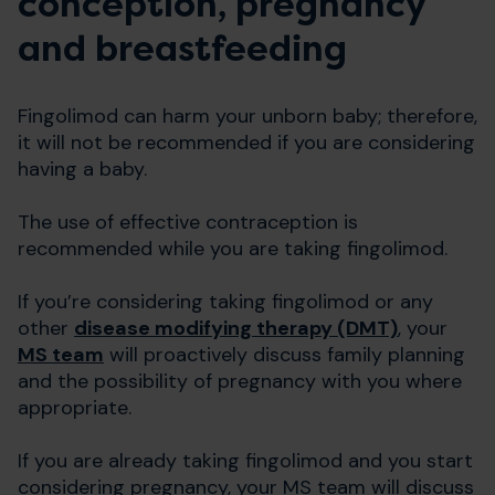
conception, pregnancy
and breastfeeding
Fingolimod can harm your unborn baby; therefore,
it will not be recommended if you are considering
having a baby.
The use of effective contraception is
recommended while you are taking fingolimod.
If you’re considering taking fingolimod or any
other
disease modifying therapy (DMT)
, your
MS team
will proactively discuss family planning
and the possibility of pregnancy with you where
appropriate.
If you are already taking fingolimod and you start
considering pregnancy, your MS team will discuss