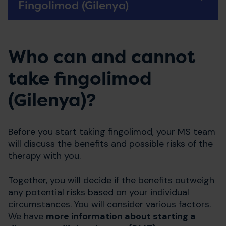
Fingolimod (Gilenya)
Who can and cannot
take fingolimod
(Gilenya)?
Before you start taking fingolimod, your MS team
will discuss the benefits and possible risks of the
therapy with you.
Together, you will decide if the benefits outweigh
any potential risks based on your individual
circumstances. You will consider various factors.
We have
more information about starting a