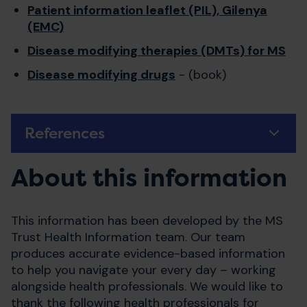
Patient information leaflet (PIL), Gilenya
(EMC)
Disease modifying therapies (DMTs) for MS
Disease modifying drugs
- (book)
References
About this information
This information has been developed by the MS
Trust Health Information team. Our team
produces accurate evidence-based information
to help you navigate your every day – working
alongside health professionals. We would like to
thank the following health professionals for