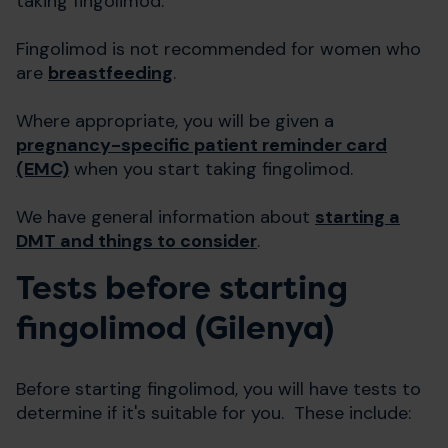
taking fingolimod.
Fingolimod is not recommended for women who
are
breastfeeding
.
Where appropriate, you will be given a
pregnancy-specific patient reminder card
(EMC)
when you start taking fingolimod.
We have general information about
starting a
DMT and things to consider
.
Tests before starting
fingolimod (Gilenya)
Before starting fingolimod, you will have tests to
determine if it's suitable for you. These include: