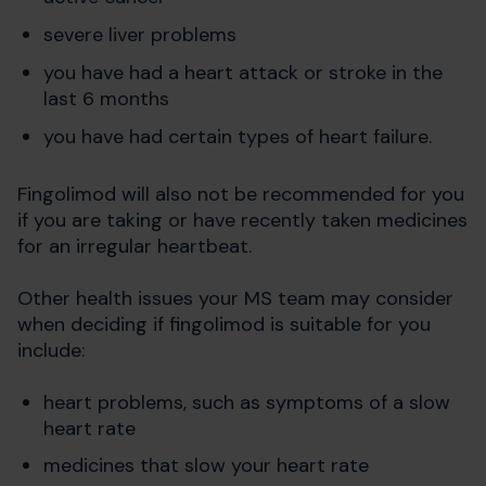
severe liver problems
you have had a heart attack or stroke in the
last 6 months
you have had certain types of heart failure.
Fingolimod will also not be recommended for you
if you are taking or have recently taken medicines
for an irregular heartbeat.
Other health issues your MS team may consider
when deciding if fingolimod is suitable for you
include:
heart problems, such as symptoms of a slow
heart rate
medicines that slow your heart rate