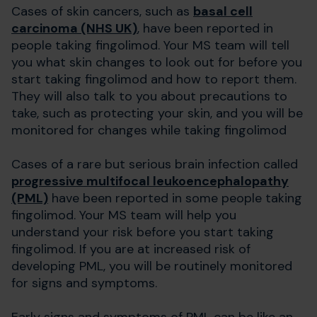
Cases of skin cancers, such as
basal cell
carcinoma (NHS UK)
, have been reported in
people taking fingolimod. Your MS team will tell
you what skin changes to look out for before you
start taking fingolimod and how to report them.
They will also talk to you about precautions to
take, such as protecting your skin, and you will be
monitored for changes while taking fingolimod
Cases of a rare but serious brain infection called
progressive multifocal leukoencephalopathy
(PML)
have been reported in some people taking
fingolimod. Your MS team will help you
understand your risk before you start taking
fingolimod. If you are at increased risk of
developing PML, you will be routinely monitored
for signs and symptoms.
Early signs and symptoms of PML can be like an