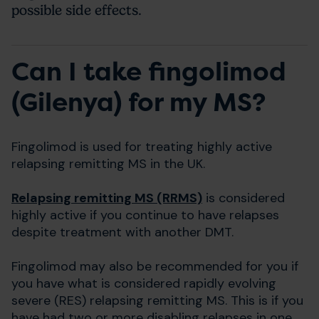
possible side effects.
Can I take fingolimod
(Gilenya) for my MS?
Fingolimod is used for treating highly active
relapsing remitting MS in the UK.
Relapsing remitting MS (RRMS)
is considered
highly active if you continue to have relapses
despite treatment with another DMT.
Fingolimod may also be recommended for you if
you have what is considered rapidly evolving
severe (RES) relapsing remitting MS. This is if you
have had two or more disabling relapses in one