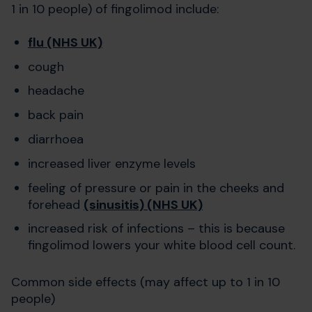
1 in 10 people) of fingolimod include:
flu (NHS UK)
cough
headache
back pain
diarrhoea
increased liver enzyme levels
feeling of pressure or pain in the cheeks and
forehead
(sinusitis) (NHS UK)
increased risk of infections – this is because
fingolimod lowers your white blood cell count.
Common side effects (may affect up to 1 in 10
people)