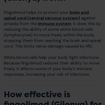
Fingolimod helps to protect your
brain and
spinal cord (central nervous system)
against
attacks from the
immune system
. It does this by
reducing the ability of some white blood cells
(lymphocytes) to move freely within the body,
stopping them from reaching the brain and spinal
cord. This limits nerve damage caused by MS.
White blood cells help your body fight infections.
Because fingolimod reduces their ability to move
freely, it affects some of your body’s immune
responses, increasing your risk of infections.
How effective is
fingolimod (Gilenya) for