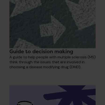
Guide to decision making
A guide to help people with multiple sclerosis (MS)
think through the issues that are involved in
choosing a disease modifying drug (DMD).