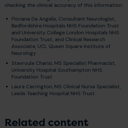
checking the clinical accuracy of this information:
Floriana De Angelis, Consultant Neurologist,
Bedfordshire Hospitals NHS Foundation Trust
and University College London Hospitals NHS
Foundation Trust, and Clinical Research
Associate, UCL Queen Square Institute of
Neurology
Stavroula Charisi, MS Specialist Pharmacist,
University Hospital Southampton NHS
Foundation Trust
Laura Carrington, MS Clinical Nurse Specialist,
Leeds Teaching Hospital NHS Trust.
Related content