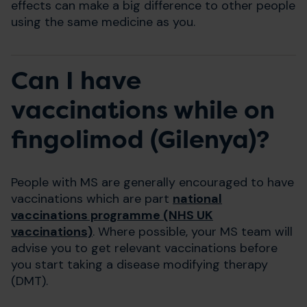
effects can make a big difference to other people
using the same medicine as you.
Can I have
vaccinations while on
fingolimod (Gilenya)?
People with MS are generally encouraged to have
vaccinations which are part
national
vaccinations programme (NHS UK
vaccinations)
. Where possible, your MS team will
advise you to get relevant vaccinations before
you start taking a disease modifying therapy
(DMT).