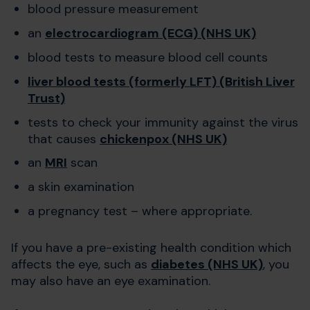
blood pressure measurement
an
electrocardiogram (ECG) (NHS UK)
blood tests to measure blood cell counts
liver blood tests (formerly LFT) (British Liver
Trust)
tests to check your immunity against the virus
that causes
chickenpox (NHS UK)
an
MRI
scan
a skin examination
a pregnancy test – where appropriate.
If you have a pre-existing health condition which
affects the eye, such as
diabetes (NHS UK)
, you
may also have an eye examination.