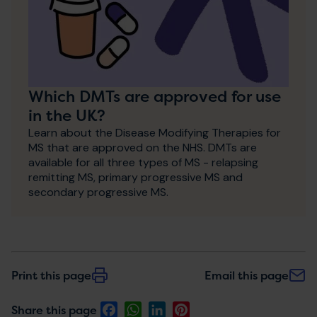
Which DMTs are approved for use
in the UK?
Learn about the Disease Modifying Therapies for
MS that are approved on the NHS. DMTs are
available for all three types of MS - relapsing
remitting MS, primary progressive MS and
secondary progressive MS.
Print this page
Email this page
Facebook
WhatsApp
LinkedIn
Pinterest
Share this page