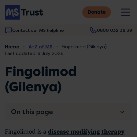
Skip
M
to
Donate
main
content
Contact our MS helpline
0800 032 38 39
Main
Breadcrumb
Home
A-Z of MS
Fingolimod (Gilenya)
navigation
Last updated: 8 July 2026
Fingolimod
(Gilenya)
On this page
Fingolimod is a
disease modifying therapy