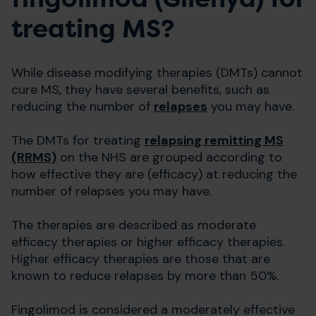
treating MS?
While disease modifying therapies (DMTs) cannot
cure MS, they have several benefits, such as
reducing the number of
relapses
you may have.
The DMTs for treating
relapsing remitting MS
(RRMS)
on the NHS are grouped according to
how effective they are (efficacy) at reducing the
number of relapses you may have.
The therapies are described as moderate
efficacy therapies or higher efficacy therapies.
Higher efficacy therapies are those that are
known to reduce relapses by more than 50%.
Fingolimod is considered a moderately effective