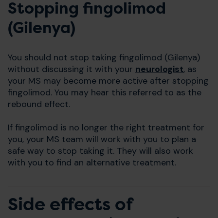
Stopping fingolimod
(Gilenya)
You should not stop taking fingolimod (Gilenya)
without discussing it with your
neurologist
, as
your MS may become more active after stopping
fingolimod. You may hear this referred to as the
rebound effect.
If fingolimod is no longer the right treatment for
you, your MS team will work with you to plan a
safe way to stop taking it. They will also work
with you to find an alternative treatment.
Side effects of