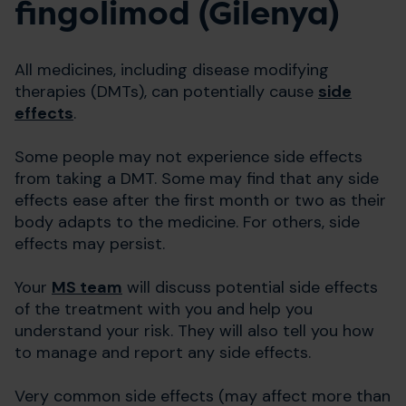
fingolimod (Gilenya)
All medicines, including disease modifying
therapies (DMTs), can potentially cause
side
effects
.
Some people may not experience side effects
from taking a DMT. Some may find that any side
effects ease after the first month or two as their
body adapts to the medicine. For others, side
effects may persist.
Your
MS team
will discuss potential side effects
of the treatment with you and help you
understand your risk. They will also tell you how
to manage and report any side effects.
Very common side effects (may affect more than