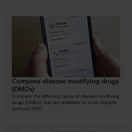
Compare disease modifying drugs
(DMDs)
Compare the different types of disease modifying
drugs (DMDs) that are available to treat multiple
sclerosis (MS).