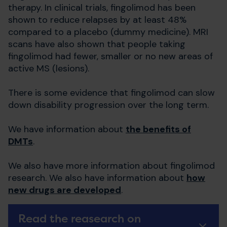
therapy. In clinical trials, fingolimod has been
shown to reduce relapses by at least 48%
compared to a placebo (dummy medicine). MRI
scans have also shown that people taking
fingolimod had fewer, smaller or no new areas of
active MS (lesions).
There is some evidence that fingolimod can slow
down disability progression over the long term.
We have information about
the benefits of
DMTs
.
We also have more information about fingolimod
research. We also have information about
how
new drugs are developed
.
Read the reasearch on