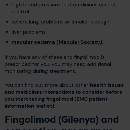
high blood pressure that medicines cannot
control
severe lung problems or smoker’s cough
liver problems
macular oedema (Macular Society)
.
If you have any of these and fingolimod is
prescribed for you, you may need additional
monitoring during treatment.
You can find out more about other
health issues
and medicines interactions to consider before
you start taking fingolimod (EMC patient
information leaflet)
.
Fingolimod (Gilenya) and