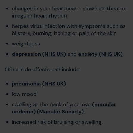
changes in your heartbeat - slow heartbeat or
irregular heart rhythm
herpes virus infection with symptoms such as
blisters, burning, itching or pain of the skin
weight loss
depression (NHS UK)
and
anxiety (NHS UK)
.
Other side effects can include:
pneumonia (NHS UK)
low mood
swelling at the back of your eye
(macular
oedema) (Macular Society)
increased risk of bruising or swelling.