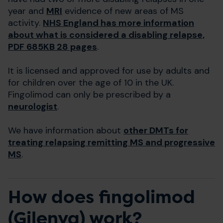
year and
MRI
evidence of new areas of MS
activity.
NHS England has more information
about what is considered a disabling relapse,
PDF 685KB 28 pages
.
It is licensed and approved for use by adults and
for children over the age of 10 in the UK.
Fingolimod can only be prescribed by a
neurologist
.
We have information about
other DMTs for
treating relapsing remitting MS and progressive
MS
.
How does fingolimod
(Gilenya) work?