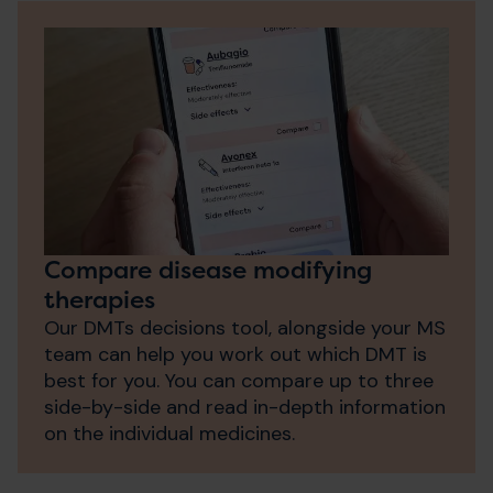
Compare disease modifying
therapies
Our DMTs decisions tool, alongside your MS
team can help you work out which DMT is
best for you. You can compare up to three
side-by-side and read in-depth information
on the individual medicines.