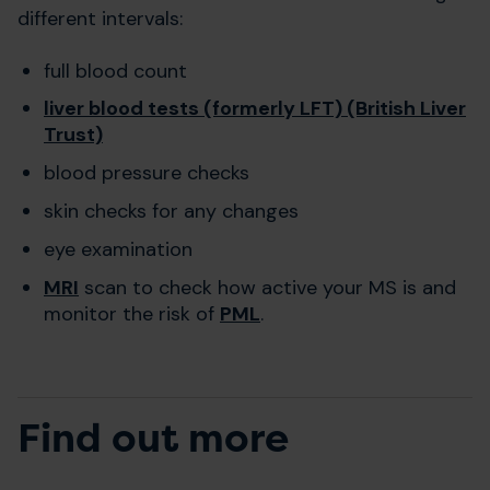
different intervals:
full blood count
liver blood tests (formerly LFT) (British Liver
Trust)
blood pressure checks
skin checks for any changes
eye examination
MRI
scan to check how active your MS is and
monitor the risk of
PML
.
Find out more