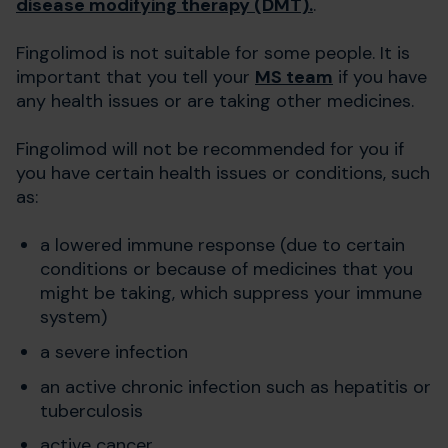
disease modifying therapy (DMT).
.
Fingolimod is not suitable for some people. It is
important that you tell your
MS team
if you have
any health issues or are taking other medicines.
Fingolimod will not be recommended for you if
you have certain health issues or conditions, such
as:
a lowered immune response (due to certain
conditions or because of medicines that you
might be taking, which suppress your immune
system)
a severe infection
an active chronic infection such as hepatitis or
tuberculosis
active cancer