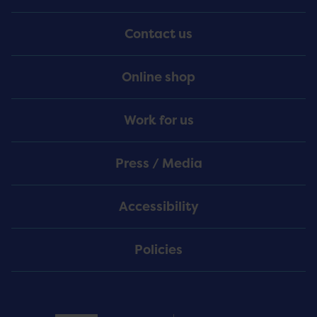
Menu
Contact us
Online shop
Work for us
Press / Media
Accessibility
Policies