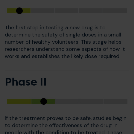
The first step in testing a new drug is to
determine the safety of single doses in a small
number of healthy volunteers. This stage helps
researchers understand some aspects of how it
works and establishes the likely dose required.
Phase II
If the treatment proves to be safe, studies begin
to determine the effectiveness of the drug in
people with the condition to be treated. These