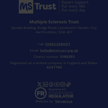
Multiple Sclerosis Trust
Spirella Building, Bridge Road, Letchworth Garden City,
Hertfordshire, SG6 4ET
Call:
01462 536007
Email:
hello@mstrust.org.uk
Charity number:
1088353
Registered as a limited company in England and Wales:
4247766
Website by:
Versantus