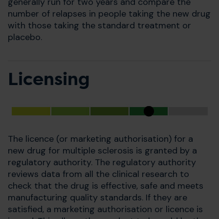
generally run for two years and compare the
number of relapses in people taking the new drug
with those taking the standard treatment or
placebo.
Licensing
The licence (or marketing authorisation) for a
new drug for multiple sclerosis is granted by a
regulatory authority. The regulatory authority
reviews data from all the clinical research to
check that the drug is effective, safe and meets
manufacturing quality standards. If they are
satisfied, a marketing authorisation or licence is