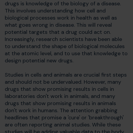
drugs is knowledge of the biology of a disease.
This involves understanding how cell and
biological processes work in health as well as
what goes wrong in disease. This will reveal
potential targets that a drug could act on.
Increasingly, research scientists have been able
to understand the shape of biological molecules
at the atomic level, and to use that knowledge to
design potential new drugs.
Studies in cells and animals are crucial first steps
and should not be undervalued. However, many
drugs that show promising results in cells in
laboratories don't work in animals, and many
drugs that show promising results in animals
don't work in humans. The attention grabbing
headlines that promise a 'cure' or 'breakthrough'
are often reporting animal studies. While these
studies will be adding valuable data to the body