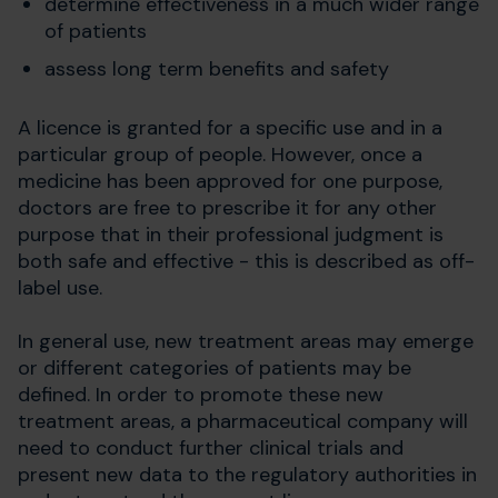
determine effectiveness in a much wider range
of patients
assess long term benefits and safety
A licence is granted for a specific use and in a
particular group of people. However, once a
medicine has been approved for one purpose,
doctors are free to prescribe it for any other
purpose that in their professional judgment is
both safe and effective - this is described as off-
label use.
In general use, new treatment areas may emerge
or different categories of patients may be
defined. In order to promote these new
treatment areas, a pharmaceutical company will
need to conduct further clinical trials and
present new data to the regulatory authorities in