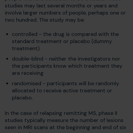
studies may last several months or years and
involve larger numbers of people, perhaps one or
two hundred. The study may be:
controlled - the drug is compared with the
standard treatment or placebo (dummy
treatment)
double-blind - neither the investigators nor
the participants know which treatment they
are receiving
randomised - participants will be randomly
allocated to receive active treatment or
placebo.
In the case of relapsing remitting MS, phase II
studies typically measure the number of lesions
seen in MRI scans at the beginning and end of six