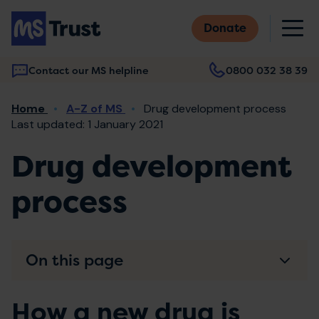
Skip
M
to
Donate
main
content
Contact our MS helpline
0800 032 38 39
Main
Breadcrumb
Home
A-Z of MS
Drug development process
navigation
Last updated: 1 January 2021
Drug development
process
On this page
How a new drug is