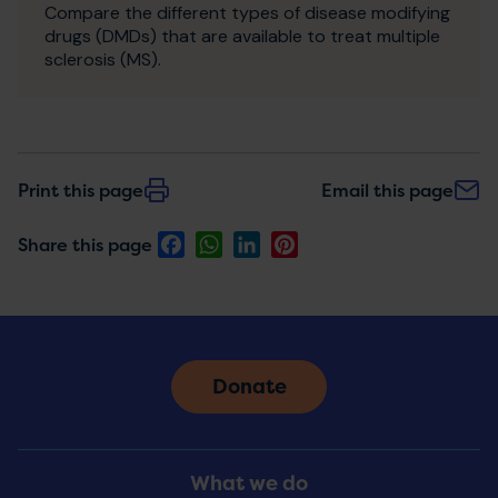
Compare the different types of disease modifying
drugs (DMDs) that are available to treat multiple
sclerosis (MS).
Print this page
Email this page
Facebook
WhatsApp
LinkedIn
Pinterest
Share this page
Donate
Footer
What we do