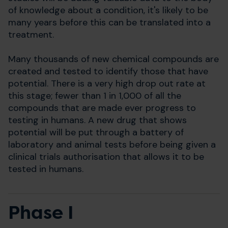
of knowledge about a condition, it's likely to be
many years before this can be translated into a
treatment.
Many thousands of new chemical compounds are
created and tested to identify those that have
potential. There is a very high drop out rate at
this stage; fewer than 1 in 1,000 of all the
compounds that are made ever progress to
testing in humans. A new drug that shows
potential will be put through a battery of
laboratory and animal tests before being given a
clinical trials authorisation that allows it to be
tested in humans.
Phase I