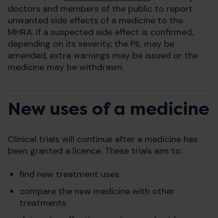
doctors and members of the public to report
unwanted side effects of a medicine to the
MHRA. If a suspected side effect is confirmed,
depending on its severity, the PIL may be
amended, extra warnings may be issued or the
medicine may be withdrawn.
New uses of a medicine
Clinical trials will continue after a medicine has
been granted a licence. These trials aim to:
find new treatment uses
compare the new medicine with other
treatments