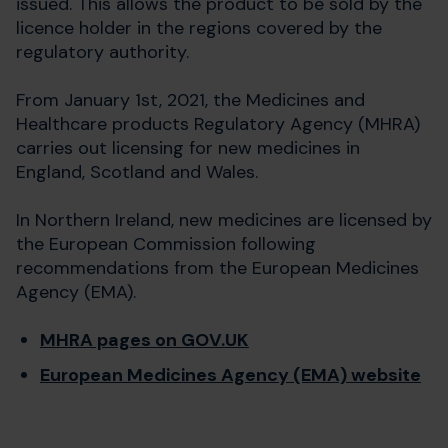
issued. This allows the product to be sold by the
licence holder in the regions covered by the
regulatory authority.
From January 1st, 2021, the Medicines and
Healthcare products Regulatory Agency (MHRA)
carries out licensing for new medicines in
England, Scotland and Wales.
In Northern Ireland, new medicines are licensed by
the European Commission following
recommendations from the European Medicines
Agency (EMA).
MHRA pages on GOV.UK
European Medicines Agency (EMA) website