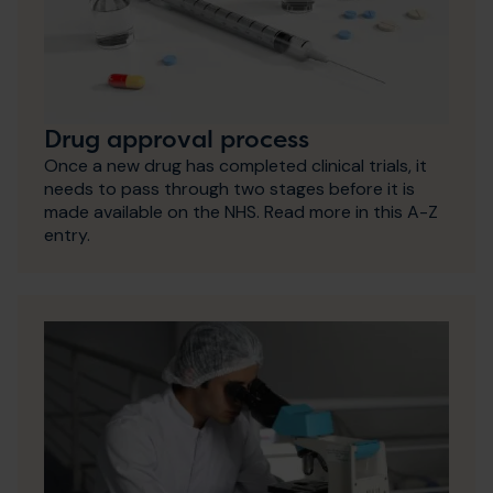
Drug approval process
Once a new drug has completed clinical trials, it
needs to pass through two stages before it is
made available on the NHS. Read more in this A-Z
entry.