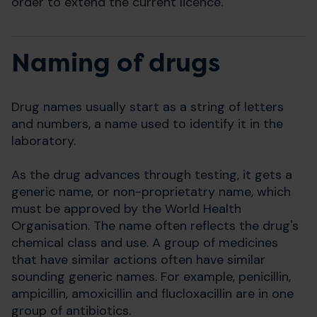
order to extend the current licence.
Naming of drugs
Drug names usually start as a string of letters
and numbers, a name used to identify it in the
laboratory.
As the drug advances through testing, it gets a
generic name, or non-proprietatry name, which
must be approved by the World Health
Organisation. The name often reflects the drug's
chemical class and use. A group of medicines
that have similar actions often have similar
sounding generic names. For example, penicillin,
ampicillin, amoxicillin and flucloxacillin are in one
group of antibiotics.