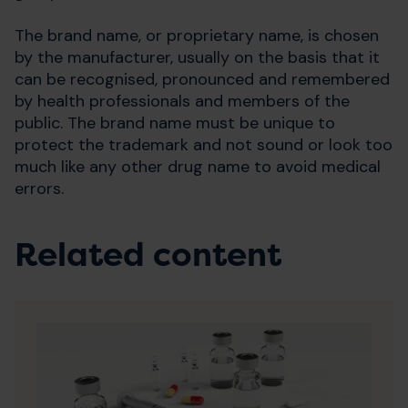
The brand name, or proprietary name, is chosen
by the manufacturer, usually on the basis that it
can be recognised, pronounced and remembered
by health professionals and members of the
public. The brand name must be unique to
protect the trademark and not sound or look too
much like any other drug name to avoid medical
errors.
Related content