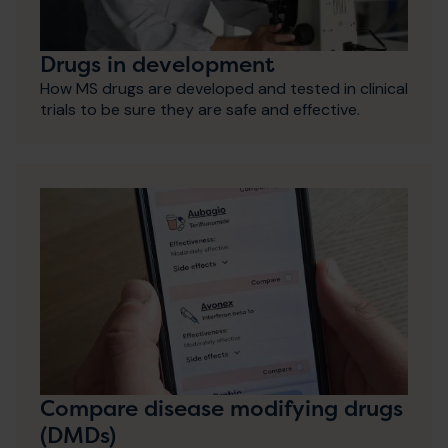
Drugs in development
How MS drugs are developed and tested in clinical
trials to be sure they are safe and effective.
Compare disease modifying drugs
(DMDs)