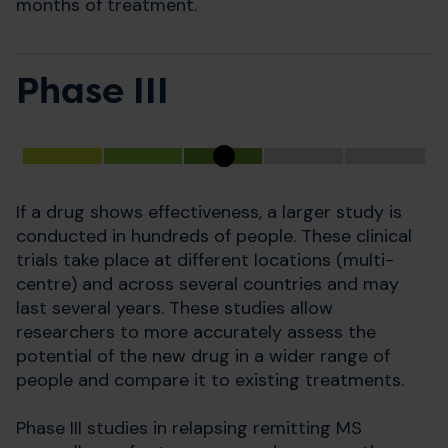
months of treatment.
Phase III
If a drug shows effectiveness, a larger study is
conducted in hundreds of people. These clinical
trials take place at different locations (multi-
centre) and across several countries and may
last several years. These studies allow
researchers to more accurately assess the
potential of the new drug in a wider range of
people and compare it to existing treatments.
Phase III studies in relapsing remitting MS