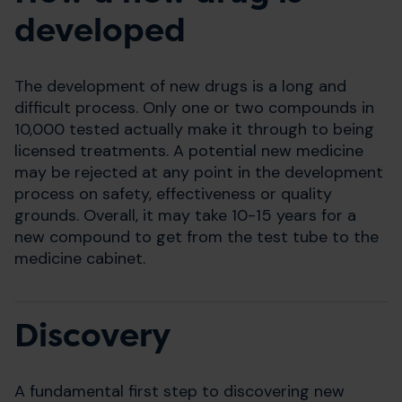
developed
The development of new drugs is a long and
difficult process. Only one or two compounds in
10,000 tested actually make it through to being
licensed treatments. A potential new medicine
may be rejected at any point in the development
process on safety, effectiveness or quality
grounds. Overall, it may take 10-15 years for a
new compound to get from the test tube to the
medicine cabinet.
Discovery
A fundamental first step to discovering new